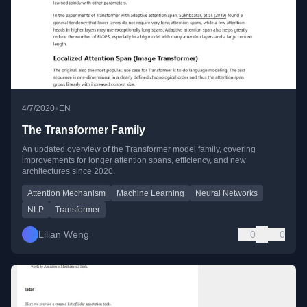
•
4/7/2020
EN
The Transformer Family
An updated overview of the Transformer model family, covering
improvements for longer attention spans, efficiency, and new
architectures since 2020.
Attention Mechanism
Machine Learning
Neural Networks
NLP
Transformer
Lilian Weng
0
0