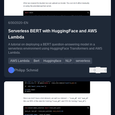
•
6/30/2020
EN
Serverless BERT with HuggingFace and AWS
Lambda
A tutorial on deploying a BERT question-answering model in a
serverless environment using HuggingFace Transformers and AWS
Lambda.
AWS Lambda
Bert
Huggingface
NLP
serverless
Philipp Schmid
0
0