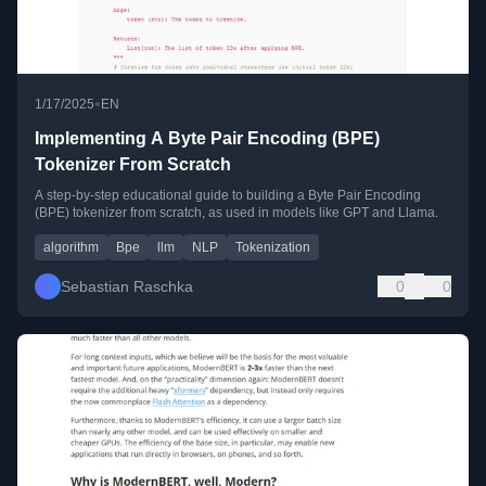
•
1/17/2025
EN
Implementing A Byte Pair Encoding (BPE)
Tokenizer From Scratch
A step-by-step educational guide to building a Byte Pair Encoding
(BPE) tokenizer from scratch, as used in models like GPT and Llama.
algorithm
Bpe
llm
NLP
Tokenization
Sebastian Raschka
0
0