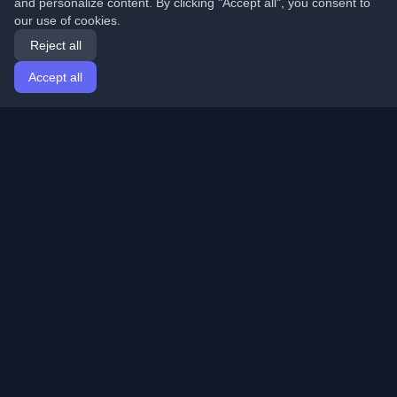
and personalize content. By clicking "Accept all", you consent to
our use of cookies.
Reject all
Accept all
Home
Articles
English
Login
Discover the best personal developer blogs and articles
from around the world. Stay updated with the latest
trends, tutorials, and insights from the developer
community.