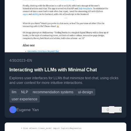
•
4/30/2023
EN
Interacting with LLMs with Minimal Chat
Explores user interfaces for LLMs that minimize text chat, using clicks
and user context for more intuitive interactions.
llm
NLP
recommendation systems
ui-design
user experience
Eugene Yan
0
0