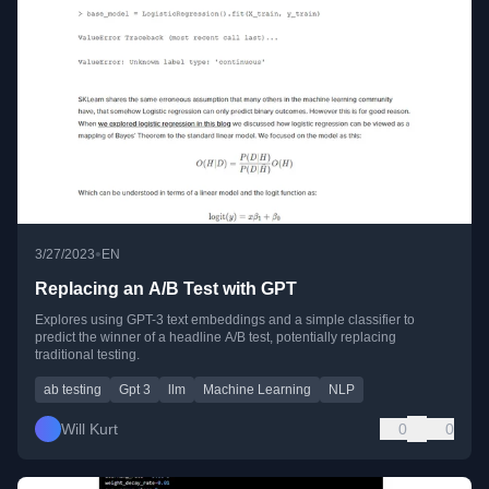
•
3/27/2023
EN
Replacing an A/B Test with GPT
Explores using GPT-3 text embeddings and a simple classifier to
predict the winner of a headline A/B test, potentially replacing
traditional testing.
ab testing
Gpt 3
llm
Machine Learning
NLP
Will Kurt
0
0