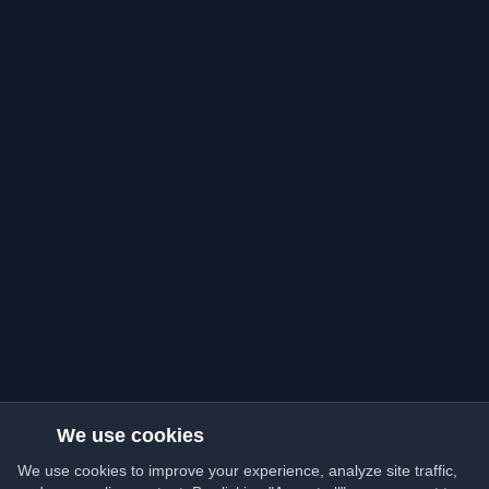
We use cookies
We use cookies to improve your experience, analyze site traffic,