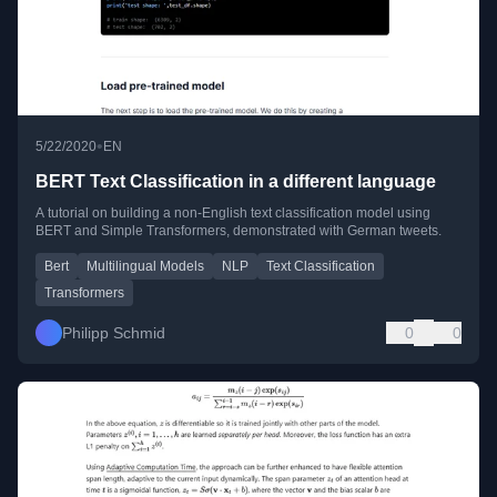
•
5/22/2020
EN
BERT Text Classification in a different language
A tutorial on building a non-English text classification model using
BERT and Simple Transformers, demonstrated with German tweets.
Bert
Multilingual Models
NLP
Text Classification
Transformers
Philipp Schmid
0
0