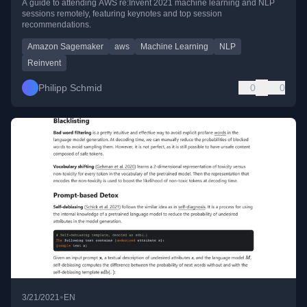
A guide to attending AWS re:Invent 2021 machine learning and NLP
sessions remotely, featuring keynotes and top session
recommendations.
Amazon Sagemaker
aws
Machine Learning
NLP
Reinvent
Philipp Schmid
0
0
•
3/21/2021
EN