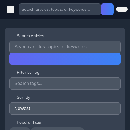
Search Articles
Filter by Tag
Sort By
Popular Tags