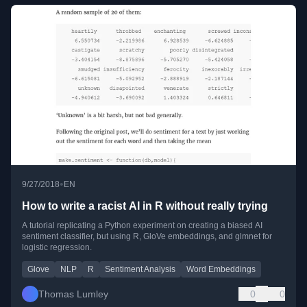
•
9/27/2018
EN
How to write a racist AI in R without really trying
A tutorial replicating a Python experiment on creating a biased AI
sentiment classifier, but using R, GloVe embeddings, and glmnet for
logistic regression.
Glove
NLP
R
Sentiment Analysis
Word Embeddings
Thomas Lumley
0
0