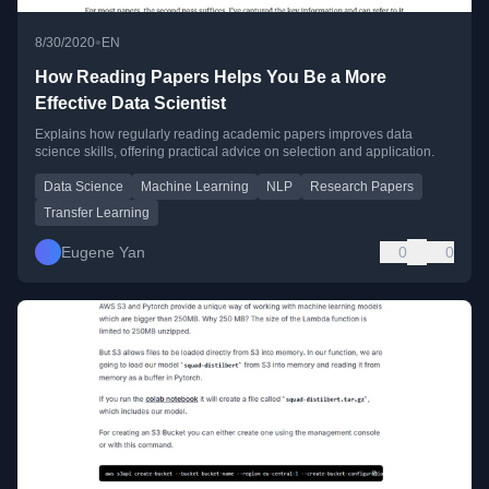
•
8/30/2020
EN
How Reading Papers Helps You Be a More
Effective Data Scientist
Explains how regularly reading academic papers improves data
science skills, offering practical advice on selection and application.
Data Science
Machine Learning
NLP
Research Papers
Transfer Learning
Eugene Yan
0
0