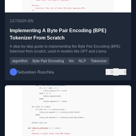
•
1/17/2025
EN
Implementing A Byte Pair Encoding (BPE)
Tokenizer From Scratch
A step-by-step guide to implementing the Byte Pair Encoding (BPE)
tokenizer from scratch, used in models like GPT and Llama.
algorithm
Byte Pair Encoding
llm
NLP
Tokenizer
Sebastian Raschka
0
0