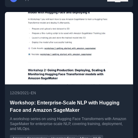
•
12/29/2021
EN
Workshop: Enterprise-Scale NLP with Hugging
Face and Amazon SageMaker
A workshop series on using Hugging Face Transformers with Amazon
SageMaker for enterprise-scale NLP, covering training, deployment,
and MLOps.