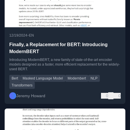
•
12/19/2024
EN
Finally, a Replacement for BERT: Introducing
ModernBERT
Introducing ModernBERT, a new family of state-of-the-art encoder
models designed as a faster, more efficient replacement for the widely-
used BERT.
Bert
Masked Language Model
Modernbert
NLP
Transformers
Jeremy Howard
0
0