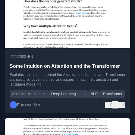
•
5/21/2023
EN
Some Intuition on Attention and the Transformer
Explains the intuition behind the Attention mechanism and Transformer
architecture, focusing on solving issues in machine translation and
language modeling.
Attention Mechanism
Deep Learning
llm
NLP
Transformer
Eugene Yan
0
0