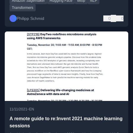
Amazon Sagemaker
Hugging Face
Mlop
NLP
Transformers
Philipp Schmid
0
0
•
11/11/2021
EN
A remote guide to re:Invent 2021 machine learning
sessions