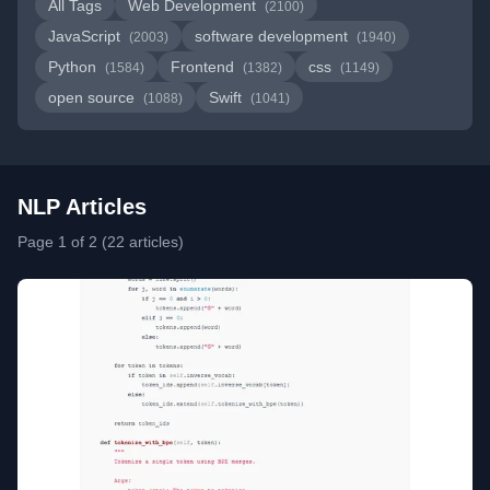
All Tags
Web Development
(2100)
JavaScript
software development
(2003)
(1940)
Python
Frontend
css
(1584)
(1382)
(1149)
open source
Swift
(1088)
(1041)
NLP Articles
Page 1 of 2 (22 articles)