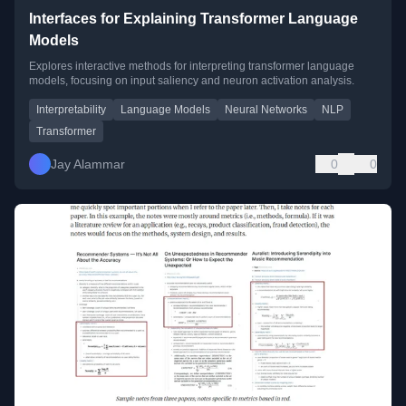
Interfaces for Explaining Transformer Language
Models
Explores interactive methods for interpreting transformer language
models, focusing on input saliency and neuron activation analysis.
Interpretability
Language Models
Neural Networks
NLP
Transformer
Jay Alammar
0
0