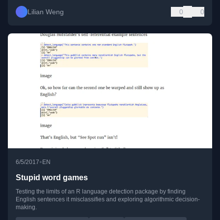
Lilian Weng
0
0
•
6/5/2017
EN
Stupid word games
Testing the limits of an R language detection package by finding
English sentences it misclassifies and exploring algorithmic decision-
making.