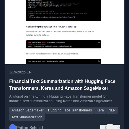
•
1/19/2022
EN
Financial Text Summarization with Hugging Face
Transformers, Keras and Amazon SageMaker
A tutorial on fine-tuning a Hugging Face Transformer model for
financial text summarization using Keras and Amazon SageMaker.
Amazon Sagemaker
Hugging Face Transformers
Kera
NLP
Text Summarization
Philipp Schmid
0
0