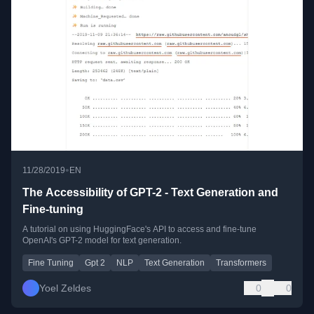
•
11/28/2019
EN
The Accessibility of GPT-2 - Text Generation and
Fine-tuning
A tutorial on using HuggingFace's API to access and fine-tune
OpenAI's GPT-2 model for text generation.
Fine Tuning
Gpt 2
NLP
Text Generation
Transformers
Yoel Zeldes
0
0