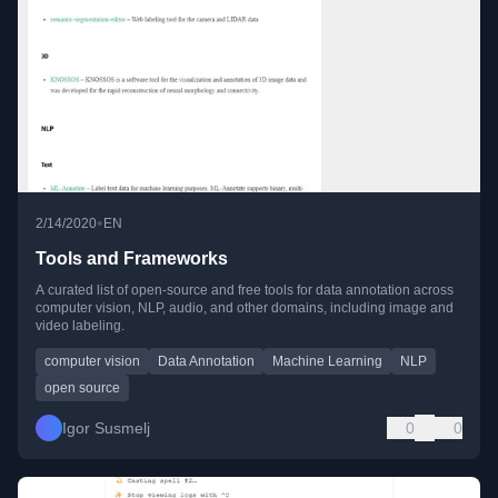
•
2/14/2020
EN
Tools and Frameworks
A curated list of open-source and free tools for data annotation across
computer vision, NLP, audio, and other domains, including image and
video labeling.
computer vision
Data Annotation
Machine Learning
NLP
open source
Igor Susmelj
0
0