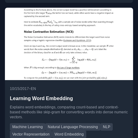
•
10/15/2017
EN
Learning Word Embedding
Explains word embeddings, comparing count-based and context-
based methods like skip-gram for converting words into dense numeric
vectors.
Machine Learning
Natural Language Processing
NLP
Vector Representation
Word Embedding