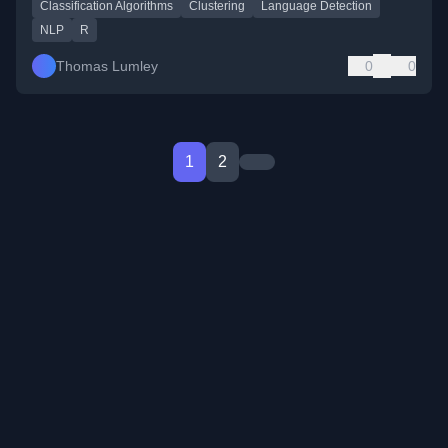
Classification Algorithms
Clustering
Language Detection
NLP
R
Thomas Lumley
0
0
1
2