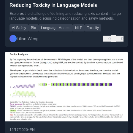
Reducing Toxicity in Language Models
Explores the challenge of defining and reducing toxic content in large
language models, discussing categorization and safety methods.
AI Safety
Bia
Language Models
NLP
Toxicity
Lilian Weng
0
0
•
12/17/2020
EN