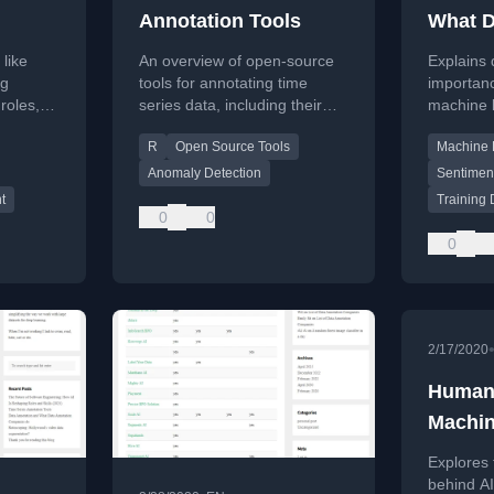
Annotation Tools
What D
ow AI
Compa
 like
An overview of open-source
Explains 
oles
ng
tools for annotating time
importanc
roles,
series data, including their
machine 
)
d skills
features, maintenance status,
and deta
R
Open Source Tools
Machine 
ond code
and use cases.
image ann
c
Anomaly Detection
Sentiment
t
Training 
0
0
0
2/17/2020
Humans
Machi
Explores 
behind AI