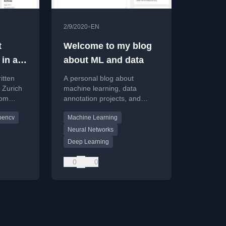
•
2/9/2020
EN
t
Welcome to my blog
 in a
about ML and data
itten
A personal blog about
k Zurich
machine learning, data
tom
annotation projects, and
a
professional experiences in
pencv
Machine Learning
deep learning and AI product
development.
Neural Networks
Deep Learning
0
0