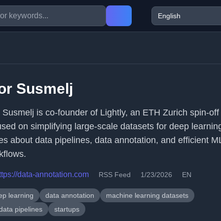
or Susmelj
r Susmelj is co-founder of Lightly, an ETH Zurich spin-off
used on simplifying large-scale datasets for deep learnin
tes about data pipelines, data annotation, and efficient M
kflows.
ttps://data-annotation.com
RSS Feed
1/23/2026
EN
ep learning
data annotation
machine learning datasets
data pipelines
startups