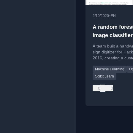
•
2/10/2020
EN
A random fores
image classifier
day
A team built a handwr
sign digitizer for Hac
2016, creating a cus
dataset and training 
Machine Learning
O
random forest image
classifier in one day.
Scikit Learn
0
0