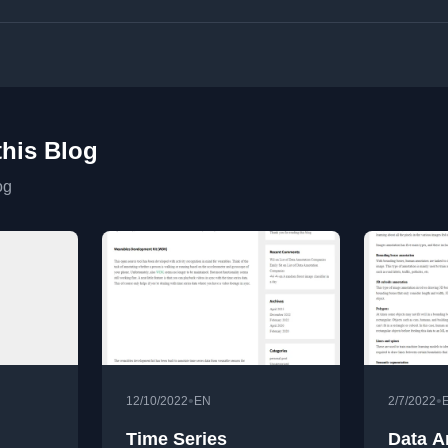
this Blog
og
•
•
12/10/2022
EN
2/7/2022
Time Series
Data A