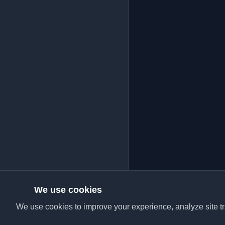
We use cookies
We use cookies to improve your experience, analyze site tra