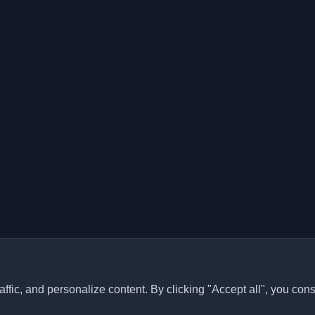
ffic, and personalize content. By clicking "Accept all", you cons