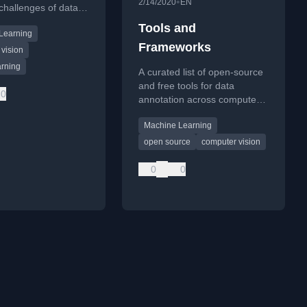
•
2/14/2020
EN
challenges of data
on and techniques
Tools and
Learning
fer learning to
Frameworks
beling workload.
vision
rning
A curated list of open-source
and free tools for data
0
annotation across computer
vision, NLP, audio, and other
Machine Learning
domains, including image and
video labeling.
open source
computer vision
0
0