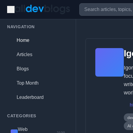
NAVIGATION
Home
Ig
Articles
Igo
Blogs
foc
Top Month
wri
wor
Leaderboard
h
CATEGORIES
de
AI 
Web