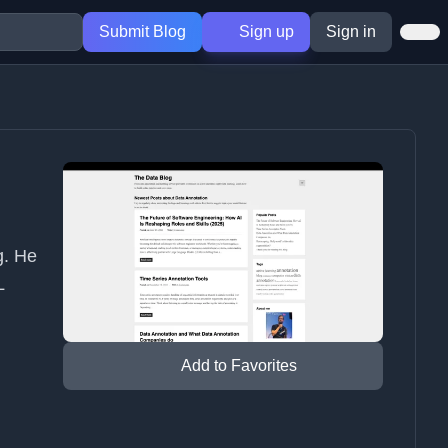
Submit Blog
Sign up
Sign in
g. He
L
Add to Favorites