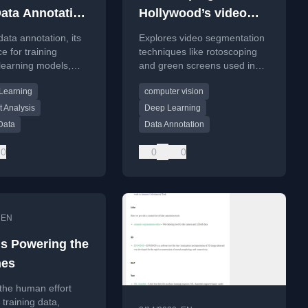
ata Annotation
Hollywood’s video
nies do
data segmentation?
data annotation, its
Explores video segmentation
e for training
techniques like rotoscoping
learning models,
and green screens used in
ils common text and
Hollywood VFX, comparing
Learning
computer vision
otation types.
them to modern AI models
like Deeplab v3+.
 Analysis
Deep Learning
Data
Data Annotation
0
0
0
•
EN
 Powering the
nes
the human effort
 training data,