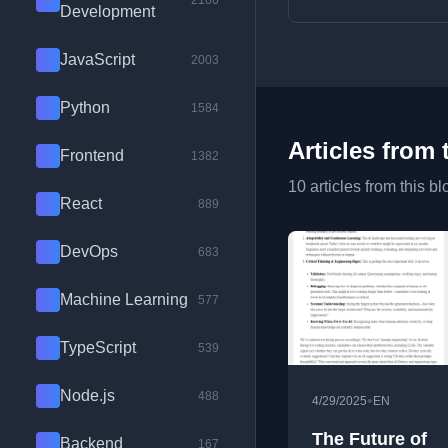
2100
Development
JavaScript
2003
Python
1584
Articles from 
Frontend
1382
10 articles from this bl
React
889
DevOps
683
Machine Learning
577
TypeScript
539
Node.js
488
•
4/29/2025
EN
The Future of
Backend
167