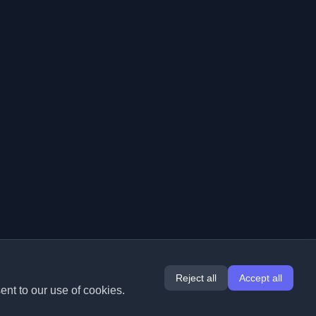
Reject all
Accept all
ent to our use of cookies.