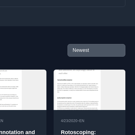
•
EN
4/23/2020
EN
nnotation and
Rotoscoping: