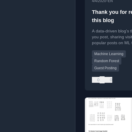
•
4/4/2020
EN
Thank you for r
this blog
A data-driven blog's 
you post, sharing visit
popular posts on ML 
and future plans for 
Machine Learning
contributions.
Random Forest
Guest Posting
0
0