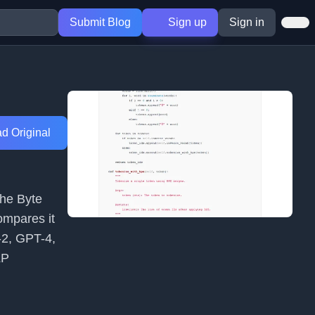
Submit Blog
Sign up
Sign in
d Original
the Byte
ompares it
-2, GPT-4,
LP