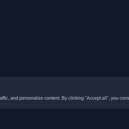
ffic, and personalize content. By clicking "Accept all", you cons