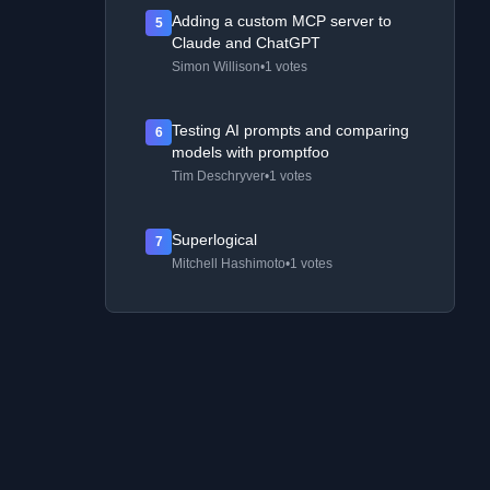
Adding a custom MCP server to
5
Claude and ChatGPT
Simon Willison
•
1 votes
Testing AI prompts and comparing
6
models with promptfoo
Tim Deschryver
•
1 votes
Superlogical
7
Mitchell Hashimoto
•
1 votes