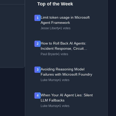
Top of the Week
Limit token usage in Microsoft
1
Agent Framework
Jesse Liberty
•
1 votes
How to Roll Back AI Agents:
2
Incident Response, Circuit
Breakers, and Recovery Patterns
Paul Bryant
•
1 votes
Avoiding Reasoning Model
3
Failures with Microsoft Foundry
Luke Murray
•
1 votes
When Your AI Agent Lies: Silent
4
LLM Fallbacks
Luke Murray
•
1 votes