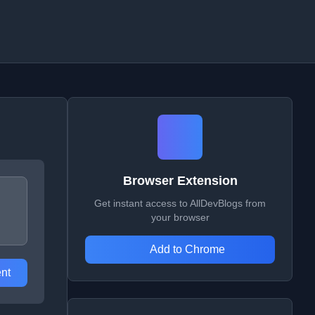
Browser Extension
Get instant access to AllDevBlogs from
your browser
Add to Chrome
nt