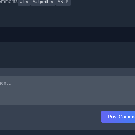
omments
#llm
#algorithm
#NLP
Post Comme