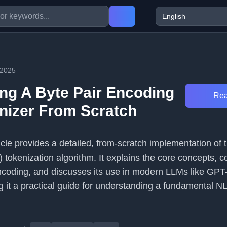
/2025
ng A Byte Pair Encoding
Rea
nizer From Scratch
icle provides a detailed, from-scratch implementation of 
tokenization algorithm. It explains the core concepts, c
encoding, and discusses its use in modern LLMs like GPT
 it a practical guide for understanding a fundamental N