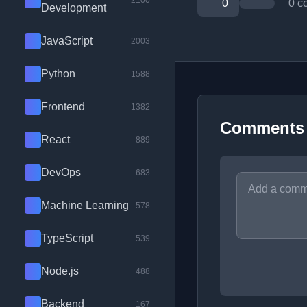
2100
0
0 c
Development
JavaScript
2003
Python
1588
Frontend
1382
Comments
React
889
DevOps
683
Machine Learning
578
TypeScript
539
Node.js
488
Backend
167