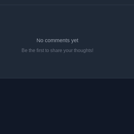
No comments yet
Be the first to share your thoughts!