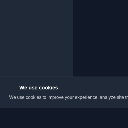
We use cookies
We use cookies to improve your experience, analyze site tra