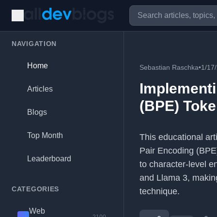
NAVIGATION
Home
Sebastian Raschka
•
1/17
Implementi
Articles
(BPE) Toke
Blogs
Top Month
This educational art
Pair Encoding (BPE) 
Leaderboard
to character-level 
and Llama 3, making
CATEGORIES
technique.
Web