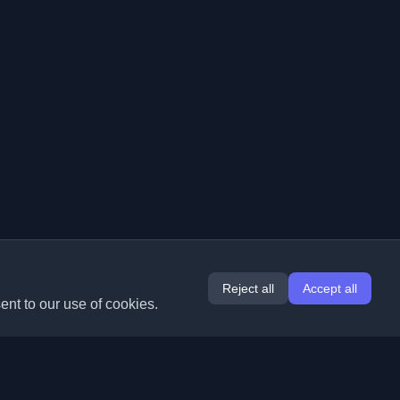
Reject all
Accept all
ent to our use of cookies.