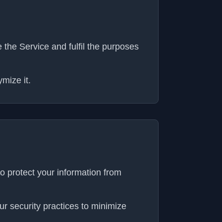
the Service and fulfil the purposes
mize it.
o protect your information from
r security practices to minimize