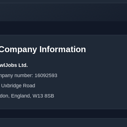
Company Information
wlJobs Ltd.
pany number: 16092593
 Uxbridge Road
don, England, W13 8SB