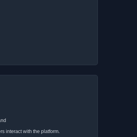
and
s interact with the platform.