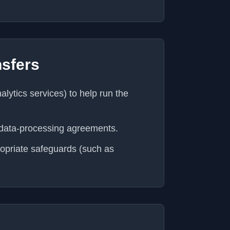
nsfers
lytics services) to help run the
 data-processing agreements.
ropriate safeguards (such as