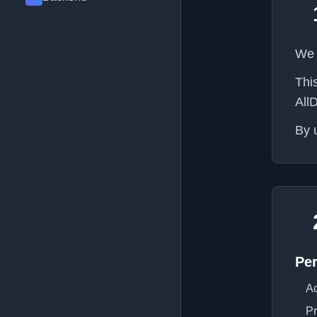
We 
Thi
All
By 
Per
Ac
Pr