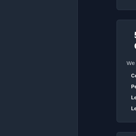
We 
C
Pe
Le
Le