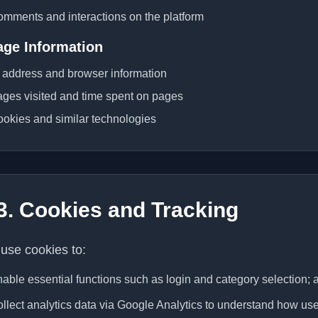
mments and interactions on the platform
age Information
 address and browser information
ges visited and time spent on pages
okies and similar technologies
3. Cookies and Tracking
use cookies to:
able essential functions such as login and category selection; 
llect analytics data via Google Analytics to understand how user