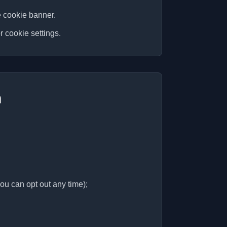
e cookie banner.
r cookie settings.
n
ou can opt out any time);