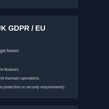
(UK GDPR / EU
gal bases:
rm features.
and maintain operations.
a protection or security requirements).