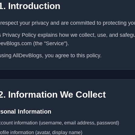
1. Introduction
respect your privacy and are committed to protecting yo
s Privacy Policy explains how we collect, use, and safe
DevBlogs.com (the "Service").
using AllDevBlogs, you agree to this policy.
2. Information We Collect
sonal Information
count information (username, email address, password)
ofile information (avatar, display name)