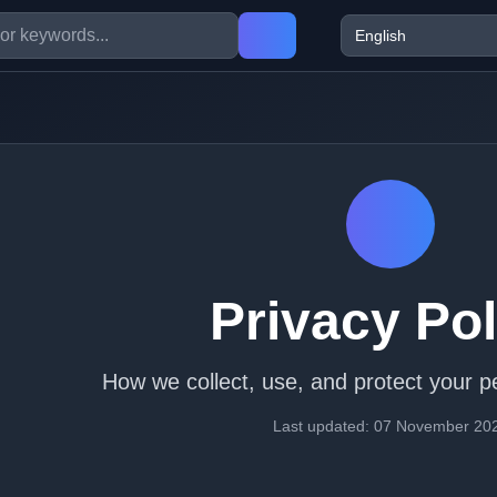
Privacy Pol
How we collect, use, and protect your p
Last updated: 07 November 20