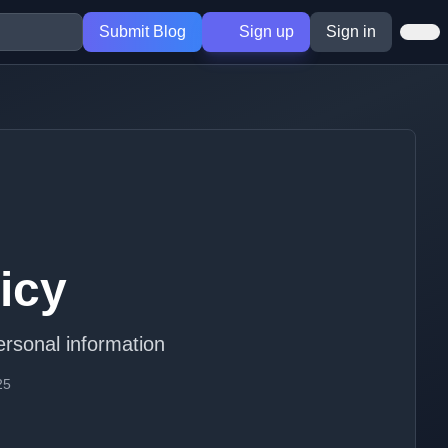
Submit Blog
Sign up
Sign in
icy
ersonal information
25