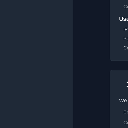
Co
Us
IP
Pa
Co
We 
En
Co