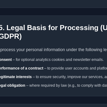
5. Legal Basis for Processing 
GDPR)
process your personal information under the following le
onsent
– for optional analytics cookies and newsletter emails.
rformance of a contract
– to provide user accounts and platfo
gitimate interests
– to ensure security, improve our services, 
gal obligation
– where required by law (e.g., to comply with dat