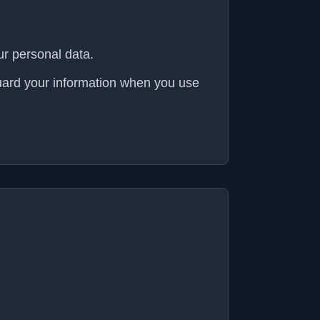
ur personal data.
guard your information when you use