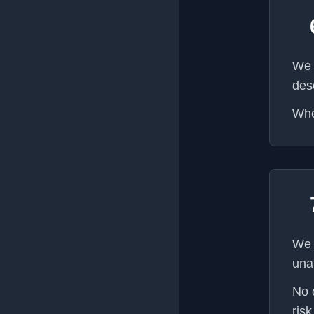
We 
des
Whe
We 
una
No 
risk