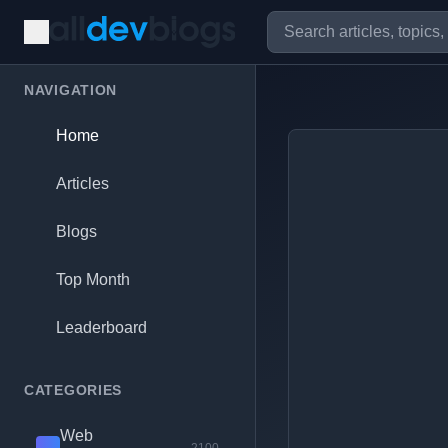
NAVIGATION
Home
Articles
Blogs
Top Month
Leaderboard
CATEGORIES
Web