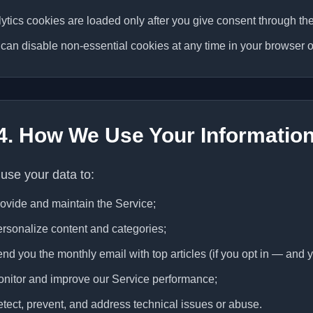
ytics cookies are loaded only after you give consent through th
can disable non-essential cookies at any time in your browser o
4. How We Use Your Informatio
use your data to:
ovide and maintain the Service;
rsonalize content and categories;
nd you the monthly email with top articles (if you opt in — and y
nitor and improve our Service performance;
tect, prevent, and address technical issues or abuse.