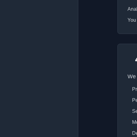
Anal
You 
We 
Pr
Pe
Se
Mo
De