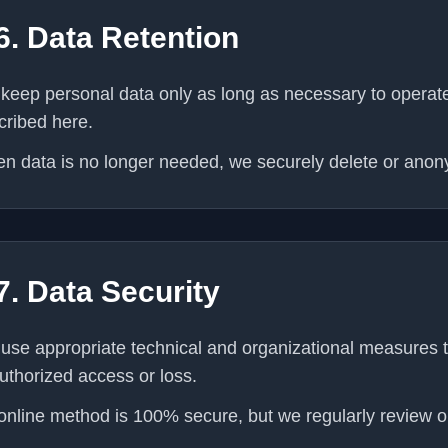
6. Data Retention
keep personal data only as long as necessary to operate 
cribed here.
n data is no longer needed, we securely delete or anony
7. Data Security
use appropriate technical and organizational measures t
uthorized access or loss.
online method is 100% secure, but we regularly review ou
.