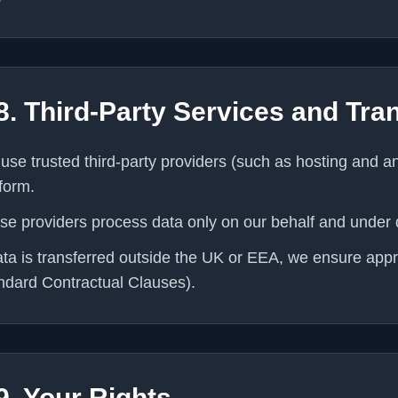
8. Third-Party Services and Tra
use trusted third-party providers (such as hosting and ana
tform.
se providers process data only on our behalf and under
data is transferred outside the UK or EEA, we ensure app
ndard Contractual Clauses).
9. Your Rights