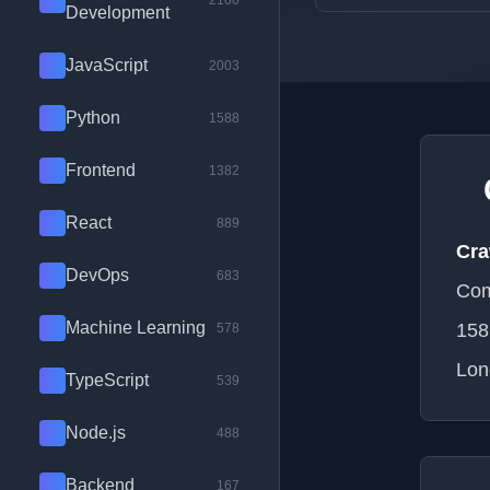
2100
Development
JavaScript
2003
Python
1588
Frontend
1382
React
889
Cra
DevOps
683
Com
Machine Learning
158
578
Lon
TypeScript
539
Node.js
488
Backend
167