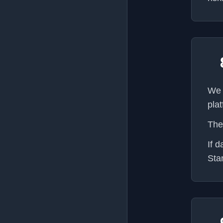
We 
pla
The
If 
Sta