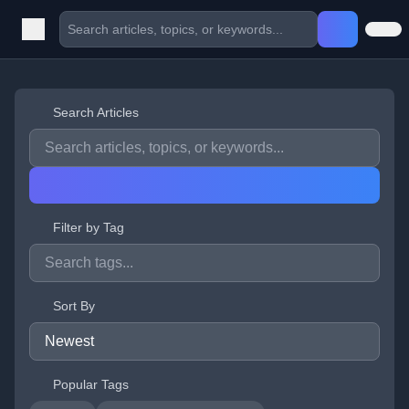
Search Articles
Filter by Tag
Sort By
Popular Tags