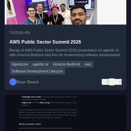
•
7/1/2026
EN
AWS Public Sector Summit 2026
Recap of AWS Public Sector Summit 2026 presentation on agentic AI
with Amazon Bedrock and Kiro for modernizing software development.
Agentcore
agentic ai
Amazon Bedrock
aws
Software Development Lifecycle
Brian Beach
0
0