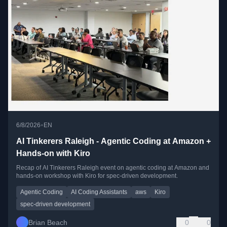
•
6/8/2026
EN
AI Tinkerers Raleigh - Agentic Coding at Amazon +
Hands-on with Kiro
Recap of AI Tinkerers Raleigh event on agentic coding at Amazon and
hands-on workshop with Kiro for spec-driven development.
Agentic Coding
AI Coding Assistants
aws
Kiro
spec-driven development
Brian Beach
0
0