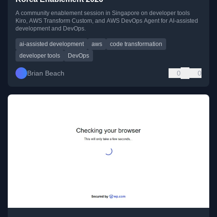
A community enablement session in Singapore on developer tools
Kiro, AWS Transform Custom, and AWS DevOps Agent for AI-assisted
development and DevOps.
ai-assisted development
aws
code transformation
developer tools
DevOps
Brian Beach
0
0