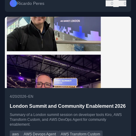
Ricardo Peres
0
0
•
4/20/2026
EN
London Summit and Community Enablement 2026
Summary of a London summit session on developer tools Kiro, AWS
Transform Custom, and AWS DevOps Agent for community
enablement.
aws
AWS Devops Agent
AWS Transform Custom