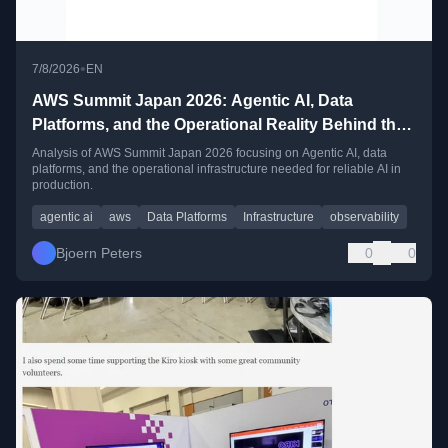
•
7/8/2026
EN
AWS Summit Japan 2026: Agentic AI, Data
Platforms, and the Operational Reality Behind the
Hype
Analysis of AWS Summit Japan 2026 focusing on Agentic AI, data
platforms, and the operational infrastructure needed for reliable AI in
production.
agentic ai
aws
Data Platforms
Infrastructure
observability
Bjoern Peters
0
0