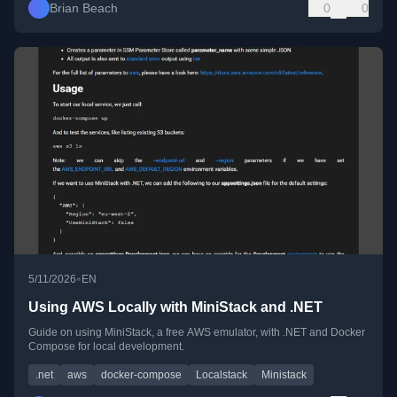
Brian Beach
0
0
•
5/11/2026
EN
Using AWS Locally with MiniStack and .NET
Guide on using MiniStack, a free AWS emulator, with .NET and Docker
Compose for local development.
.net
aws
docker-compose
Localstack
Ministack