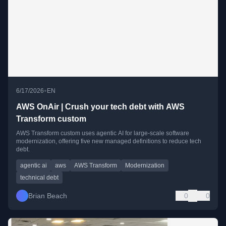
•
6/17/2026
EN
AWS OnAir | Crush your tech debt with AWS
Transform custom
AWS Transform custom uses agentic AI for large-scale software
modernization, offering five new managed definitions to reduce tech
debt.
agentic ai
aws
AWS Transform
Modernization
technical debt
Brian Beach
0
0