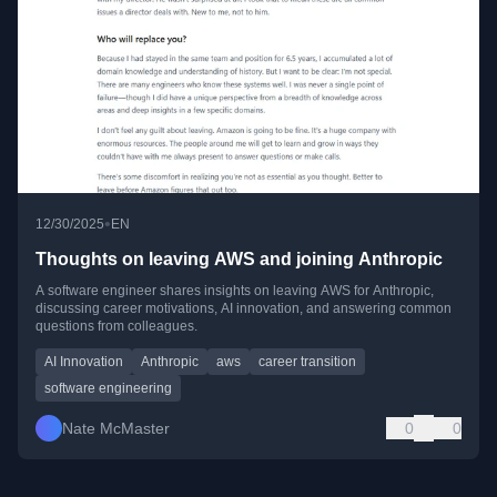
•
12/30/2025
EN
Thoughts on leaving AWS and joining Anthropic
A software engineer shares insights on leaving AWS for Anthropic,
discussing career motivations, AI innovation, and answering common
questions from colleagues.
AI Innovation
Anthropic
aws
career transition
software engineering
Nate McMaster
0
0