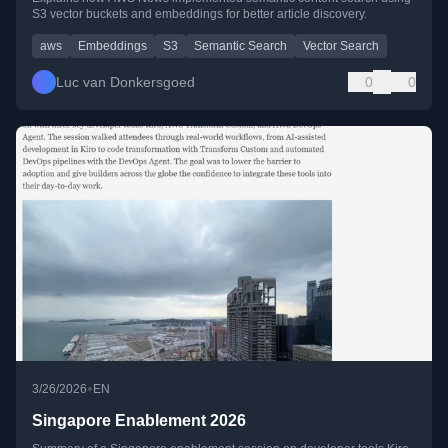
S3 vector buckets and embeddings for better article discovery.
aws
Embeddings
S3
Semantic Search
Vector Search
Luc van Donkersgoed
0
0
•
3/26/2026
EN
Singapore Enablement 2026