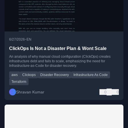
•
6/27/2026
EN
ClickOps Is Not a Disaster Plan & Wont Scale
An analysis of why manual cloud configuration (ClickOps) creates
infrastructure debt and fails to scale, emphasizing the need for
Infrastructure-as-Code for disaster recovery.
aws
Clickops
Disaster Recovery
Infrastructure As Code
Terraform
Shravan Kumar
0
0