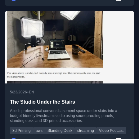
•
5/23/2026
EN
The Studio Under the Stairs
A tech professional converts basement space under stairs into a
budget-friendly livestream studio using soundproofing panels,
standing desk, and 3D-printed accessories.
3d Printing
aws
Standing Desk
streaming
Video Podcast