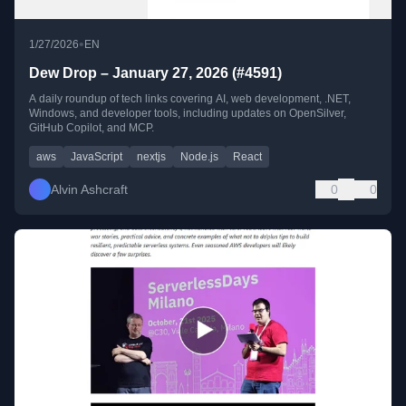
•
1/27/2026
EN
Dew Drop – January 27, 2026 (#4591)
A daily roundup of tech links covering AI, web development, .NET,
Windows, and developer tools, including updates on OpenSilver,
GitHub Copilot, and MCP.
aws
JavaScript
nextjs
Node.js
React
Alvin Ashcraft
0
0