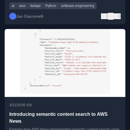
ai
aws
fastapi
Python
software engineering
Jan Giacomelli
0
0
•
3/31/2026
EN
Introducing semantic content search to AWS
News
Explains how AWS News implemented semantic content search using