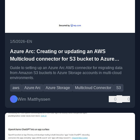
•
1/5/2026
EN
Azure Arc: Creating or updating an AWS
Multicloud connector for S3 bucket to Azure
Storage account migrations
Guide to setting up an Azure Arc AWS connector for migrating data
from Amazon S3 buckets to Azure Storage accounts in multi-cloud
environments.
aws
Azure Arc
Azure Storage
Multicloud Connector
S3
Wim Matthyssen
0
0