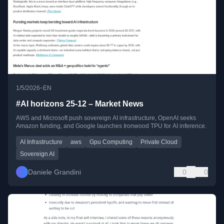
•
1/5/2026
EN
#AI horizons 25-12 – Market News
AWS and Microsoft push sovereign AI infrastructure, OpenAI seeks
Amazon funding, and Google launches Ironwood TPU for AI inference.
AI Infrastructure
aws
Gpu Computing
Private Cloud
Sovereign AI
Daniele Grandini
0
0