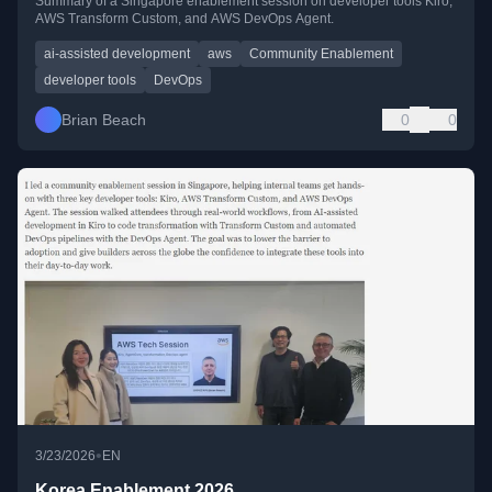
Summary of a Singapore enablement session on developer tools Kiro,
AWS Transform Custom, and AWS DevOps Agent.
ai-assisted development
aws
Community Enablement
developer tools
DevOps
Brian Beach
0
0
•
3/23/2026
EN
Korea Enablement 2026