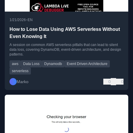
•
1/21/2026
EN
How to Lose Data Using AWS Serverless Without
Even Knowing It
A session on common AWS serverless pitfalls that can lead to silent
data loss, covering DynamoDB, event-driven architecture, and design
patterns.
aws
Data Loss
Dynamodb
Event Driven Architecture
serverless
Marko
0
0