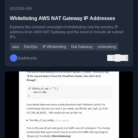
•
3/1/2026
EN
Whitelisting AWS NAT Gateway IP Addresses
Explains the common oversight of whitelisting only the primary IP
address of an AWS NAT Gateway and the need to include all subnet
IPs.
aws
DevOps
IP Whitelisting
Nat Gateway
networking
Joshtronic
0
0