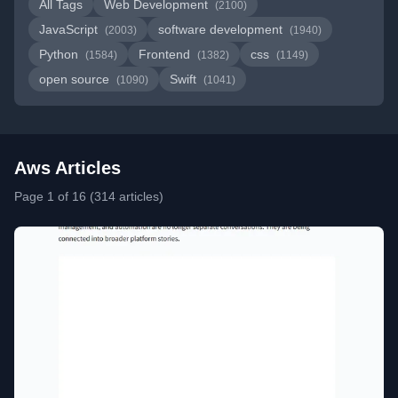
All Tags
Web Development
(2100)
JavaScript
software development
(2003)
(1940)
Python
Frontend
css
(1584)
(1382)
(1149)
open source
Swift
(1090)
(1041)
Aws Articles
Page 1 of 16 (314 articles)