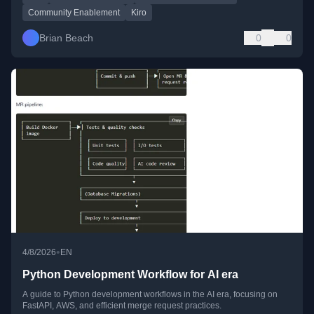
Community Enablement
Kiro
Brian Beach
0
0
•
4/8/2026
EN
Python Development Workflow for AI era
A guide to Python development workflows in the AI era, focusing on
FastAPI, AWS, and efficient merge request practices.