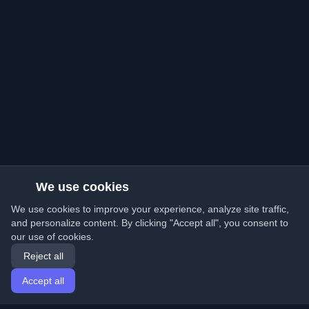
We use cookies
We use cookies to improve your experience, analyze site traffic,
and personalize content. By clicking "Accept all", you consent to
our use of cookies.
Reject all
Accept all
Home
Articles
English
Login