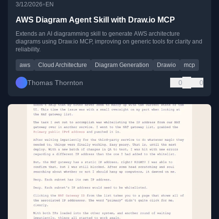
•
3/12/2026
EN
AWS Diagram Agent Skill with Draw.io MCP
Extends an AI diagramming skill to generate AWS architecture
diagrams using Draw.io MCP, improving on generic tools for clarity and
reliability.
aws
Cloud Architecture
Diagram Generation
Drawio
mcp
Thomas Thornton
0
0