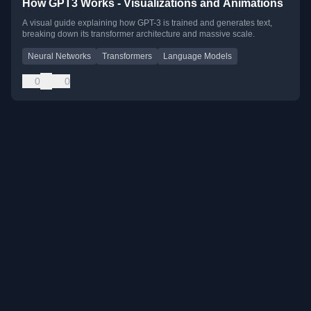
How GPT3 Works - Visualizations and Animations
A visual guide explaining how GPT-3 is trained and generates text,
breaking down its transformer architecture and massive scale.
Neural Networks
Transformers
Language Models
0
0