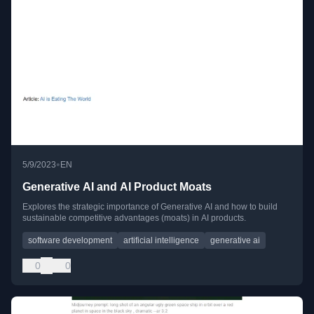
•
5/9/2023
EN
Generative AI and AI Product Moats
Explores the strategic importance of Generative AI and how to build
sustainable competitive advantages (moats) in AI products.
software development
artificial intelligence
generative ai
0
0