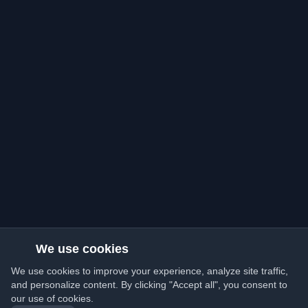
We use cookies
We use cookies to improve your experience, analyze site traffic,
and personalize content. By clicking "Accept all", you consent to
our use of cookies.