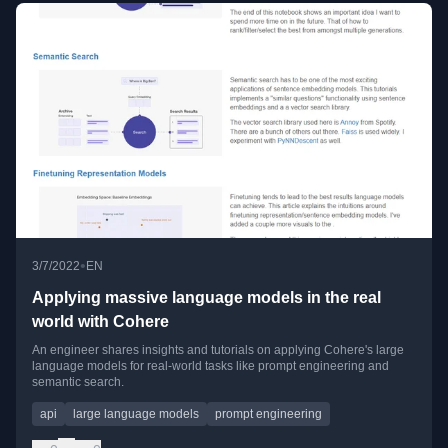
•
3/7/2022
EN
Applying massive language models in the real
world with Cohere
An engineer shares insights and tutorials on applying Cohere's large
language models for real-world tasks like prompt engineering and
semantic search.
api
large language models
prompt engineering