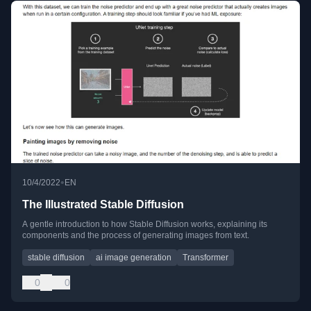
•
10/4/2022
EN
The Illustrated Stable Diffusion
A gentle introduction to how Stable Diffusion works, explaining its
components and the process of generating images from text.
stable diffusion
ai image generation
Transformer
0
0