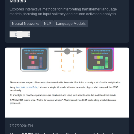
Models
Explores interactive methods for interpreting transformer language
models, focusing on input saliency and neuron activation analysis.
Neural Networks
NLP
Language Models
0
0
•
7/27/2020
EN