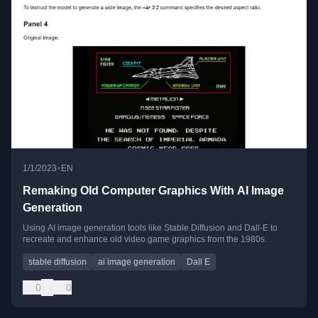
•
1/1/2023
EN
Remaking Old Computer Graphics With AI Image
Generation
Using AI image generation tools like Stable Diffusion and Dall-E to
recreate and enhance old video game graphics from the 1980s.
stable diffusion
ai image generation
Dall E
0
0