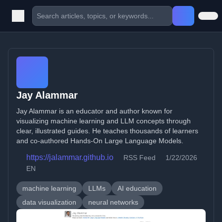
Jay Alammar
Jay Alammar is an educator and author known for
visualizing machine learning and LLM concepts through
clear, illustrated guides. He teaches thousands of learners
and co-authored Hands-On Large Language Models.
https://jalammar.github.io
RSS Feed
1/22/2026
EN
machine learning
LLMs
AI education
data visualization
neural networks