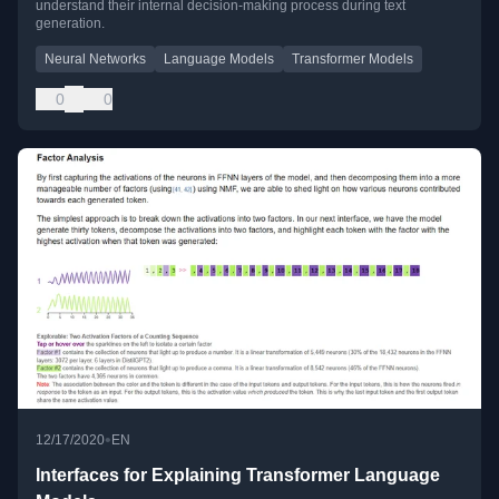
understand their internal decision-making process during text
generation.
Neural Networks
Language Models
Transformer Models
0
0
•
12/17/2020
EN
Interfaces for Explaining Transformer Language