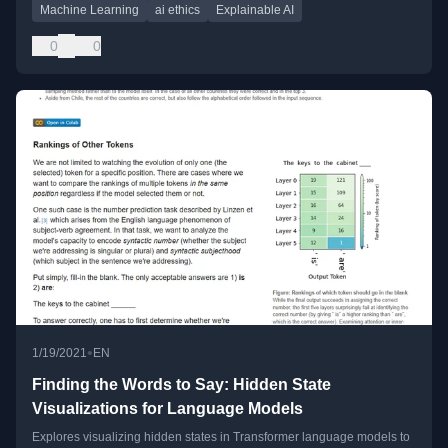
Machine Learning
ai ethics
Explainable AI
0
0
•
1/19/2021
EN
Finding the Words to Say: Hidden State
Visualizations for Language Models
Explores visualizing hidden states in Transformer language models to