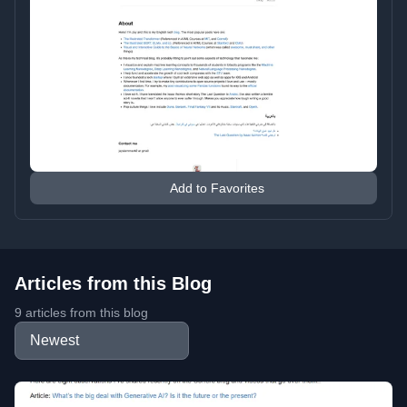
Add to Favorites
Articles from this Blog
9 articles from this blog