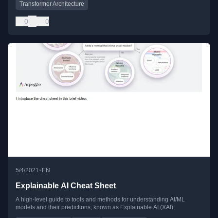
Transformer Architecture
0
0
•
5/4/2021
EN
Explainable AI Cheat Sheet
A high-level guide to tools and methods for understanding AI/ML
models and their predictions, known as Explainable AI (XAI).