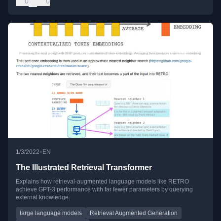
0
0
•
1/3/2022
EN
The Illustrated Retrieval Transformer
Explains how retrieval-augmented language models like RETRO
achieve GPT-3 performance with far fewer parameters by querying
external knowledge.
large language models
Retrieval Augmented Generation