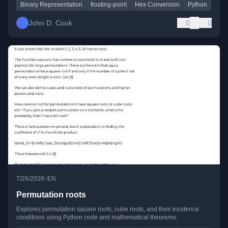
Binary Representation
floating-point
Hex Conversion
Python
John D. Cook
0
0
•
7/26/2026
EN
Permutation roots
Explores permutation square roots, cube roots, and their existence
conditions using Python code and mathematical theorems.