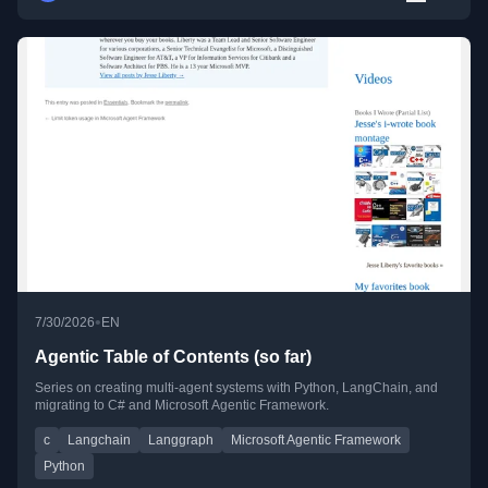
•
7/30/2026
EN
Agentic Table of Contents (so far)
Series on creating multi-agent systems with Python, LangChain, and
migrating to C# and Microsoft Agentic Framework.
c
Langchain
Langgraph
Microsoft Agentic Framework
Python