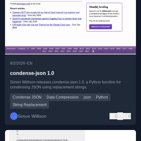
•
8/2/2026
EN
condense-json 1.0
Simon Willison releases condense-json 1.0, a Python function for
condensing JSON using replacement strings.
Condense JSON
Data Compression
json
Python
String Replacement
Simon Willison
0
0