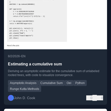
•
8/2/2026
EN
Estimating a cumulative sum
Deriving an asymptotic estimate for the cumulative sum of unlabeled
rooted trees, with code to visualize convergence.
Asymptotic Analysis
Cumulative Sum
Oei
Python
Runge Kutta Methods
John D. Cook
0
0