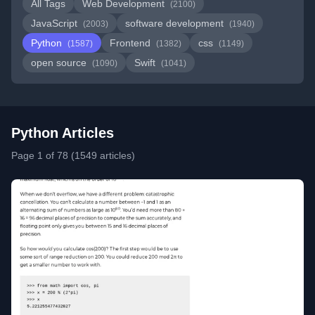
All Tags
Web Development
(2100)
JavaScript
software development
(2003)
(1940)
Python
Frontend
css
(1587)
(1382)
(1149)
open source
Swift
(1090)
(1041)
Python Articles
Page 1 of 78 (1549 articles)