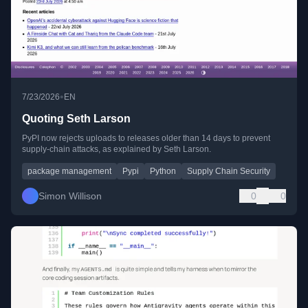
•
7/23/2026
EN
Quoting Seth Larson
PyPI now rejects uploads to releases older than 14 days to prevent
supply-chain attacks, as explained by Seth Larson.
package management
Pypi
Python
Supply Chain Security
Simon Willison
0
0