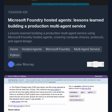
•
7/24/2026
EN
Microsoft Foundry hosted agents: lessons learned
building a production multi-agent service
Lessons learned building a production multi-agent service using
Microsoft Foundry hosted agents, covering compute choices, protocols,
and agent design.
Azure
Hosted Agents
Microsoft Foundry
Multi Agent Service
Python
Luke Murray
0
0