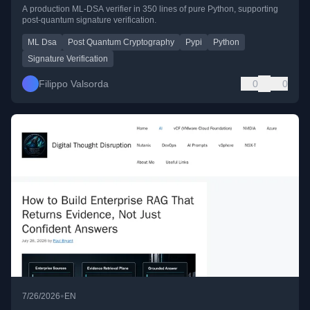
A production ML-DSA verifier in 350 lines of pure Python, supporting
post-quantum signature verification.
ML Dsa
Post Quantum Cryptography
Pypi
Python
Signature Verification
Filippo Valsorda
0
0
•
7/26/2026
EN