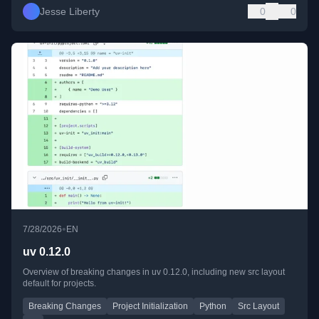
Jesse Liberty
0
0
•
7/28/2026
EN
uv 0.12.0
Overview of breaking changes in uv 0.12.0, including new src layout
default for projects.
Breaking Changes
Project Initialization
Python
Src Layout