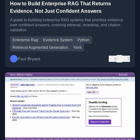
How to Build Enterprise RAG That Returns
Evidence, Not Just Confident Answers
A guide to building enterprise RAG systems that prioritize evidence
over confident answers, covering retrieval, reranking, and citation
validation.
Enterprise Rag
Evidence System
Python
Retrieval Augmented Generation
Yaml
Paul Bryant
0
0