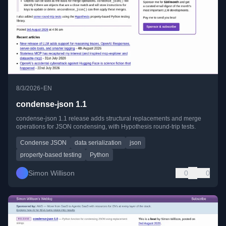
•
8/3/2026
EN
condense-json 1.1
condense-json 1.1 release adds structural replacements and merge
operations for JSON condensing, with Hypothesis round-trip tests.
Condense JSON
data serialization
json
property-based testing
Python
Simon Willison
0
0