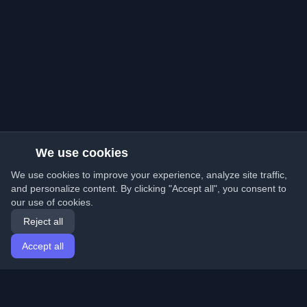
We use cookies
We use cookies to improve your experience, analyze site traffic,
and personalize content. By clicking "Accept all", you consent to
our use of cookies.
Reject all
Accept all
Home
Articles
English
Login