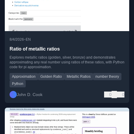
•
8/4/2026
EN
Ratio of metallic ratios
Explores metallic ratios (golden, silver, bronze) and demonstrates
approximating any real number using ratios of these ratios, with Python
code for pi approximation.
Approximation
Golden Ratio
Metallic Ratios
number theory
Python
John D. Cook
0
0