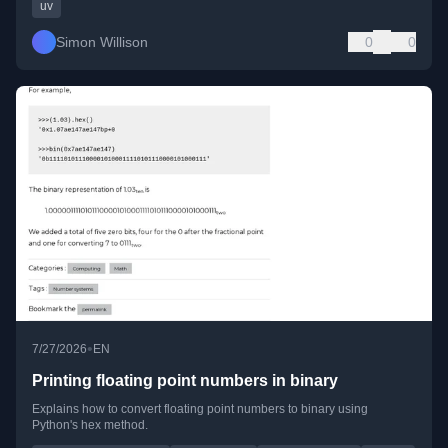
uv
Simon Willison
0
0
•
7/27/2026
EN
Printing floating point numbers in binary
Explains how to convert floating point numbers to binary using
Python's hex method.