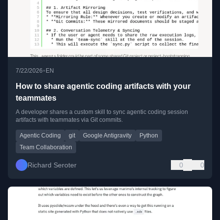
•
7/22/2026
EN
How to share agentic coding artifacts with your
teammates
A developer shares a custom skill to sync agentic coding session
artifacts with teammates via Git commits.
Agentic Coding
git
Google Antigravity
Python
Team Collaboration
Richard Seroter
0
0