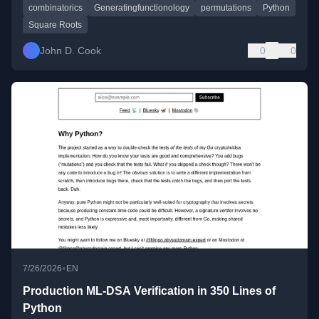
combinatorics
Generatingfunctionology
permutations
Python
Square Roots
John D. Cook
0
0
•
7/26/2026
EN
Production ML-DSA Verification in 350 Lines of
Python