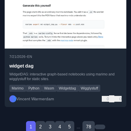
•
7/21/2026
EN
widget dag
WidgetDAG: interactive graph-based notebooks using marimo and
wigglystuff for static sites.
Marimo
Python
Wasm
Widgetdag
Wigglystuff
Vincent Warmerdam
0
0
1
2
3
4
5
...
78