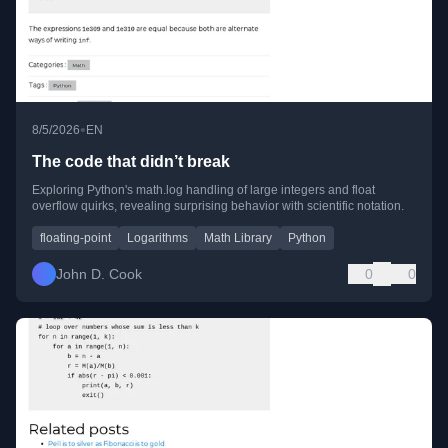
•
8/5/2026
EN
The code that didn’t break
Exploring Python's math.log handling of large integers and float
overflow quirks, revealing surprising behavior with scientific notation.
floating-point
Logarithms
Math Library
Python
John D. Cook
0
0