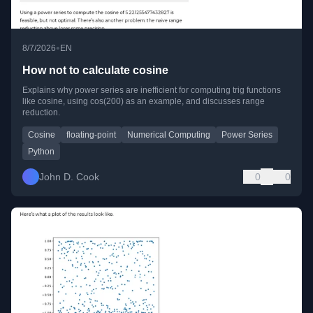
•
8/7/2026
EN
How not to calculate cosine
Explains why power series are inefficient for computing trig functions
like cosine, using cos(200) as an example, and discusses range
reduction.
Cosine
floating-point
Numerical Computing
Power Series
Python
John D. Cook
0
0