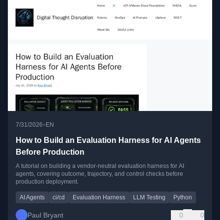
•
7/31/2026
EN
How to Build an Evaluation Harness for AI Agents
Before Production
A tutorial on building a vendor-neutral evaluation harness for AI
agents, covering outcome, trajectory, and control checks before
production deployment.
AI Agents
ci/cd
Evaluation Harness
LLM Testing
Python
Paul Bryant
0
0