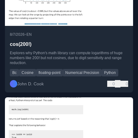
•
8/7/2026
EN
cos(200!)
Explores why Python's math library can compute logarithms of huge
numbers like 200! but not cosines, due to digit sensitivity and range
reduction.
Bc
Cosine
floating-point
Numerical Precision
Python
John D. Cook
0
0