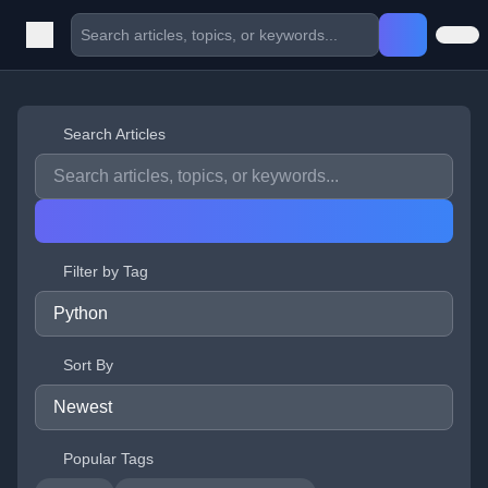
Search Articles
Filter by Tag
Sort By
Popular Tags