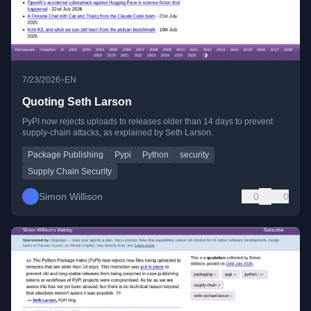
•
7/23/2026
EN
Quoting Seth Larson
PyPI now rejects uploads to releases older than 14 days to prevent
supply-chain attacks, as explained by Seth Larson.
Package Publishing
Pypi
Python
security
Supply Chain Security
Simon Willison
0
0