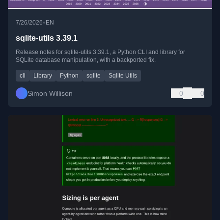
•
7/26/2026
EN
sqlite-utils 3.39.1
Release notes for sqlite-utils 3.39.1, a Python CLI and library for
SQLite database manipulation, with a backported fix.
cli
Library
Python
sqlite
Sqlite Utils
Simon Willison
0
0