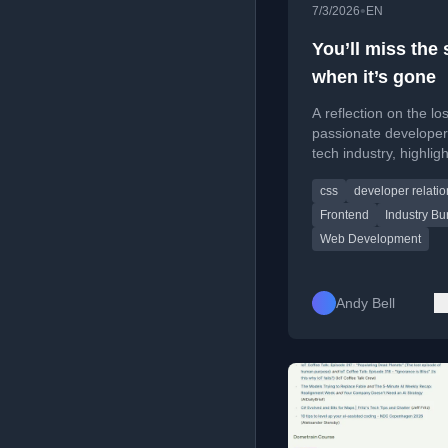
•
7/3/2026
EN
You’ll miss the 
when it’s gone
A reflection on the lo
passionate developer
tech industry, highlig
departures and decli
css
developer relatio
community engageme
Frontend
Industry Bu
Web Development
Andy Bell