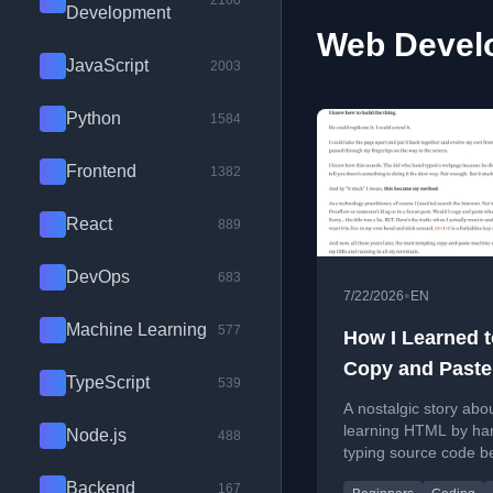
2100
Development
Web Develo
JavaScript
2003
Python
1584
Frontend
1382
React
889
DevOps
683
•
7/22/2026
EN
Machine Learning
577
How I Learned t
Copy and Paste
TypeScript
539
Why I Never Do
A nostalgic story abo
learning HTML by ha
Node.js
488
typing source code b
discovering copy-pas
Backend
167