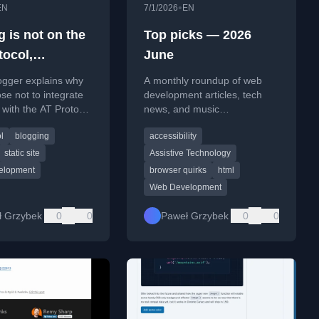
•
EN
7/1/2026
EN
 is not on the
Top picks — 2026
tocol,
June
d.site is not
ogger explains why
A monthly roundup of web
se not to integrate
development articles, tech
g with the AT Protocol
news, and music
ard.site, citing
recommendations for June
l
blogging
accessibility
y and limited
2026.
static site
Assistive Technology
elopment
browser quirks
html
Web Development
ł Grzybek
0
0
Paweł Grzybek
0
0