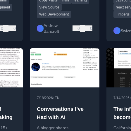
html
Copy Paste
html
learning
JavaScrip
emphasizing deep learning.
using Re
hortcuts.
Compone
opment
View Source
react se
Web Development
Timberjs
Andrew
0
0
0
0
Swize
Bancroft
•
7/18/2026
EN
7/14/2026
f
Conversations I’ve
The inf
aking
Had with AI
becom
if cont
n 15+
A blogger shares
Californi