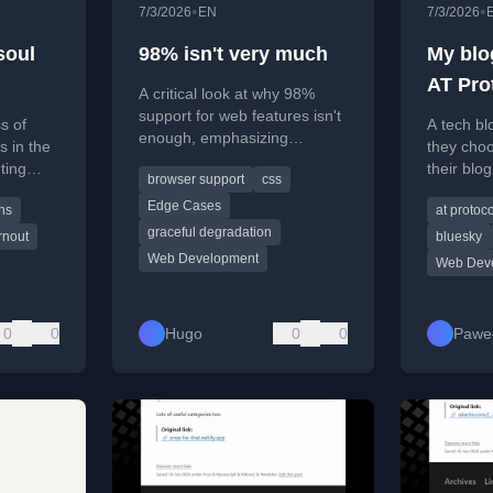
•
•
7/3/2026
EN
7/3/2026
soul
98% isn't very much
My blog
AT Pro
A critical look at why 98%
standar
support for web features isn't
ss of
A tech bl
enough, emphasizing
for me
s in the
they choo
graceful degradation and
hting
their blo
browser support
css
edge cases.
ning
and stand
Edge Cases
ns
at protoco
nt.
complexit
graceful degradation
benefits.
rnout
bluesky
Web Development
Web Dev
0
0
Hugo
0
0
Pawe