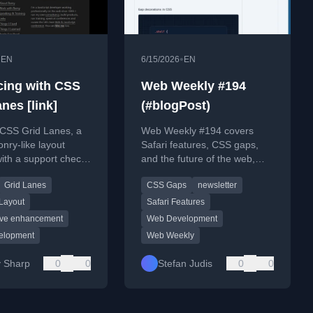
•
•
EN
6/15/2026
EN
ing with CSS
Web Weekly #194
nes [link]
(#blogPost)
 CSS Grid Lanes, a
Web Weekly #194 covers
ry-like layout
Safari features, CSS gaps,
with a support check
and the future of the web,
ical usage tips.
with personal reflections on
Grid Lanes
CSS Gaps
newsletter
running a tech newsletter.
Layout
Safari Features
ive enhancement
Web Development
elopment
Web Weekly
 Sharp
0
0
Stefan Judis
0
0