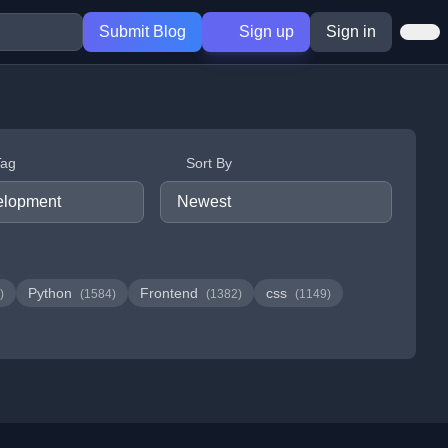
Submit Blog
Sign up
Sign in
Tag
Sort By
Python
Frontend
css
)
(1584)
(1382)
(1149)