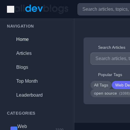
NAVIGATION
Home
Search Articles
Articles
Blogs
Popular Tags
Top Month
All Tags
Web De
open source
(1088)
Leaderboard
CATEGORIES
Web