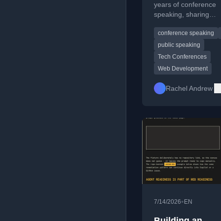
years of conference
speaking, sharing
experiences from CS
conference speaking
and the impact on the
career.
public speaking
Tech Conferences
Web Development
Rachel Andrew
•
7/14/2026
EN
Building an