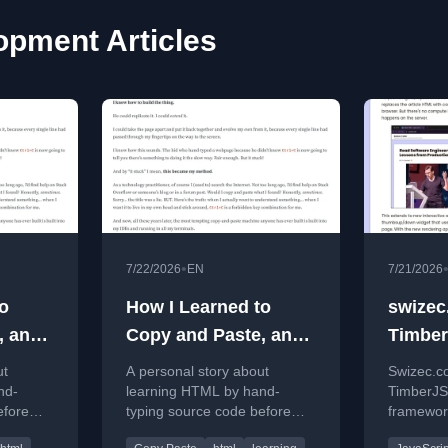
pment Articles
•
7/22/2026
EN
7/21/2026
o
How I Learned to
swizec
, and
Copy and Paste, and
Timber
Why I Never Do
React 
ut
A personal story about
Swizec.c
nd-
learning HTML by hand-
TimberJS
efore
typing source code before
framework
te,
discovering copy-paste,
and impr