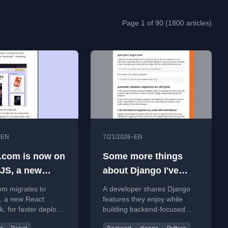
Page 1 of 90 (1800 articles)
•
•
EN
7/21/2026
EN
.com is now on
Some more things
JS, a new
about Django I've
framework
been enjoying
om migrates to
A developer shares Django
, a new React
features they enjoy while
, for faster deploys
building backend-focused
oved performance
websites with SQL and