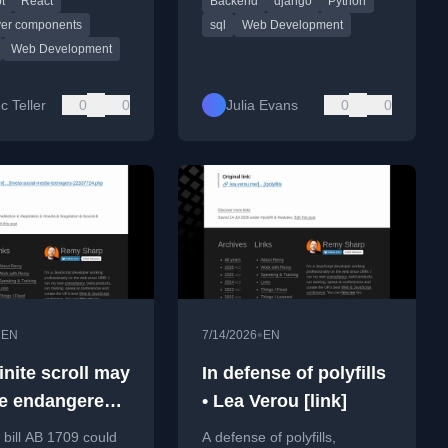
t
React
Backend
django
Python
act Server
HTML, including query
nts.
builders and template filters.
rver components
sql
Web Development
Web Development
c Teller
0
0
Julia Evans
0
0
•
•
EN
7/14/2026
EN
inite scroll may
In defense of polyfills
e endangered
• Lea Verou [link]
roversial Calif.
a bill AB 1709 could
A defense of polyfills,