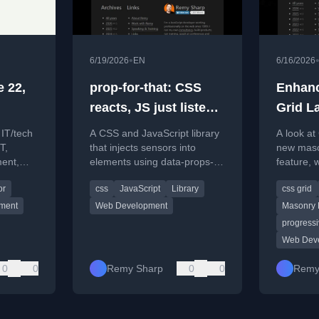
•
6/19/2026
EN
6/16/2026
 22,
prop-for-that: CSS
Enhanc
reacts, JS just listens
Grid La
[link]
 IT/tech
A CSS and JavaScript library
A look at
T,
that injects sensors into
new mason
ent,
elements using data-props-
feature, 
s news
for attributes.
and pract
or
css
JavaScript
Library
css grid
ment
Web Development
Masonry 
progress
Web Dev
0
0
Remy Sharp
0
0
Remy