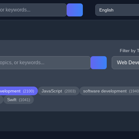
Filter by 
velopment
JavaScript
software development
(2100)
(2003)
(1940
Swift
(1041)