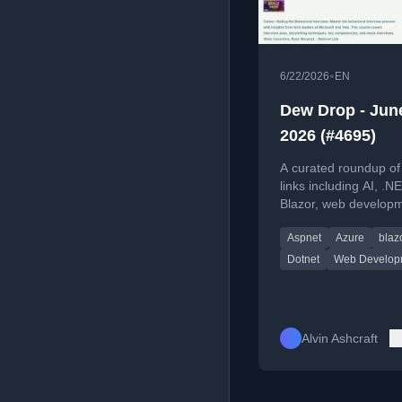
•
6/22/2026
EN
Dew Drop - June
2026 (#4695)
A curated roundup of
links including AI, .NE
Blazor, web developm
Windows, and DevOp
Aspnet
Azure
blaz
for June 22, 2026.
Dotnet
Web Develop
Alvin Ashcraft