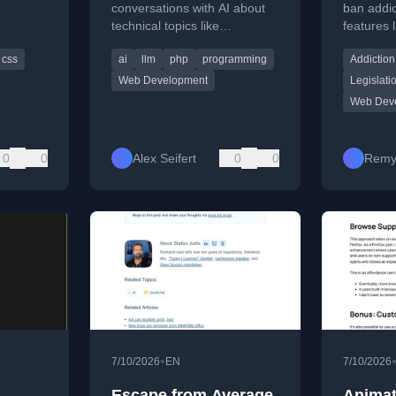
law pas
conversations with AI about
ban addic
technical topics like
features li
S events
frameworks, programming
auto-play
css
ai
llm
php
programming
Addiction
ir
languages, and architecture,
notificati
highlighting insights gained.
Web Development
Legislati
Web Dev
0
0
Alex Seifert
0
0
Remy
•
7/10/2026
EN
7/10/2026
Escape from Average
Animat