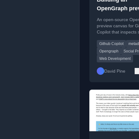
OpenGraph pre
canvas for Git
An open-source Ope
Copilot
preview canvas for G
Copilot that inspects 
cards, metadata, and
Github Copilot
metad
diagnostics for publi
and localhost.
Opengraph
Social P
Web Development
David Pine