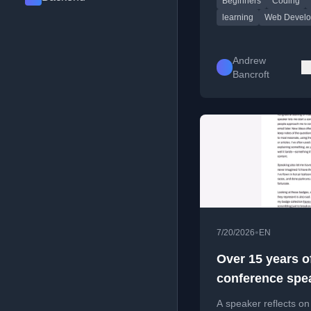
Beginners
Coding
emphasizing deep
understanding over s
learning
Web Devel
Andrew
Bancroft
•
7/20/2026
EN
Over 15 years o
conference spe
A speaker reflects o