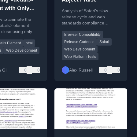
t with Only
Analysis of Safari's slow
release cycle and web
w to animate the
standards compliance
tails> element
compared to Firefox and
close using only
Browser Compatibility
Chromium.
 a clean code
Release Cadence
Safari
ails Element
html
and explanation.
Web Development
s
Web Development
Web Platform Tests
 Gil
0
0
Alex Russell
0
0