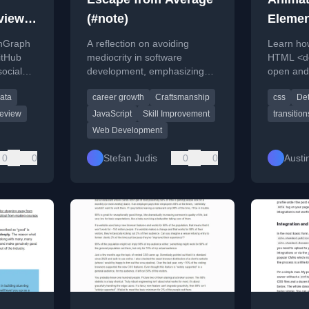
view
(#note)
Elemen
Hub
CSS
nGraph
A reflection on avoiding
Learn ho
itHub
mediocrity in software
HTML <de
social
development, emphasizing
open and 
deep understanding and
CSS, with
ata
career growth
Craftsmanship
css
Det
c URLs
continuous improvement.
example 
review
JavaScript
Skill Improvement
transition
Web Development
0
0
Stefan Judis
0
0
Austin