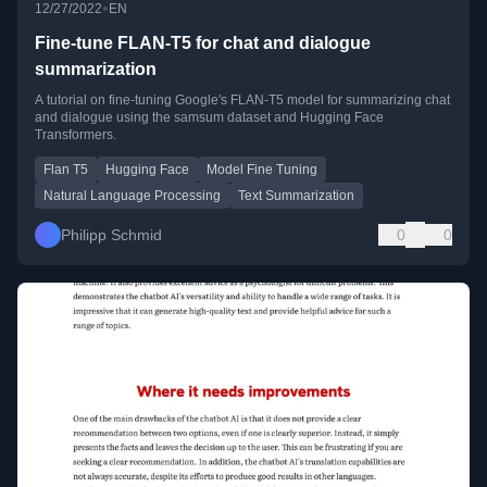
•
12/27/2022
EN
Fine-tune FLAN-T5 for chat and dialogue
summarization
A tutorial on fine-tuning Google's FLAN-T5 model for summarizing chat
and dialogue using the samsum dataset and Hugging Face
Transformers.
Flan T5
Hugging Face
Model Fine Tuning
Natural Language Processing
Text Summarization
Philipp Schmid
0
0