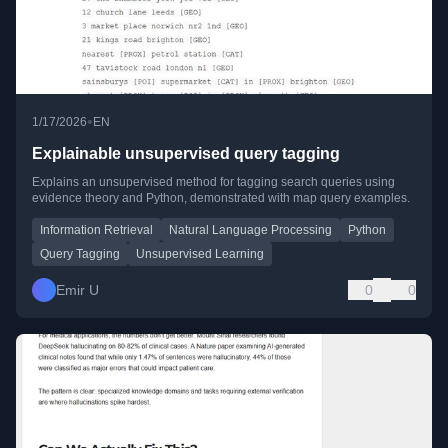
•
1/17/2026
EN
Explainable unsupervised query tagging
Explains an unsupervised method for tagging search queries using
evidence theory and Python, demonstrated with map query examples.
Information Retrieval
Natural Language Processing
Python
Query Tagging
Unsupervised Learning
Emir U
0
0