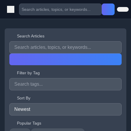
Search Articles
Filter by Tag
Sort By
Popular Tags