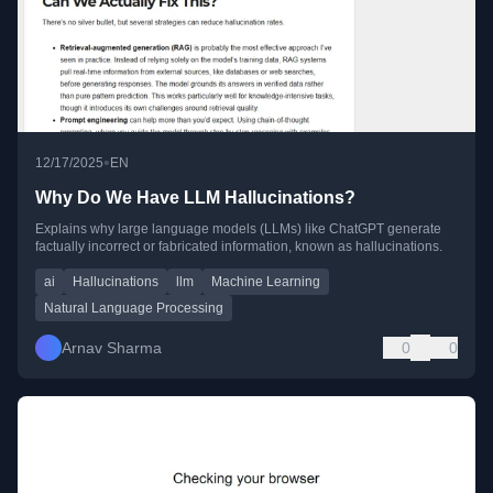
•
12/17/2025
EN
Why Do We Have LLM Hallucinations?
Explains why large language models (LLMs) like ChatGPT generate
factually incorrect or fabricated information, known as hallucinations.
ai
Hallucinations
llm
Machine Learning
Natural Language Processing
Arnav Sharma
0
0