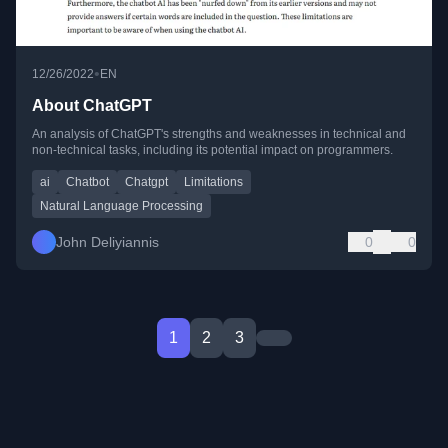
•
12/26/2022
EN
About ChatGPT
An analysis of ChatGPT's strengths and weaknesses in technical and
non-technical tasks, including its potential impact on programmers.
ai
Chatbot
Chatgpt
Limitations
Natural Language Processing
John Deliyiannis
0
0
1
2
3