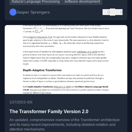
Natural Language Processing
software development
Jasper Sprengers
0
0
•
1/27/2023
EN
The Transformer Family Version 2.0
An updated, comprehensive overview of the Transformer architecture
and its many recent improvements, including detailed notation and
attention mechanisms.