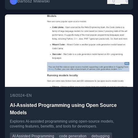
Bartosz Milewski
0
0
•
1/8/2024
EN
AI-Assisted Programming using Open Source
Models
Explores AI-assisted programming using open-source models,
covering features, benefits, and tools for developers.
AI Assisted Programming
code generation
debugging