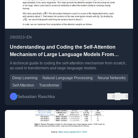
•
2/9/2023
EN
Understanding and Coding the Self-Attention
Mechanism of Large Language Models From
Scratch
A technical guide to coding the self-attention mechanism from scratch,
as used in transformers and large language models.
Deep Learning
Natural Language Processing
Neural Networks
Self Attention
Transformer
Sebastian Raschka
0
0