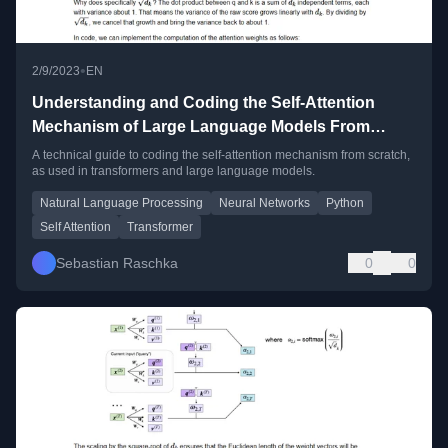
•
2/9/2023
EN
Understanding and Coding the Self-Attention
Mechanism of Large Language Models From
Scratch
A technical guide to coding the self-attention mechanism from scratch,
as used in transformers and large language models.
Natural Language Processing
Neural Networks
Python
Self Attention
Transformer
Sebastian Raschka
0
0