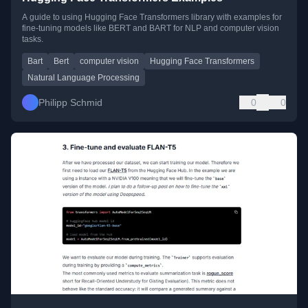
A guide to using Hugging Face Transformers library with examples for
fine-tuning models like BERT and BART for NLP and computer vision
tasks.
Bart
Bert
computer vision
Hugging Face Transformers
Natural Language Processing
Philipp Schmid
0
0