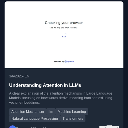
•
3/6/2025
EN
Understanding Attention in LLMs
A clear explanation of the attention mechanism in Large Language
Models, focusing on how words derive meaning from context using
vector embeddings.
Attention Mechanism
llm
Machine Learning
Natural Language Processing
Transformers