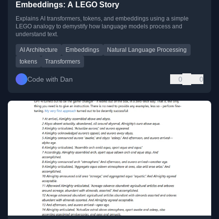
Embeddings: A LEGO Story
Explains AI transformers, tokens, and embeddings using a simple
LEGO analogy to demystify how language models process and
understand text.
AI Architecture
Embeddings
Natural Language Processing
tokens
Transformers
Code with Dan
0
0