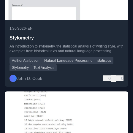
•
1/20/2026
EN
Stylometry
An introduction to stylometry, the statistical analysis of writing style, with
examples from historical texts and natural language processing.
Author Attribution
Natural Language Processing
statistics
Stylometry
Text Analysis
John D. Cook
0
0