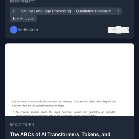
policy research.
ai
Natural Language Processing
Qualitative Research
R
Text Analysis
Andis Ariet
0
0
•
8/10/2023
EN
The ABCs of AI Transformers, Tokens, and