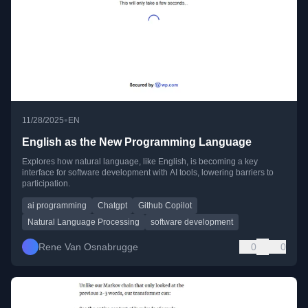
•
11/28/2025
EN
English as the New Programming Language
Explores how natural language, like English, is becoming a key
interface for software development with AI tools, lowering barriers to
participation.
ai programming
Chatgpt
Github Copilot
Natural Language Processing
software development
Rene Van Osnabrugge
0
0