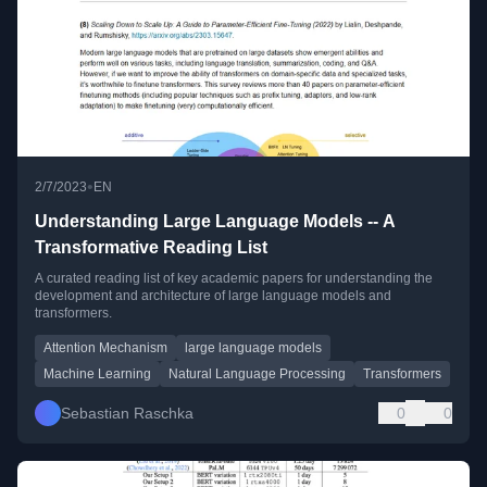
•
2/7/2023
EN
Understanding Large Language Models -- A
Transformative Reading List
A curated reading list of key academic papers for understanding the
development and architecture of large language models and
transformers.
Attention Mechanism
large language models
Machine Learning
Natural Language Processing
Transformers
Sebastian Raschka
0
0