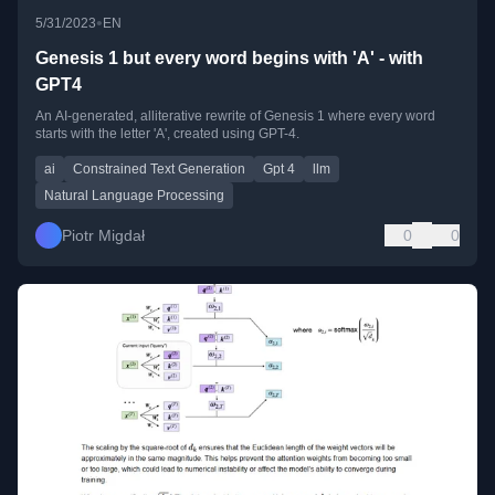
•
5/31/2023
EN
Genesis 1 but every word begins with 'A' - with
GPT4
An AI-generated, alliterative rewrite of Genesis 1 where every word
starts with the letter 'A', created using GPT-4.
ai
Constrained Text Generation
Gpt 4
llm
Natural Language Processing
Piotr Migdał
0
0