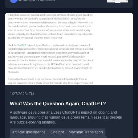
•
1/27/2023
EN
What Was the Question Again, ChatGPT?
A software developer analyzes ChatGPT's impact on coding and
language, arguing that human developers remain essential despite
AI's puzzle-solving abilities.
artificial intelligence
Chatgpt
Machine Translation