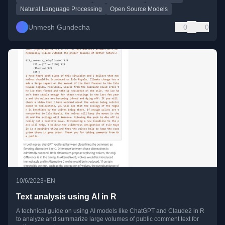
Natural Language Processing
Open Source Models
Unmesh Gundecha
0
0
•
10/6/2023
EN
Text analysis using AI in R
A technical guide on using AI models like ChatGPT and Claude2 in R
to analyze and summarize large volumes of public comment text for