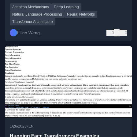
Attention Mechanisms
Deep Learning
Natural Language Processing
Neural Networks
Transformer Architecture
Lilian Weng
0
0
•
1/26/2023
EN
Hugging Face Transformers Examples