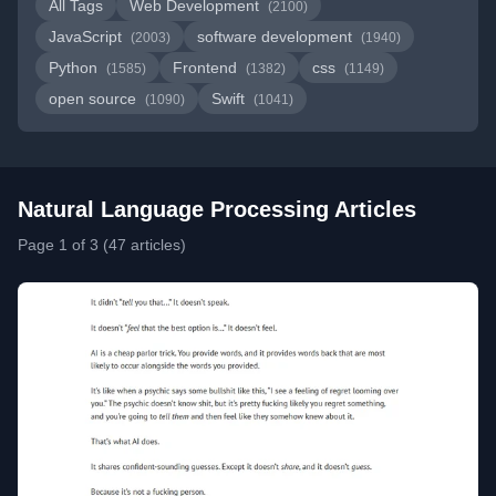
All Tags
Web Development
(2100)
JavaScript
software development
(2003)
(1940)
Python
Frontend
css
(1585)
(1382)
(1149)
open source
Swift
(1090)
(1041)
Natural Language Processing Articles
Page 1 of 3 (47 articles)