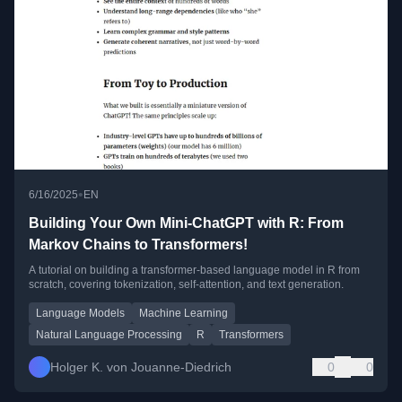
•
6/16/2025
EN
Building Your Own Mini-ChatGPT with R: From
Markov Chains to Transformers!
A tutorial on building a transformer-based language model in R from
scratch, covering tokenization, self-attention, and text generation.
Language Models
Machine Learning
Natural Language Processing
R
Transformers
Holger K. von Jouanne-Diedrich
0
0