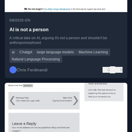
•
6/8/2026
EN
AI is not a person
A critical take on AI, arguing it's not a person and shouldn't be
anthropomorphized.
ai
Chatgpt
large language models
Machine Learning
Natural Language Processing
Chris Ferdinandi
0
0