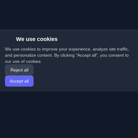
We use cookies
We use cookies to improve your experience, analyze site traffic,
and personalize content. By clicking "Accept all", you consent to
our use of cookies.
Reject all
Accept all
Home
Articles
English
Login