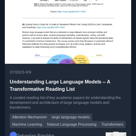
•
2/7/2023
EN
Understanding Large Language Models -- A
Transformative Reading List
A curated reading list of key academic papers for understanding the
development and architecture of large language models and
transformers.
Attention Mechanism
large language models
Machine Learning
Natural Language Processing
Transformers
Sebastian Raschka
0
0