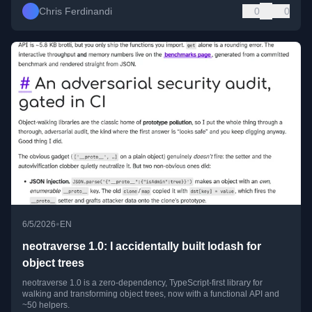
Chris Ferdinandi
0
0
•
6/5/2026
EN
neotraverse 1.0: I accidentally built lodash for
object trees
neotraverse 1.0 is a zero-dependency, TypeScript-first library for
walking and transforming object trees, now with a functional API and
~50 helpers.