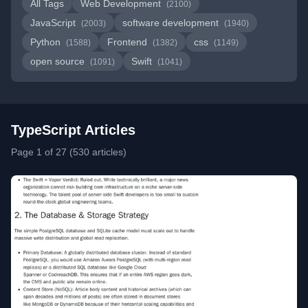
All Tags
Web Development
(2100)
JavaScript
software development
(2003)
(1940)
Python
Frontend
css
(1588)
(1382)
(1149)
open source
Swift
(1091)
(1041)
TypeScript Articles
Page 1 of 27 (530 articles)