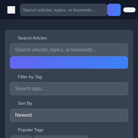
Search Articles
Filter by Tag
Sort By
Popular Tags