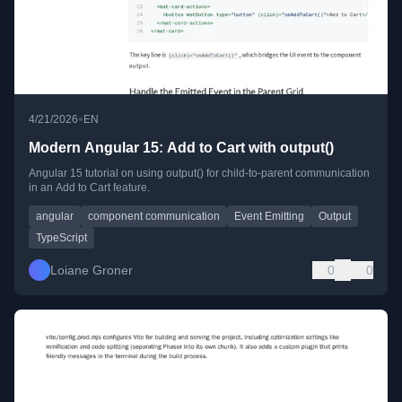
•
4/21/2026
EN
Modern Angular 15: Add to Cart with output()
Angular 15 tutorial on using output() for child-to-parent communication
in an Add to Cart feature.
angular
component communication
Event Emitting
Output
TypeScript
Loiane Groner
0
0