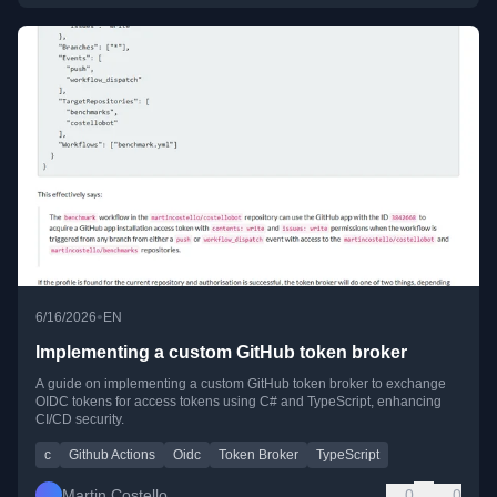
•
6/16/2026
EN
Implementing a custom GitHub token broker
A guide on implementing a custom GitHub token broker to exchange
OIDC tokens for access tokens using C# and TypeScript, enhancing
CI/CD security.
c
Github Actions
Oidc
Token Broker
TypeScript
Martin Costello
0
0