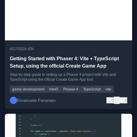
•
4/17/2026
EN
Getting Started with Phaser 4: Vite + TypeScript
Setup, using the official Create Game App
Step-by-step guide to setting up a Phaser 4 project with Vite and
TypeScript using the official Create Game App tool.
game development
html5
Phaser 4
TypeScript
vite
Emanuele Feronato
0
0