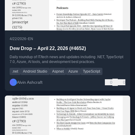
•
4/22/2026
EN
Dew Drop – April 22, 2026 (#4652)
Daily roundup of IT/tech news and updates including .NET, TypeScript
7.0, Azure, AI tools, and development best practices.
.net
Android Studio
Aspnet
Azure
TypeScript
Alvin Ashcraft
0
0