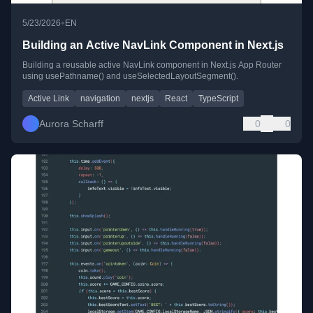
•
5/23/2026
EN
Building an Active NavLink Component in Next.js
Building a reusable active NavLink component in Next.js App Router
using usePathname() and useSelectedLayoutSegment().
Active Link
navigation
nextjs
React
TypeScript
Aurora Scharff
0
0