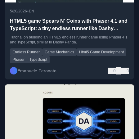
•
5/20/2026
EN
HTML5 game Spears N’ Coins with Phaser 4.1 and
TypeScript: a tiny endless runner like Dashy
Panda
Tutorial on building an HTML5 endless runner game using Phaser 4.1
and TypeScript, similar to Dashy Panda.
Endless Runner
Game Mechanics
Html5 Game Development
Phaser
TypeScript
Emanuele Feronato
0
0