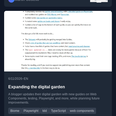
•
6/11/2026
EN
Expanding the digital garden
A blogger updates their digital garden with new guides on Web
Components, testing, Playwright, and more, while planning future
improvements.
Biome
Playwright
tdd
TypeScript
web components