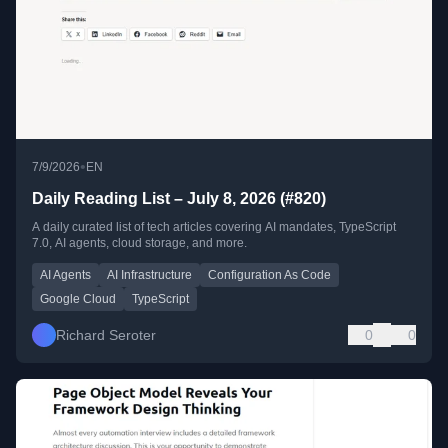
•
7/9/2026
EN
Daily Reading List – July 8, 2026 (#820)
A daily curated list of tech articles covering AI mandates, TypeScript
7.0, AI agents, cloud storage, and more.
AI Agents
AI Infrastructure
Configuration As Code
Google Cloud
TypeScript
Richard Seroter
0
0