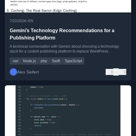
•
7/22/2026
EN
Gemini’s Technology Recommendations for a
Publishing Platform
A technical conversation with Gemini about choosing a technology
stack for a custom publishing platform to replace WordPress.
.net
Node.js
php
Swift
TypeScript
Alex Seifert
0
0