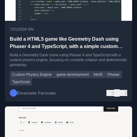
•
7/21/2026
EN
Build a HTML5 game like Geometry Dash using
Phaser 4 and TypeScript, with a simple custom
physics engine
Build a Geometry Dash clone using Phaser 4 and TypeScript with a
custom physics engine, focusing on cosmetic rotation and deterministic
gameplay.
Custom Physics Engine
game development
html5
Phaser
TypeScript
Emanuele Feronato
0
0