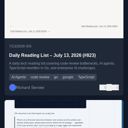
•
7/13/2026
EN
Daily Reading List – July 13, 2026 (#823)
A daily tech reading list covering code review bottlenecks, AI agents,
TypeScript rewritten in Go, and enterprise AI challenges.
AI Agents
code review
go
google
TypeScript
Richard Seroter
0
0