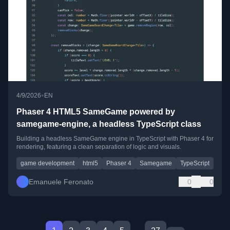
•
4/9/2026
EN
Phaser 4 HTML5 SameGame powered by
samegame-engine, a headless TypeScript class
Building a headless SameGame engine in TypeScript with Phaser 4 for
rendering, featuring a clean separation of logic and visuals.
game development
html5
Phaser 4
Samegame
TypeScript
Emanuele Feronato
0
0