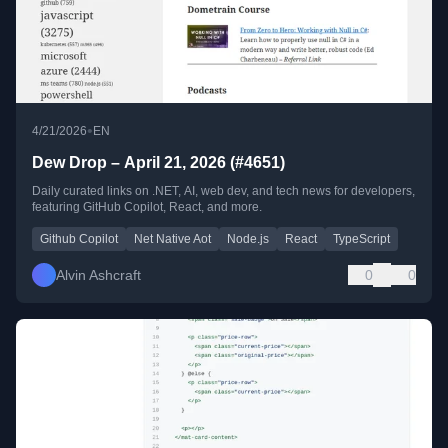
•
4/21/2026
EN
Dew Drop – April 21, 2026 (#4651)
Daily curated links on .NET, AI, web dev, and tech news for developers,
featuring GitHub Copilot, React, and more.
Github Copilot
Net Native Aot
Node.js
React
TypeScript
Alvin Ashcraft
0
0