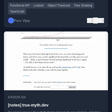
Functional API
Lodash
Object Traversal
Tree Shaking
TypeScript
Puru Vijay
0
0
•
6/4/2026
EN
[notes] true-myth.dev