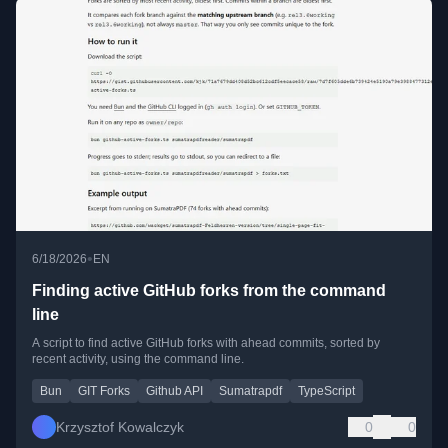
•
6/18/2026
EN
Finding active GitHub forks from the command
line
A script to find active GitHub forks with ahead commits, sorted by
recent activity, using the command line.
Bun
GIT Forks
Github API
Sumatrapdf
TypeScript
Krzysztof Kowalczyk
0
0