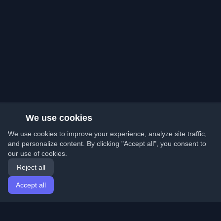
We use cookies
We use cookies to improve your experience, analyze site traffic,
and personalize content. By clicking "Accept all", you consent to
our use of cookies.
Reject all
Accept all
Home
Articles
English
Login