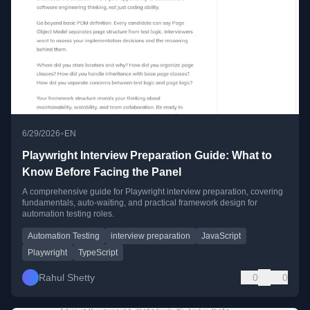
•
6/29/2026
EN
Playwright Interview Preparation Guide: What to
Know Before Facing the Panel
A comprehensive guide for Playwright interview preparation, covering
fundamentals, auto-waiting, and practical framework design for
automation testing roles.
Automation Testing
interview preparation
JavaScript
Playwright
TypeScript
Rahul Shetty
0
0