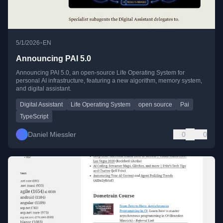
•
5/1/2026
EN
Announcing PAI 5.0
Announcing PAI 5.0, an open-source Life Operating System for
personal AI infrastructure, featuring a new algorithm, memory system,
and digital assistant.
Digital Assistant
Life Operating System
open source
Pai
TypeScript
Daniel Miessler
0
0