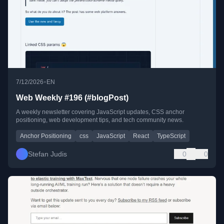
•
7/12/2026
EN
Web Weekly #196 (#blogPost)
A weekly newsletter covering JavaScript updates, CSS anchor
positioning, web development tips, and tech community news.
Anchor Positioning
css
JavaScript
React
TypeScript
Stefan Judis
0
0