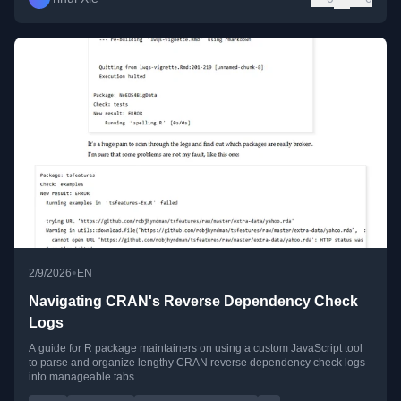
•
2/9/2026
EN
Navigating CRAN's Reverse Dependency Check
Logs
A guide for R package maintainers on using a custom JavaScript tool
to parse and organize lengthy CRAN reverse dependency check logs
into manageable tabs.