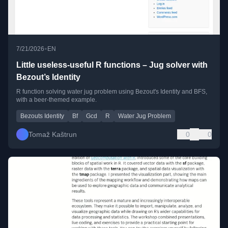
•
7/21/2026
EN
Little useless-useful R functions – Jug solver with
Bezout’s Identity
R function solving water jug problem using Bezout's Identity and BFS,
with a beer-themed example.
Bezouts Identity
Bf
Gcd
R
Water Jug Problem
Tomaž Kaštrun
0
0