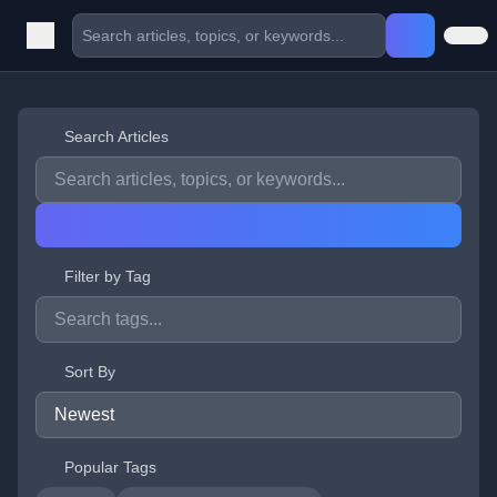
Search Articles
Filter by Tag
Sort By
Popular Tags