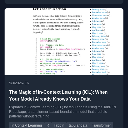
•
5/3/2026
EN
The Magic of In-Context Learning (ICL): When
Your Model Already Knows Your Data
Explores In-Context Learning (ICL) for tabular data using the TabPFN
R package, a transformer-based foundation model that predicts
patterns without retraining.
In Context Learning
R
Tabpfn
tabular data
Transformer