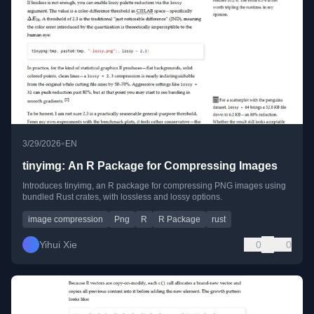
•
3/29/2026
EN
tinyimg: An R Package for Compressing Images
Introduces tinyimg, an R package for compressing PNG images using
bundled Rust crates, with lossless and lossy options.
image compression
Png
R
R Package
rust
Yihui Xie
0
0