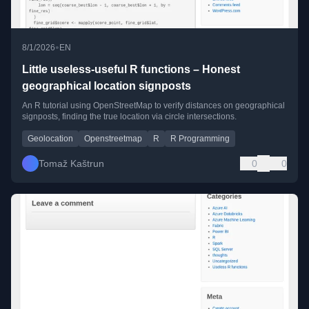
•
8/1/2026
EN
Little useless-useful R functions – Honest
geographical location signposts
An R tutorial using OpenStreetMap to verify distances on geographical
signposts, finding the true location via circle intersections.
Geolocation
Openstreetmap
R
R Programming
Tomaž Kaštrun
0
0