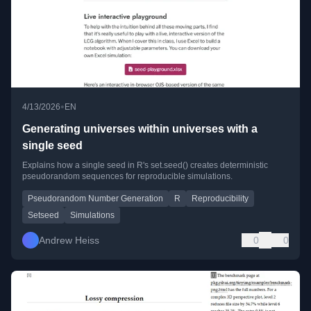
•
4/13/2026
EN
Generating universes within universes with a
single seed
Explains how a single seed in R's set.seed() creates deterministic
pseudorandom sequences for reproducible simulations.
Pseudorandom Number Generation
R
Reproducibility
Setseed
Simulations
Andrew Heiss
0
0