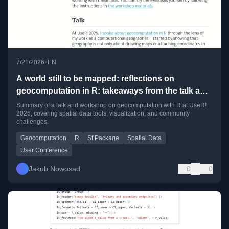
•
7/21/2026
EN
A world still to be mapped: reflections on
geocomputation in R: takeaways from the talk and
workshop at UseR! 2026
Summary of a talk and workshop on geocomputation with R at UseR!
2026, covering spatial data tools, visualization, and community
challenges.
Geocomputation
R
Sf Package
Spatial Data
User Conference
Jakub Nowosad
0
0