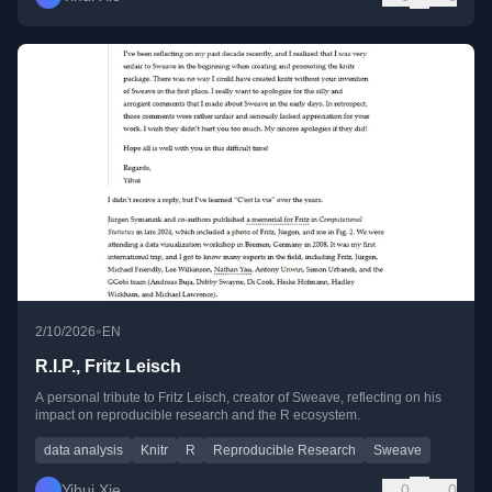
•
2/10/2026
EN
R.I.P., Fritz Leisch
A personal tribute to Fritz Leisch, creator of Sweave, reflecting on his
impact on reproducible research and the R ecosystem.
data analysis
Knitr
R
Reproducible Research
Sweave
Yihui Xie
0
0