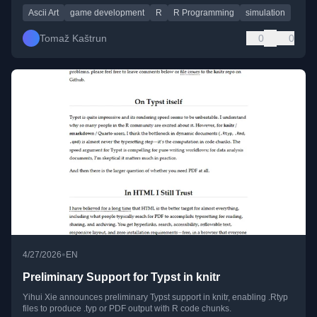
Ascii Art
game development
R
R Programming
simulation
Tomaž Kaštrun
0
0
•
4/27/2026
EN
Preliminary Support for Typst in knitr
Yihui Xie announces preliminary Typst support in knitr, enabling .Rtyp
files to produce .typ or PDF output with R code chunks.