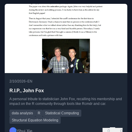
•
2/10/2026
EN
R.I.P., John Fox
A personal tribute to statistician John Fox, recalling his mentorship and
impact on the R community through tools like Rcmdr and car.
data analysis
R
Statistical Computing
Structural Equation Modeling
Yihui Xie
0
0