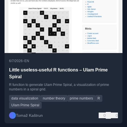
•
6/7/2026
EN
Little useless-useful R functions – Ulam Prime
Spiral
R function to generate Ulam Prime Spiral, a visualization of prime
numbers in a spiral grid.
data visualization
number theory
prime numbers
R
Ulam Prime Spiral
Tomaž Kaštrun
0
0