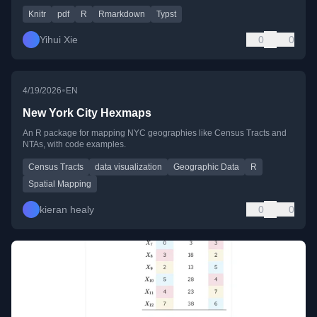
Knitr
pdf
R
Rmarkdown
Typst
Yihui Xie
0
0
•
4/19/2026
EN
New York City Hexmaps
An R package for mapping NYC geographies like Census Tracts and
NTAs, with code examples.
Census Tracts
data visualization
Geographic Data
R
Spatial Mapping
kieran healy
0
0