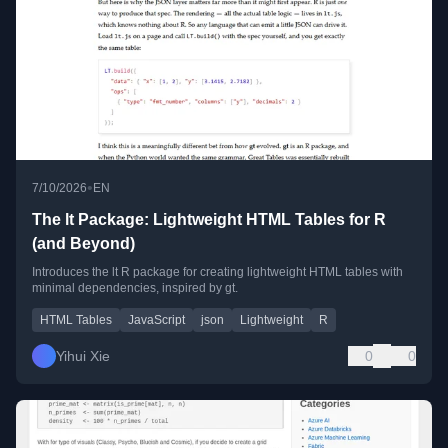
•
7/10/2026
EN
The lt Package: Lightweight HTML Tables for R
(and Beyond)
Introduces the lt R package for creating lightweight HTML tables with
minimal dependencies, inspired by gt.
HTML Tables
JavaScript
json
Lightweight
R
Yihui Xie
0
0