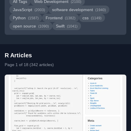
All Tags
Web Development
(2100)
JavaScript
software development
(2003)
(1940)
Python
Frontend
css
(1587)
(1382)
(1149)
open source
Swift
(1090)
(1041)
R Articles
Page 1 of 18 (342 articles)