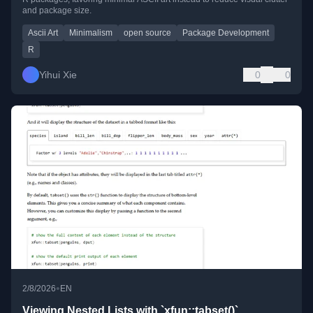
and package size.
Ascii Art
Minimalism
open source
Package Development
R
Yihui Xie
0
0
•
2/8/2026
EN
Viewing Nested Lists with `xfun::tabset()`