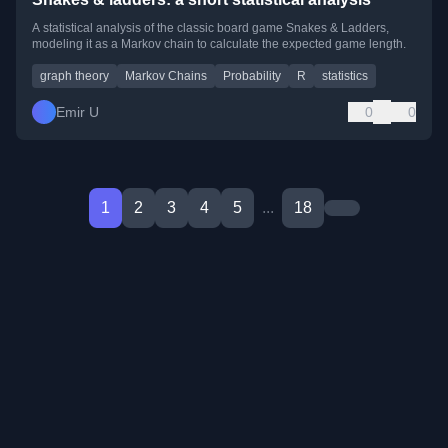
A statistical analysis of the classic board game Snakes & Ladders,
modeling it as a Markov chain to calculate the expected game length.
graph theory
Markov Chains
Probability
R
statistics
Emir U
0
0
1
2
3
4
5
...
18