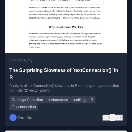
•
3/29/2026
EN
The Surprising Slowness of `textConnection()` in
R
Analysis of textConnection() slowness in R due to garbage collection
from O(n^2) vector growth.
Garbage Collection
performance
profiling
R
Textconnection
Yihui Xie
0
0