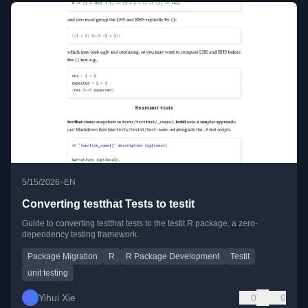
•
5/15/2026
EN
Converting testthat Tests to testit
Guide to converting testthat tests to the testit R package, a zero-
dependency testing framework.
Package Migration
R
R Package Development
Testit
unit testing
Yihui Xie
0
0