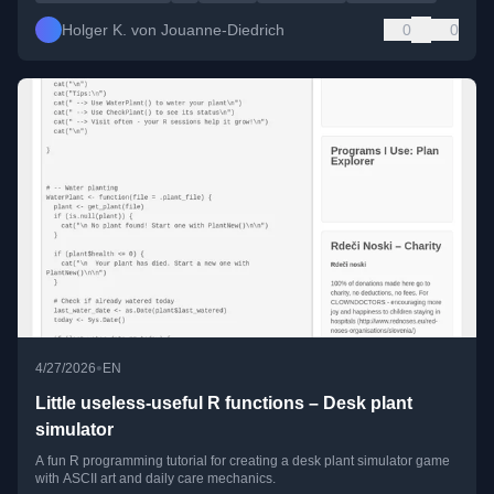
Holger K. von Jouanne-Diedrich
0
0
•
4/27/2026
EN
Little useless-useful R functions – Desk plant
simulator
A fun R programming tutorial for creating a desk plant simulator game
with ASCII art and daily care mechanics.