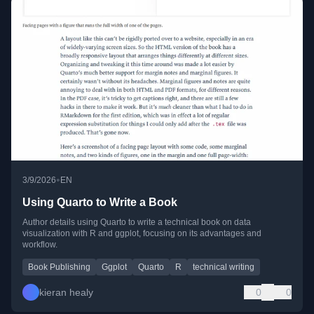
•
3/9/2026
EN
Using Quarto to Write a Book
Author details using Quarto to write a technical book on data
visualization with R and ggplot, focusing on its advantages and
workflow.
Book Publishing
Ggplot
Quarto
R
technical writing
kieran healy
0
0