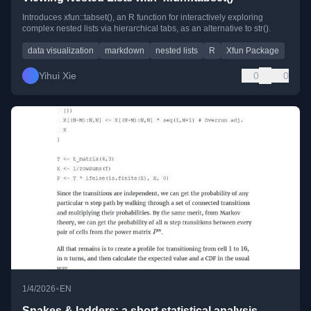
Introduces xfun::tabset(), an R function for interactively exploring
complex nested lists via hierarchical tabs, as an alternative to str().
data visualization
markdown
nested lists
R
Xfun Package
Yihui Xie
0
0
•
1/4/2026
EN
Snakes & ladders: a short statistical analysis