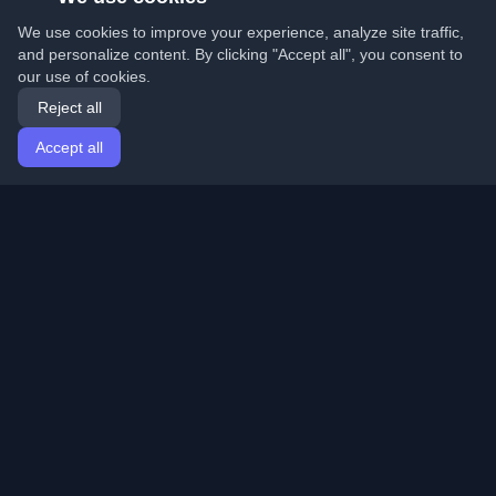
We use cookies to improve your experience, analyze site traffic,
and personalize content. By clicking "Accept all", you consent to
our use of cookies.
Reject all
Accept all
Home
Articles
English
Login
Discover the best personal developer blogs and articles
from around the world. Stay updated with the latest
trends, tutorials, and insights from the developer
community.