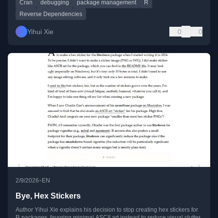
Cran
debugging
package management
R
Reverse Dependencies
Yihui Xie
0
0
•
2/9/2026
EN
Bye, Hex Stickers
Author Yihui Xie explains his decision to stop creating hex stickers for
R packages, favoring minimal ASCII art instead to reduce visual clutter