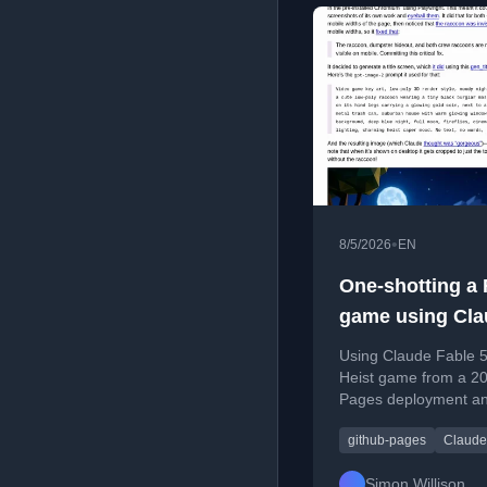
•
8/5/2026
EN
One-shotting a
game using Cla
Using Claude Fable 5
Heist game from a 20
Pages deployment and
github-pages
Claude
Simon Willison