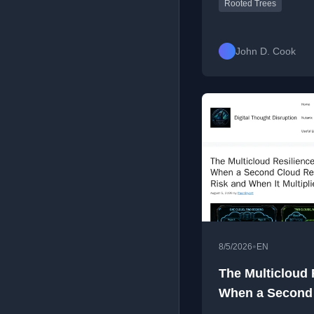
Rooted Trees
John D. Cook
•
8/5/2026
EN
The Multicloud 
When a Second
Risk and When It