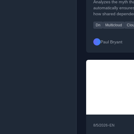
Analyzes the myth tha
automatically ensures
how shared dependen
benefits and offering 
Dn
Multicloud
Clou
Paul Bryant
•
8/5/2026
EN