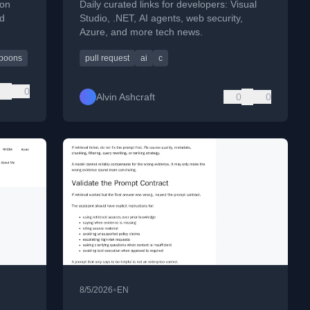
ion
Daily curated links for developers: Visual
nd
Studio, .NET, AI agents, web security,
Azure, and more tech news.
poons
pull request
ai
c
0
Alvin Ashcraft
0
0
•
8/5/2026
EN