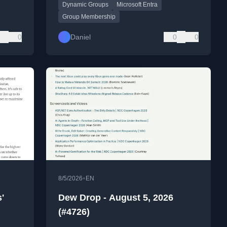
Dynamic Groups
Microsoft Entra
rules.
Group Membership
0
Daniel
0
0
•
8/5/2026
EN
'
Dew Drop - August 5, 2026
(#4726)