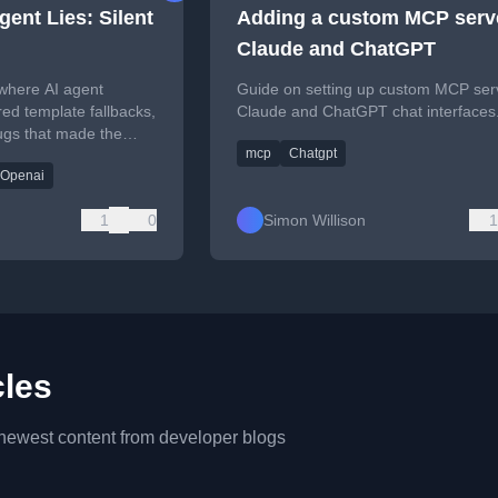
ent Lies: Silent
Adding a custom MCP serve
Claude and ChatGPT
 where AI agent
Guide on setting up custom MCP ser
ered template fallbacks,
Claude and ChatGPT chat interfaces
bugs that made the
mcp
Chatgpt
onal while broken.
 Openai
1
0
Simon Willison
1
cles
 newest content from developer blogs