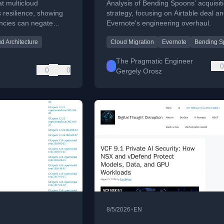
t multicloud
Analysis of Bending Spoons' acquisit
 resilience, showing
strategy, focusing on Airtable deal a
cies can negate
Evernote's engineering overhaul.
practical guidance.
d Architecture
Cloud Migration
Evernote
Bending S
The Pragmatic Engineer
0
0
0
Gergely Orosz
•
8/5/2026
EN