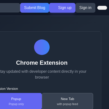
Submit Blog
Sign up
Sign in
Chrome Extension
tay updated with developer content directly in your
browser
sion Version
Popup
New Tab
Popup only
with popup feed