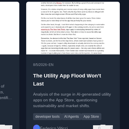
•
8/5/2026
EN
The Utility App Flood Won’t
Last
 of
ks,
Analysis of the surge in AI-generated utility
ntific
apps on the App Store, questioning
sustainability and market shifts.
developer tools
AI Agents
App Store
0
Federico Viticci
0
0