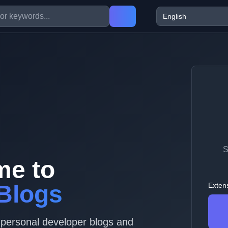
S
me to
Blogs
Exten
 personal developer blogs and