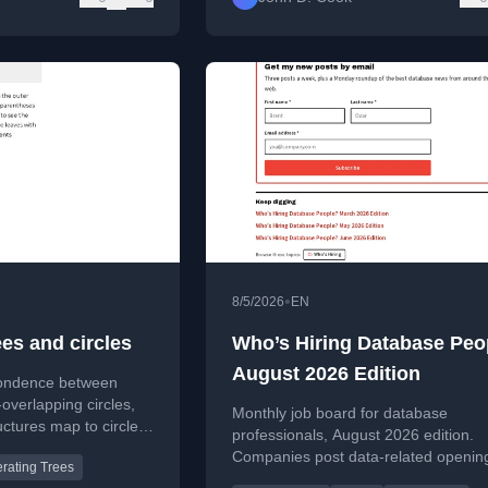
•
8/5/2026
EN
es and circles
Who’s Hiring Database Peo
August 2026 Edition
pondence between
overlapping circles,
Monthly job board for database
ctures map to circle
professionals, August 2026 edition.
xamples.
Companies post data-related openin
rating Trees
readers can find roles and apply.