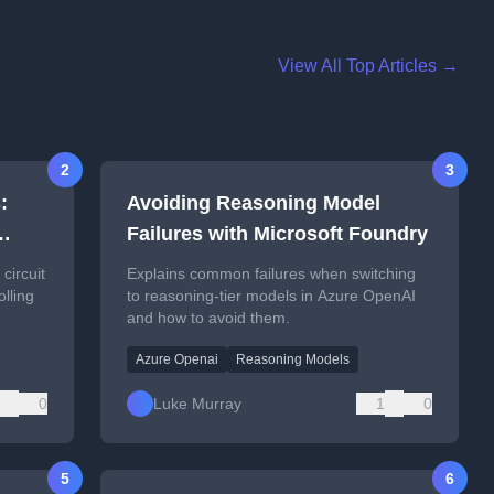
View All Top Articles →
2
3
:
Avoiding Reasoning Model
Failures with Microsoft Foundry
circuit
Explains common failures when switching
olling
to reasoning-tier models in Azure OpenAI
and how to avoid them.
Azure Openai
Reasoning Models
0
Luke Murray
1
0
5
6