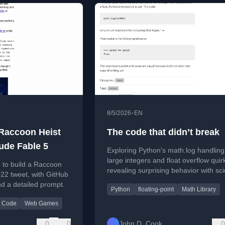
•
8/5/2026
EN
 Raccoon Heist
The code that didn’t break
ude Fable 5
Exploring Python's math.log handling
large integers and float overflow quir
 to build a Raccoon
revealing surprising behavior with scie
22 tweet, with GitHub
notation.
 a detailed prompt.
Python
floating-point
Math Library
 Code
Web Games
0
0
John D. Cook
0