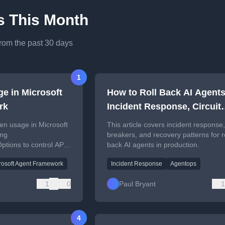
es This Month
from the past 30 days
1
ge in Microsoft
How to Roll Back AI Agents
rk
Incident Response, Circuit
Breakers, and Recovery
ken usage in Microsoft
This article covers incident response, 
Patterns
ing
breakers, and recovery patterns for r
tions to control API
back AI agents in production.
rosoft Agent Framework
Incident Response
Agentops
1
0
Paul Bryant
1
4