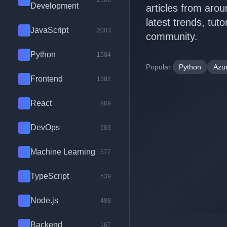
2100
Development
articles from arou
latest trends, tut
JavaScript
2003
community.
Python
1584
Popular:
Python
Azu
Frontend
1382
React
889
DevOps
683
Machine Learning
577
TypeScript
539
Node.js
488
Backend
167