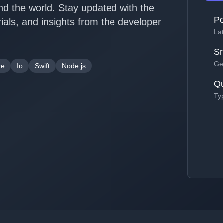
nd the world. Stay updated with the
P
orials, and insights from the developer
La
Sm
Get
re
Io
Swift
Node.js
Qu
Typ