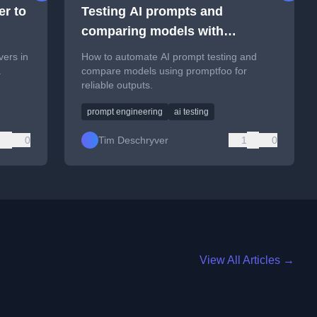
r to
Testing AI prompts and
comparing models with
promptfoo
vers in
How to automate AI prompt testing and
.
compare models using promptfoo for
reliable outputs.
prompt engineering
ai testing
0
Tim Deschryver
1
0
View All Articles →