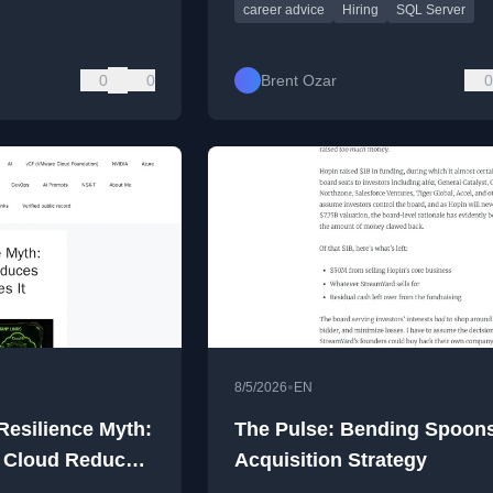
career advice
Hiring
SQL Server
0
0
Brent Ozar
0
•
8/5/2026
EN
Resilience Myth:
The Pulse: Bending Spoons
 Cloud Reduces
Acquisition Strategy
 Multiplies It