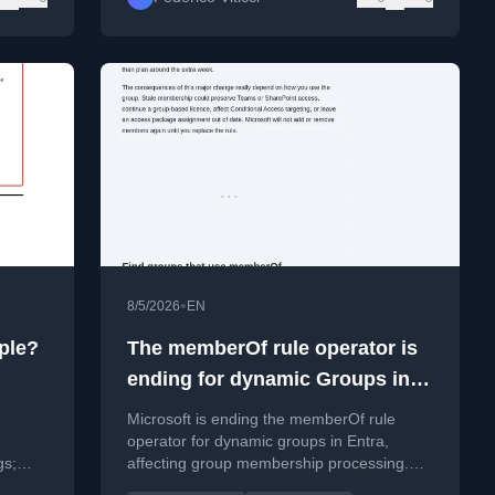
•
8/5/2026
EN
ple?
The memberOf rule operator is
ending for dynamic Groups in
Entra
Microsoft is ending the memberOf rule
operator for dynamic groups in Entra,
gs;
affecting group membership processing.
Learn how to audit and replace affected