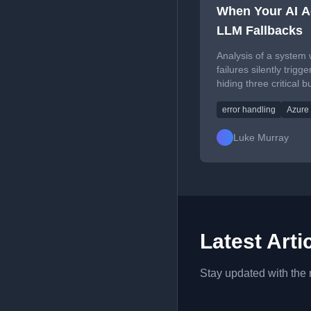
When Your AI Ag
LLM Fallbacks
Analysis of a system
failures silently trigg
hiding three critical 
system appear functi
error handling
Azure
Luke Murray
Latest Arti
Stay updated with the