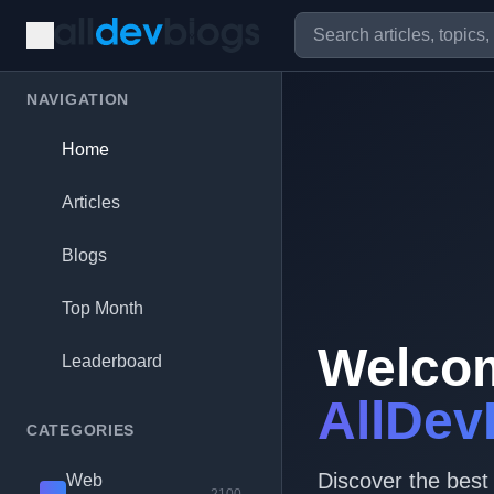
NAVIGATION
Home
Articles
Blogs
Top Month
Welco
Leaderboard
AllDev
CATEGORIES
Discover the best
Web