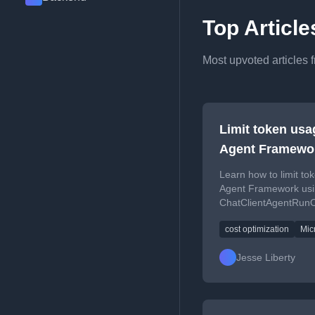
Top Articl
Most upvoted articles 
Limit token usa
Agent Framewo
Learn how to limit to
Agent Framework us
ChatClientAgentRunOp
costs.
cost optimization
Mic
Jesse Liberty