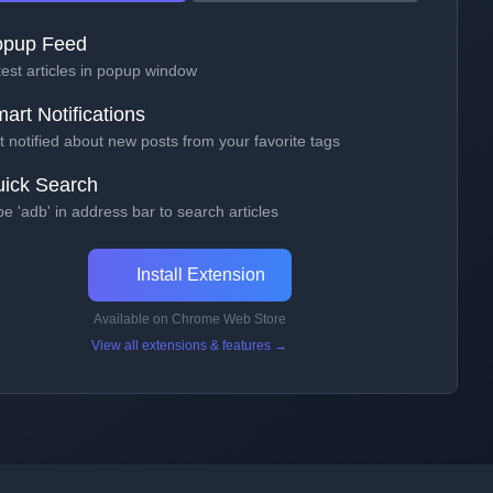
opup Feed
test articles in popup window
art Notifications
 notified about new posts from your favorite tags
ick Search
e 'adb' in address bar to search articles
Install Extension
Available on Chrome Web Store
View all extensions & features →