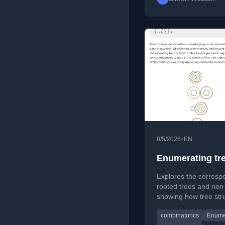
•
8/5/2026
EN
Enumerating tre
Explores the corres
rooted trees and non-
showing how tree stru
configurations with e
combinatorics
Enume