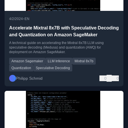
•
4/2/2024
EN
Accelerate Mixtral 8x7B with Speculative Decoding
and Quantization on Amazon SageMaker
A technical guide on accelerating the Mixtral 8x7B LLM using
speculative decoding (Medusa) and quantization (AWQ) for
deployment on Amazon SageMaker.
Amazon Sagemaker
LLM Inference
Mixtral 8x7b
Quantization
Speculative Decoding
Philipp Schmid
0
0