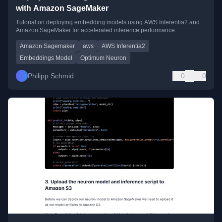
with Amazon SageMaker
Tutorial on deploying embedding models using AWS Inferentia2 and
Amazon SageMaker for accelerated inference performance.
Amazon Sagemaker
aws
AWS Inferentia2
Embeddings Model
Optimum Neuron
Philipp Schmid
0
0