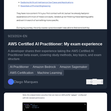
•
9/23/2024
EN
AWS Certified AI Practitioner: My exam experience
A developer shares their experience taking the AWS Certified AI
Practitioner beta exam, covering study methods, key topics, and exam
structure.
AI Practitioner
Amazon Bedrock
Amazon Sagemaker
AWS Certification
Machine Learning
Diego Marques
0
0