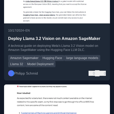
•
10/17/2024
EN
Deploy Llama 3.2 Vision on Amazon SageMaker
A technical guide on deploying Meta's Llama 3.2 Vision model on
Amazon SageMaker using the Hugging Face LLM DLC.
Amazon Sagemaker
Hugging Face
large language models
Llama 32
Model Deployment
Philipp Schmid
0
0