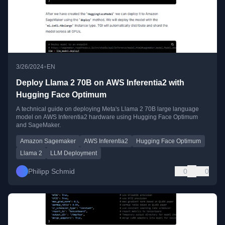
•
3/26/2024
EN
Deploy Llama 2 70B on AWS Inferentia2 with
Hugging Face Optimum
A technical guide on deploying Meta's Llama 2 70B large language
model on AWS Inferentia2 hardware using Hugging Face Optimum
and SageMaker.
Amazon Sagemaker
AWS Inferentia2
Hugging Face Optimum
Llama 2
LLM Deployment
Philipp Schmid
0
0