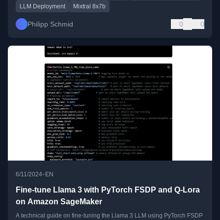
LLM Deployment
Mixtral 8x7b
Philipp Schmid
0
0
•
6/11/2024
EN
Fine-tune Llama 3 with PyTorch FSDP and Q-Lora
on Amazon SageMaker
A technical guide on fine-tuning the Llama 3 LLM using PyTorch FSDP