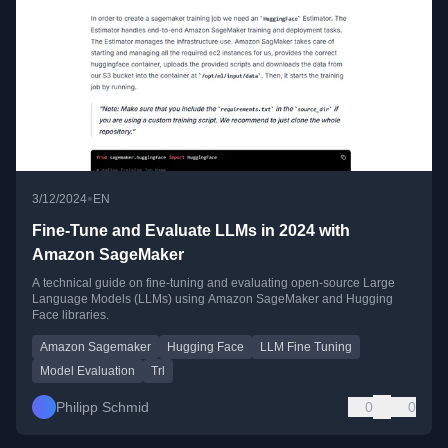
•
3/12/2024
EN
Fine-Tune and Evaluate LLMs in 2024 with
Amazon SageMaker
A technical guide on fine-tuning and evaluating open-source Large
Language Models (LLMs) using Amazon SageMaker and Hugging
Face libraries.
Amazon Sagemaker
Hugging Face
LLM Fine Tuning
Model Evaluation
Trl
Philipp Schmid
0
0