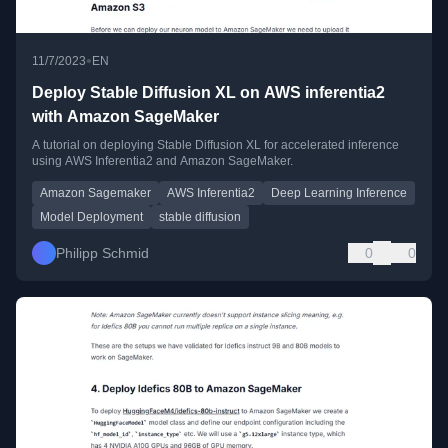
•
11/7/2023
EN
Deploy Stable Diffusion XL on AWS inferentia2
with Amazon SageMaker
A tutorial on deploying Stable Diffusion XL for accelerated inference
using AWS Inferentia2 and Amazon SageMaker.
Amazon Sagemaker
AWS Inferentia2
Deep Learning Inference
Model Deployment
stable diffusion
Philipp Schmid
0
0