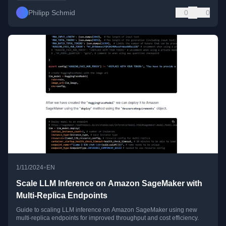
Philipp Schmid
0
0
•
1/11/2024
EN
Scale LLM Inference on Amazon SageMaker with
Multi-Replica Endpoints
Guide to scaling LLM inference on Amazon SageMaker using new
multi-replica endpoints for improved throughput and cost efficiency.