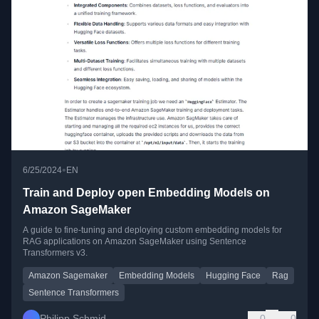
•
6/25/2024
EN
Train and Deploy open Embedding Models on
Amazon SageMaker
A guide to fine-tuning and deploying custom embedding models for
RAG applications on Amazon SageMaker using Sentence
Transformers v3.
Amazon Sagemaker
Embedding Models
Hugging Face
Rag
Sentence Transformers
Philipp Schmid
0
0