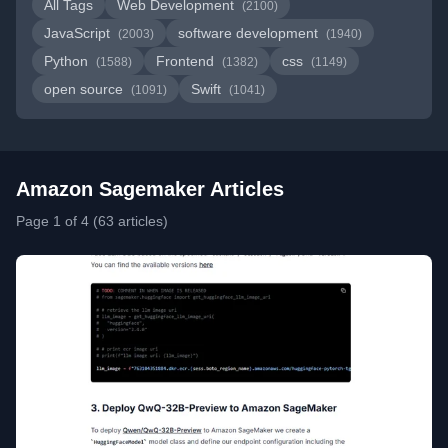
All Tags
Web Development
(2100)
JavaScript
software development
(2003)
(1940)
Python
Frontend
css
(1588)
(1382)
(1149)
open source
Swift
(1091)
(1041)
Amazon Sagemaker Articles
Page 1 of 4 (63 articles)