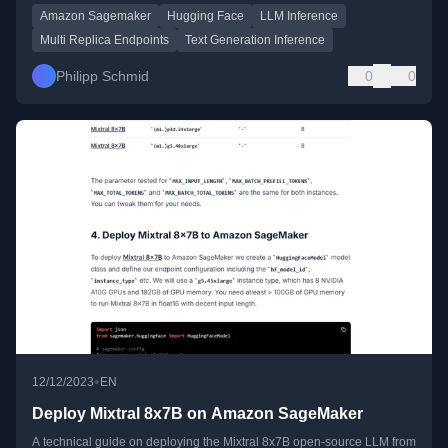
Amazon Sagemaker
Hugging Face
LLM Inference
Multi Replica Endpoints
Text Generation Inference
Philipp Schmid
0
0
•
12/12/2023
EN
Deploy Mixtral 8x7B on Amazon SageMaker
A technical guide on deploying the Mixtral 8x7B open-source LLM from