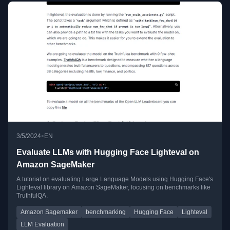
•
3/5/2024
EN
Evaluate LLMs with Hugging Face Lighteval on
Amazon SageMaker
A tutorial on evaluating Large Language Models using Hugging Face's
Lighteval library on Amazon SageMaker, focusing on benchmarks like
TruthfulQA.
Amazon Sagemaker
benchmarking
Hugging Face
Lighteval
LLM Evaluation