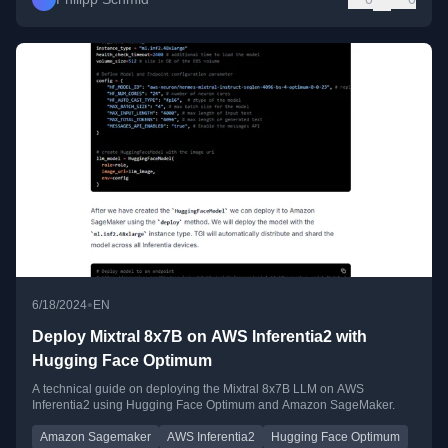
•
6/18/2024
EN
Deploy Mixtral 8x7B on AWS Inferentia2 with
Hugging Face Optimum
A technical guide on deploying the Mixtral 8x7B LLM on AWS
Inferentia2 using Hugging Face Optimum and Amazon SageMaker.
Amazon Sagemaker
AWS Inferentia2
Hugging Face Optimum