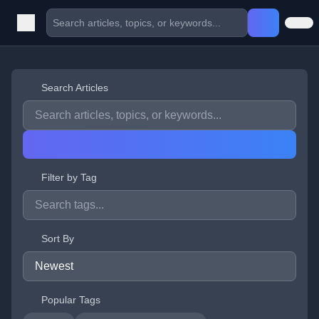
Search Articles
Filter by Tag
Sort By
Popular Tags