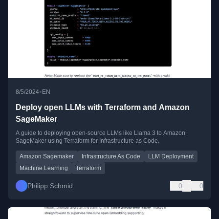
•
8/5/2024
EN
Deploy open LLMs with Terraform and Amazon
SageMaker
A guide to deploying open-source LLMs like Llama 3 to Amazon
SageMaker using Terraform for Infrastructure as Code.
Amazon Sagemaker
Infrastructure As Code
LLM Deployment
Machine Learning
Terraform
Philipp Schmid
0
0