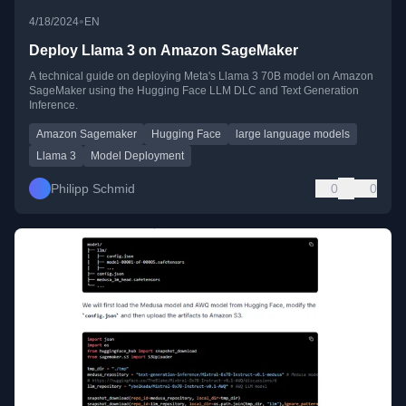
•
4/18/2024
EN
Deploy Llama 3 on Amazon SageMaker
A technical guide on deploying Meta's Llama 3 70B model on Amazon
SageMaker using the Hugging Face LLM DLC and Text Generation
Inference.
Amazon Sagemaker
Hugging Face
large language models
Llama 3
Model Deployment
Philipp Schmid
0
0