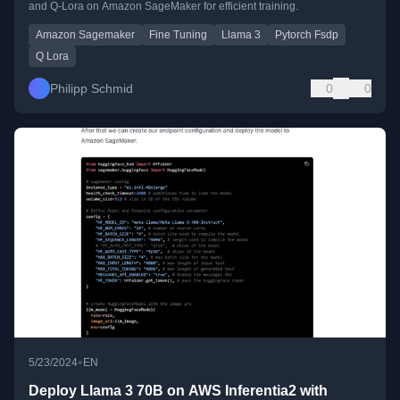
and Q-Lora on Amazon SageMaker for efficient training.
Amazon Sagemaker
Fine Tuning
Llama 3
Pytorch Fsdp
Q Lora
Philipp Schmid
0
0
•
5/23/2024
EN
Deploy Llama 3 70B on AWS Inferentia2 with