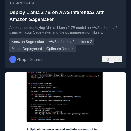
•
11/14/2023
EN
Deploy Llama 2 7B on AWS inferentia2 with
Amazon SageMaker
A tutorial on deploying Meta's Llama 2 7B model on AWS Inferentia2
using Amazon SageMaker and the optimum-neuron library.
Amazon Sagemaker
AWS Inferentia2
Llama 2
Model Deployment
Optimum Neuron
Philipp Schmid
0
0