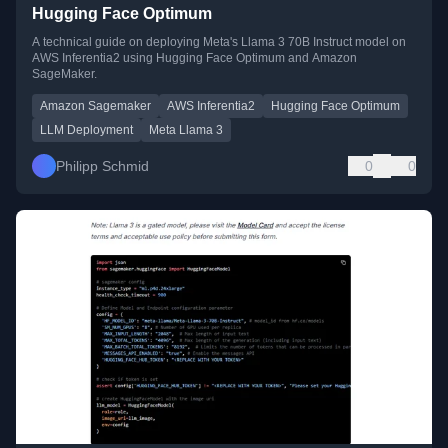
Hugging Face Optimum
A technical guide on deploying Meta's Llama 3 70B Instruct model on
AWS Inferentia2 using Hugging Face Optimum and Amazon
SageMaker.
Amazon Sagemaker
AWS Inferentia2
Hugging Face Optimum
LLM Deployment
Meta Llama 3
Philipp Schmid
0
0