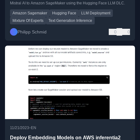
Mistral AI to Amazon SageMaker using the Hugging Face LLM DLC.
Amazon Sagemaker
Hugging Face
LLM Deployment
Mixture Of Experts
Text Generation Inference
Philipp Schmid
0
0
•
11/21/2023
EN
Deploy Embedding Models on AWS inferentia2