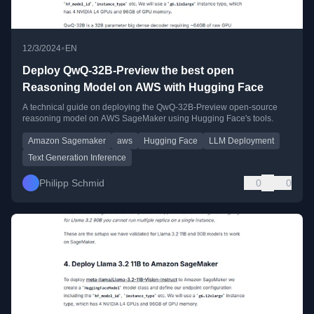
•
12/3/2024
EN
Deploy QwQ-32B-Preview the best open
Reasoning Model on AWS with Hugging Face
A technical guide on deploying the QwQ-32B-Preview open-source
reasoning model on AWS SageMaker using Hugging Face's tools.
Amazon Sagemaker
aws
Hugging Face
LLM Deployment
Text Generation Inference
Philipp Schmid
0
0