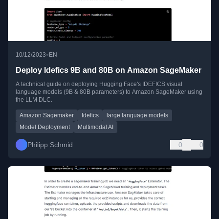
•
10/12/2023
EN
Deploy Idefics 9B and 80B on Amazon SageMaker
A technical guide on deploying Hugging Face's IDEFICS visual
language models (9B & 80B parameters) to Amazon SageMaker using
the LLM DLC.
Amazon Sagemaker
Idefics
large language models
Model Deployment
Multimodal AI
Philipp Schmid
0
0