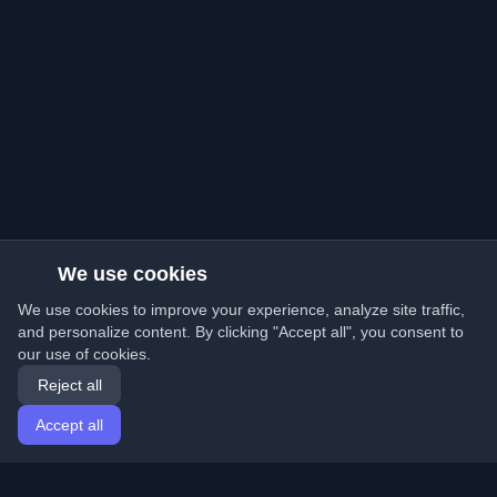
We use cookies
We use cookies to improve your experience, analyze site traffic,
and personalize content. By clicking "Accept all", you consent to
our use of cookies.
Reject all
Accept all
Home
Articles
English
Login