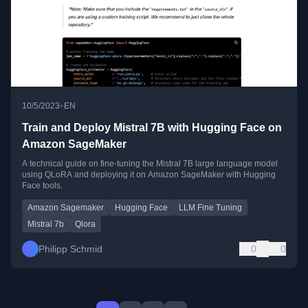
•
10/5/2023
EN
Train and Deploy Mistral 7B with Hugging Face on
Amazon SageMaker
A technical guide on fine-tuning the Mistral 7B large language model
using QLoRA and deploying it on Amazon SageMaker with Hugging
Face tools.
Amazon Sagemaker
Hugging Face
LLM Fine Tuning
Mistral 7b
Qlora
Philipp Schmid
0
0