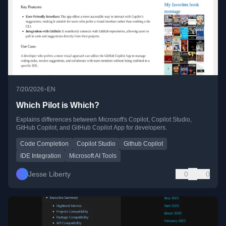
•
7/20/2026
EN
Which Pilot is Which?
Explains differences between Microsoft's Copilot, Copilot Studio,
GitHub Copilot, and GitHub Copilot App for developers.
Code Completion
Copilot Studio
Github Copilot
IDE Integration
Microsoft AI Tools
Jesse Liberty
0
0