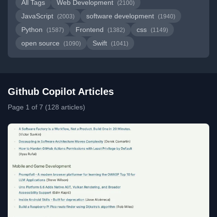
All Tags
Web Development
(2100)
JavaScript
software development
(2003)
(1940)
Python
Frontend
css
(1587)
(1382)
(1149)
open source
Swift
(1090)
(1041)
Github Copilot Articles
Page 1 of 7 (128 articles)