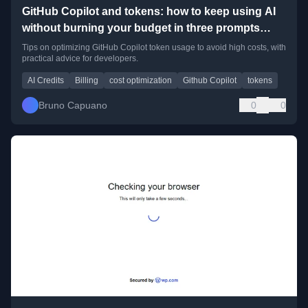
GitHub Copilot and tokens: how to keep using AI
without burning your budget in three prompts
(some personal lessons learned!)
Tips on optimizing GitHub Copilot token usage to avoid high costs, with
practical advice for developers.
AI Credits
Billing
cost optimization
Github Copilot
tokens
Bruno Capuano
0
0