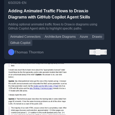
•
6/3/2026
EN
Adding Animated Traffic Flows to Draw.io
Diagrams with GitHub Copilot Agent Skills
Adding optional animated traffic flows to Draw.io diagrams using
GitHub Copilot Agent skills to highlight specific paths.
Animated Connectors
Architecture Diagrams
Azure
Drawio
Github Copilot
Thomas Thornton
0
0