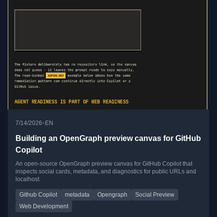
•
7/14/2026
EN
Building an OpenGraph preview canvas for GitHub
Copilot
An open-source OpenGraph preview canvas for GitHub Copilot that
inspects social cards, metadata, and diagnostics for public URLs and
localhost.
Github Copilot
metadata
Opengraph
Social Preview
Web Development