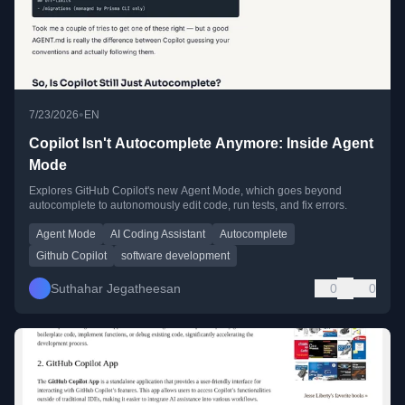
•
7/23/2026
EN
Copilot Isn't Autocomplete Anymore: Inside Agent
Mode
Explores GitHub Copilot's new Agent Mode, which goes beyond
autocomplete to autonomously edit code, run tests, and fix errors.
Agent Mode
AI Coding Assistant
Autocomplete
Github Copilot
software development
Suthahar Jegatheesan
0
0