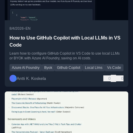
•
8/4/2026
EN
How to Use GitHub Copilot with Local LLMs in VS
Code
Learn how to configure GitHub Copilot in VS Code to use local LLMs
or BYOK with Azure AI Foundry, saving on AI costs.
Azure AI Foundry
Byok
Github Copilot
Local Llms
Vs Code
Antti K. Koskela
0
0