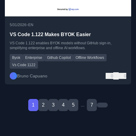
•
5/31/2026
EN
VS Code 1.122 Makes BYOK Easier
VS Code 1.122 enables BYOK models without GitHub sign-in,
simplifying enterprise and offline AI workflows.
Byok
Enterprise
Github Copilot
Offline Workflows
Vs Code 1122
Bruno Capuano
0
0
1
2
3
4
5
...
7