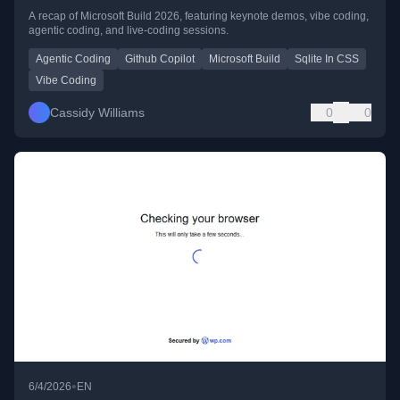
A recap of Microsoft Build 2026, featuring keynote demos, vibe coding,
agentic coding, and live-coding sessions.
Agentic Coding
Github Copilot
Microsoft Build
Sqlite In CSS
Vibe Coding
Cassidy Williams
0
0
•
6/4/2026
EN