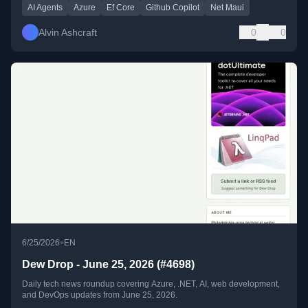
AI Agents
Azure
Ef Core
Github Copilot
Net Maui
Alvin Ashcraft
0
0
•
6/25/2026
EN
Dew Drop - June 25, 2026 (#4698)
Daily tech news roundup covering Azure, .NET, AI, web development,
and DevOps updates from June 25, 2026.