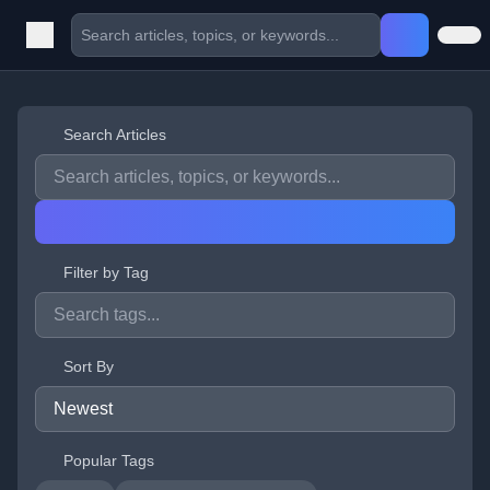
Search Articles
Filter by Tag
Sort By
Popular Tags