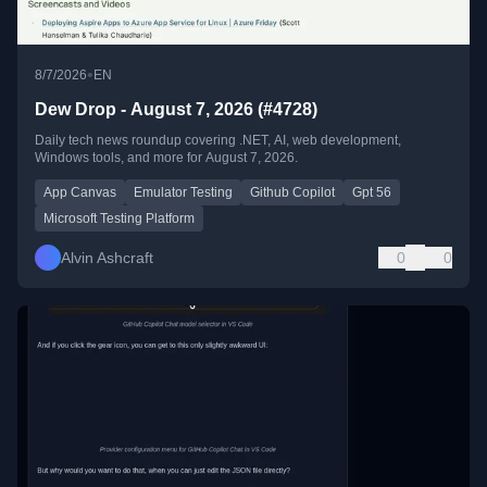
•
8/7/2026
EN
Dew Drop - August 7, 2026 (#4728)
Daily tech news roundup covering .NET, AI, web development,
Windows tools, and more for August 7, 2026.
App Canvas
Emulator Testing
Github Copilot
Gpt 56
Microsoft Testing Platform
Alvin Ashcraft
0
0