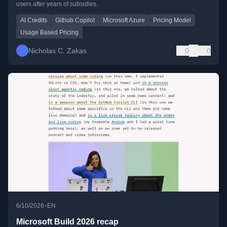
users after years of subsidies.
AI Credits
Github Copilot
Microsoft Azure
Pricing Model
Usage Based Pricing
Nicholas C. Zakas
0
0
•
6/10/2026
EN
Microsoft Build 2026 recap