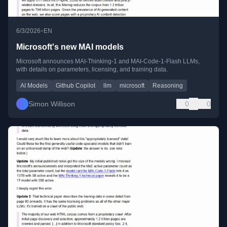
•
6/3/2026
EN
Microsoft's new MAI models
Microsoft announces MAI-Thinking-1 and MAI-Code-1-Flash LLMs,
with details on parameters, licensing, and training data.
AI Models
Github Copilot
llm
microsoft
Reasoning
Simon Willison
0
0