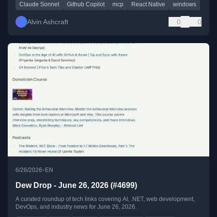
Claude Sonnet
Github Copilot
mcp
React Native
windows
Alvin Ashcraft
0
0
•
6/26/2026
EN
Dew Drop - June 26, 2026 (#4699)
A curated roundup of tech links covering AI, .NET, web development,
DevOps, and industry news for June 26, 2026.