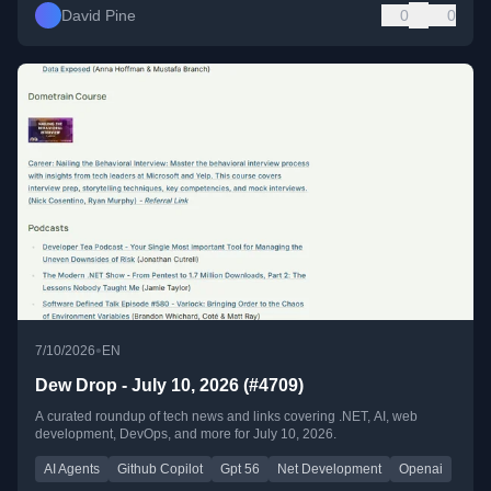
David Pine
0
0
•
7/10/2026
EN
Dew Drop - July 10, 2026 (#4709)
A curated roundup of tech news and links covering .NET, AI, web
development, DevOps, and more for July 10, 2026.
AI Agents
Github Copilot
Gpt 56
Net Development
Openai