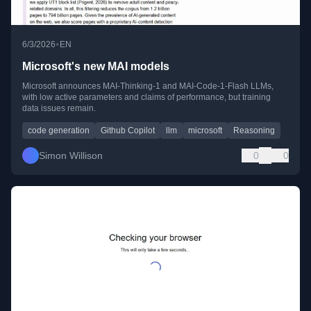
•
6/3/2026
EN
Microsoft's new MAI models
Microsoft announces MAI-Thinking-1 and MAI-Code-1-Flash LLMs,
with low active parameters and claims of performance, but training
data issues remain.
code generation
Github Copilot
llm
microsoft
Reasoning
Simon Willison
0
0