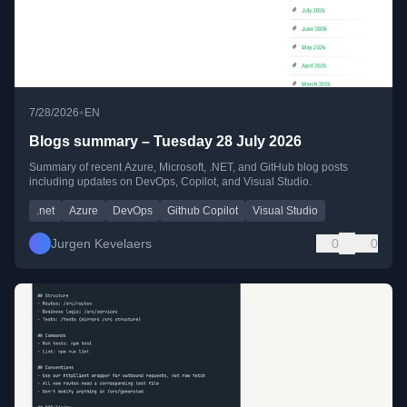
•
7/28/2026
EN
Blogs summary – Tuesday 28 July 2026
Summary of recent Azure, Microsoft, .NET, and GitHub blog posts
including updates on DevOps, Copilot, and Visual Studio.
.net
Azure
DevOps
Github Copilot
Visual Studio
Jurgen Kevelaers
0
0