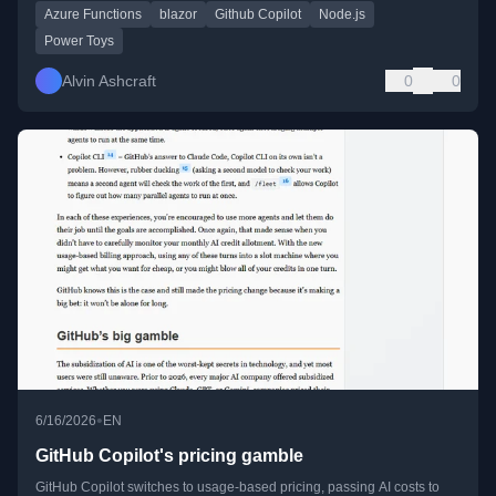
Azure Functions
blazor
Github Copilot
Node.js
Power Toys
Alvin Ashcraft
0
0
•
6/16/2026
EN
GitHub Copilot's pricing gamble
GitHub Copilot switches to usage-based pricing, passing AI costs to