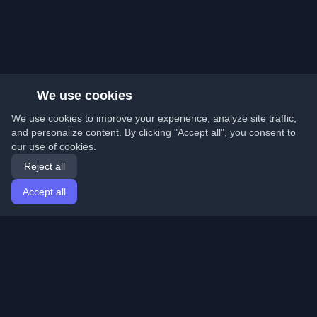
We use cookies
We use cookies to improve your experience, analyze site traffic,
and personalize content. By clicking "Accept all", you consent to
our use of cookies.
Reject all
Accept all
Home
Articles
English
Login