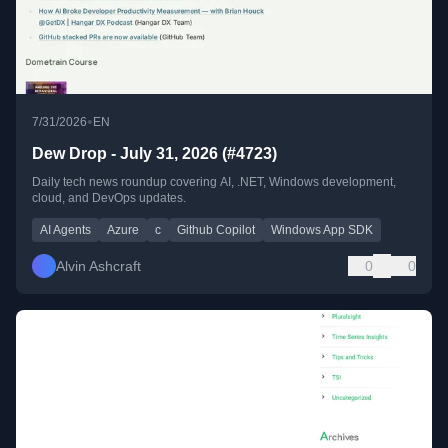
•
7/31/2026
EN
Dew Drop - July 31, 2026 (#4723)
Daily tech news roundup covering AI, .NET, Windows development,
cloud, and DevOps updates.
AI Agents
Azure
c
Github Copilot
Windows App SDK
Alvin Ashcraft
0
0