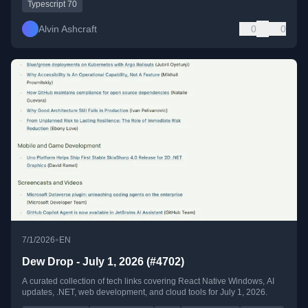
Typescript 70
Alvin Ashcraft
0
0
•
7/1/2026
EN
Dew Drop - July 1, 2026 (#4702)
A curated collection of tech links covering React Native Windows, AI
updates, .NET, web development, and cloud tools for July 1, 2026.