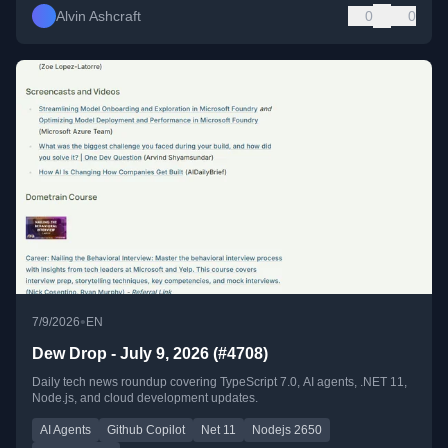
Alvin Ashcraft
0
0
•
7/9/2026
EN
Dew Drop - July 9, 2026 (#4708)
Daily tech news roundup covering TypeScript 7.0, AI agents, .NET 11,
Node.js, and cloud development updates.
AI Agents
Github Copilot
Net 11
Nodejs 2650