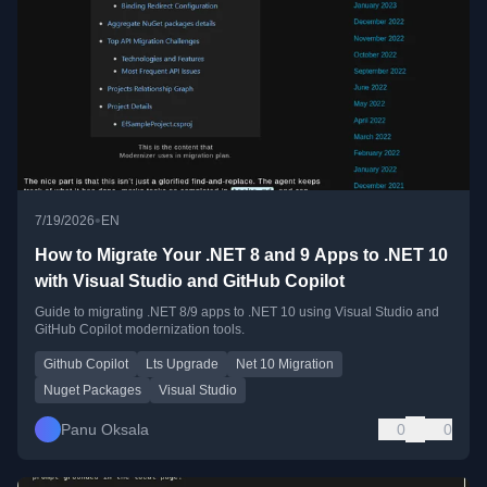
•
7/19/2026
EN
How to Migrate Your .NET 8 and 9 Apps to .NET 10
with Visual Studio and GitHub Copilot
Guide to migrating .NET 8/9 apps to .NET 10 using Visual Studio and
GitHub Copilot modernization tools.
Github Copilot
Lts Upgrade
Net 10 Migration
Nuget Packages
Visual Studio
Panu Oksala
0
0