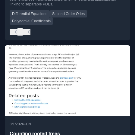
linking to separable PDEs.
Differential Equations
Second Order Odes
Polynomial Coefficients
0
0
•
8/1/2026
EN
Counting rooted trees