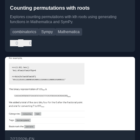
Counting permutations with roots
Explores counting permutations with kth roots using generating
functions in Mathematica and SymPy.
combinatorics
Sympy
Mathematica
0
0
•
7/27/2026
EN