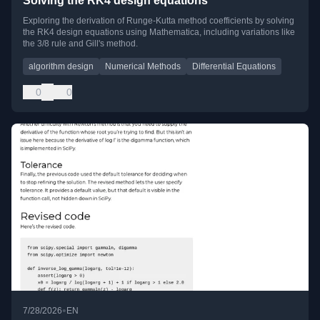
Solving the RK4 design equations
Exploring the derivation of Runge-Kutta method coefficients by solving
the RK4 design equations using Mathematica, including variations like
the 3/8 rule and Gill's method.
algorithm design
Numerical Methods
Differential Equations
0
0
•
7/28/2026
EN