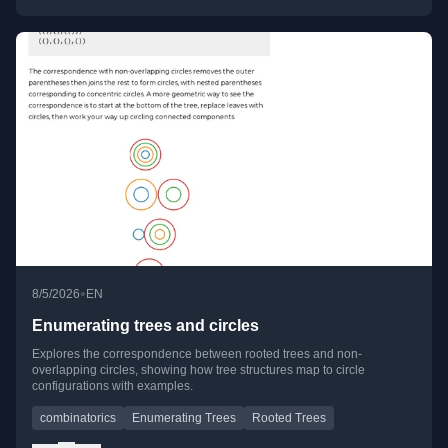
•
8/5/2026
EN
Enumerating trees and circles
Explores the correspondence between rooted trees and non-
overlapping circles, showing how tree structures map to circle
configurations with examples.
combinatorics
Enumerating Trees
Rooted Trees