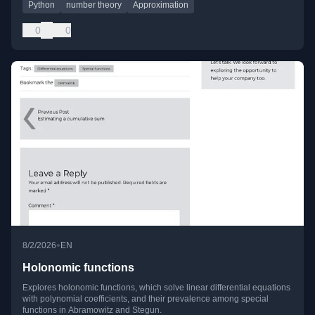
Python
number theory
Approximation
0
0
•
8/2/2026
EN
Holonomic functions
Explores holonomic functions, which solve linear differential equations
with polynomial coefficients, and their prevalence among special
functions in Abramowitz and Stegun.