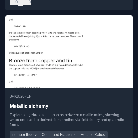
0
0
•
8/4/2026
EN
Metallic alchemy
Explores algebraic relationships between metallic ratios, showing
when one can be derived from another via field theory and quadratic
forms.
number theory
Continued Fractions
Metallic Ratios