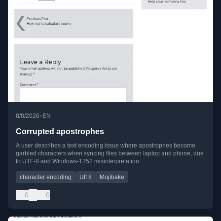
•
8/8/2026
EN
Corrupted apostrophes
A user describes a text encoding issue where apostrophes become
garbled characters when syncing files between laptop and phone, due
to UTF-8 and Windows-1252 misinterpretation.
character encoding
Utf 8
Mojibake
0
0