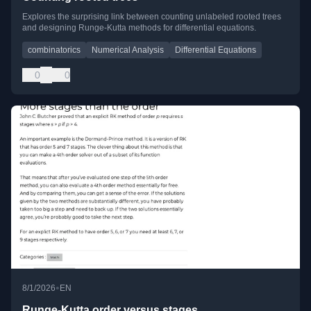
Explores the surprising link between counting unlabeled rooted trees
and designing Runge-Kutta methods for differential equations.
combinatorics
Numerical Analysis
Differential Equations
0
0
•
8/1/2026
EN
Runge-Kutta order versus stages