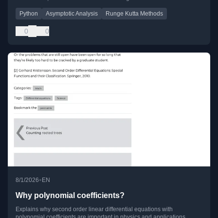
Python
Asymptotic Analysis
Runge Kutta Methods
0
0
•
8/1/2026
EN
Why polynomial coefficients?
Explains why second order linear differential equations with
polynomial coefficients are important in physics and applications,