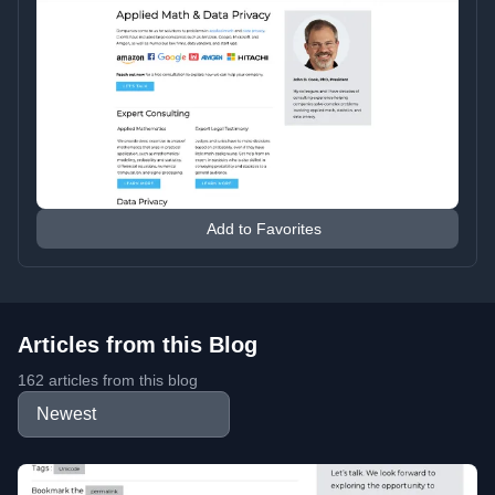
Add to Favorites
Articles from this Blog
162 articles from this blog