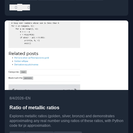
0
0
•
8/4/2026
EN
Ratio of metallic ratios
Explores metallic ratios (golden, silver, bronze) and demonstrates
approximating any real number using ratios of these ratios, with Python
code for pi approximation.