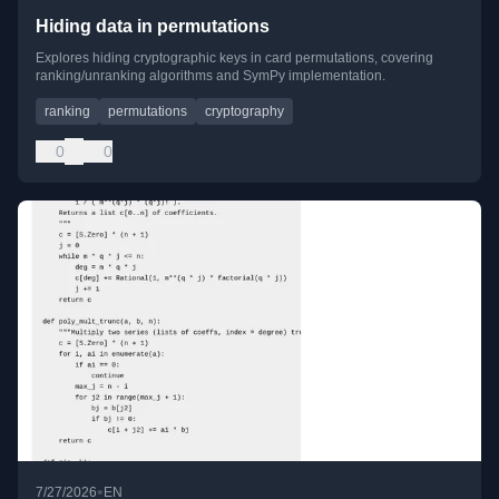
Hiding data in permutations
Explores hiding cryptographic keys in card permutations, covering
ranking/unranking algorithms and SymPy implementation.
ranking
permutations
cryptography
0
0
•
7/27/2026
EN