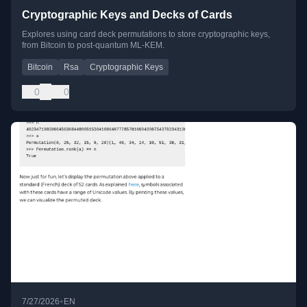
Cryptographic Keys and Decks of Cards
Explores using card deck permutations to store cryptographic keys,
from Bitcoin to post-quantum ML-KEM.
Bitcoin
Rsa
Cryptographic Keys
0
0
•
7/27/2026
EN