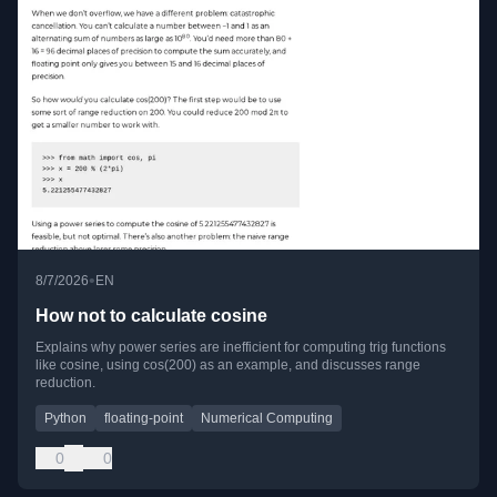
•
8/7/2026
EN
How not to calculate cosine
Explains why power series are inefficient for computing trig functions
like cosine, using cos(200) as an example, and discusses range
reduction.
Python
floating-point
Numerical Computing
0
0