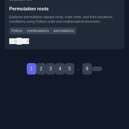
Permutation roots
Explores permutation square roots, cube roots, and their existence
conditions using Python code and mathematical theorems.
Python
combinatorics
permutations
0
0
1
2
3
4
5
...
9