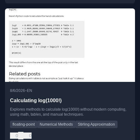
•
8/6/2026
EN
Calculating log(1000!)
Explores methods to calculate log(1000!) without modern computing,
using math, tables, and manual techniques.
floating-point
Numerical Methods
Stirling Approximation
0
0