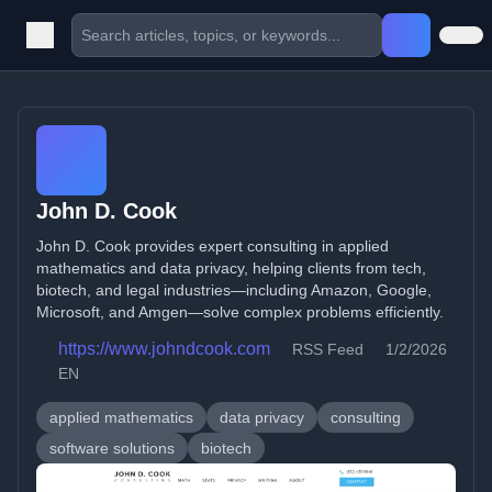
John D. Cook
John D. Cook provides expert consulting in applied
mathematics and data privacy, helping clients from tech,
biotech, and legal industries—including Amazon, Google,
Microsoft, and Amgen—solve complex problems efficiently.
https://www.johndcook.com
RSS Feed
1/2/2026
EN
applied mathematics
data privacy
consulting
software solutions
biotech