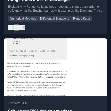
Explains why Runge-Kutta methods need more stages than order for
p≥5, known as the Butcher barrier, with examples like Dormand-Prince.
Numerical Methods
Differential Equations
Runge Kutta
0
0
•
7/31/2026
EN