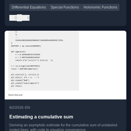
Differential Equations
Special Functions
Holonomic Functions
0
0
•
8/2/2026
EN
Estimating a cumulative sum
Deriving an asymptotic estimate for the cumulative sum of unlabeled
rooted trees, with code to visualize convergence.