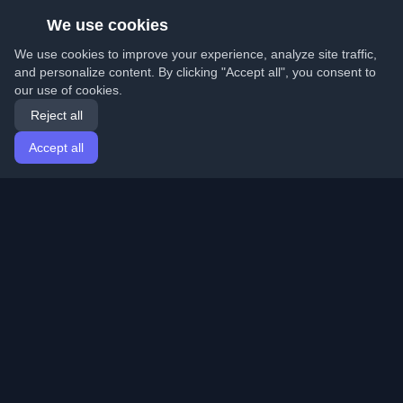
We use cookies
We use cookies to improve your experience, analyze site traffic,
and personalize content. By clicking "Accept all", you consent to
our use of cookies.
Reject all
Accept all
Home
Articles
English
Login
Discover the best personal developer blogs and articles
from around the world. Stay updated with the latest
trends, tutorials, and insights from the developer
community.