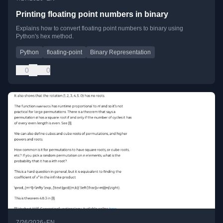
Printing floating point numbers in binary
Explains how to convert floating point numbers to binary using
Python's hex method.
Python
floating-point
Binary Representation
0
0
•
7/26/2026
EN