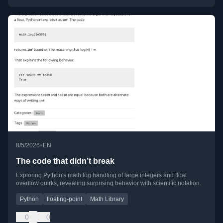
•
8/5/2026
EN
The code that didn’t break
Exploring Python's math.log handling of large integers and float
overflow quirks, revealing surprising behavior with scientific notation.
Python
floating-point
Math Library
0
0