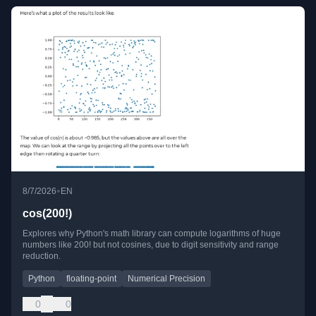
•
8/7/2026
EN
cos(200!)
Explores why Python's math library can compute logarithms of huge
numbers like 200! but not cosines, due to digit sensitivity and range
reduction.
Python
floating-point
Numerical Precision
0
0