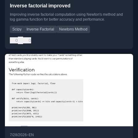
Inverse factorial improved
Improving inverse factorial computation using Newton's method and
log gamma function for better accuracy and performance.
Scipy
Inverse Factorial
Newtons Method
0
0
•
7/28/2026
EN