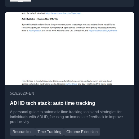
•
5/19/2020
EN
ADHD tech stack: auto time tracking
A personal guide to automatic time tracking tools and strategies for
individuals with ADHD, focusing on immediate feedback to improve
productivity.
Rescuetime
Time Tracking
Chrome Extension