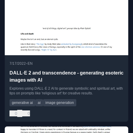
•
7/17/2022
EN
DALL·E 2 and transcendence - generating esoteric
images with AI
Explores using DALL·E 2 AI to generate symbolic and spiritual art, with
tips on prompts like 'religious art' for creative results.
generative ai
ai
image generation
0
0