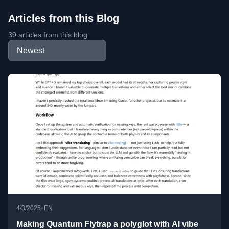
Articles from this Blog
39 articles from this blog
•
4/3/2025
EN
Making Quantum Flytrap a polyglot with AI vibe