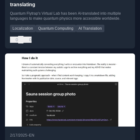
translating
Quantum Flytrap's Virtual Lab has been AI-translated into multiple
languages to make quantum physics more accessible worldwide.
Localization
Quantum Computing
AI Translation
0
0
•
2/17/2025
EN