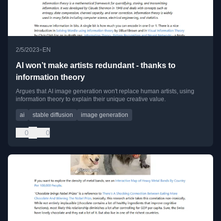
•
2/5/2023
EN
AI won’t make artists redundant - thanks to
information theory
Argues that AI image generation won't replace human artists, using
information theory to explain their unique creative value.
ai
stable diffusion
image generation
0
0