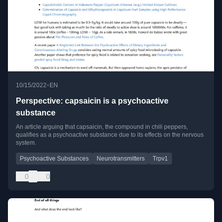
•
10/15/2022
EN
Perspective: capsaicin is a psychoactive
substance
An article arguing that capsaicin, the compound in chili peppers,
qualifies as a psychoactive substance due to its effects on the nervous
system.
Psychoactive Substances
Neurotransmitters
Trpv1
0
0