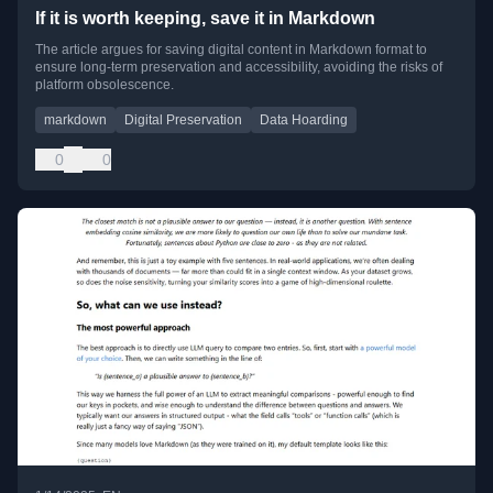
If it is worth keeping, save it in Markdown
The article argues for saving digital content in Markdown format to
ensure long-term preservation and accessibility, avoiding the risks of
platform obsolescence.
markdown
Digital Preservation
Data Hoarding
0
0