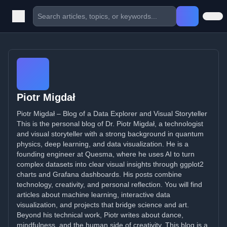
Piotr Migdał
Piotr Migdał – Blog of a Data Explorer and Visual Storyteller
This is the personal blog of Dr. Piotr Migdał, a technologist
and visual storyteller with a strong background in quantum
physics, deep learning, and data visualization. He is a
founding engineer at Quesma, where he uses AI to turn
complex datasets into clear visual insights through ggplot2
charts and Grafana dashboards. His posts combine
technology, creativity, and personal reflection. You will find
articles about machine learning, interactive data
visualization, and projects that bridge science and art.
Beyond his technical work, Piotr writes about dance,
mindfulness, and the human side of creativity. This blog is a