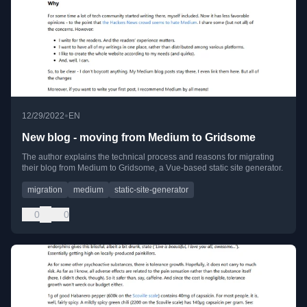
•
12/29/2022
EN
New blog - moving from Medium to Gridsome
The author explains the technical process and reasons for migrating
their blog from Medium to Gridsome, a Vue-based static site generator.
migration
medium
static-site-generator
0
0