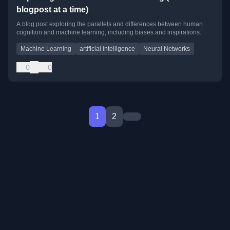
blogpost at a time)
A blog post exploring the parallels and differences between human
cognition and machine learning, including biases and inspirations.
Machine Learning
artificial intelligence
Neural Networks
0
0
1
2