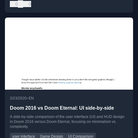
0
0
•
3/23/2020
EN
Doom 2016 vs Doom Eternal: UI side-by-side
A side-by-side comparison of the user interface (UI) and HUD design
in Doom 2016 versus Doom Eternal, focusing on minimalism vs.
complexity.
user interface
Game Design
UI Comparison