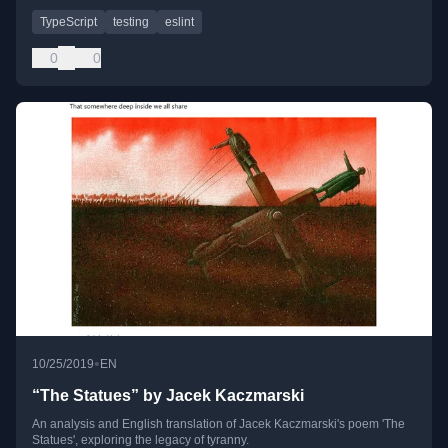
TypeScript
testing
eslint
0
0
•
10/25/2019
EN
“The Statues” by Jacek Kaczmarski
An analysis and English translation of Jacek Kaczmarski's poem 'The
Statues', exploring the legacy of tyranny.