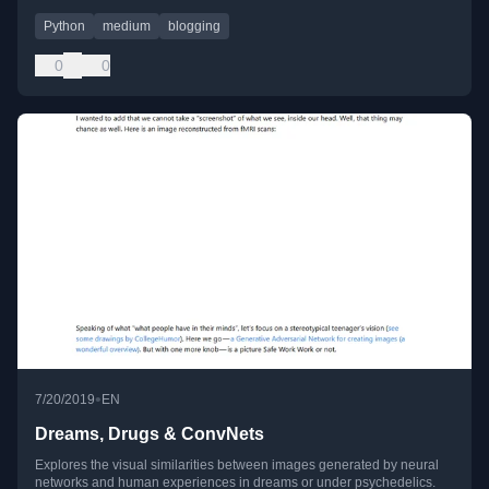
Python
medium
blogging
0
0
•
7/20/2019
EN
Dreams, Drugs & ConvNets
Explores the visual similarities between images generated by neural
networks and human experiences in dreams or under psychedelics.