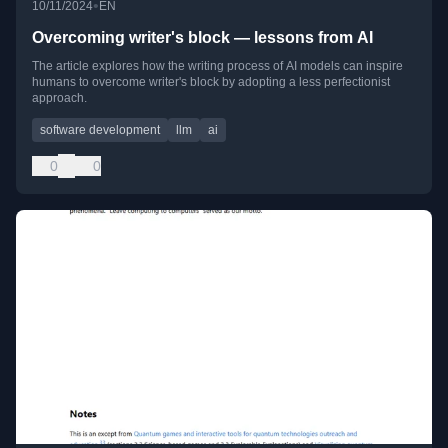
•
10/11/2024
EN
Overcoming writer's block — lessons from AI
The article explores how the writing process of AI models can inspire
humans to overcome writer's block by adopting a less perfectionist
approach.
software development
llm
ai
0
0