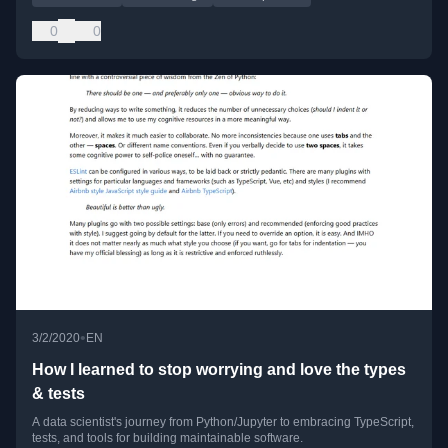
0
0
•
3/2/2020
EN
How I learned to stop worrying and love the types
& tests
A data scientist's journey from Python/Jupyter to embracing TypeScript,
tests, and tools for building maintainable software.