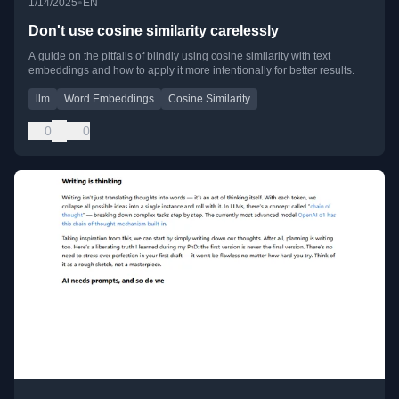
•
1/14/2025
EN
Don't use cosine similarity carelessly
A guide on the pitfalls of blindly using cosine similarity with text
embeddings and how to apply it more intentionally for better results.
llm
Word Embeddings
Cosine Similarity
0
0