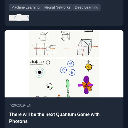
Machine Learning
Neural Networks
Deep Learning
0
0
•
7/20/2019
EN
There will be the next Quantum Game with
Photons