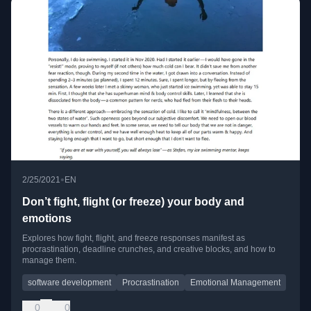
•
2/25/2021
EN
Don’t fight, flight (or freeze) your body and
emotions
Explores how fight, flight, and freeze responses manifest as
procrastination, deadline crunches, and creative blocks, and how to
manage them.
software development
Procrastination
Emotional Management
0
0