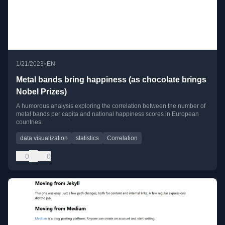
•
1/21/2023
EN
Metal bands bring happiness (as chocolate brings
Nobel Prizes)
A humorous analysis exploring the correlation between the number of
metal bands per capita and national happiness scores in European
countries.
data visualization
statistics
Correlation
0
0