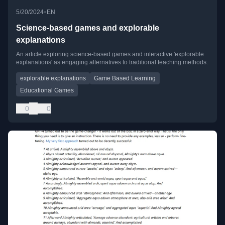
•
5/20/2024
EN
Science-based games and explorable
explanations
An article exploring science-based games and interactive 'explorable
explanations' as engaging alternatives to traditional teaching methods.
explorable explanations
Game Based Learning
Educational Games
0
0