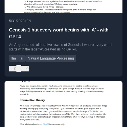
•
5/31/2023
EN
Genesis 1 but every word begins with 'A' - with
GPT4
An AI-generated, alliterative rewrite of Genesis 1 where every word
starts with the letter 'A', created using GPT-4.
llm
ai
Natural Language Processing
0
0