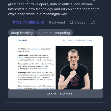
great read for developers, data scientists, and anyone
interested in how technology and art can come together to
explain the world in a meaningful way.
https://p.migdal.pl
RSS Feed
11/8/2025
EN
deep learning
quantum computing
Add to Favorites