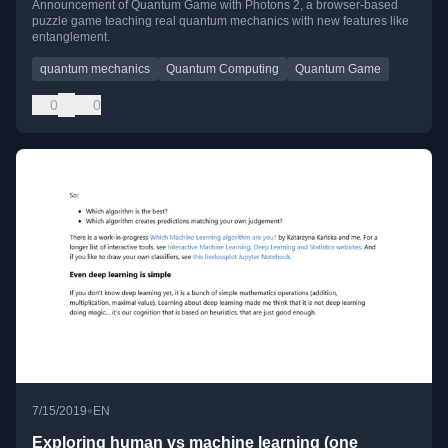
Announcement of Quantum Game with Photons 2, a browser-based
puzzle game teaching real quantum mechanics with new features like
entanglement.
quantum mechanics
Quantum Computing
Quantum Game
0
0
•
7/15/2019
EN
Exploring human vs machine learning (one