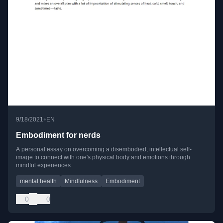
•
9/18/2021
EN
Embodiment for nerds
A personal essay on overcoming a disembodied, intellectual self-
image to connect with one's physical body and emotions through
mindful experiences.
mental health
Mindfulness
Embodiment
0
0