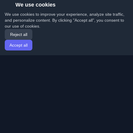
We use cookies
We use cookies to improve your experience, analyze site traffic,
and personalize content. By clicking "Accept all", you consent to
our use of cookies.
Reject all
Accept all
Home
Articles
English
Login
Discover the best personal developer blogs and articles
from around the world. Stay updated with the latest
trends, tutorials, and insights from the developer
community.