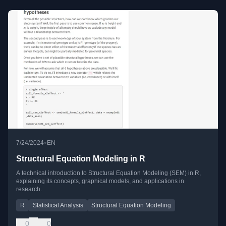
•
7/24/2024
EN
Structural Equation Modeling in R
A technical introduction to Structural Equation Modeling (SEM) in R,
explaining its concepts, graphical models, and applications in
research.
R
Statistical Analysis
Structural Equation Modeling
0
0