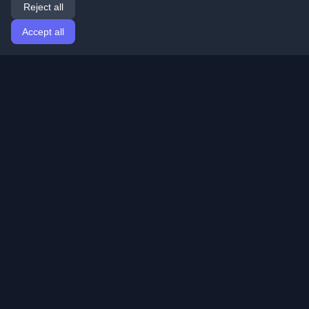
Reject all
Accept all
Home
Articles
English
Login
Discover the best personal developer blogs and articles
from around the world. Stay updated with the latest
trends, tutorials, and insights from the developer
community.
Quick Links