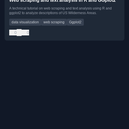
Web scraping and text analysis in R and GGplot2
A technical tutorial on web scraping and text analysis using R and
ggplot2 to analyze descriptions of US Wilderness Areas.
data visualization
web scraping
Ggplot2
0
0