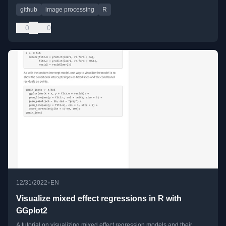
github
image processing
R
0
0
•
12/31/2022
EN
Visualize mixed effect regressions in R with
GGplot2
A tutorial on visualizing mixed effect regression models and their