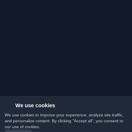
We use cookies
We use cookies to improve your experience, analyze site traffic,
and personalize content. By clicking "Accept all", you consent to
our use of cookies.