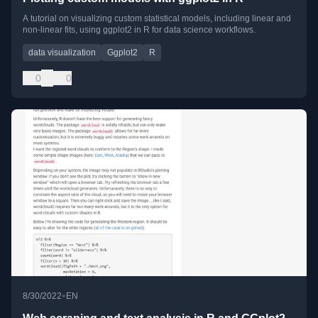
A tutorial on visualizing custom statistical models, including linear and
non-linear fits, using ggplot2 in R for data science workflows.
data visualization
Ggplot2
R
0
0
•
8/30/2022
EN