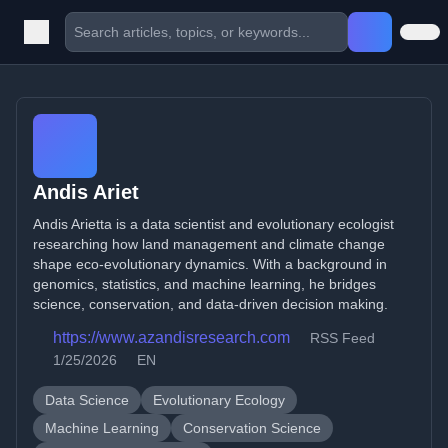
Andis Ariet
Andis Arietta is a data scientist and evolutionary ecologist
researching how land management and climate change
shape eco-evolutionary dynamics. With a background in
genomics, statistics, and machine learning, he bridges
science, conservation, and data-driven decision making.
https://www.azandisresearch.com
RSS Feed
1/25/2026
EN
Data Science
Evolutionary Ecology
Machine Learning
Conservation Science