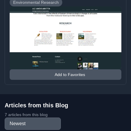
Environmental Research
Add to Favorites
Articles from this Blog
7 articles from this blog