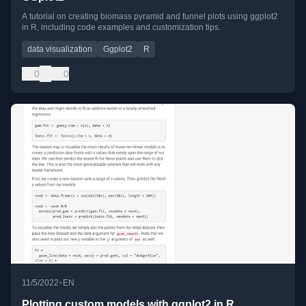
A tutorial on creating biomass pyramid and funnel plots using ggplot2
in R, including code examples and customization tips.
data visualization
Ggplot2
R
0
0
•
11/5/2022
EN
Plotting custom models with ggplot2 in R