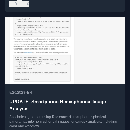
0
0
•
5/20/2023
EN
UPDATE: Smartphone Hemispherical Image
Analysis
A technical guide on using R to convert smartphone spherical
panoramas into hemispherical images for canopy analysis, including
code and workflow.