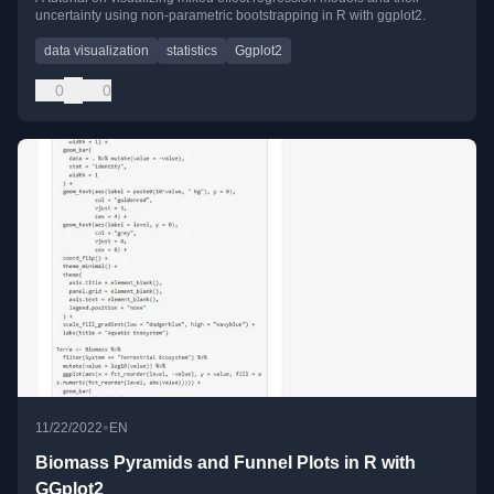
uncertainty using non-parametric bootstrapping in R with ggplot2.
data visualization
statistics
Ggplot2
0
0
•
11/22/2022
EN
Biomass Pyramids and Funnel Plots in R with
GGplot2