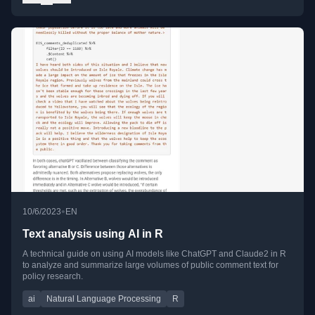
•
10/6/2023
EN
Text analysis using AI in R
A technical guide on using AI models like ChatGPT and Claude2 in R
to analyze and summarize large volumes of public comment text for
policy research.
ai
Natural Language Processing
R