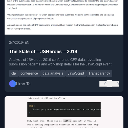
•
2/7/2019
EN
The State of — JSHeroes — 2019
Analysis of JSHeroes 2019 conference CFP data, revealing
submission patterns and workshop details for the JavaScript event.
cfp
conference
data analysis
JavaScript
Transparency
Liran Tal
0
0