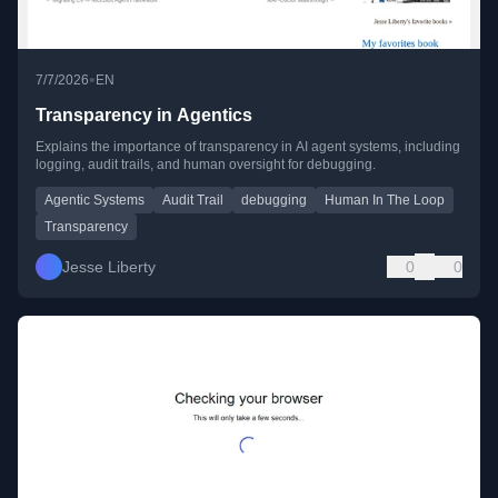
•
7/7/2026
EN
Transparency in Agentics
Explains the importance of transparency in AI agent systems, including
logging, audit trails, and human oversight for debugging.
Agentic Systems
Audit Trail
debugging
Human In The Loop
Transparency
Jesse Liberty
0
0