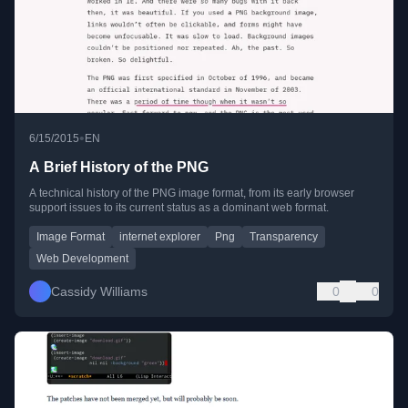
•
6/15/2015
EN
A Brief History of the PNG
A technical history of the PNG image format, from its early browser
support issues to its current status as a dominant web format.
Image Format
internet explorer
Png
Transparency
Web Development
Cassidy Williams
0
0