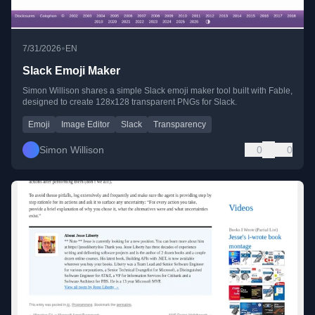
•
7/31/2026
EN
Slack Emoji Maker
Simon Willison shares a simple Slack emoji maker tool built with Fable,
designed to create 128x128 transparent PNGs for Slack.
Emoji
Image Editor
Slack
Transparency
Simon Willison
0
0