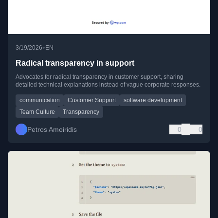
•
3/19/2026
EN
Radical transparency in support
Advocates for radical transparency in customer support, sharing
detailed technical explanations instead of vague corporate responses.
communication
Customer Support
software development
Team Culture
Transparency
Petros Amoiridis
0
0