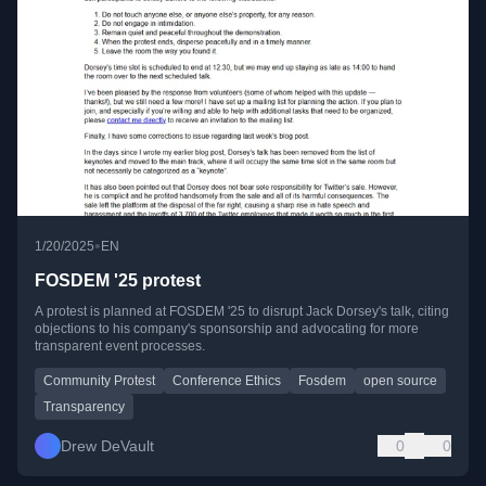
•
1/20/2025
EN
FOSDEM '25 protest
A protest is planned at FOSDEM '25 to disrupt Jack Dorsey's talk, citing
objections to his company's sponsorship and advocating for more
transparent event processes.
Community Protest
Conference Ethics
Fosdem
open source
Transparency
Drew DeVault
0
0