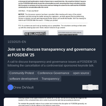
•
1/23/2025
EN
Join us to discuss transparency and governance
at FOSDEM '25
A call to discuss transparency and governance issues at FOSDEM '25
following the cancellation of a controversial sponsored keynote talk.
Community Protest
Conference Governance
open source
software development
Transparency
Drew DeVault
0
0