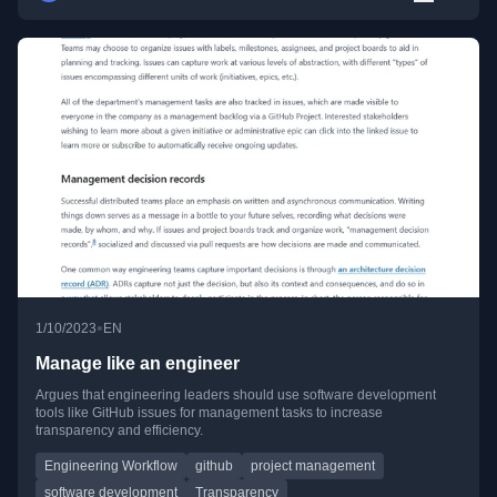
•
1/10/2023
EN
Manage like an engineer
Argues that engineering leaders should use software development
tools like GitHub issues for management tasks to increase
transparency and efficiency.
Engineering Workflow
github
project management
software development
Transparency