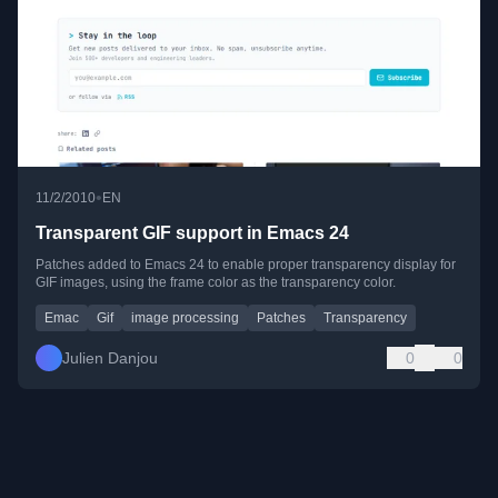
•
11/2/2010
EN
Transparent GIF support in Emacs 24
Patches added to Emacs 24 to enable proper transparency display for
GIF images, using the frame color as the transparency color.
Emac
Gif
image processing
Patches
Transparency
Julien Danjou
0
0