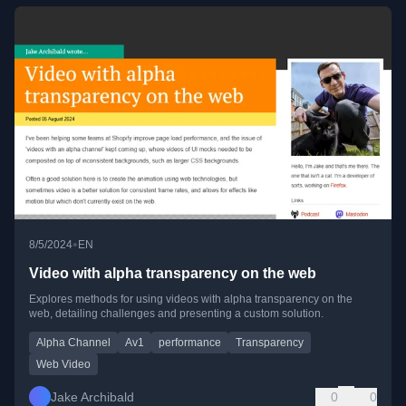
•
8/5/2024
EN
Video with alpha transparency on the web
Explores methods for using videos with alpha transparency on the
web, detailing challenges and presenting a custom solution.
Alpha Channel
Av1
performance
Transparency
Web Video
Jake Archibald
0
0