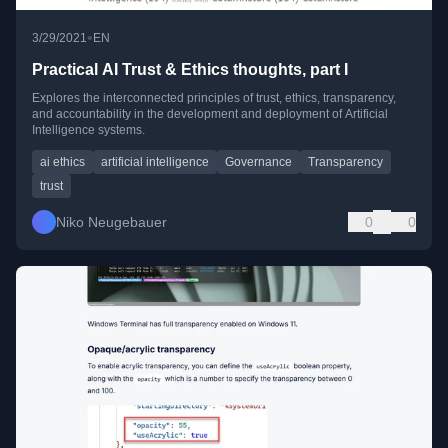
•
3/29/2021
EN
Practical AI Trust & Ethics thoughts, part I
Explores the interconnected principles of trust, ethics, transparency,
and accountability in the development and deployment of Artificial
Intelligence systems.
ai ethics
artificial intelligence
Governance
Transparency
trust
Niko Neugebauer
0
0