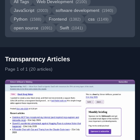
All Tags
Web Development
(2100)
JavaScript
software development
(2003)
(1940)
Python
Frontend
css
(1588)
(1382)
(1149)
open source
Swift
(1091)
(1041)
Transparency Articles
Page 1 of 1 (20 articles)