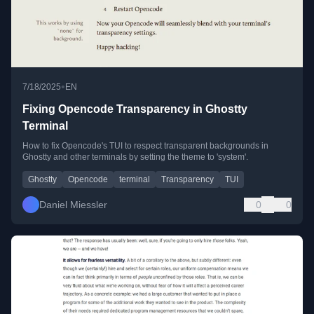
•
7/18/2025
EN
Fixing Opencode Transparency in Ghostty
Terminal
How to fix Opencode's TUI to respect transparent backgrounds in
Ghostty and other terminals by setting the theme to 'system'.
Ghostty
Opencode
terminal
Transparency
TUI
Daniel Miessler
0
0