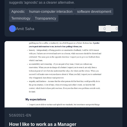
suggests 'agnostic' as a clearer alternative.
Agnostic
human-computer interaction
software development
Terminology
Transparency
Amit Saha
0
0
•
5/16/2021
EN
How I like to work as a Manager