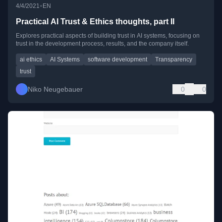
•
4/4/2021
EN
Practical AI Trust & Ethics thoughts, part II
Explores practical aspects of building trust in AI systems, focusing on
trust in the development process, results, and the company itself.
ai ethics
AI Systems
software development
Transparency
trust
Niko Neugebauer
0
0