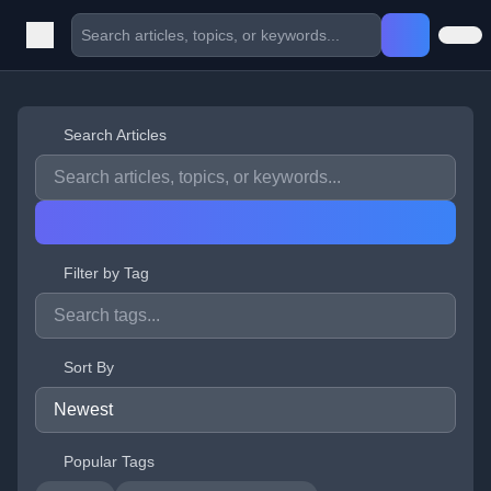
Search Articles
Filter by Tag
Sort By
Popular Tags