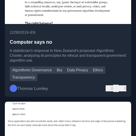
•
12/30/2019
EN
Computer says no
A statistician's response to New Zealand's proposed Algorithms
Charter, analyzing its principles for ethical and transparent government
algorithm use.
Algorithmic Governance
Bia
Data Privacy
Ethics
Transparency
Thomas Lumley
0
0