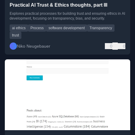
Practical AI Trust & Ethics thoughts, part III
Explores practical processes for building trust and ensuring ethics in AI
development, focusing on transparency, bias, and security.
ai ethics
Process
software development
Transparency
trust
Niko Neugebauer
0
0