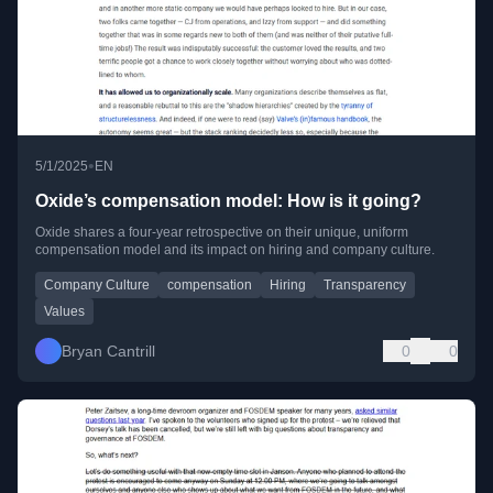
•
5/1/2025
EN
Oxide’s compensation model: How is it going?
Oxide shares a four-year retrospective on their unique, uniform
compensation model and its impact on hiring and company culture.
Company Culture
compensation
Hiring
Transparency
Values
Bryan Cantrill
0
0