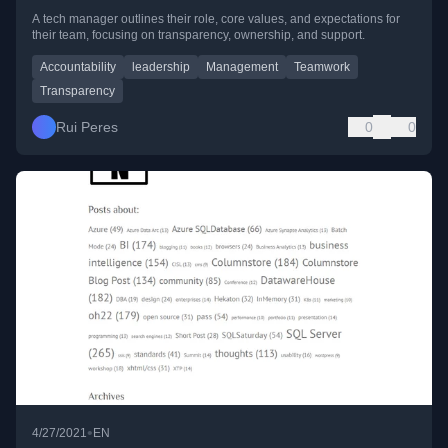
A tech manager outlines their role, core values, and expectations for
their team, focusing on transparency, ownership, and support.
Accountability
leadership
Management
Teamwork
Transparency
Rui Peres
0
0
•
4/27/2021
EN