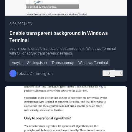
•
3/26/2021
EN
Enable transparent background in Windows
Terminal
Learn how to enable transparent background in Windows Terminal
with full or acrylic transparency settings.
Acrylic
Settingsjson
Transparency
Windows Terminal
Tobias Zimmergren
0
0