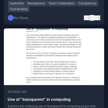
leadership
Management
Team Collaboration
Transparency
Trust Building
Rui Peres
0
0
•
9/15/2021
EN
Use of "transparent" in computing
Explores the confusing use of 'transparent' in computing jargon and