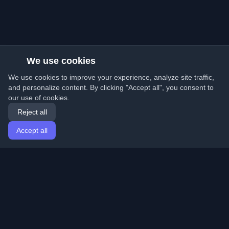
We use cookies
We use cookies to improve your experience, analyze site traffic,
and personalize content. By clicking "Accept all", you consent to
our use of cookies.
Reject all
Accept all
Home
Articles
English
Login