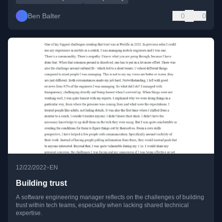
Ben Balter
0
0
•
12/22/2022
EN
Building trust
A software engineering manager reflects on the challenges of building
trust within tech teams, especially when lacking shared technical
expertise.