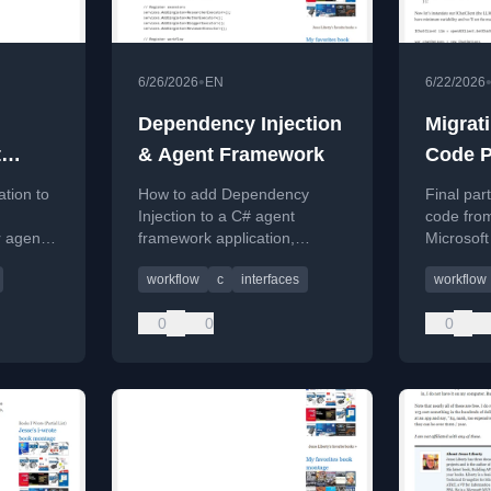
•
6/26/2026
EN
6/22/2026
Dependency Injection
Migrat
t
& Agent Framework
Code P
Part 6 (
ation to
How to add Dependency
Final par
Injection to a C# agent
code fro
 agentic
framework application,
Microsof
rkflows.
improving flexibility and
implemen
workflow
c
interfaces
workflow
testability.
executors
0
0
0