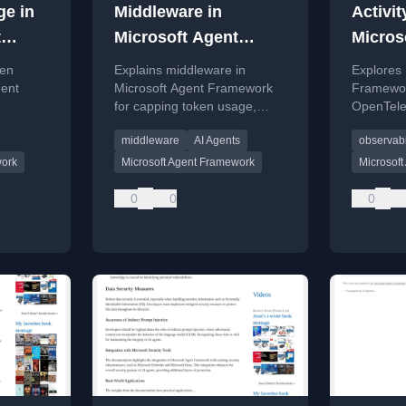
ge in
Middleware in
Activit
t
Microsoft Agent
Micros
Framework
Frame
ken
Explains middleware in
Explores 
gent
Microsoft Agent Framework
Framework
for capping token usage,
OpenTele
ptions
covering cost control,
and debu
middleware
AI Agents
observabi
security, performance, and
custom logic.
work
Microsoft Agent Framework
Microsof
0
0
0