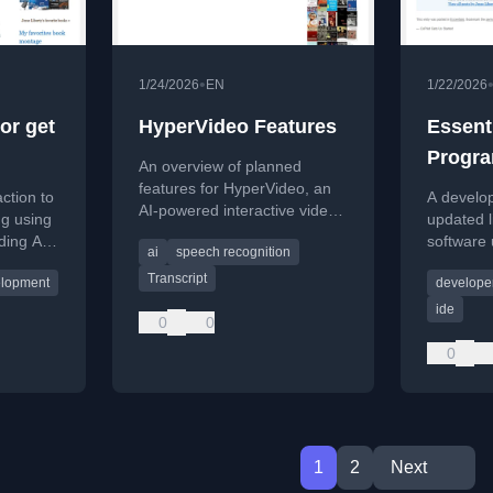
•
1/24/2026
EN
1/22/2026
or get
HyperVideo Features
Essent
Progra
An overview of planned
features for HyperVideo, an
action to
A develop
AI-powered interactive video
ng using
updated li
project with transcripts, Q&A,
ding AI-
software u
ai
speech recognition
and hyperlinks.
 with
programm
Transcript
elopment
developer
ources.
in 2026.
ide
0
0
0
1
2
Next