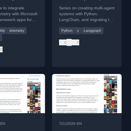
work Apps
 to integrate
Series on creating multi-agent
metry with Microsoft
systems with Python,
amework apps for
LangChain, and migrating to
observability,
C# and Microsoft Agentic
lity
telemetry
Python
c
Langgraph
 key trends,
Framework.
es, and code
0
0
.
0
•
•
EN
7/21/2026
EN