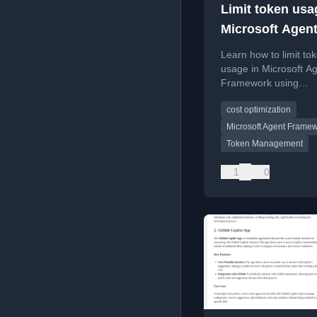
Limit token usa
Microsoft Agen
Framework
Learn how to limit to
usage in Microsoft A
Framework using
ChatClientAgentRunO
cost optimization
to control API costs.
Microsoft Agent Frame
Token Management
1
0