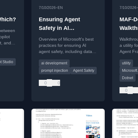
•
7/10/2026
EN
7/10/2026
Which?
Ensuring Agent
MAF-D
Safety in AI
Walkth
 between
Development
opilot
Overview of Microsoft's best
Walkthro
t, and
practices for ensuring AI
a utility 
r
agent safety, including data
Agent Fr
security and prompt injection
by Jesse 
t Studio
ai development
utility
prevention.
prompt injection
Agent Safety
Microsof
Dotnet
0
0
0