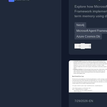
Framework
Explore how Microsof
Framework implement
term memory using d
architecture,
Neo4j
ContextProviders, an
databases like Neo4j
Microsoft Agent Frame
Azure Cosmos DB fo
Azure Cosmos Db
personalized AI intera
0
0
•
7/29/2026
EN