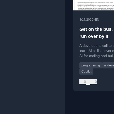
•
3/17/2026
EN
Get on the bus, 
run over by it
A developer's call to 
learn AI skills, coveri
AI for coding and buil
powered applications,
programming
ai dev
practical tips and res
Copilot
0
0