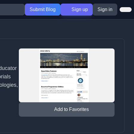
Submit Blog
Sign up
Sign in
educator
rials
ologies,
Add to Favorites