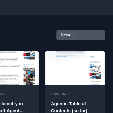
•
•
EN
7/30/2026
EN
lemetry in
Agentic Table of
oft Agent
Contents (so far)