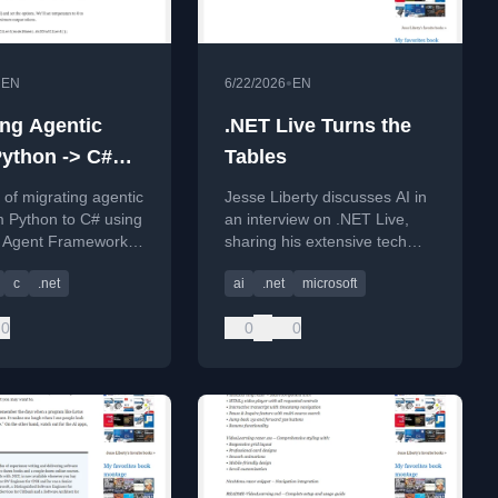
•
•
EN
6/22/2026
EN
ing Agentic
.NET Live Turns the
ython -> C#
Tables
final)
t of migrating agentic
Jesse Liberty discusses AI in
m Python to C# using
an interview on .NET Live,
t Agent Framework,
sharing his extensive tech
ting workflow
experience.
c
.net
ai
.net
microsoft
.
0
0
0