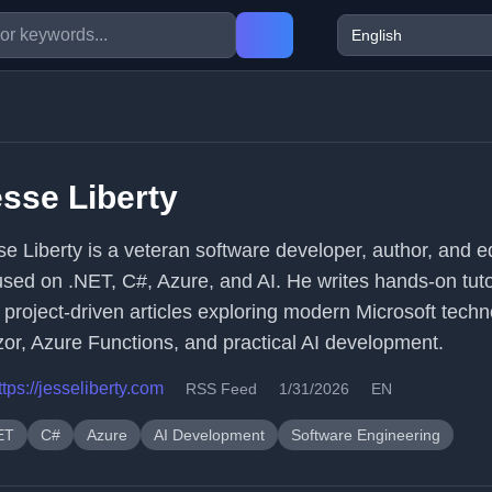
sse Liberty
se Liberty is a veteran software developer, author, and 
used on .NET, C#, Azure, and AI. He writes hands-on tuto
 project-driven articles exploring modern Microsoft techn
zor, Azure Functions, and practical AI development.
ttps://jesseliberty.com
RSS Feed
1/31/2026
EN
ET
C#
Azure
AI Development
Software Engineering