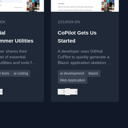
•
•
EN
1/21/2026
EN
ial
CoPilot Gets Us
mmer Utilities
Started
er shares their
A developer uses GitHub
st of essential
CoPilot to quickly generate a
tilities and tools for
Blazor application skeleton for
ing and productivity
an interactive 'HyperVideo'
 tools
ai coding
ai development
blazor
project with AI features.
Web Application
0
0
0