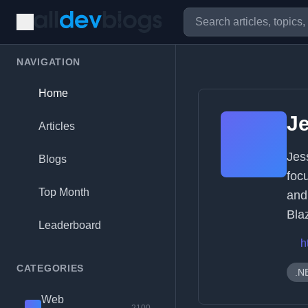
NAVIGATION
Home
Je
Articles
Jes
Blogs
foc
Top Month
and
Bla
Leaderboard
h
CATEGORIES
.N
Web