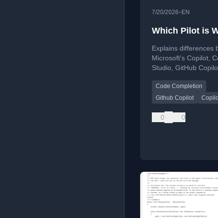
•
7/20/2026
EN
Which Pilot is 
Explains differences
Microsoft's Copilot, C
Studio, GitHub Copilo
GitHub Copilot App fo
Code Completion
developers.
Github Copilot
Copilo
0
0