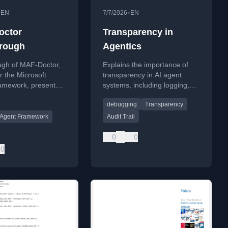
•
•
EN
7/7/2026
EN
octor
Transparency in
rough
Agentics
ugh of MAF-Doctor,
Explains the importance of
for the Microsoft
transparency in AI agent
amework, presented
systems, including logging,
Liberty.
audit trails, and human
debugging
Transparency
oversight for debugging.
t Agent Framework
Audit Trail
0
0
0