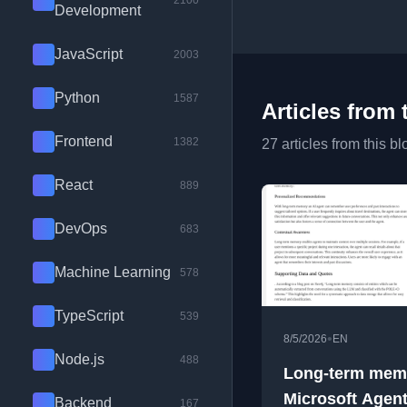
2100
Development
JavaScript
2003
Python
1587
Articles from 
Frontend
1382
27 articles from this bl
React
889
DevOps
683
Machine Learning
578
TypeScript
539
•
8/5/2026
EN
Node.js
488
Long-term mem
Microsoft Agen
Backend
167