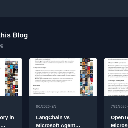
this Blog
og
•
8/1/2026
EN
7/31/2026
ory in
LangChain vs
OpenTe
t
Microsoft Agent
Micros