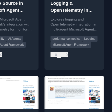
y Source in
Logging &
oft Agent
OpenTelemetry in
work
MAF
Microsoft Agent
Explores logging and
's integration with
OpenTelemetry integration in
metry for monitoring
multi-agent Microsoft Agent
gging AI agents.
Framework applications,
lity
AI Agents
performance metrics
Logging
covering debugging,
performance metrics, and
t Agent Framework
Microsoft Agent Framework
audit trails.
0
0
0