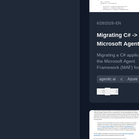
•
6/28/2026
EN
Migrating C# ->
Microsoft Agen
Framework
Migrating a C# applic
the Microsoft Agent
Framework (MAF) for
AI and multi-agent wo
agentic ai
c
Azure
0
0