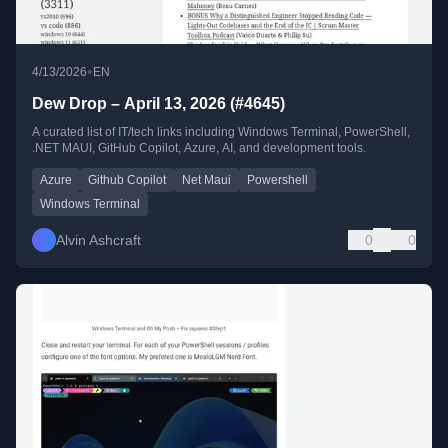
•
4/13/2026
EN
Dew Drop – April 13, 2026 (#4645)
A curated list of IT/tech links including Windows Terminal, PowerShell,
.NET MAUI, GitHub Copilot, Azure, AI, and development tools.
Azure
Github Copilot
Net Maui
Powershell
Windows Terminal
Alvin Ashcraft
0
0