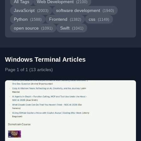
All Tags
Web Development
(2100)
JavaScript
software development
(2003)
(1940)
Python
Frontend
css
(1588)
(1382)
(1149)
open source
Swift
(1091)
(1041)
Windows Terminal Articles
Page 1 of 1 (13 articles)