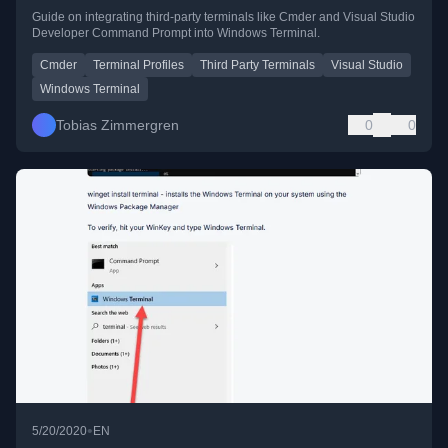
Guide on integrating third-party terminals like Cmder and Visual Studio
Developer Command Prompt into Windows Terminal.
Cmder
Terminal Profiles
Third Party Terminals
Visual Studio
Windows Terminal
Tobias Zimmergren
0
0
•
5/20/2020
EN