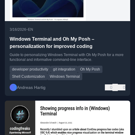
•
3/16/2026
EN
Windows Terminal and Oh My Posh –
personalization for improved coding
Guide to personalizing Windows Terminal with Oh My Posh for a more
functional and informative command-line interface.
developer productivity
git integration
Oh My Posh
Shell Customization
Windows Terminal
Andreas Hartig
0
0