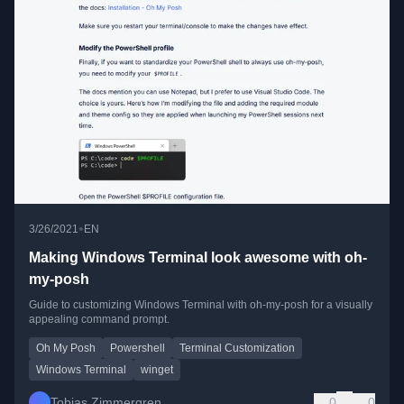
•
3/26/2021
EN
Making Windows Terminal look awesome with oh-
my-posh
Guide to customizing Windows Terminal with oh-my-posh for a visually
appealing command prompt.
Oh My Posh
Powershell
Terminal Customization
Windows Terminal
winget
Tobias Zimmergren
0
0