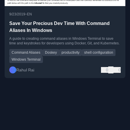
•
9/23/2019
EN
Save Your Precious Dev Time With Command
Aliases In Windows
A guide to creating command aliases in Windows Terminal to save
time and keystrokes for developers using Docker, Git, and Kubernetes.
Command Aliases
Doskey
productivity
shell configuration
Windows Terminal
Rahul Rai
0
0