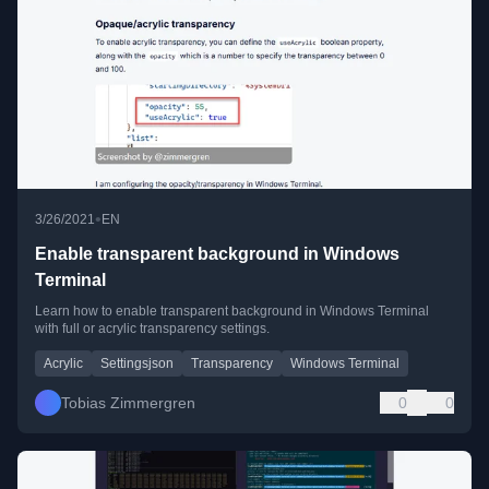
•
3/26/2021
EN
Enable transparent background in Windows
Terminal
Learn how to enable transparent background in Windows Terminal
with full or acrylic transparency settings.
Acrylic
Settingsjson
Transparency
Windows Terminal
Tobias Zimmergren
0
0