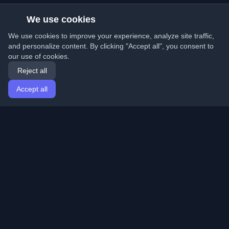
We use cookies
We use cookies to improve your experience, analyze site traffic,
and personalize content. By clicking "Accept all", you consent to
our use of cookies.
Reject all
Accept all
Home
Articles
English
Login
Discover the best personal developer blogs and articles
from around the world. Stay updated with the latest
trends, tutorials, and insights from the developer