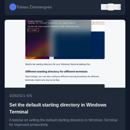
Tobias Zimmergren
0
0
•
3/26/2021
EN
Set the default starting directory in Windows
Terminal
A tutorial on setting the default starting directory in Windows Terminal
for improved productivity.