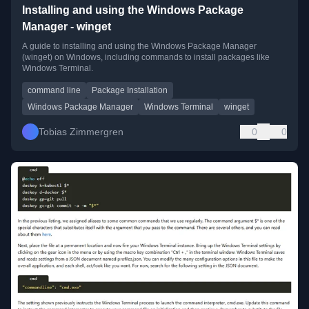
Installing and using the Windows Package
Manager - winget
A guide to installing and using the Windows Package Manager
(winget) on Windows, including commands to install packages like
Windows Terminal.
command line
Package Installation
Windows Package Manager
Windows Terminal
winget
Tobias Zimmergren
0
0