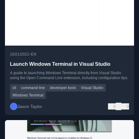
•
10/21/2022
EN
Launch Windows Terminal in Visual Studio
A guide to launching Windows Terminal directly from Visual Studio
using the Open Command Line extension, including configuration tips.
cli
command line
developer tools
Visual Studio
Windows Terminal
Jason Taylor
0
0