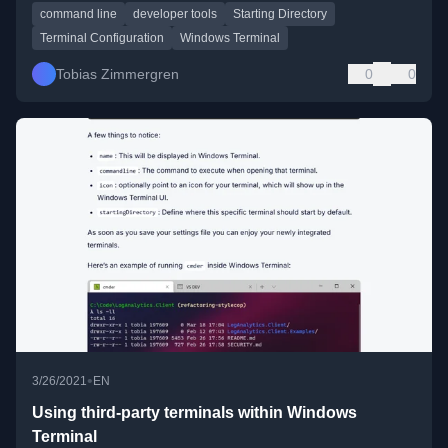
command line
developer tools
Starting Directory
Terminal Configuration
Windows Terminal
Tobias Zimmergren
0
0
•
3/26/2021
EN
Using third-party terminals within Windows
Terminal