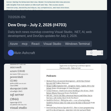
•
7/2/2026
EN
Dew Drop - July 2, 2026 (#4703)
Daily tech news roundup covering Visual Studio, .NET, AI, web
development, and DevOps updates for July 2, 2026.
Azure
mcp
React
Visual Studio
Windows Terminal
Alvin Ashcraft
0
0