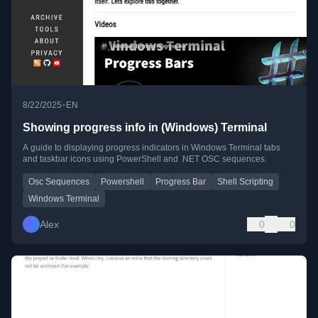
•
8/22/2025
EN
Showing progress info in (Windows) Terminal
A guide to displaying progress indicators in Windows Terminal tabs
and taskbar icons using PowerShell and .NET OSC sequences.
Osc Sequences
Powershell
Progress Bar
Shell Scripting
Windows Terminal
Alex
0
0