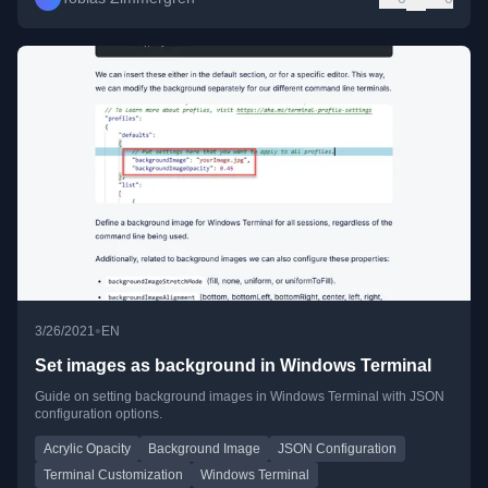
•
3/26/2021
EN
Set images as background in Windows Terminal
Guide on setting background images in Windows Terminal with JSON
configuration options.
Acrylic Opacity
Background Image
JSON Configuration
Terminal Customization
Windows Terminal