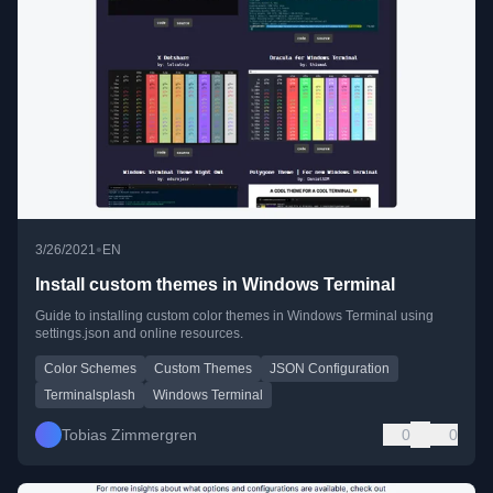
•
3/26/2021
EN
Install custom themes in Windows Terminal
Guide to installing custom color themes in Windows Terminal using
settings.json and online resources.
Color Schemes
Custom Themes
JSON Configuration
Terminalsplash
Windows Terminal
Tobias Zimmergren
0
0