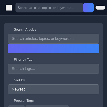
Search Articles
Filter by Tag
Sort By
Popular Tags