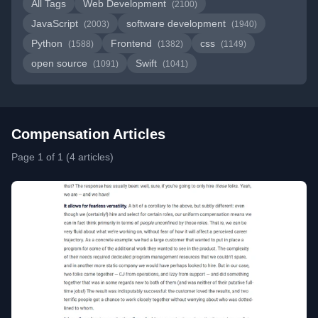
All Tags
Web Development
(2100)
JavaScript
software development
(2003)
(1940)
Python
Frontend
css
(1588)
(1382)
(1149)
open source
Swift
(1091)
(1041)
Compensation Articles
Page 1 of 1 (4 articles)