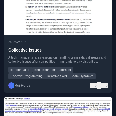
•
2/2/2024
EN
Collective issues
A tech manager shares lessons on handling team salary disputes and
collective issues after competitive hiring leads to pay disparities.
compensation
engineering management
Reactive Programming
Reactive Swift
Team Dynamics
Rui Peres
0
0