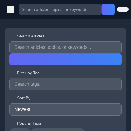
Search Articles
Filter by Tag
Sort By
Popular Tags