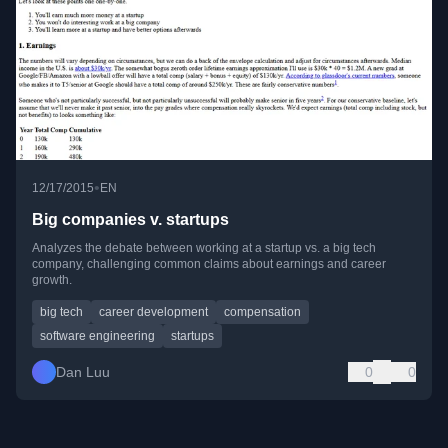
•
12/17/2015
EN
Big companies v. startups
Analyzes the debate between working at a startup vs. a big tech
company, challenging common claims about earnings and career
growth.
big tech
career development
compensation
software engineering
startups
Dan Luu
0
0