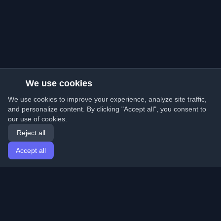
We use cookies
We use cookies to improve your experience, analyze site traffic,
and personalize content. By clicking "Accept all", you consent to
our use of cookies.
Reject all
Accept all
Home
Articles
English
Login