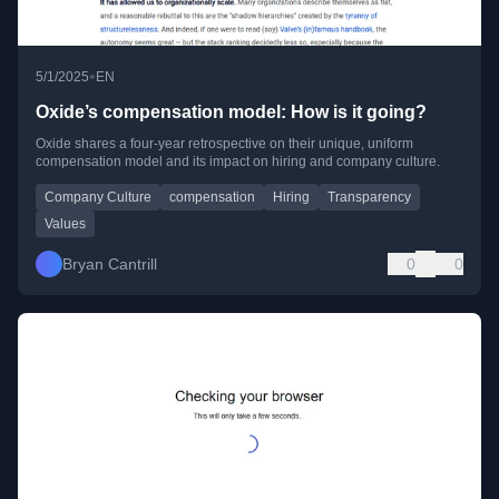
•
5/1/2025
EN
Oxide’s compensation model: How is it going?
Oxide shares a four-year retrospective on their unique, uniform
compensation model and its impact on hiring and company culture.
Company Culture
compensation
Hiring
Transparency
Values
Bryan Cantrill
0
0