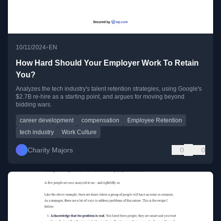
•
10/11/2024
EN
How Hard Should Your Employer Work To Retain
You?
Analyzes the tech industry's talent retention strategies, using Google's
$2.7B re-hire as a starting point, and argues for moving beyond
bidding wars.
career development
compensation
Employee Retention
tech industry
Work Culture
Charity Majors
0
0