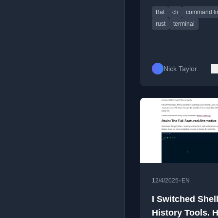
highlighting and line
Bat
cli
command li
numbering.
rust
terminal
Nick Taylor
•
12/4/2025
EN
I Switched Shel
History Tools. H