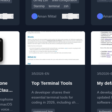
 History
Oh My Zsh
shell configuration
Starship
terminal
zsh
0
0
Aman Mittal
0
0
Aman 
•
•
3/5/2026
EN
3/5/2026
hone
Top Terminal Tools
My def
Claude
A developer shares their
A develop
essential terminal tools for
updated l
crophone
coding in 2026, including shell
software 
n macOS
history, editors, and LLM
including
 voice
command line
Indieweb