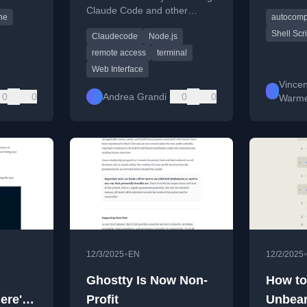
like mari
Claude Code and other
ne
autocomp
terminal sessions via a web
Shell Scr
Claudecode
Node.js
browser.
remote access
terminal
Web Interface
Vincen
0
0
Andrea Grandi
0
0
Warm
•
12/3/2025
EN
12/2/2025
l
Ghostty Is Now Non-
How to
ere's
Profit
Unbear