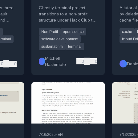
iCloud
s three
Ghostty terminal project
A tutoria
fault
transitions to a non-profit
by deleti
and
structure under Hack Club to
cache file
ensure its long-term
directory
y
Non Profit
open source
cache
y
sustainability and
performa
commitment to open source.
erminal
software development
Icloud Dr
sustainability
terminal
Mitchell
0
0
0
0
Danie
Hashimoto
•
7/16/2025
EN
7/13/2025