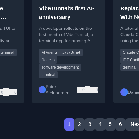
de
VibeTunnel's first AI-
Replac
n
anniversary
With N
al
Claude
s TUI to
A developer reflects on the
A tutorial
first month of VibeTunnel, a
Claude C
tty and
terminal app for running AI
using the
ting the
agents, detailing rapid
creating 
terminal
AI Agents
JavaScript
Claude 
growth, key technical
developm
milestones, and lessons
Node.js
IDE Confi
learned.
software development
terminal
terminal
Peter
0
0
0
0
Danie
Steinberger
1
2
3
4
5
6
Nex