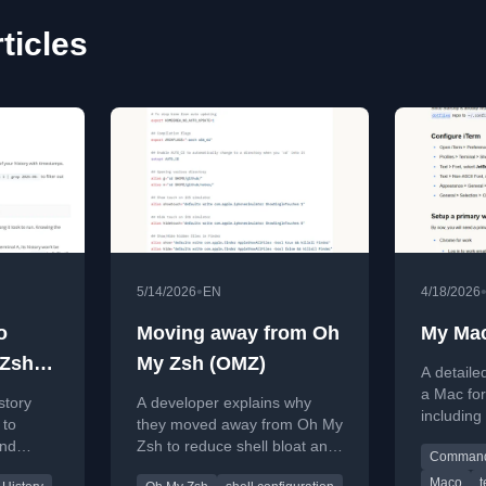
ticles
•
5/14/2026
EN
4/18/2026
o
Moving away from Oh
My Mac
 Zsh
My Zsh (OMZ)
A detaile
a Mac fo
story
A developer explains why
including
 to
they moved away from Oh My
Xcode, an
and
Zsh to reduce shell bloat and
Command 
improve startup speed.
Maco
t