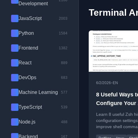
2100
Development
Terminal Ar
JavaScript
2003
Python
1584
Frontend
1382
React
889
DevOps
683
•
6/2/2026
EN
Machine Learning
577
8 Useful Ways t
Configure Your
TypeScript
539
History
Learn 8 useful Zsh hi
configuration settings
Node.js
488
improve shell comm
search, storage, and
Backend
167