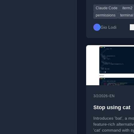
mode with a terminal
Claude Code
iterm2
command.
permissions
terminal
Gio Lodi
•
3/2/2026
EN
Stop using cat
Introduces 'bat', a m
feature-rich alternativ
'cat' command with s