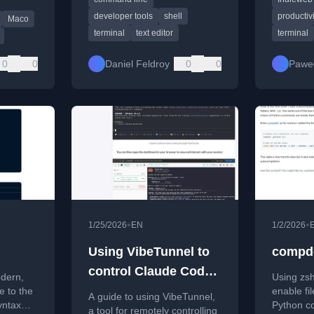
CLIs.
terminal 
productiv
developer tools
shell
productivi
Maco
terminal
text editor
terminal
0
0
Daniel Feldroy
0
0
Pawe
•
•
1/25/2026
EN
1/2/2026
Using VibeTunnel to
compde
control Claude Code
odern,
Using zs
instances remotely
e to the
enable fi
A guide to using VibeTunnel,
yntax
Python c
a tool for remotely controlling