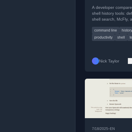
Why
A developer compare
shell history tools: de
shell search, McFly, 
Atuin, explaining their
command line
histor
features and why the
switched.
productivity
shell
t
Nick Taylor
•
7/18/2025
EN