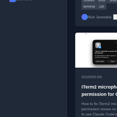
Dotfiles
linux
Shell
efficiency.
terminal
zsh
Nick Janetakis
•
3/12/2026
EN
iTerm2 microp
permission for 
Code
How to fix iTerm2 mi
permission issues o
to use Claude Code's