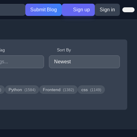
Submit Blog
Sign up
Sign in
Tag
Sort By
Python
Frontend
css
)
(1584)
(1382)
(1149)