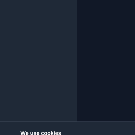
We use cookies