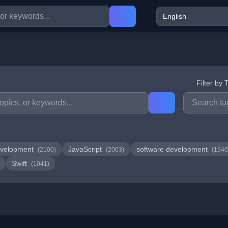
Filter by 
velopment
JavaScript
software development
(2100)
(2003)
(1940
Swift
(1041)