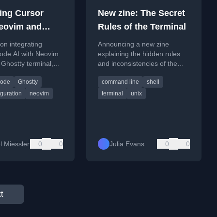
ing Cursor
New zine: The Secret
eovim and
Rules of the Terminal
 Code
 on integrating
Announcing a new zine
ode AI with Neovim
explaining the hidden rules
 Ghostty terminal,
and inconsistencies of the
a three-pane
terminal, based on 20 years
Code
Ghostty
command line
shell
ent setup.
of experience.
guration
neovim
terminal
unix
l Miessler
0
0
Julia Evans
0
0
t