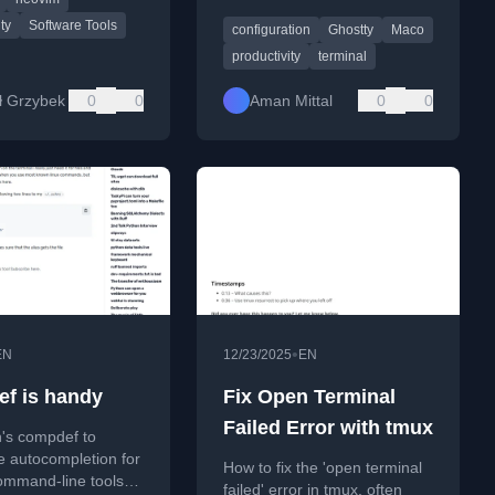
apps, and
accelerated, minimalist
ity software.
ty
Software Tools
configuration
Ghostty
Maco
Ghostty terminal app,
including configuration tips.
productivity
terminal
ł Grzybek
0
0
Aman Mittal
0
0
•
EN
12/23/2025
EN
f is handy
Fix Open Terminal
Failed Error with tmux
h's compdef to
le autocompletion for
How to fix the 'open terminal
ommand-line tools
failed' error in tmux, often