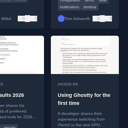
configuration
iterm2
Mise
terminal_progress.
Notifications
terminal
Mittal
0
0
Tom Ashworth
0
0
•
EN
3/4/2026
EN
aults 2026
Using Ghostty for the
first time
er shares his
ist of preferred
A developer shares their
and tools for 2026,
experience switching from
 code editors,
iTerm2 to the new GPU-
neovim