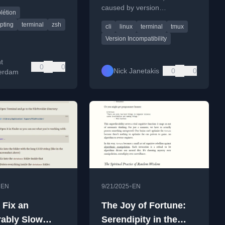
mo via uvx.
caused by version
létion
incompatibilities after an
ipting
terminal
zsh
cli
linux
terminal
tmux
upgrade.
Version Incompatibility
t
0
0
Nick Janetakis
0
0
erdam
•
•
EN
9/21/2025
EN
 Fix an
The Joy of Fortune:
ably Slow
Serendipity in the