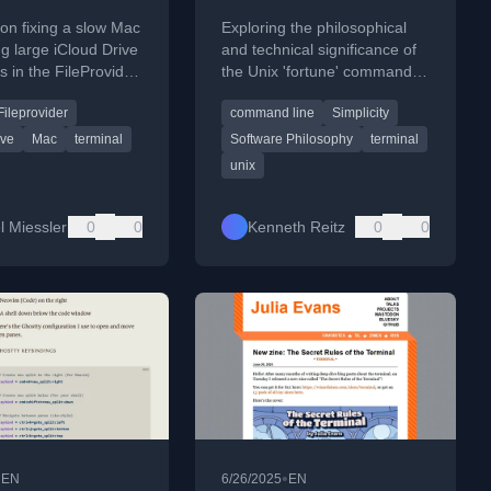
 Drive
Terminal
l on fixing a slow Mac
Exploring the philosophical
ng large iCloud Drive
and technical significance of
s in the FileProvider
the Unix 'fortune' command
 to restore system
as an antidote to modern
Fileprovider
command line
Simplicity
nce.
algorithmic engagement.
ive
Mac
terminal
Software Philosophy
terminal
unix
l Miessler
0
0
Kenneth Reitz
0
0
•
•
EN
6/26/2025
EN