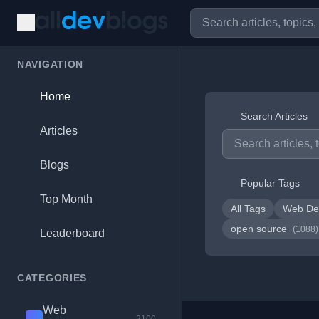
NAVIGATION
Home
Search Articles
Articles
Blogs
Popular Tags
Top Month
All Tags
Web De
open source
(1088)
Leaderboard
CATEGORIES
Web