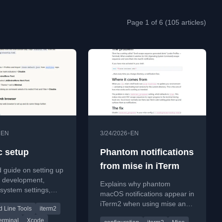
Page 1 of 6 (105 articles)
•
•
EN
3/24/2026
EN
 setup
Phantom notifications
from mise in iTerm
d guide on setting up
r development,
Explains why phantom
 system settings,
macOS notifications appear in
d essential tools.
iTerm2 when using mise and
Line Tools
iterm2
how to fix it by disabling
erminal
Xcode