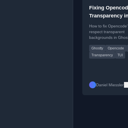
Fixing Openco
Transparency i
Ghostty Termin
How to fix Opencode'
respect transparent
backgrounds in Ghos
other terminals by set
Ghostty
Opencode
theme to 'system'.
Transparency
TUI
Daniel Miessler