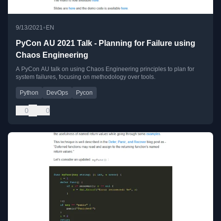
•
9/13/2021
EN
PyCon AU 2021 Talk - Planning for Failure using
Chaos Engineering
A PyCon AU talk on using Chaos Engineering principles to plan for
system failures, focusing on methodology over tools.
Python
DevOps
Pycon
0
0