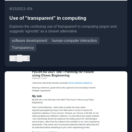
•
9/15/2021
EN
Use of "transparent" in computing
Explores the confusing use of 'transparent' in computing jargon and
suggests 'agnostic' as a clearer alternative.
software development
human-computer interaction
Transparency
0
0