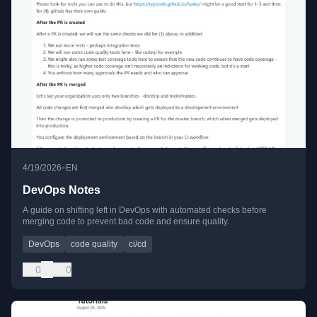
•
4/19/2026
EN
DevOps Notes
A guide on shifting left in DevOps with automated checks before
merging code to prevent bad code and ensure quality.
DevOps
code quality
ci/cd
0
0