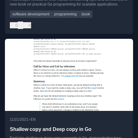
new book on practical Go programming for scalable applications.
software development
programming
book
0
0
•
11/21/2021
EN
Shallow copy and Deep copy in Go