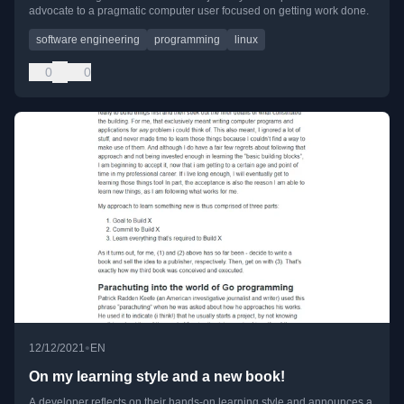
advocate to a pragmatic computer user focused on getting work done.
software engineering
programming
linux
0
0
•
12/12/2021
EN
On my learning style and a new book!
A developer reflects on their hands-on learning style and announces a