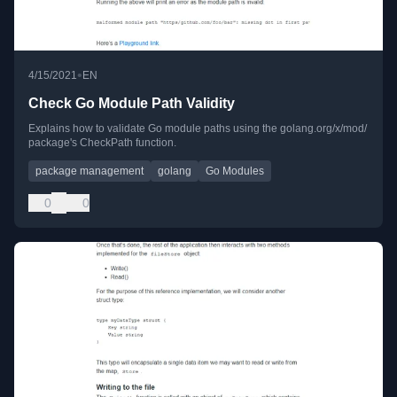
•
4/15/2021
EN
Check Go Module Path Validity
Explains how to validate Go module paths using the golang.org/x/mod/
package's CheckPath function.
package management
golang
Go Modules
0
0