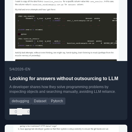
•
5/4/2026
EN
Looking for answers without outsourcing to LLM
A developer shares how they solve programming problems by
inspecting objects and searching manually, avoiding LLM reliance.
debugging
Dataset
Pytorch
0
0