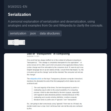
•
9/18/2021
EN
Serialization
A personal explanation of serialization and deserialization, using
analogies and examples from Go and Wikipedia to clarify the concepts.
serialization
json
data structures
0
0