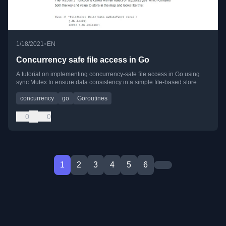
•
1/18/2021
EN
Concurrency safe file access in Go
A tutorial on implementing concurrency-safe file access in Go using
sync.Mutex to ensure data consistency in a simple file-based store.
concurrency
go
Goroutines
0
0
1
2
3
4
5
6