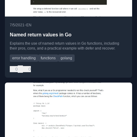
•
7/5/2021
EN
Named return values in Go
Explains the use of named return values in Go functions, including
their pros, cons, and a practical example with defer and recover.
error handling
functions
golang
0
0