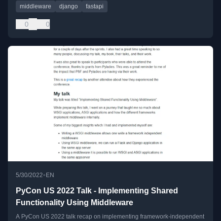
middleware
django
fastapi
0
0
•
5/30/2022
EN
PyCon US 2022 Talk - Implementing Shared
Functionality Using Middleware
A PyCon US 2022 talk recap on implementing framework-independent