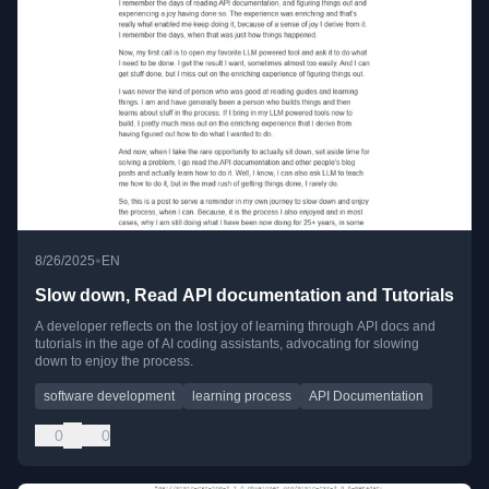
•
8/26/2025
EN
Slow down, Read API documentation and Tutorials
A developer reflects on the lost joy of learning through API docs and
tutorials in the age of AI coding assistants, advocating for slowing
down to enjoy the process.
software development
learning process
API Documentation
0
0