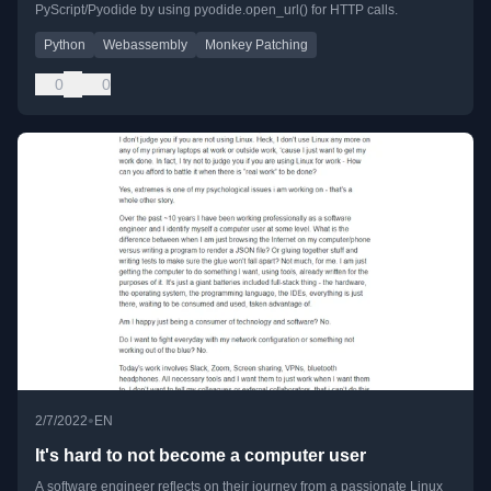
PyScript/Pyodide by using pyodide.open_url() for HTTP calls.
Python
Webassembly
Monkey Patching
0
0
•
2/7/2022
EN
It's hard to not become a computer user
A software engineer reflects on their journey from a passionate Linux