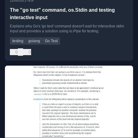
•
11/6/2021
EN
The "go test" command, os.Stdin and testing
interactive input
Explains why Go's 'go test' command doesn't wait for interactive stdin
input and provides a solution using io.Pipe for testing.
testing
golang
Go Test
0
0