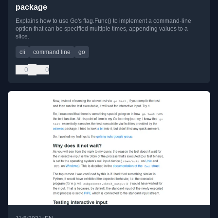
package
Explains how to use Go's flag.Func() to implement a command-line
option that can be specified multiple times, appending values to a
slice.
cli
command line
go
0
0