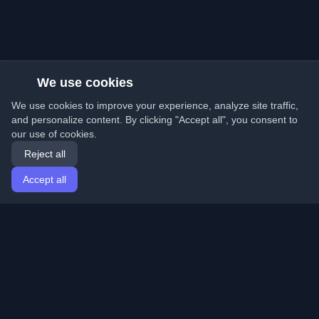
We use cookies
We use cookies to improve your experience, analyze site traffic,
and personalize content. By clicking "Accept all", you consent to
our use of cookies.
Reject all
Accept all
Home
Articles
English
Login