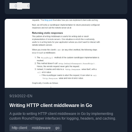
0
0
•
9/19/2022
EN
Writing HTTP client middleware in Go
A guide to writing HTTP client middleware in Go by implementing
custom RoundTripper interfaces for logging, headers, and caching.
http client
middleware
go