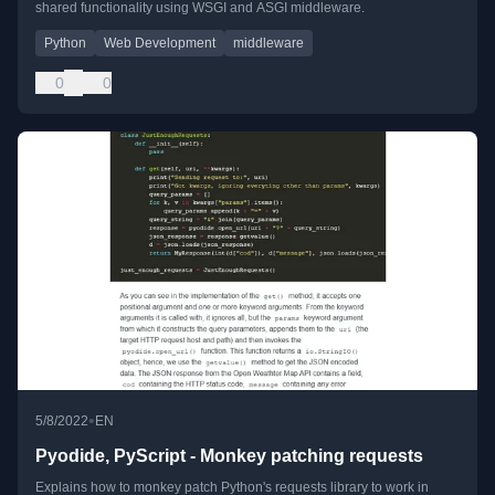
shared functionality using WSGI and ASGI middleware.
Python
Web Development
middleware
0
0
•
5/8/2022
EN
Pyodide, PyScript - Monkey patching requests
Explains how to monkey patch Python's requests library to work in