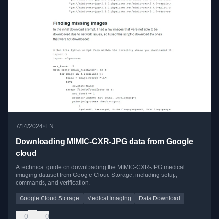
•
7/14/2024
EN
Downloading MIMIC-CXR-JPG data from Google
cloud
A technical guide on downloading the MIMIC-CXR-JPG medical
imaging dataset from Google Cloud Storage, including setup,
commands, and verification.
Google Cloud Storage
Medical Imaging
Data Download
0
0