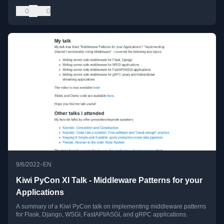
0
0
•
9/6/2022
EN
Kiwi PyCon XI Talk - Middleware Patterns for your
Applications
A summary of a Kiwi PyCon talk on implementing middleware patterns
for Flask, Django, WSGI, FastAPI/ASGI, and gRPC applications.