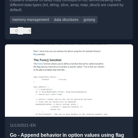
Explains shallow vs deep copy concepts in Go, demonstrating how
different data types (int, string, slice, array, map, struct) are copied by
default.
memory management
data structures
golang
0
0
•
11/13/2021
EN
Go - Append behavior in option values using flag