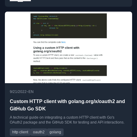
•
9/21/2022
EN
Custom HTTP client with golang.org/x/oauth2 and
GitHub Go SDK
A technical guide on integrating a custom HTTP client with Go's
OAuth2 package and the GitHub SDK for testing and API interactions.
http client
oauth2
golang