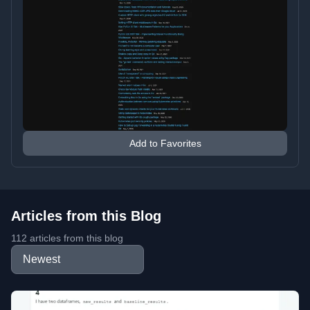
Add to Favorites
Articles from this Blog
112 articles from this blog