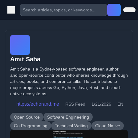
Amit Saha
Amit Saha is a Sydney-based software engineer, author,
and open-source contributor who shares knowledge through
articles, books, and conference talks. He contributes to
major projects across Go, Python, Java, Rust, and cloud-
native ecosystems.
https://echorand.me
RSS Feed
1/21/2026
EN
Open Source
Software Engineering
Go Programming
Technical Writing
Cloud Native