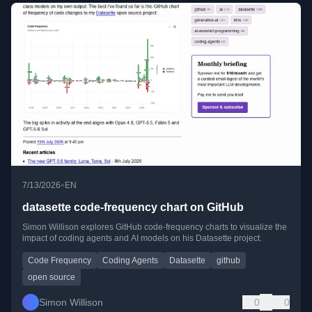
•
7/13/2026
EN
datasette code-frequency chart on GitHub
Simon Willison explores GitHub code-frequency charts to visualize the
impact of coding agents and AI models on his Datasette project.
Code Frequency
Coding Agents
Datasette
github
open source
Simon Willison
0
0