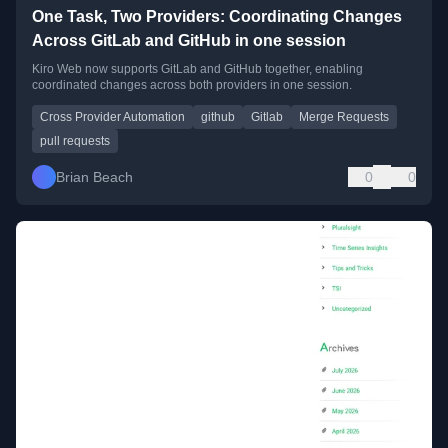
One Task, Two Providers: Coordinating Changes
Across GitLab and GitHub in one session
Kiro Web now supports GitLab and GitHub together, enabling
coordinated changes across both providers in one session.
Cross Provider Automation
github
Gitlab
Merge Requests
pull requests
Brian Beach
0
0