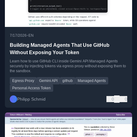
•
7/17/2026
EN
Building Managed Agents That Use GitHub
Without Exposing Your Token
Learn how to use GitHub CLI inside Gemini API Managed Agents
securely by injecting tokens via egress proxy without exposing them to
the sandbox.
Egress Proxy
Gemini API
github
Managed Agents
Personal Access Token
Philipp Schmid
0
0