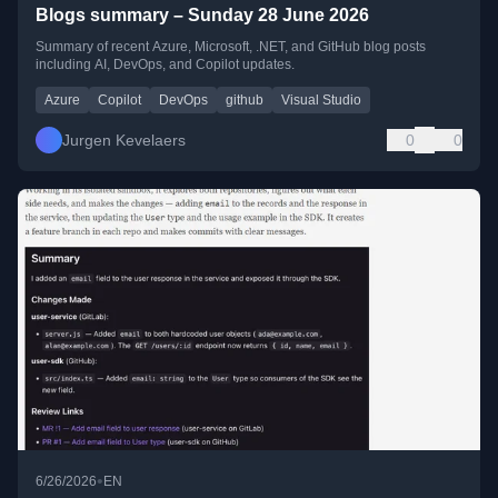
Blogs summary – Sunday 28 June 2026
Summary of recent Azure, Microsoft, .NET, and GitHub blog posts
including AI, DevOps, and Copilot updates.
Azure
Copilot
DevOps
github
Visual Studio
Jurgen Kevelaers
0
0
•
6/26/2026
EN