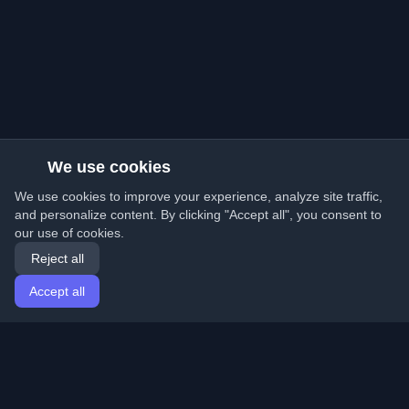
We use cookies
We use cookies to improve your experience, analyze site traffic,
and personalize content. By clicking "Accept all", you consent to
our use of cookies.
Reject all
Accept all
Home
Articles
English
Login