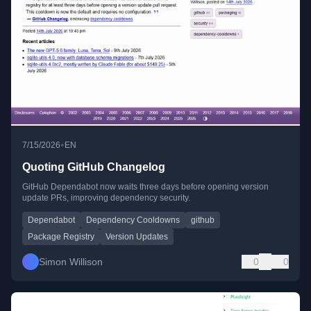
•
7/15/2026
EN
Quoting GitHub Changelog
GitHub Dependabot now waits three days before opening version
update PRs, improving dependency security.
Dependabot
Dependency Cooldowns
github
Package Registry
Version Updates
Simon Willison
0
0