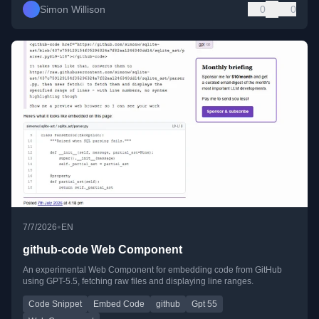
Simon Willison
0
0
•
7/7/2026
EN
github-code Web Component
An experimental Web Component for embedding code from GitHub
using GPT-5.5, fetching raw files and displaying line ranges.
Code Snippet
Embed Code
github
Gpt 55