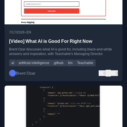
•
7/17/2026
EN
[Video] What AI is Good For Right Now
Brent Ozar discusses what AI is good for, including black-and-white
answers and inspiration, with Teachable's Managing Director.
ai
artificial intelligence
github
llm
Teachable
Brent Ozar
0
0