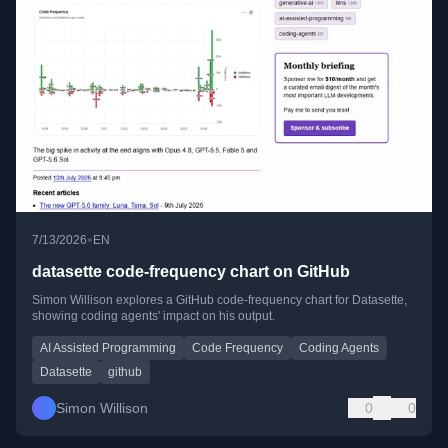
•
7/13/2026
EN
datasette code-frequency chart on GitHub
Simon Willison explores a GitHub code-frequency chart for Datasette,
showing coding agents' impact on his output.
AI Assisted Programming
Code Frequency
Coding Agents
Datasette
github
Simon Willison
0
0