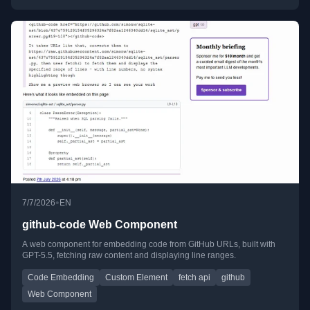
•
7/7/2026
EN
github-code Web Component
A web component for embedding code from GitHub URLs, built with
GPT-5.5, fetching raw content and displaying line ranges.
Code Embedding
Custom Element
fetch api
github
Web Component