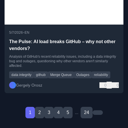
•
5/7/2026
EN
The Pulse: AI load breaks GitHub – why not other
vendors?
Analysis of GitHub's recent reliability issues, including a data integrity
bug and outages, questioning why other vendors aren't similarly
affected.
data integrity
github
Merge Queue
Outages
reliability
Gergely Orosz
0
0
1
2
3
4
5
...
24