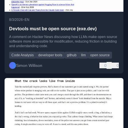
•
8/3/2026
EN
Devtools must be open source (exe.dev)
A comment on Hacker News discussing how LLMs make open source
software more accessible for modification, reducing friction in building
and understanding code.
Code Analysis
developer tools
github
llm
open source
Simon Willison
0
0