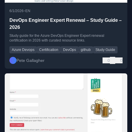
•
6/1/2026
EN
DevOps Engineer Expert Renewal – Study Guide –
2026
Study guide for the Azure DevOps Engineer Expert renewal
certification in 2026 with curated resource links.
Azure Devops
Certification
DevOps
github
Study Guide
Pete Gallagher
0
0