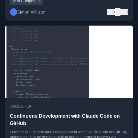
Web Component
Simon Willison
0
0
•
7/2/2026
EN
Continuous Development with Claude Code on
GitHub
Learn to set up continuous development with Claude Code on GitHub,
automating feature implementation and pull request reviews via