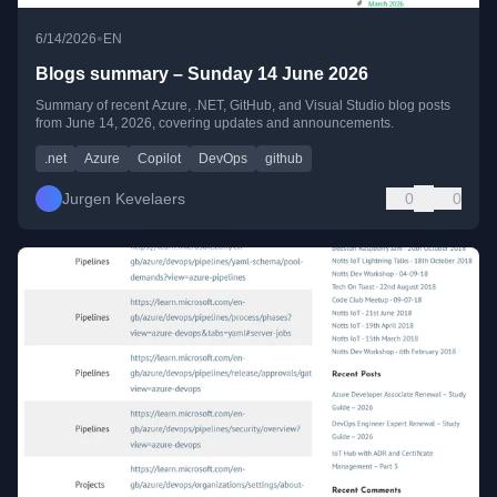
•
6/14/2026
EN
Blogs summary – Sunday 14 June 2026
Summary of recent Azure, .NET, GitHub, and Visual Studio blog posts
from June 14, 2026, covering updates and announcements.
.net
Azure
Copilot
DevOps
github
Jurgen Kevelaers
0
0