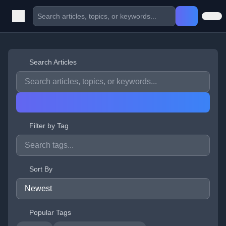
Search Articles
Filter by Tag
Sort By
Popular Tags