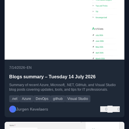
•
7/14/2026
EN
Blogs summary – Tuesday 14 July 2026
Summary of recent Azure, Microsoft, .NET, GitHub, and Visual Studio
blog posts covering updates, tools, and tips for IT professionals.
.net
Azure
DevOps
github
Visual Studio
Jurgen Kevelaers
0
0