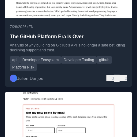
•
7/28/2026
EN
The GitHub Platform Era Is Over
Analysis of why building on GitHub's API is no longer a safe bet, citing
declining support and trust.
api
Developer Ecosystem
Developer Tooling
github
Platform Risk
Julien Danjou
0
0