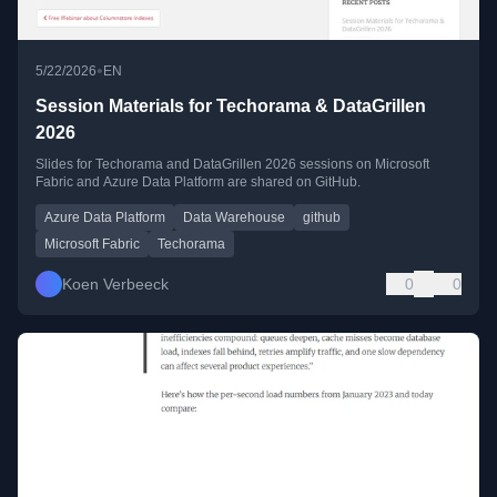
•
5/22/2026
EN
Session Materials for Techorama & DataGrillen
2026
Slides for Techorama and DataGrillen 2026 sessions on Microsoft
Fabric and Azure Data Platform are shared on GitHub.
Azure Data Platform
Data Warehouse
github
Microsoft Fabric
Techorama
Koen Verbeeck
0
0