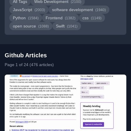
All Tags
Web Development
(2100)
JavaScript
software development
(2003)
(1940)
Python
Frontend
css
(1584)
(1382)
(1149)
open source
Swift
(1088)
(1041)
Github Articles
Page 1 of 24 (476 articles)