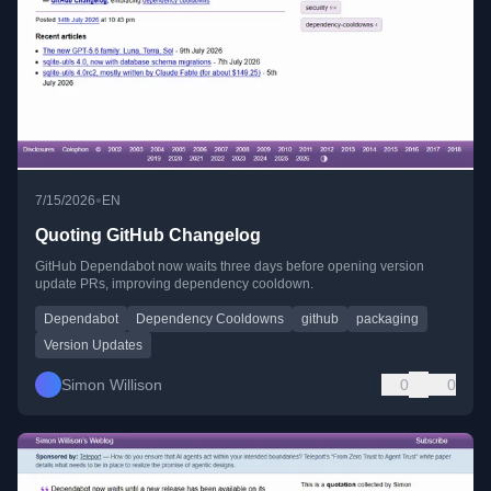
•
7/15/2026
EN
Quoting GitHub Changelog
GitHub Dependabot now waits three days before opening version
update PRs, improving dependency cooldown.
Dependabot
Dependency Cooldowns
github
packaging
Version Updates
Simon Willison
0
0