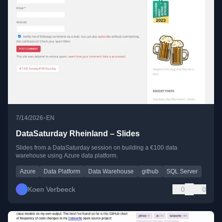
•
7/14/2026
EN
DataSaturday Rheinland – Slides
Slides from a DataSaturday session on building a €100 data
warehouse using Azure data platform.
Azure
Data Platform
Data Warehouse
github
SQL Server
Koen Verbeeck
0
0