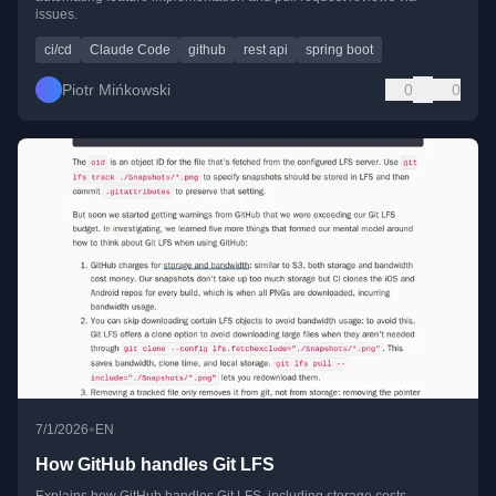
issues.
ci/cd
Claude Code
github
rest api
spring boot
Piotr Mińkowski
0
0
•
7/1/2026
EN
How GitHub handles Git LFS
Explains how GitHub handles Git LFS, including storage costs,