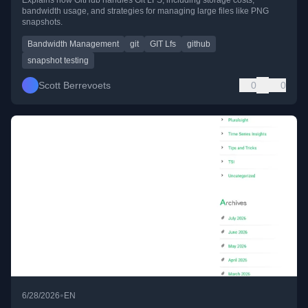
bandwidth usage, and strategies for managing large files like PNG
snapshots.
Bandwidth Management
git
GIT Lfs
github
snapshot testing
Scott Berrevoets
0
0
•
6/28/2026
EN