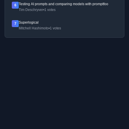
Testing AI prompts and comparing models with promptfoo
6
Tim Deschryver
•
1 votes
Superlogical
7
Mitchell Hashimoto
•
1 votes