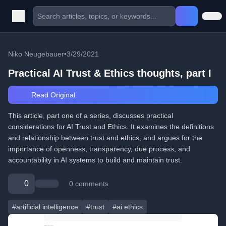
Niko Neugebauer
•
3/29/2021
Practical AI Trust & Ethics thoughts, part I
Read Original
This article, part one of a series, discusses practical
considerations for AI Trust and Ethics. It examines the definitions
and relationship between trust and ethics, and argues for the
importance of openness, transparency, due process, and
accountability in AI systems to build and maintain trust.
0
0 comments
#artificial intelligence
#trust
#ai ethics