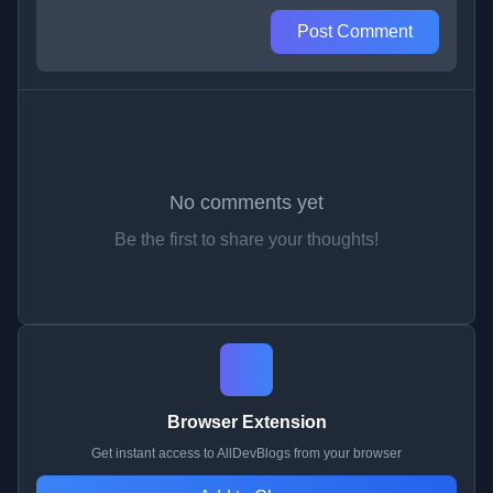
Post Comment
No comments yet
Be the first to share your thoughts!
Browser Extension
Get instant access to AllDevBlogs from your browser