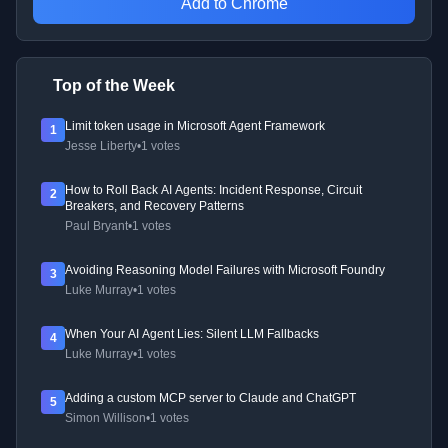
Add to Chrome
Top of the Week
Limit token usage in Microsoft Agent Framework
1
Jesse Liberty
•
1 votes
How to Roll Back AI Agents: Incident Response, Circuit
2
Breakers, and Recovery Patterns
Paul Bryant
•
1 votes
Avoiding Reasoning Model Failures with Microsoft Foundry
3
Luke Murray
•
1 votes
When Your AI Agent Lies: Silent LLM Fallbacks
4
Luke Murray
•
1 votes
Adding a custom MCP server to Claude and ChatGPT
5
Simon Willison
•
1 votes