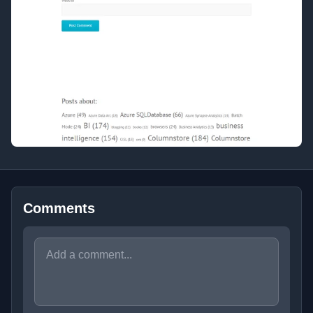
Comments