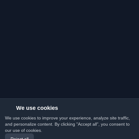
We use cookies
We use cookies to improve your experience, analyze site traffic,
and personalize content. By clicking "Accept all", you consent to
our use of cookies.