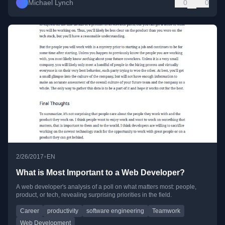
Michael Lynch
0
0
•
2/26/2017
EN
What is Most Important to a Web Developer?
A web developer's analysis of a poll on what matters most: people,
product, or tech, revealing surprising priorities in the field.
Career
productivity
software engineering
Teamwork
Web Development