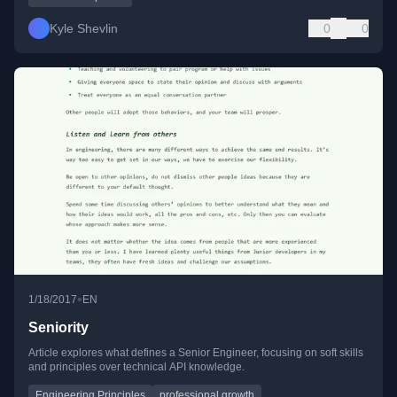
Kyle Shevlin
0
0
•
1/18/2017
EN
Seniority
Article explores what defines a Senior Engineer, focusing on soft skills
and principles over technical API knowledge.
Engineering Principles
professional growth