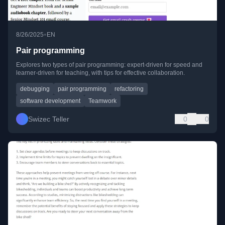
•
8/26/2025
EN
Pair programming
Explores two types of pair programming: expert-driven for speed and
learner-driven for teaching, with tips for effective collaboration.
debugging
pair programming
refactoring
software development
Teamwork
Swizec Teller
0
0