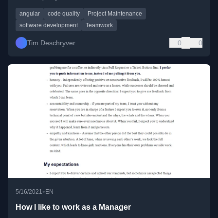
angular
code quality
Project Maintenance
software development
Teamwork
Tim Deschryver
0
0
•
5/16/2021
EN
How I like to work as a Manager