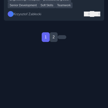
Senior Development
Soft Skills
Teamwork
Krzysztof Zabłocki
0
0
1
2