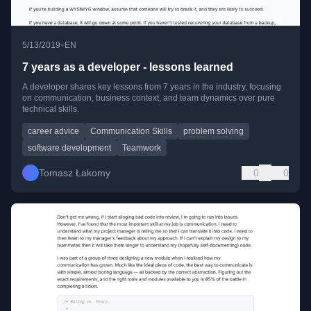
•
5/13/2019
EN
7 years as a developer - lessons learned
A developer shares key lessons from 7 years in the industry, focusing
on communication, business context, and team dynamics over pure
technical skills.
career advice
Communication Skills
problem solving
software development
Teamwork
Tomasz Łakomy
0
0