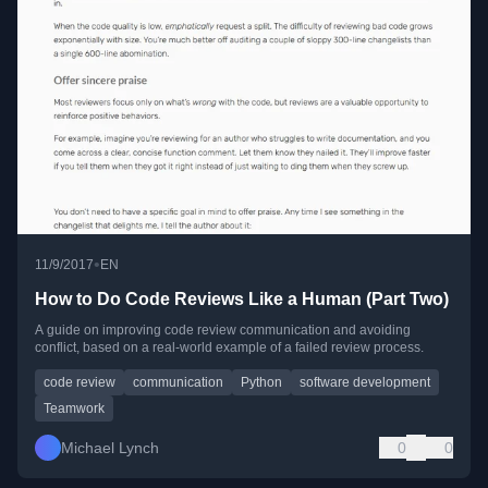
•
11/9/2017
EN
How to Do Code Reviews Like a Human (Part Two)
A guide on improving code review communication and avoiding
conflict, based on a real-world example of a failed review process.
code review
communication
Python
software development
Teamwork
Michael Lynch
0
0