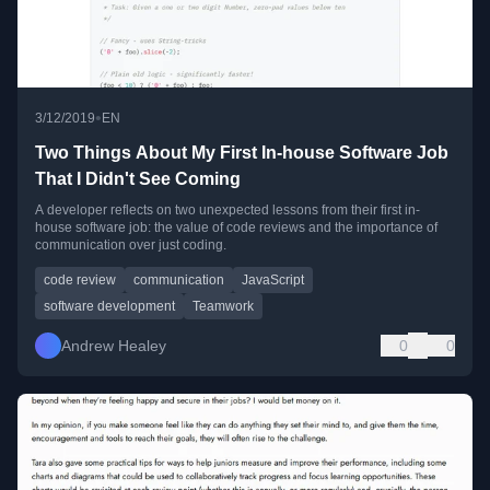
•
3/12/2019
EN
Two Things About My First In-house Software Job
That I Didn't See Coming
A developer reflects on two unexpected lessons from their first in-
house software job: the value of code reviews and the importance of
communication over just coding.
code review
communication
JavaScript
software development
Teamwork
Andrew Healey
0
0