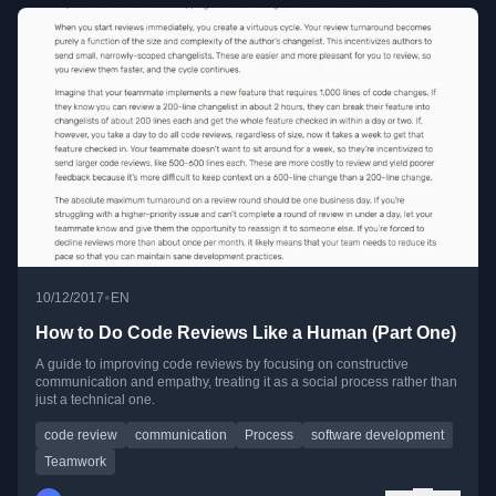
•
10/12/2017
EN
How to Do Code Reviews Like a Human (Part One)
A guide to improving code reviews by focusing on constructive
communication and empathy, treating it as a social process rather than
just a technical one.
code review
communication
Process
software development
Teamwork