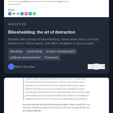
•
4/4/2025
EN
Bikeshedding: the art of distraction
Explains the concept of bikeshedding, where teams focus on trivial
details over critical issues, and offers strategies to stay focused.
Meetings
productivity
project management
software development
Teamwork
Mark Heckler
0
0