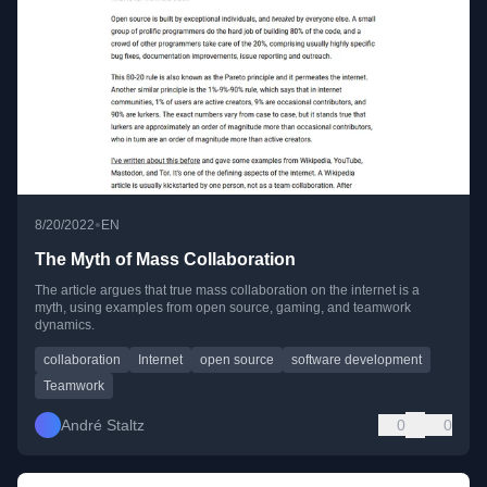
•
8/20/2022
EN
The Myth of Mass Collaboration
The article argues that true mass collaboration on the internet is a
myth, using examples from open source, gaming, and teamwork
dynamics.
collaboration
Internet
open source
software development
Teamwork
André Staltz
0
0