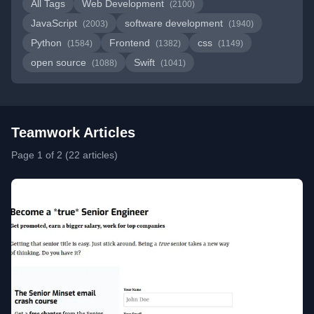
All Tags
Web Development
(2100)
JavaScript
software development
(2003)
(1940)
Python
Frontend
css
(1584)
(1382)
(1149)
open source
Swift
(1088)
(1041)
Teamwork Articles
Page 1 of 2 (22 articles)