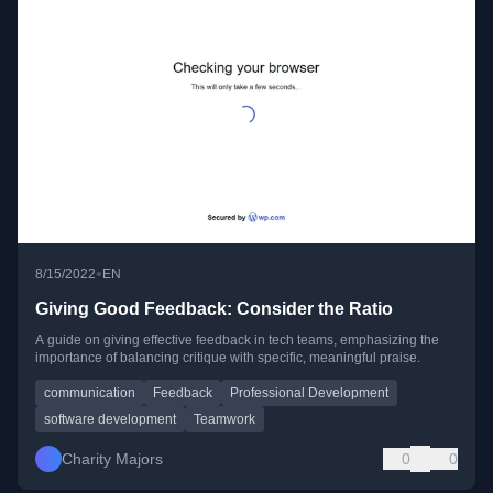
•
8/15/2022
EN
Giving Good Feedback: Consider the Ratio
A guide on giving effective feedback in tech teams, emphasizing the
importance of balancing critique with specific, meaningful praise.
communication
Feedback
Professional Development
software development
Teamwork
Charity Majors
0
0