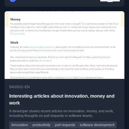
•
5/4/2022
EN
Interesting articles about innovation, money and
work
A developer shares recent articles on innovation, money, and work,
including thoughts on pull requests in software teams.
Innovation
productivity
pull requests
software development