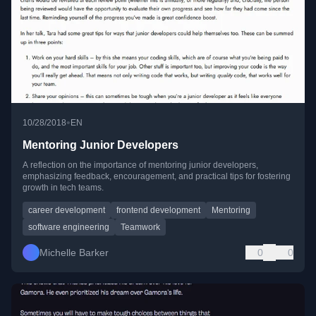
•
10/28/2018
EN
Mentoring Junior Developers
A reflection on the importance of mentoring junior developers,
emphasizing feedback, encouragement, and practical tips for fostering
growth in tech teams.
career development
frontend development
Mentoring
software engineering
Teamwork
Michelle Barker
0
0