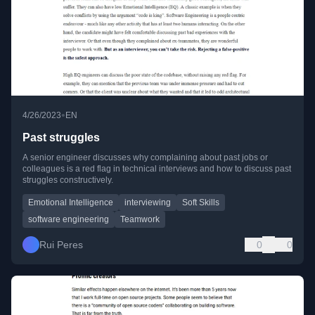
•
4/26/2023
EN
Past struggles
A senior engineer discusses why complaining about past jobs or
colleagues is a red flag in technical interviews and how to discuss past
struggles constructively.
Emotional Intelligence
interviewing
Soft Skills
software engineering
Teamwork
Rui Peres
0
0