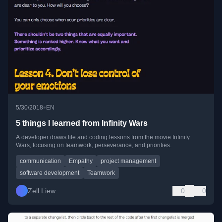
•
5/30/2018
EN
5 things I learned from Infinity Wars
A developer draws life and coding lessons from the movie Infinity
Wars, focusing on teamwork, perseverance, and priorities.
communication
Empathy
project management
software development
Teamwork
Zell Liew
0
0