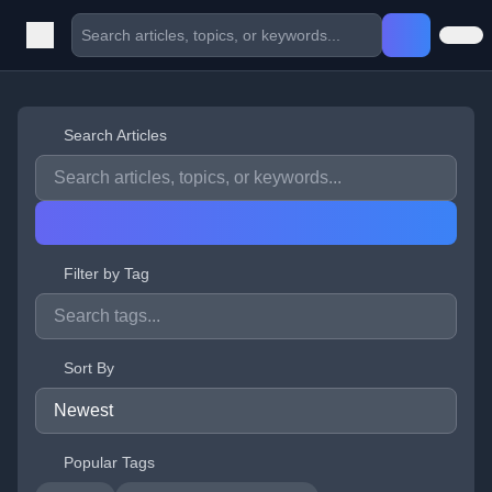
Search Articles
Filter by Tag
Sort By
Popular Tags