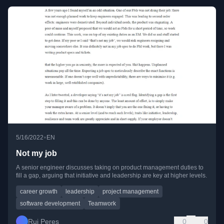
•
5/16/2022
EN
Not my job
A senior engineer discusses taking on product management duties to
fill a gap, arguing that initiative and leadership are key at higher levels.
career growth
leadership
project management
software development
Teamwork
Rui Peres
0
0