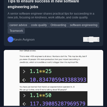
Tips to ensure success in new software
engineering jobs
A senior software engineer shares practical tips for succeeding in a
new job, focusing on kindness, work attitude, and code quality.
career advice
code quality
Onboarding
software engineering
Teamwork
Kevin Avignon
0
0