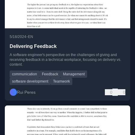
•
5/18/2024
EN
Delivering Feedback
A software engineer's perspective on the challenges of giving and
receiving feedback in a technical workplace, focusing on delivery vs.
content.
communication
Feedback
Management
software development
Teamwork
Rui Peres
0
0