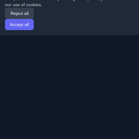
our use of cookies.
Reject all
Accept all
Home
Articles
English
Login
Discover the best personal developer blogs and articles
from around the world. Stay updated with the latest
trends, tutorials, and insights from the developer
community.