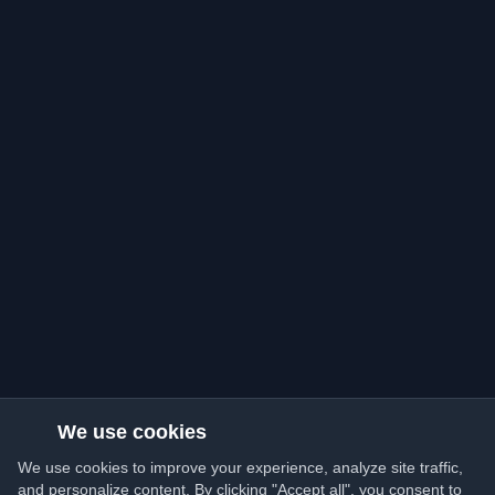
We use cookies
We use cookies to improve your experience, analyze site traffic,
and personalize content. By clicking "Accept all", you consent to