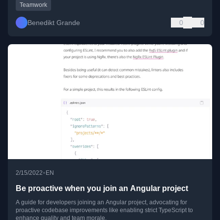
Teamwork
Benedikt Grande
0
0
•
2/15/2022
EN
Be proactive when you join an Angular project
A guide for developers joining an Angular project, advocating for
proactive codebase improvements like enabling strict TypeScript to
enhance quality and team morale.