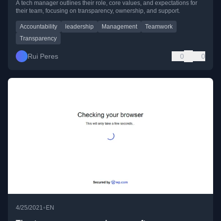
A tech manager outlines their role, core values, and expectations for
their team, focusing on transparency, ownership, and support.
Accountability
leadership
Management
Teamwork
Transparency
Rui Peres
0
0
•
4/25/2021
EN