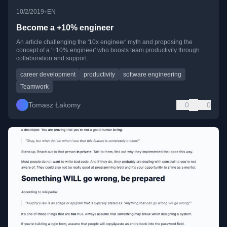
•
10/2/2019
EN
Become a +10% engineer
An article challenging the '10x engineer' myth and proposing the
concept of a '+10% engineer' who boosts team productivity through
collaboration and support.
career development
productivity
software engineering
Teamwork
Tomasz Łakomy
0
0