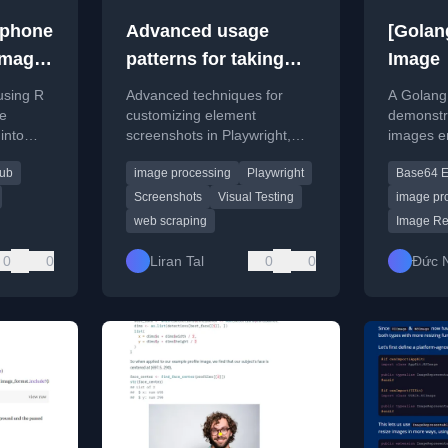
tphone
Advanced usage
[Golan
Image
patterns for taking
Image
page element
using R
Advanced techniques for
A Golang 
screenshots with
ne
customizing element
demonstra
into
screenshots in Playwright,
images e
Playwright
 for
including DOM manipulation
using the
hub
image processing
Playwright
Base64 E
uding
and image preprocessing.
Screenshots
Visual Testing
image pr
web scraping
Image Re
0
0
Liran Tal
0
0
Đức 