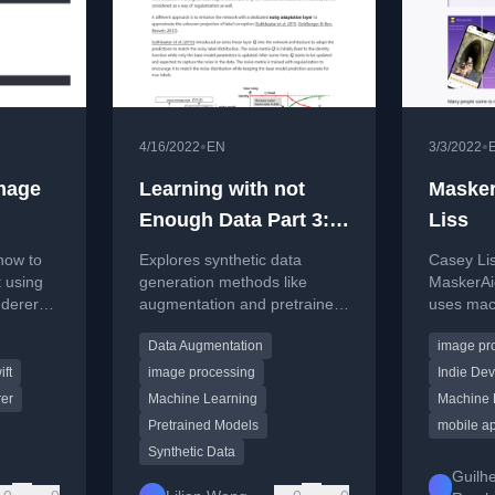
•
•
4/16/2022
EN
3/3/2022
image
Learning with not
Masker
Enough Data Part 3:
Liss
Data Generation
how to
Explores synthetic data
Casey Li
t using
generation methods like
MaskerAid
derer
augmentation and pretrained
uses mach
ile
models to overcome limited
quickly a
Data Augmentation
image pr
io.
training data in machine
in images
learning.
ift
image processing
Indie De
er
Machine Learning
Machine 
Pretrained Models
mobile a
Synthetic Data
Guilh