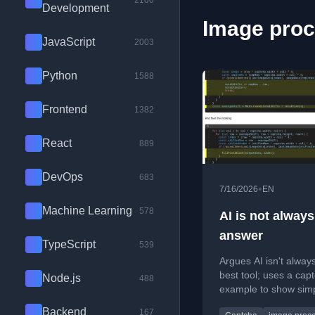
2100
Development
Image proc
JavaScript
2003
Python
1588
Frontend
1382
React
889
DevOps
683
•
7/16/2026
EN
Machine Learning
578
AI is not always
answer
TypeScript
539
Argues AI isn't alway
best tool; uses a cap
Node.js
488
example to show sim
optical mouse techni
Backend
167