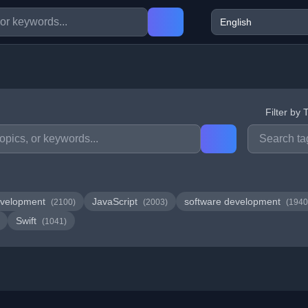
Filter by 
velopment
JavaScript
software development
(2100)
(2003)
(1940
Swift
(1041)