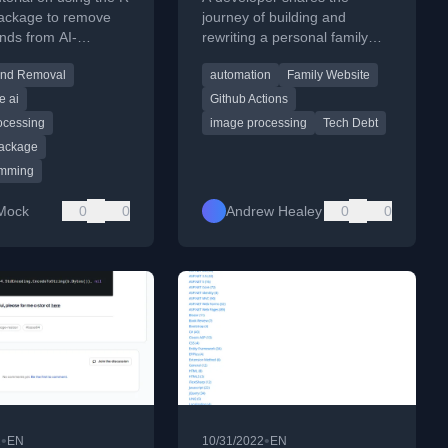
ackage to remove
journey of building and
nds from AI-
rewriting a personal family
d art, making images
photo album website, moving
und Removal
automation
Family Website
nt.
from a manual process to an
automated, cloud-based
e ai
Github Actions
system.
ocessing
image processing
Tech Debt
ackage
amming
Mock
0
0
Andrew Healey
0
0
•
•
2
EN
10/31/2022
EN