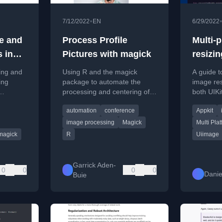
•
7/12/2022
EN
6/29/2022
ze and
Process Profile
Multi-
 in
Pictures with magick
resizin
zing and
Using R and the magick
A guide t
ing
package to automate the
image res
processing and centering of
both UIKi
os with
profile pictures for a
(macOS) i
automation
conference
Appkit
conference, saving manual
cross-pla
effort.
image processing
Magick
Multi Pla
magick
R
Uiimage
Garrick Aden-
0
0
0
0
Danie
Buie