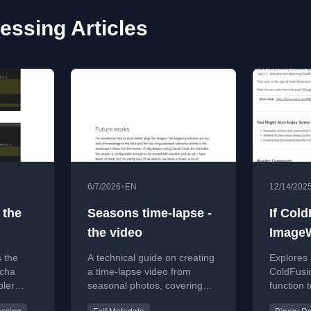
essing Articles
•
6/7/2026
EN
12/14/202
 the
Seasons time-lapse -
If Col
the video
ImageW
Functi
s the
A technical guide on creating
Explores
tcha
a time-lapse video from
ColdFusio
pler
seasonal photos, covering
function 
ques can
image alignment, ordering,
directly t