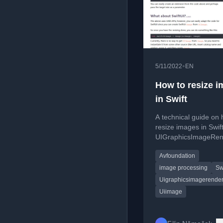
•
5/11/2022
EN
How to resize 
in Swift
A technical guide on 
resize images in Swif
UIGraphicsImageRen
and AVFoundation wh
Avfoundation
preserving aspect rat
image processing
Sw
Uigraphicsimagerender
Uiimage