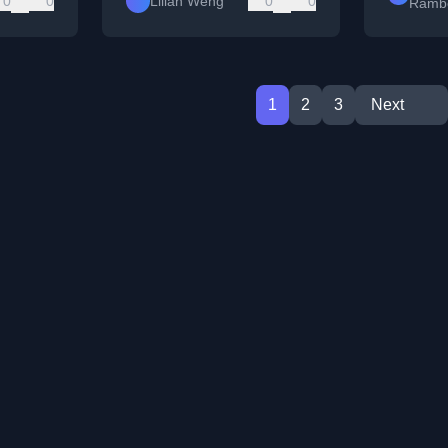
0
0
Lilian Weng
0
0
Ramb
1
2
3
Next