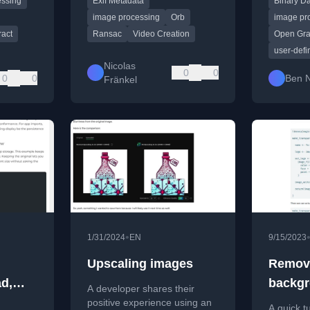
essing
Exif Metadata
Binary D
and interpolation.
custom U
workflow.
image processing
Orb
image pr
ract
Ransac
Video Creation
Open Gr
user-defi
Nicolas
0
0
0
0
Ben 
Fränkel
•
1/31/2024
EN
9/15/2023
Upscaling images
Remov
d,
backgr
A developer shares their
nd
GenAI 
positive experience using an
A quick t