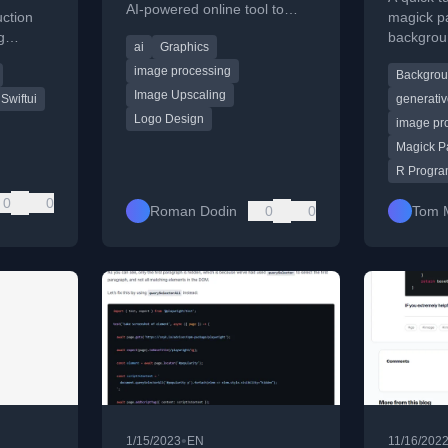
AI-powered online tool to
a
uction
magick p
upscale a low-resolution, AI-
g
backgrou
ai
Graphics
generated logo for a tech
ng, and
generate
project.
image processing
Backgro
ciently.
transpare
Image Upscaling
Swiftui
generativ
Logo Design
image pr
Magick P
R Progr
0
0
Roman Dodin
0
0
Tom 
•
1/15/2023
EN
11/16/202