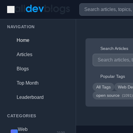
NAVIGATION
Home
Search Articles
Articles
Blogs
Popular Tags
Top Month
All Tags
Web De
open source
(1091)
Leaderboard
CATEGORIES
Web