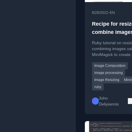
•
8/28/2022
EN
Recipe for resi
combine images
ruby
Ruby tutorial on resi
combining images us
MiniMagick to create
Instagram-sized phot
Image Composition
custom backgrounds.
image processing
Image Resizing
Mini
ruby
John
Deliyiannis