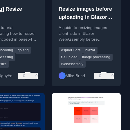
g] Resize
Resize images before
uploading in Blazor
Web Assembly
tutorial
A guide to resizing images
ting how to resize
client-side in Blazor
ncoded in base64
WebAssembly before
 imaging library.
uploading to the server, using
ncoding
golang
Aspnet Core
blazor
the RequestImageFileAsync
method.
ocessing
file upload
image processing
size
Webassembly
Nguyễn
0
0
Mike Brind
0
0