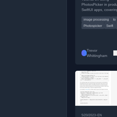
Save User Medi
PhotosPicker in prod
SwiftUI apps, coverin
loading, downsampli
image processing
Io
saving user media effi
Photospicker
Swift
Trevor
Whittingham
•
5/20/2023
EN