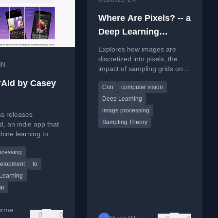
Where Are Pixels? -- a
Deep Learning
Perspective
Explores how images are
discretized into pixels, the
EN
impact of sampling grids on
deep learning models, and
Aid by Casey
Cnn
computer vision
inconsistencies in image
processing libraries.
Deep Learning
image processing
ss releases
Sampling Theory
, an indie app that
ine learning to
dd emoji over faces
ocessing
.
velopment
Io
Learning
pp
erme
0
0