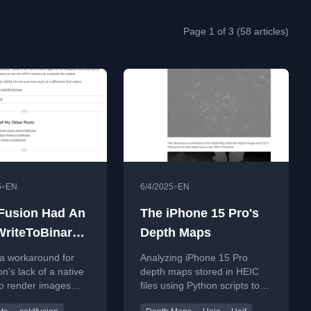
Page 1 of 3 (58 articles)
•
•
5
EN
6/4/2025
EN
dFusion Had An
The iPhone 15 Pro's
riteToBinary()
Depth Maps
on
 a workaround for
Analyzing iPhone 15 Pro
n's lack of a native
depth maps stored in HEIC
to render images
files using Python scripts to
o binary, proposing
extract and convert image