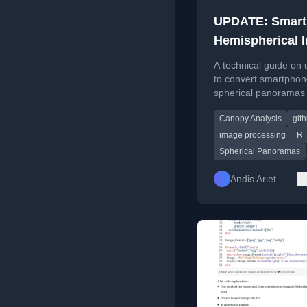
UPDATE: Smar
Hemispherical 
Analysis
A technical guide on 
to convert smartpho
spherical panoramas 
hemispherical images
Canopy Analysis
git
canopy analysis, incl
code and workflow.
image processing
R
Spherical Panoramas
Andis Ariet