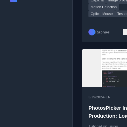
Captcha
image proc
break it.
Motion Detection
Optical Mouse
Tesse
Raphael
•
3/19/2024
EN
PhotosPicker In
Production: Loa
Downsample, A
Tutorial on using