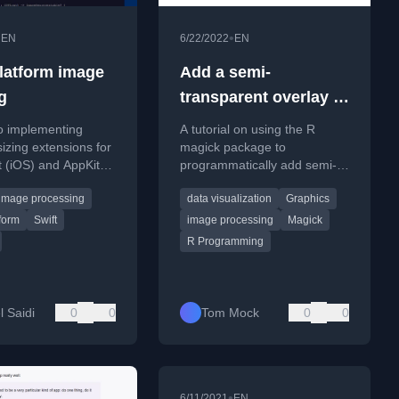
•
•
EN
6/22/2022
EN
platform image
Add a semi-
g
transparent overlay to
an image with
o implementing
A tutorial on using the R
{magick}
izing extensions for
magick package to
t (iOS) and AppKit
programmatically add semi-
n Swift, enabling
transparent color overlays to
image processing
data visualization
Graphics
tform code.
images for better text
readability.
tform
Swift
image processing
Magick
R Programming
l Saidi
0
0
Tom Mock
0
0
•
6/11/2021
EN