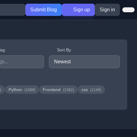
Submit Blog
Sign up
Sign in
Tag
Sort By
Python
Frontend
css
)
(1588)
(1382)
(1149)