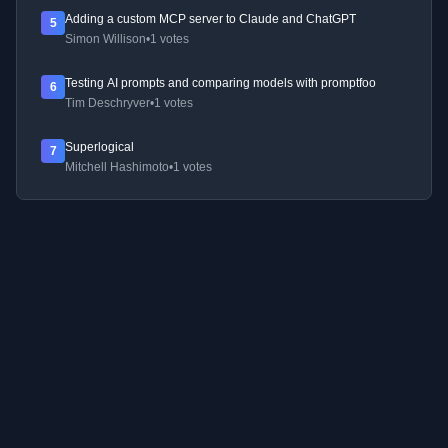
Adding a custom MCP server to Claude and ChatGPT
5
Simon Willison
•
1 votes
Testing AI prompts and comparing models with promptfoo
6
Tim Deschryver
•
1 votes
Superlogical
7
Mitchell Hashimoto
•
1 votes