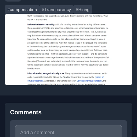
#compensation
#Transparency
#Hiring
Comments