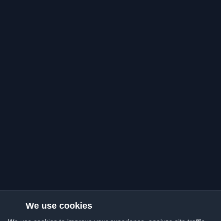
We use cookies