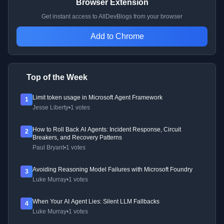
Browser Extension
Get instant access to AllDevBlogs from your browser
Add to Chrome
Top of the Week
Limit token usage in Microsoft Agent Framework
1
Jesse Liberty
•
1 votes
How to Roll Back AI Agents: Incident Response, Circuit
2
Breakers, and Recovery Patterns
Paul Bryant
•
1 votes
Avoiding Reasoning Model Failures with Microsoft Foundry
3
Luke Murray
•
1 votes
When Your AI Agent Lies: Silent LLM Fallbacks
4
Luke Murray
•
1 votes