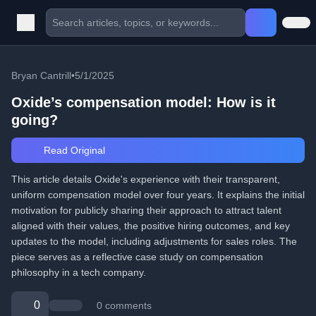
Bryan Cantrill
•
5/1/2025
Oxide’s compensation model: How is it
going?
Read Original
This article details Oxide's experience with their transparent,
uniform compensation model over four years. It explains the initial
motivation for publicly sharing their approach to attract talent
aligned with their values, the positive hiring outcomes, and key
updates to the model, including adjustments for sales roles. The
piece serves as a reflective case study on compensation
philosophy in a tech company.
0
0 comments