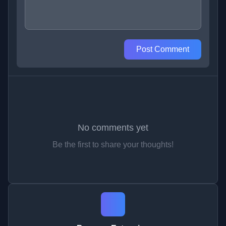
Post Comment
No comments yet
Be the first to share your thoughts!