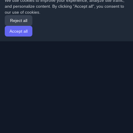
We use cookies to improve your experience, analyze site traffic,
and personalize content. By clicking "Accept all", you consent to
our use of cookies.
Reject all
Accept all
Home
Articles
English
Login
Discover the best personal developer blogs and articles
from around the world. Stay updated with the latest
trends, tutorials, and insights from the developer
community.