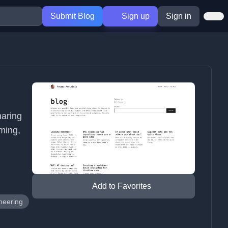
Submit Blog
Sign up
Sign in
haring
aming,
Add to Favorites
neering