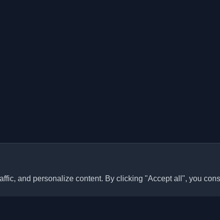
ffic, and personalize content. By clicking "Accept all", you cons