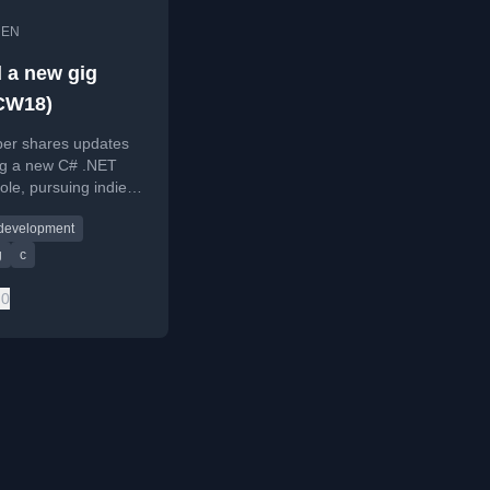
•
EN
d a new gig
CW18)
per shares updates
ing a new C# .NET
role, pursuing indie
elopment by
 development
 an existing game,
aming
g
c
ming/gaming
0