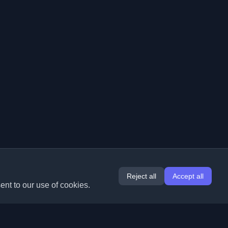
Reject all
Accept all
ent to our use of cookies.