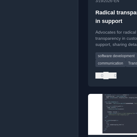
•
3/19/2026
EN
Radical transp
in support
Advocates for radical
transparency in cust
support, sharing deta
technical explanation
software development
of vague corporate
responses.
communication
Tran
0
0