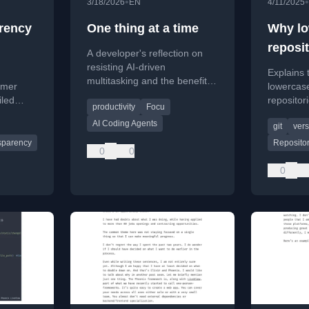
•
•
3/18/2026
EN
4/11/2025
arency
One thing at a time
Why lo
reposi
A developer's reflection on
a good
resisting AI-driven
Explains 
multitasking and the benefits
omer
lowercas
of focusing on one task at a
iled
repositor
productivity
Focu
time for well-being and
s instead
cross-pla
productivity.
AI Coding Agents
git
vers
and avoi
collisions
sparency
Reposito
0
0
0