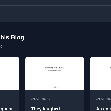
this Blog
og
•
4/16/2026
EN
4/12/2026
equest
They laughed
As an 