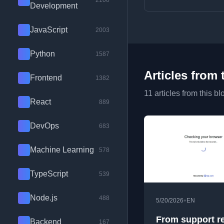
2100
Development
JavaScript
2003
Python
1587
Articles from 
Frontend
1382
11 articles from this bl
React
889
DevOps
683
Machine Learning
578
TypeScript
539
Node.js
488
•
5/20/2026
EN
From support r
Backend
167