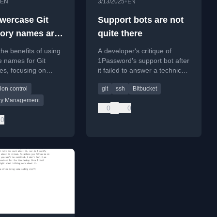
•
EN
3/13/2025
EN
wercase Git
Support bots are not
tory names are
quite there
 idea
the benefits of using
A developer's critique of
e names for Git
1Password's support bot after
ies, focusing on
it failed to answer a technical
tform consistency
question about GPG key
ion control
git
ssh
Bitbucket
ding naming
support for Git signing.
.
ry Management
0
0
0