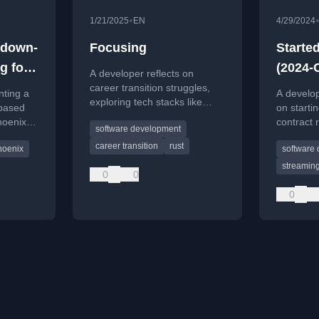
•
1/21/2025
EN
4/29/2024
kdown-
Focusing
Starte
g for
(2024-
A developer reflects on
career transition struggles,
nting a
A develo
exploring tech stacks like
based
on start
Rust and Elixir, and the
hoenix
contract 
software development
challenge of focusing on a
using the
game dev
single path to build products.
career transition
rust
hoenix
software
acquiring
and stre
streamin
0
0
program
content.
0