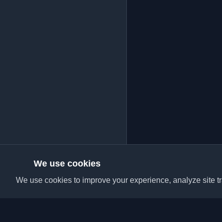
We use cookies
We use cookies to improve your experience, analyze site tra