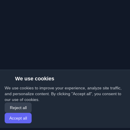
We use cookies
We use cookies to improve your experience, analyze site traffic,
and personalize content. By clicking "Accept all", you consent to
our use of cookies.
Reject all
Accept all
Home
Articles
English
Login