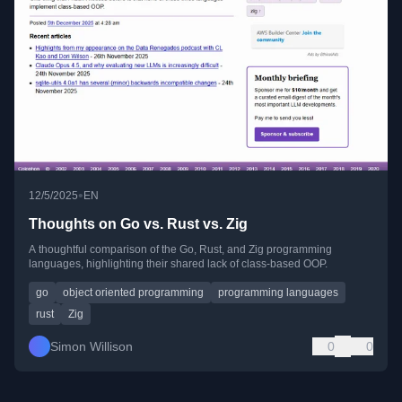
•
12/5/2025
EN
Thoughts on Go vs. Rust vs. Zig
A thoughtful comparison of the Go, Rust, and Zig programming
languages, highlighting their shared lack of class-based OOP.
go
object oriented programming
programming languages
rust
Zig
Simon Willison
0
0