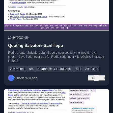
•
12/24/2025
EN
Quoting Salvatore Sanfilippo
Redis creator Salvatore Sanfilippo discusses why he would have
chosen JavaScript over Lua for Redis scripting if MicroQuickJS existed
in 2010.
JavaScript
lua
programming languages
Redi
Scripting
Simon Willison
0
0