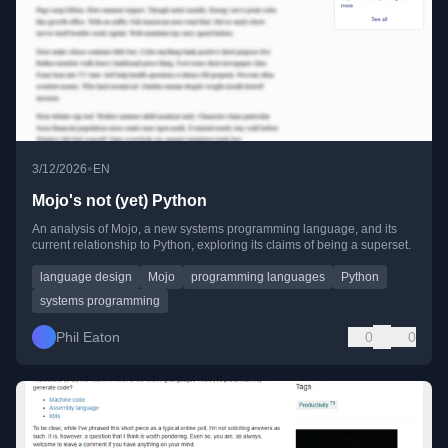
•
3/12/2026
EN
Mojo's not (yet) Python
An analysis of Mojo, a new systems programming language, and its
current relationship to Python, exploring its claims of being a superset.
language design
Mojo
programming languages
Python
systems programming
Phil Eaton
0
0