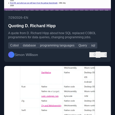
•
7/29/2026
EN
Quoting D. Richard Hipp
A quote from D. Richard Hipp about how SQL replaced COBOL
programmers for data queries, changing programming jobs.
Cobol
database
programming languages
Query
sql
Simon Willison
0
0