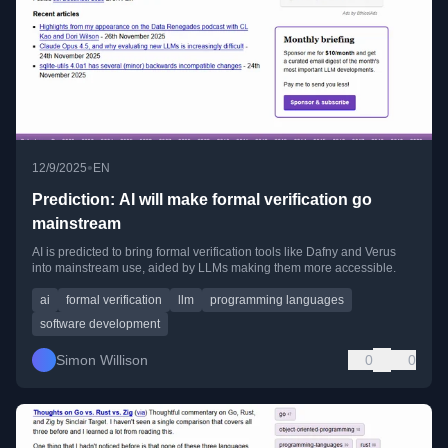
•
12/9/2025
EN
Prediction: AI will make formal verification go
mainstream
AI is predicted to bring formal verification tools like Dafny and Verus
into mainstream use, aided by LLMs making them more accessible.
ai
formal verification
llm
programming languages
software development
Simon Willison
0
0