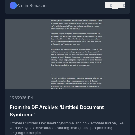
Armin Ronacher
0
0
•
1/26/2026
EN
From the DF Archive: ‘Untitled Document
Syndrome’
Explores 'Untitled Document Syndrome' and how software friction, like
verbose syntax, discourages starting tasks, using programming
language examples.