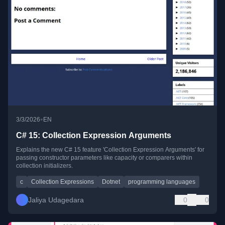
•
3/3/2026
EN
C# 15: Collection Expression Arguments
Explains the new C# 15 feature 'Collection Expression Arguments' for
passing constructor parameters like capacity or comparers within
collection initializers.
c
Collection Expressions
Dotnet
programming languages
Jaliya Udagedara
0
0