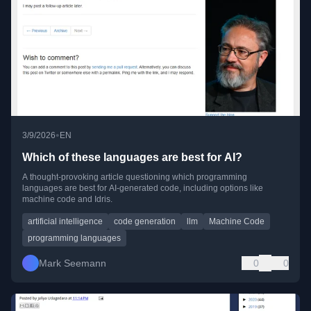
•
3/9/2026
EN
Which of these languages are best for AI?
A thought-provoking article questioning which programming
languages are best for AI-generated code, including options like
machine code and Idris.
artificial intelligence
code generation
llm
Machine Code
programming languages
Mark Seemann
0
0