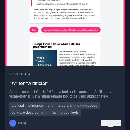
•
3/2/2026
EN
"A" for "Artificial"
A programmer defends PHP as a tool and argues that AI, like any
technology, is just a human-made tool to be used appropriately.
artificial intelligence
php
programming languages
software development
Technology Tools
Brent
0
0