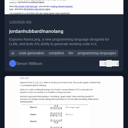
•
1/20/2026
EN
jordanhubbard/nanolang
Explores NanoLang, a new programming language designed for
LLMs, and tests AI's ability to generate working code in it.
ai
code generation
compilers
llm
programming languages
Simon Willison
0
0