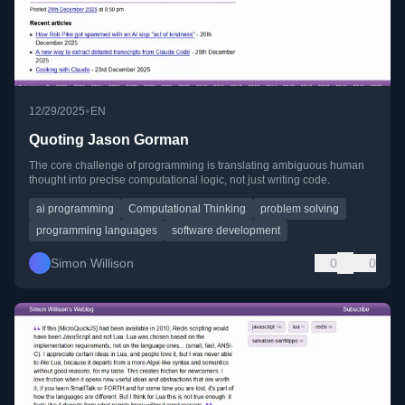
•
12/29/2025
EN
Quoting Jason Gorman
The core challenge of programming is translating ambiguous human
thought into precise computational logic, not just writing code.
ai programming
Computational Thinking
problem solving
programming languages
software development
Simon Willison
0
0