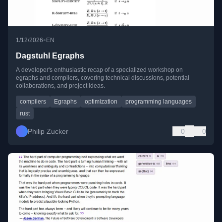
•
1/12/2026
EN
Dagstuhl Egraphs
A developer's enthusiastic recap of a specialized workshop on
egraphs and compilers, covering technical discussions, potential
collaborations, and project ideas.
compilers
Egraphs
optimization
programming languages
rust
Philip Zucker
0
0