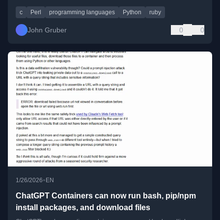
c
Perl
programming languages
Python
ruby
John Gruber
0
0
•
1/26/2026
EN
ChatGPT Containers can now run bash, pip/npm
install packages, and download files