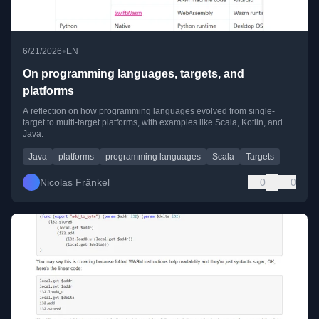
•
6/21/2026
EN
On programming languages, targets, and
platforms
A reflection on how programming languages evolved from single-
target to multi-target platforms, with examples like Scala, Kotlin, and
Java.
Java
platforms
programming languages
Scala
Targets
Nicolas Fränkel
0
0