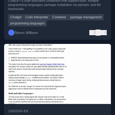
ChatGPT's code execution containers now support bash, multiple
programming languages, package installation via pip/npm, and file
downloads.
Chatgpt
Code Interpreter
Container
package management
programming languages
Simon Willison
0
0
•
1/26/2026
EN