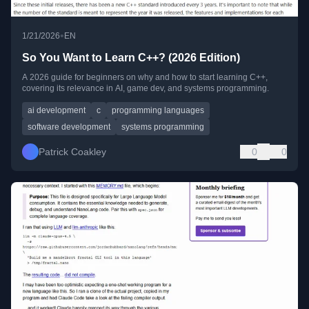
•
1/21/2026
EN
So You Want to Learn C++? (2026 Edition)
A 2026 guide for beginners on why and how to start learning C++,
covering its relevance in AI, game dev, and systems programming.
ai development
c
programming languages
software development
systems programming
Patrick Coakley
0
0