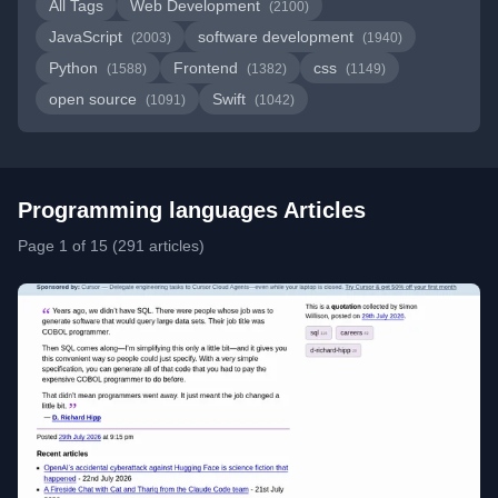
All Tags
Web Development
(2100)
JavaScript
software development
(2003)
(1940)
Python
Frontend
css
(1588)
(1382)
(1149)
open source
Swift
(1091)
(1042)
Programming languages Articles
Page 1 of 15 (291 articles)