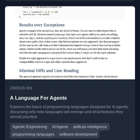
•
2/9/2026
EN
A Language For Agents
Explores the future of programming languages designed for AI agents,
discussing why new languages will emerge and what features they
should prioritize.
Agentic Engineering
AI Agents
artificial intelligence
programming languages
software development