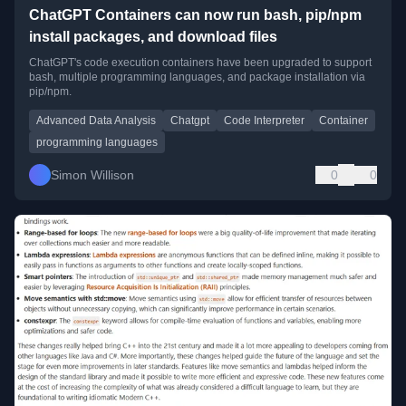
ChatGPT Containers can now run bash, pip/npm
install packages, and download files
ChatGPT's code execution containers have been upgraded to support
bash, multiple programming languages, and package installation via
pip/npm.
Advanced Data Analysis
Chatgpt
Code Interpreter
Container
programming languages
Simon Willison
0
0