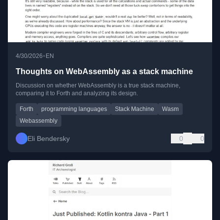
•
4/30/2026
EN
Thoughts on WebAssembly as a stack machine
Discussion on whether WebAssembly is a true stack machine,
comparing it to Forth and analyzing its design.
Forth
programming languages
Stack Machine
Wasm
Webassembly
Eli Bendersky
0
0