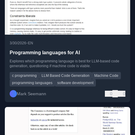
•
3/30/2026
EN
Programming languages for AI
Explores which programming language is best for LLM-based code
generation, questioning if machine code is viable.
c programming
LLM Based Code Generation
Machine Code
programming languages
software development
Mark Seemann
0
0