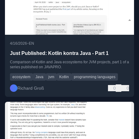
•
4/16/2026
EN
Just Published: Kotlin kontra Java - Part 1
Comparison of Kotlin and Java ecosystems for JVM projects, part 1 of a
series published on JAVAPRO.
ecosystem
Java
jvm
Kotlin
programming languages
Richard Groß
0
0