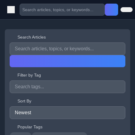
Search Articles
Filter by Tag
Sort By
Popular Tags