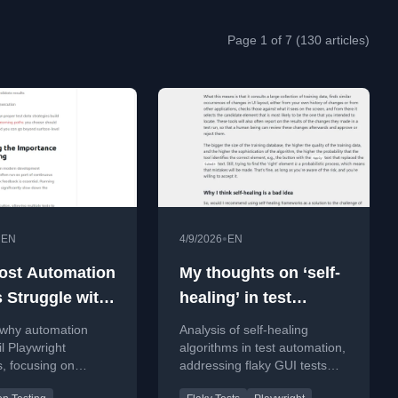
Page 1 of 7 (130 articles)
•
•
EN
4/9/2026
EN
st Automation
My thoughts on ‘self-
s Struggle with
healing’ in test
ight Interviews
automation
 why automation
Analysis of self-healing
il Playwright
algorithms in test automation,
s, focusing on
addressing flaky GUI tests
aps in
and probabilistic element