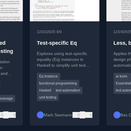
•
12/22/2025
EN
12/19/202
ted
Test-specific Eq
Less, b
esting
Explores using test-specific
Applies th
equality (Eq) instances in
design ph
tation
Haskell to simplify unit test
automatio
or
assertions for complex data
quality o
y and
Eq Instance
ai tools
types that lack built-in
quantity o
utomated
equality.
functional programming
Essential
ately
Haskell
test automation
test auto
unit testing
coverage
0
0
Mark Seemann
0
0
Bas D