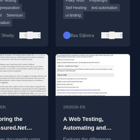
n Testing
Flaky Tests
Playwright
ding the tool's
location.
rchitecture and
 preparation
Self Healing
test automation
ontexts.
t
Selenium
ui testing
mation
 Shetty
0
0
Bas Dijkstra
0
0
•
•
EN
2/5/2026
EN
oring the
A Web Testing,
sured.Net
Automating and
ith Claude
Tooling Masterclass
per documents using
Explores the differences