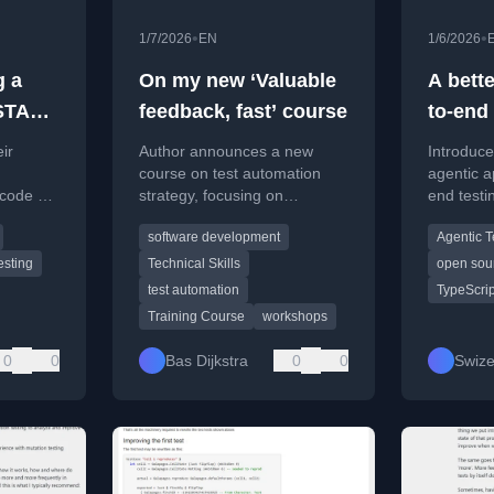
•
•
1/7/2026
EN
1/6/2026
g a
On my new ‘Valuable
A bett
oSTAR
feedback, fast’ course
to-end 
webap
ir
Author announces a new
Introduc
course on test automation
agentic a
 code at
strategy, focusing on
end testi
oftware
achieving valuable feedback
interacti
software development
Agentic T
 Oslo.
quickly and avoiding common
flakiness
pitfalls.
esting
Technical Skills
open sou
test automation
TypeScrip
Training Course
workshops
0
0
Bas Dijkstra
0
0
Swize