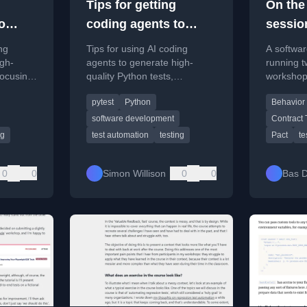
Tips for getting
On the 
o
coding agents to
sessio
hon
write good Python
ng
Tips for using AI coding
A softwar
tests
igh-
agents to generate high-
running t
focusing
quality Python tests,
workshop
 test
leveraging existing patterns
Behaviou
pytest
Python
Behavior
and tools like pytest.
Developm
contract t
software development
Contract 
Java.
ng
test automation
testing
Pact
te
0
0
Simon Willison
0
0
Bas D