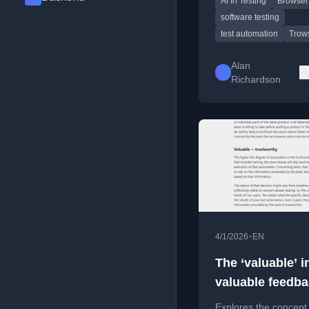
AI In Testing
Browser
tools and AI in testing
software testing
test automation
Trow
Alan
Richardson
•
4/1/2026
EN
The ‘valuable’ i
valuable feedba
fast
Explores the concept