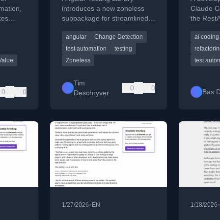
Code
omation,
introduces a new zoneless
Claude Co
kes
subpackage for streamlined
the RestA
for
testing with a simplified API
focusing
angular
Change Detection
ai coding
and better Vitest compatibility.
structure
test automation
testing
refactori
Value
Zoneless
test auto
Tim
0
0
0
0
Bas D
Deschryver
•
1/27/2026
EN
1/18/2026