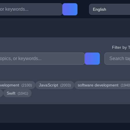
Filter by 
velopment
JavaScript
software development
(2100)
(2003)
(1940
Swift
(1041)