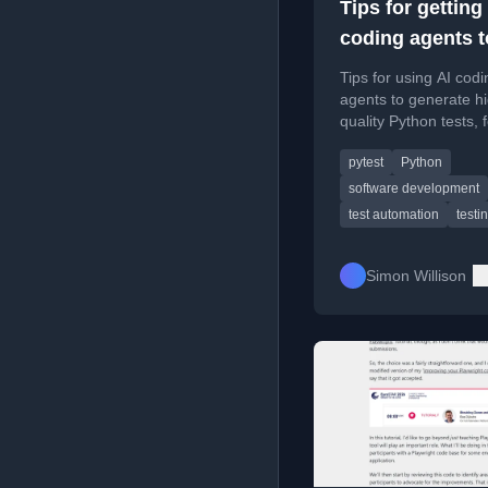
Tips for getting
coding agents t
write good Pyt
Tips for using AI codi
tests
agents to generate h
quality Python tests, 
on leveraging existing
pytest
Python
suites and patterns.
software development
test automation
testi
Simon Willison