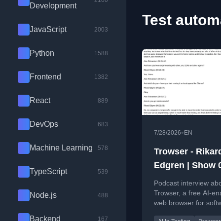
2100
Development
Test automa
JavaScript
2003
Python
1588
Frontend
1382
React
889
DevOps
683
•
7/28/2026
EN
Machine Learning
578
Trowser - Rikar
Edgren | Show 
TypeScript
539
Podcast interview ab
Trowser, a free AI-en
Node.js
488
web browser for soft
testers, discussing te
Backend
167