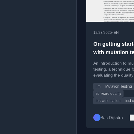
•
12/23/2025
EN
On getting star
with mutation t
An introduction to mu
testing, a technique f
evaluating the qualit
trustworthiness of a
llm
Mutation Testing
test suites by deliber
injecting faults.
software quality
test automation
test 
Bas Dijkstra