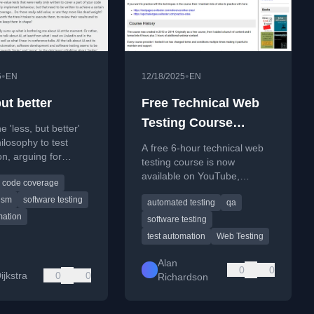
•
•
5
EN
12/18/2025
EN
ut better
Free Technical Web
Testing Course
e 'less, but better'
Released To Youtube
ilosophy to test
A free 6-hour technical web
n, arguing for
testing course is now
ver speed and
available on YouTube,
code coverage
f tests.
covering fundamentals and
ism
software testing
automated testing
qa
practical techniques.
mation
software testing
test automation
Web Testing
Alan
0
0
ijkstra
0
0
Richardson