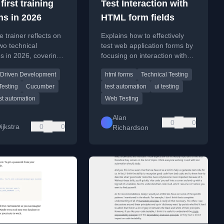
first training
Test Interaction with
ns in 2026
HTML form fields
e trainer reflects on
Explains how to effectively
wo technical
test web application forms by
s in 2026, covering
focusing on interaction with
r-Driven
browser controls, not the
 Driven Development
html forms
Technical Testing
ent (BDD) and
browser itself.
esting with Pact in
Testing
Cucumber
test automation
ui testing
st automation
Web Testing
Alan
0
0
ijkstra
0
0
Richardson