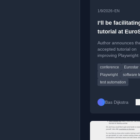
•
1/9/2026
EN
I’ll be facilitatin
tutorial at Eur
2026
Author announces the
accepted tutorial on
improving Playwright
the EuroSTAR 2026 s
conference
Eurostar
testing conference in
Playwright
software t
test automation
Bas Dijkstra