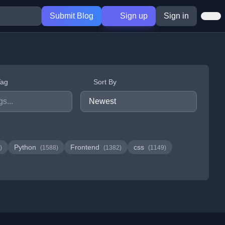
Submit Blog
Sign up
Sign in
Tag
Sort By
Python
Frontend
css
)
(1588)
(1382)
(1149)