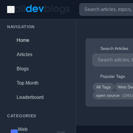
NAVIGATION
Home
Search Articles
Articles
Blogs
Popular Tags
Top Month
All Tags
Web De
open source
(1091)
Leaderboard
CATEGORIES
Web