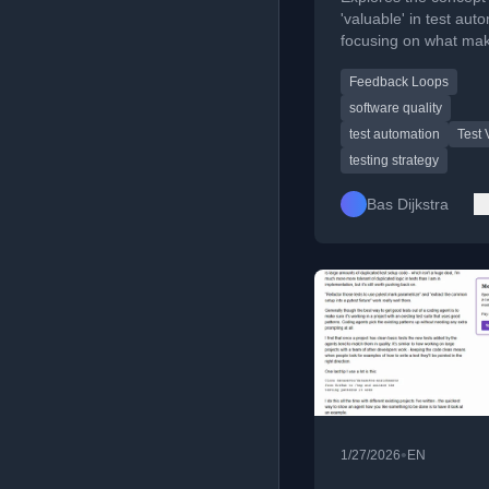
'valuable' in test aut
focusing on what ma
feedback meaningful 
Feedback Loops
software teams.
software quality
test automation
Test 
testing strategy
Bas Dijkstra
•
1/27/2026
EN