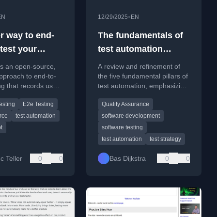
•
EN
12/29/2025
EN
er way to end-
The fundamentals of
test your
test automation
p
revisited
es an open-source,
A review and refinement of
pproach to end-to-
the five fundamental pillars of
ng that records user
test automation, emphasizing
ons to reduce
core principles over fleeting
esting
E2e Testing
Quality Assurance
 and maintenance.
tool trends.
rce
test automation
software development
t
software testing
test automation
test strategy
c Teller
0
0
Bas Dijkstra
0
0