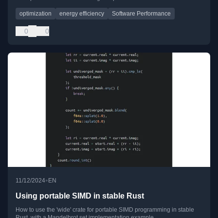
optimization
energy efficiency
Software Performance
0
0
•
11/12/2024
EN
Using portable SIMD in stable Rust
How to use the 'wide' crate for portable SIMD programming in stable
Rust, with a Mandelbrot set implementation example.