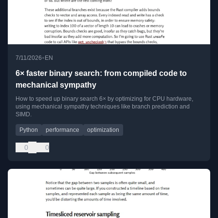
•
7/11/2026
EN
6× faster binary search: from compiled code to
mechanical sympathy
How to speed up binary search 6× by optimizing for CPU hardware,
using mechanical sympathy techniques like branch prediction and
SIMD.
Python
performance
optimization
0
0