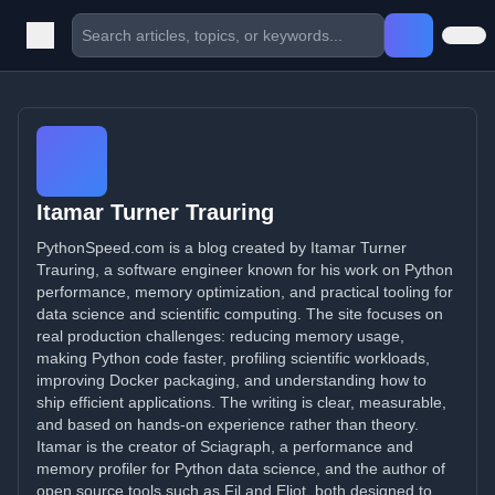
Itamar Turner Trauring
PythonSpeed.com is a blog created by Itamar Turner
Trauring, a software engineer known for his work on Python
performance, memory optimization, and practical tooling for
data science and scientific computing. The site focuses on
real production challenges: reducing memory usage,
making Python code faster, profiling scientific workloads,
improving Docker packaging, and understanding how to
ship efficient applications. The writing is clear, measurable,
and based on hands-on experience rather than theory.
Itamar is the creator of Sciagraph, a performance and
memory profiler for Python data science, and the author of
open source tools such as Fil and Eliot, both designed to