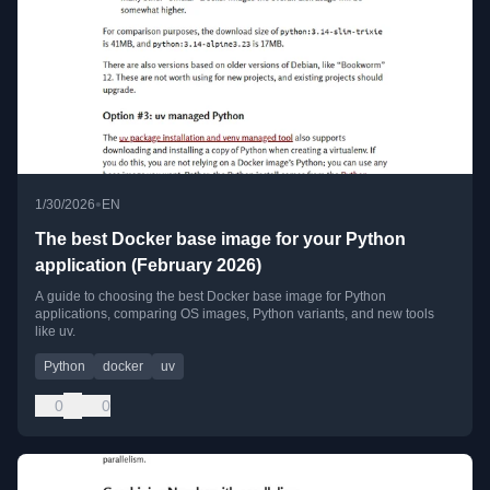
•
1/30/2026
EN
The best Docker base image for your Python
application (February 2026)
A guide to choosing the best Docker base image for Python
applications, comparing OS images, Python variants, and new tools
like uv.
Python
docker
uv
0
0