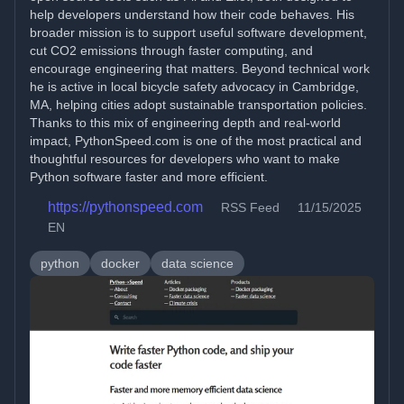
help developers understand how their code behaves. His
broader mission is to support useful software development,
cut CO2 emissions through faster computing, and
encourage engineering that matters. Beyond technical work
he is active in local bicycle safety advocacy in Cambridge,
MA, helping cities adopt sustainable transportation policies.
Thanks to this mix of engineering depth and real-world
impact, PythonSpeed.com is one of the most practical and
thoughtful resources for developers who want to make
Python software faster and more efficient.
https://pythonspeed.com
RSS Feed
11/15/2025
EN
python
docker
data science