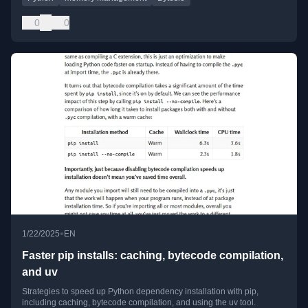
0
0
•
1/22/2025
EN
Faster pip installs: caching, bytecode compilation,
and uv
Strategies to speed up Python dependency installation with pip,
including caching, bytecode compilation, and using the uv tool.