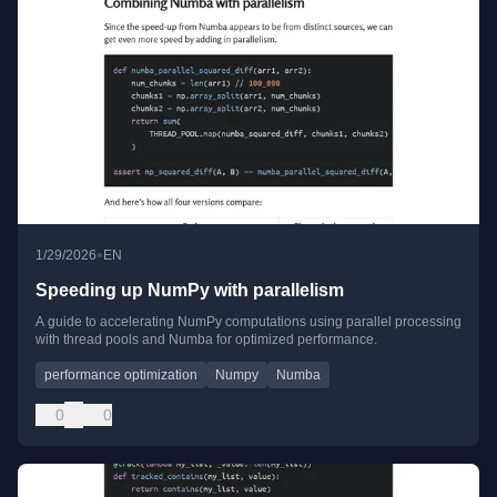
•
1/29/2026
EN
Speeding up NumPy with parallelism
A guide to accelerating NumPy computations using parallel processing
with thread pools and Numba for optimized performance.
performance optimization
Numpy
Numba
0
0