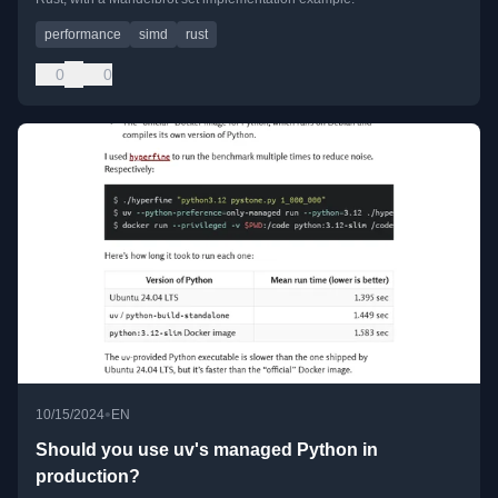
performance
simd
rust
0
0
•
10/15/2024
EN
Should you use uv's managed Python in
production?