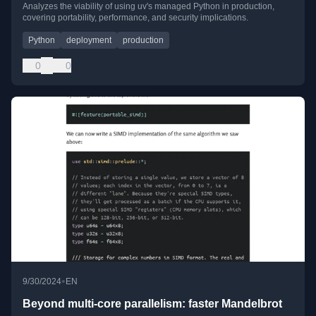
Analyzes the viability of using uv's managed Python in production,
covering portability, performance, and security implications.
Python
deployment
production
0
0
•
9/30/2024
EN
Beyond multi-core parallelism: faster Mandelbrot