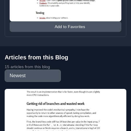
Add to Favorites
Articles from this Blog
15 articles from this blog