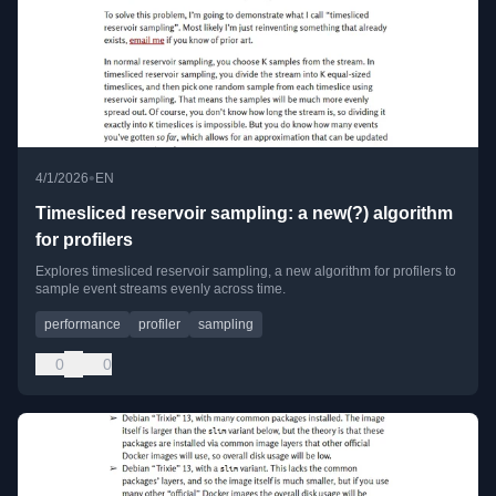
•
4/1/2026
EN
Timesliced reservoir sampling: a new(?) algorithm
for profilers
Explores timesliced reservoir sampling, a new algorithm for profilers to
sample event streams evenly across time.
performance
profiler
sampling
0
0