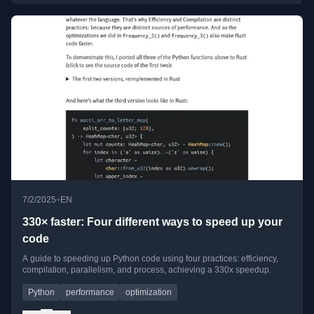
•
7/2/2025
EN
330× faster: Four different ways to speed up your
code
A guide to speeding up Python code using four practices: efficiency,
compilation, parallelism, and process, achieving a 330x speedup.
Python
performance
optimization