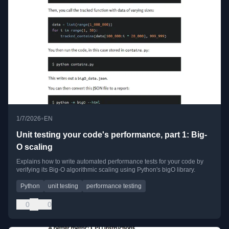
•
1/7/2026
EN
Unit testing your code's performance, part 1: Big-
O scaling
Explains how to write automated performance tests for your code by
verifying its Big-O algorithmic scaling using Python's bigO library.
Python
unit testing
performance testing
0
0