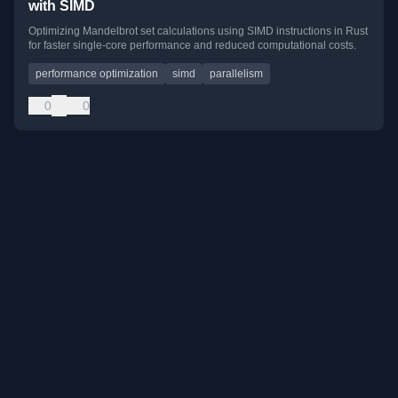
with SIMD
Optimizing Mandelbrot set calculations using SIMD instructions in Rust
for faster single-core performance and reduced computational costs.
performance optimization
simd
parallelism
0
0