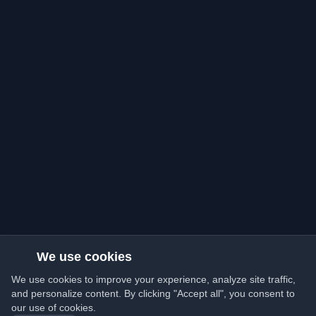
We use cookies
We use cookies to improve your experience, analyze site traffic,
and personalize content. By clicking "Accept all", you consent to
our use of cookies.