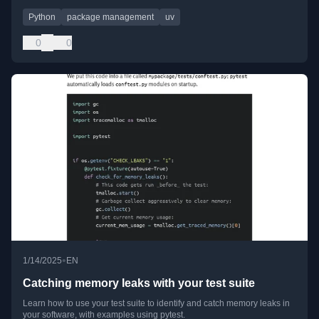
Python
package management
uv
0
0
•
1/14/2025
EN
Catching memory leaks with your test suite
Learn how to use your test suite to identify and catch memory leaks in
your software, with examples using pytest.