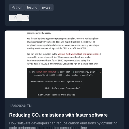
Python
testing
pytest
0
0
•
12/9/2024
EN
Reducing CO₂ emissions with faster software
How software developers can reduce carbon emissions by optimizing
code performance and reducing computation time.