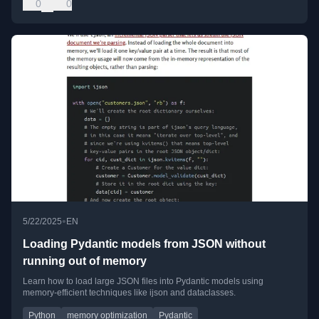
0
0
•
5/22/2025
EN
Loading Pydantic models from JSON without
running out of memory
Learn how to load large JSON files into Pydantic models using
memory-efficient techniques like ijson and dataclasses.
Python
memory optimization
Pydantic