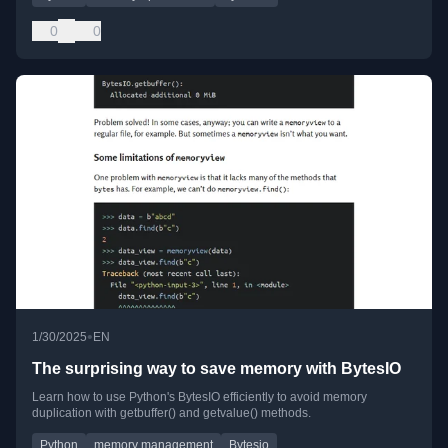
0
0
•
1/30/2025
EN
The surprising way to save memory with BytesIO
Learn how to use Python's BytesIO efficiently to avoid memory
duplication with getbuffer() and getvalue() methods.
Python
memory management
Bytesio