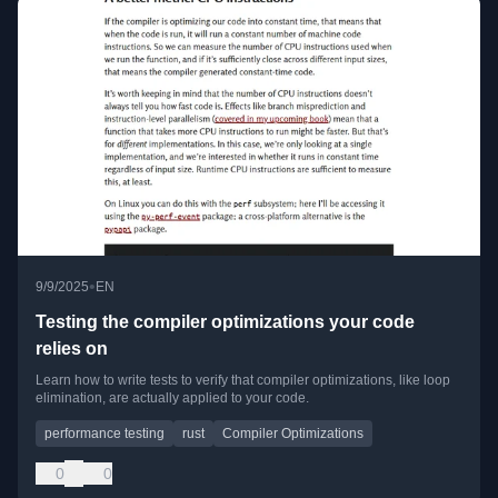
•
9/9/2025
EN
Testing the compiler optimizations your code
relies on
Learn how to write tests to verify that compiler optimizations, like loop
elimination, are actually applied to your code.
performance testing
rust
Compiler Optimizations
0
0