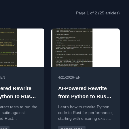
Page 1 of 2 (25 articles)
•
•
EN
4/21/2026
EN
ered Rewrite
AI-Powered Rewrite
ython to Rust -
from Python to Rust -
part 1
tract tests to run the
Learn how to rewrite Python
 suite against
code to Rust for performance,
nd Rust
starting with ensuring existing
ations for a
logic is well tested.