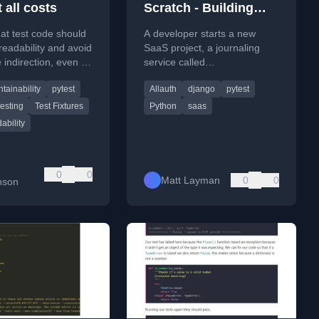
t all costs
Scratch - Building
SaaS #160
at test code should
A developer starts a new
 readability and avoid
SaaS project, a journaling
 indirection, even at
service called
of code duplication,
journeyinbox.com, where
tainability
pytest
Allauth
django
pytest
fy debugging.
users can journal via email.
testing
Test Fixtures
Python
saas
ability
b
0
0
Matt Layman
0
0
nson