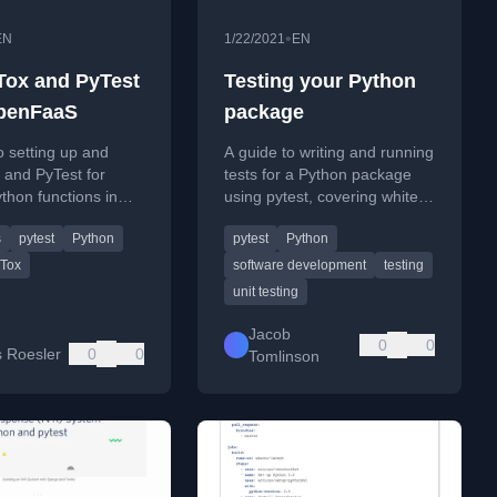
•
EN
1/22/2021
EN
Tox and PyTest
Testing your Python
penFaaS
package
o setting up and
A guide to writing and running
 and PyTest for
tests for a Python package
ython functions in
using pytest, covering white
, including a
box testing and project
s
pytest
Python
pytest
Python
lculator project.
structure.
Tox
software development
testing
unit testing
Jacob
0
0
 Roesler
0
0
Tomlinson