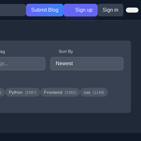
Submit Blog
Sign up
Sign in
Tag
Sort By
Python
Frontend
css
)
(1587)
(1382)
(1149)