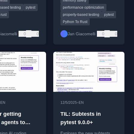
Tests
memory safety
 rewrite.
based testing
pytest
performance optimization
rust
property-based testing
pytest
Python To Rust
iacomelli
0
0
Jan Giacomelli
0
0
•
•
EN
12/5/2025
EN
r getting
TIL: Subtests in
 agents to
pytest 9.0.0+
good Python
using AI coding
Explores the new subtests