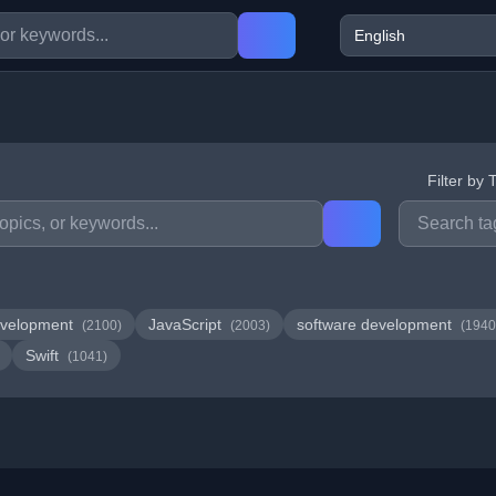
Filter by 
velopment
JavaScript
software development
(2100)
(2003)
(1940
Swift
(1041)