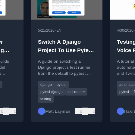
•
5/21/2020
EN
4/30/2020
er
Switch A Django
Testing
ng
Project To Use Pytest
Voice 
- Building SaaS #57
System
uilds
A guide on switching a
A tutorial
and Py
del
Django project's test runner
automated
s
from the default to pytest,
and Twili
covering installation,
Response
django
pytest
automated
ding
configuration, and benefits.
Python an
pytest-django
test runner
pytest
testing
0
0
Matt Layman
0
0
Haki 