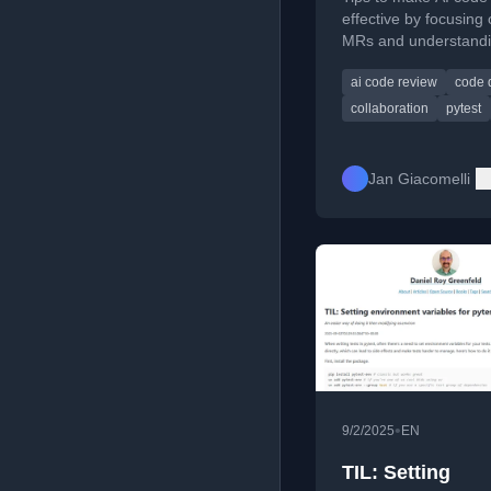
effective by focusing
MRs and understandin
purpose.
ai code review
code q
collaboration
pytest
Jan Giacomelli
•
9/2/2025
EN
TIL: Setting