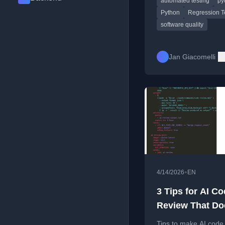
automated testing
py
design.
Python
Regression T
software quality
Jan Giacomelli
•
4/14/2026
EN
3 Tips for AI C
Review That Do
Suck
Tips to make AI code