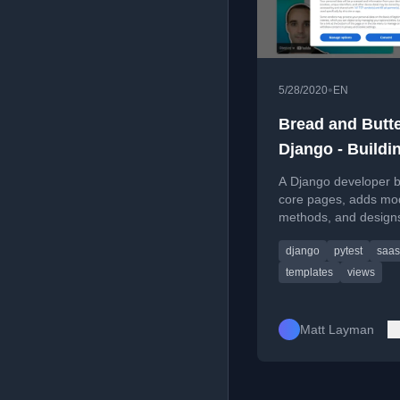
•
5/28/2020
EN
Bread and Butt
Django - Buildi
SaaS #58
A Django developer b
core pages, adds mo
methods, and design
templates for a SaaS
django
pytest
saas
application in this co
tutorial episode.
templates
views
Matt Layman