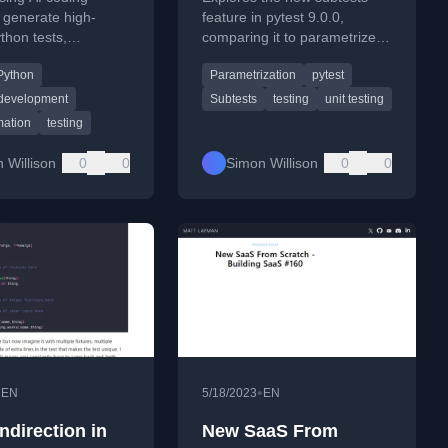
 generate high-
feature in pytest 9.0.0,
ython tests,
comparing it to parametrized
g existing patterns
tests for performance and
Python
Parametrization
pytest
like pytest.
flexibility.
 development
Subtests
testing
unit testing
mation
testing
 Willison
0
0
Simon Willison
0
0
•
•
EN
5/18/2023
EN
ndirection in
New SaaS From