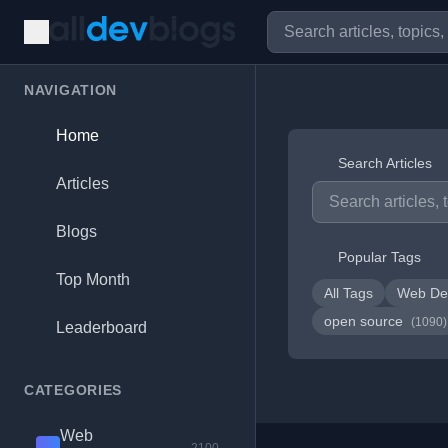
NAVIGATION
Home
Search Articles
Articles
Blogs
Popular Tags
Top Month
All Tags
Web De
open source
(1090)
Leaderboard
CATEGORIES
Web