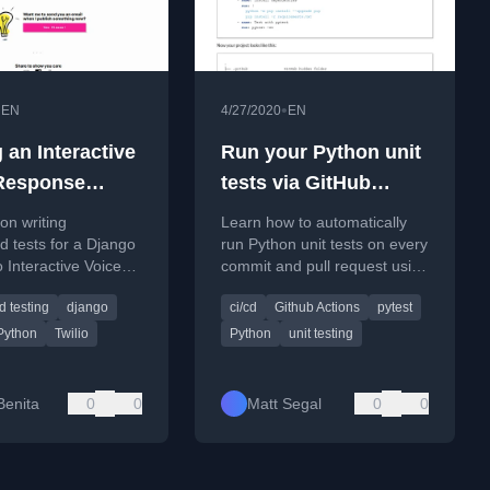
•
•
EN
4/27/2020
EN
 an Interactive
Run your Python unit
Response
tests via GitHub
 With Python
actions
 on writing
Learn how to automatically
test
 tests for a Django
run Python unit tests on every
o Interactive Voice
commit and pull request using
 (IVR) system using
GitHub Actions.
 testing
django
ci/cd
Github Actions
pytest
d Pytest.
Python
Twilio
Python
unit testing
Benita
0
0
Matt Segal
0
0