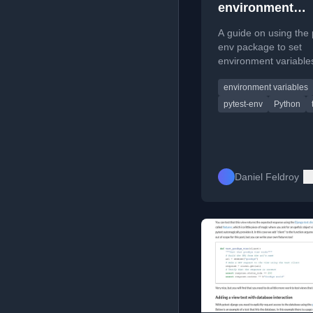
environment
variables for py
A guide on using the 
env package to set
environment variables
pytest tests in pyproj
environment variables
avoiding direct os.en
modification.
pytest-env
Python
Daniel Feldroy