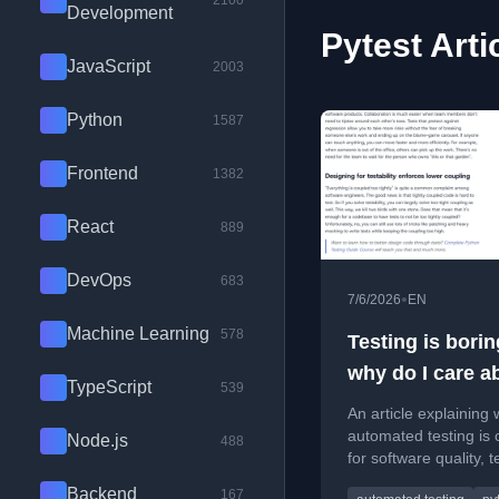
2100
Development
Pytest Arti
JavaScript
2003
Python
1587
Frontend
1382
React
889
DevOps
683
•
7/6/2026
EN
Machine Learning
578
Testing is borin
why do I care ab
TypeScript
539
so much?
An article explaining
automated testing is c
Node.js
488
for software quality, 
collaboration, and co
Backend
167