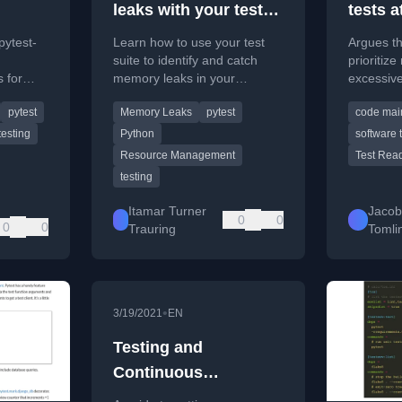
leaks with your test
tests a
test
suite
pytest-
Learn how to use your test
Argues th
suite to identify and catch
prioritize
 for
memory leaks in your
excessive
ect.toml,
software, with examples using
the cost 
pytest
Memory Leaks
pytest
code main
viron
pytest.
to simpli
testing
Python
software 
Resource Management
Test Read
testing
Itamar Turner
Jaco
0
0
0
0
Trauring
Tomli
•
3/19/2021
EN
Testing and
Continuous
Integration for Python