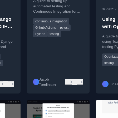
A guide to setting up
packages with GitHub
automated testing and
•
3/5/2021
Continuous Integration for
Actions
Python packages using
jango
Using 
continuous integration
GitHub Actions, including
GitHub
with O
multi-OS and Python version
Github Actions
pytest
testing.
Python
testing
A guide t
r Django
using Tox
 and
testing P
ontinuous
OpenFaaS
Openfaa
sample ca
s
testing
Jacob
0
0
0
0
Lucas
Tomlinson