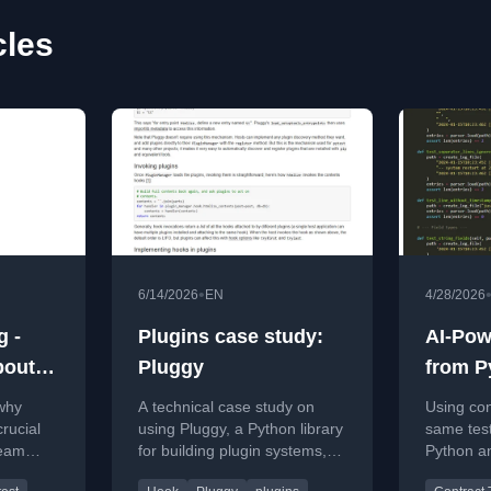
cles
•
6/14/2026
EN
4/28/2026
g -
Plugins case study:
AI-Pow
out it
Pluggy
from P
part 2
 why
A technical case study on
Using con
rucial
using Pluggy, a Python library
same test
team
for building plugin systems,
Python a
de
with code examples and
implement