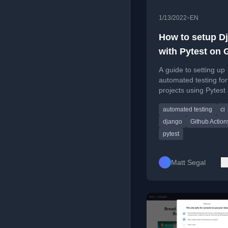
•
1/13/2022
EN
How to setup D
with Pytest on 
Actions
A guide to setting up
automated testing fo
projects using Pytest
GitHub Actions for c
automated testing
ci
integration.
django
Github Action
pytest
Matt Segal