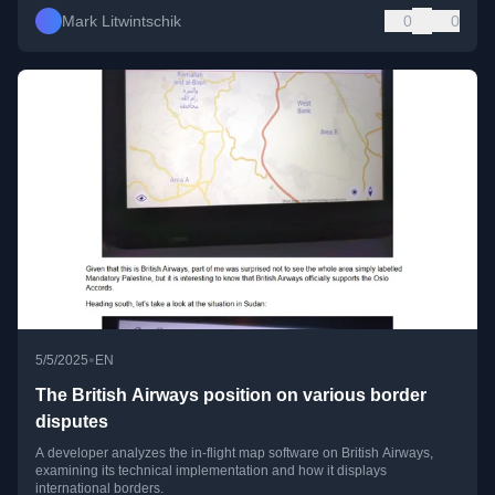
Mark Litwintschik
0
0
•
5/5/2025
EN
The British Airways position on various border
disputes
A developer analyzes the in-flight map software on British Airways,
examining its technical implementation and how it displays
international borders.