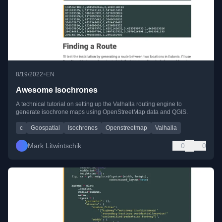
•
8/19/2022
EN
Awesome Isochrones
A technical tutorial on setting up the Valhalla routing engine to
generate isochrone maps using OpenStreetMap data and QGIS.
c
Geospatial
Isochrones
Openstreetmap
Valhalla
Mark Litwintschik
0
0