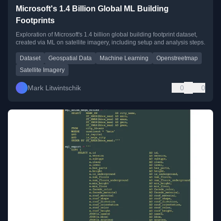
Microsoft's 1.4 Billion Global ML Building
Footprints
Exploration of Microsoft's 1.4 billion global building footprint dataset,
created via ML on satellite imagery, including setup and analysis steps.
Dataset
Geospatial Data
Machine Learning
Openstreetmap
Satellite Imagery
Mark Litwintschik
0
0