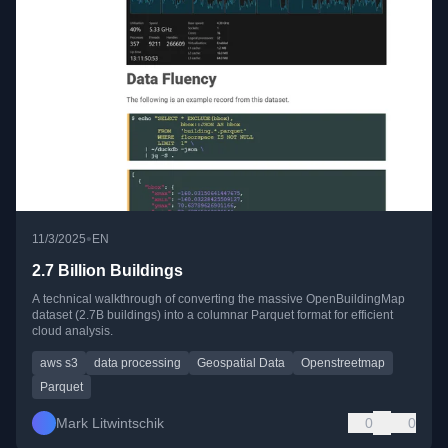
•
11/3/2025
EN
2.7 Billion Buildings
A technical walkthrough of converting the massive OpenBuildingMap
dataset (2.7B buildings) into a columnar Parquet format for efficient
cloud analysis.
aws s3
data processing
Geospatial Data
Openstreetmap
Parquet
Mark Litwintschik
0
0