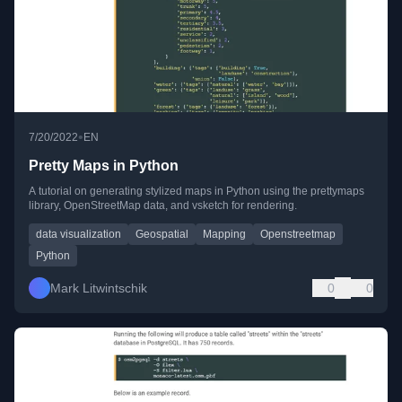
•
7/20/2022
EN
Pretty Maps in Python
A tutorial on generating stylized maps in Python using the prettymaps
library, OpenStreetMap data, and vsketch for rendering.
data visualization
Geospatial
Mapping
Openstreetmap
Python
Mark Litwintschik
0
0