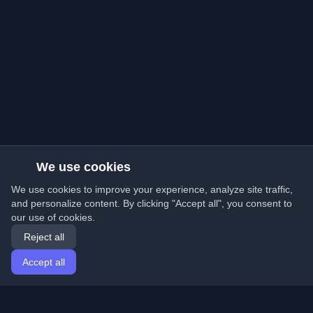
We use cookies
We use cookies to improve your experience, analyze site traffic,
and personalize content. By clicking "Accept all", you consent to
our use of cookies.
Reject all
Accept all
Home
Articles
English
Login