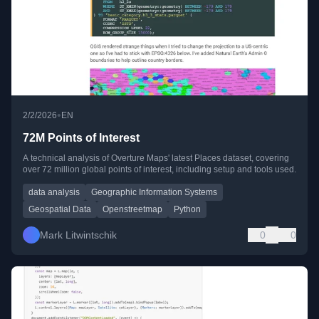
•
2/2/2026
EN
72M Points of Interest
A technical analysis of Overture Maps' latest Places dataset, covering
over 72 million global points of interest, including setup and tools used.
data analysis
Geographic Information Systems
Geospatial Data
Openstreetmap
Python
Mark Litwintschik
0
0