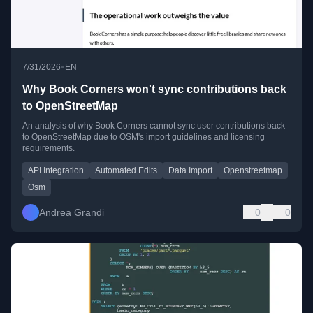
•
7/31/2026
EN
Why Book Corners won't sync contributions back
to OpenStreetMap
An analysis of why Book Corners cannot sync user contributions back
to OpenStreetMap due to OSM's import guidelines and licensing
requirements.
API Integration
Automated Edits
Data Import
Openstreetmap
Osm
Andrea Grandi
0
0