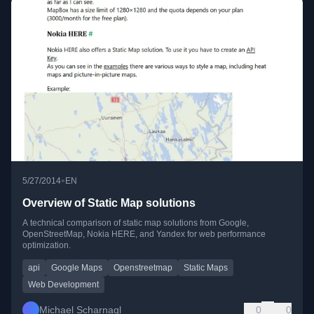
•
5/27/2014
EN
Overview of Static Map solutions
A technical comparison of static map solutions from Google,
OpenStreetMap, Nokia HERE, and Yandex for web performance
optimization.
api
Google Maps
Openstreetmap
Static Maps
Web Development
Michael Scharnagl
0
0