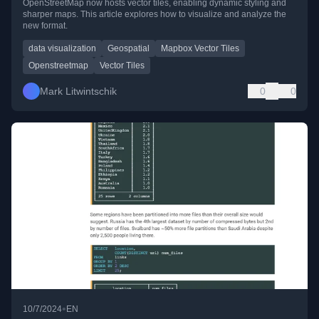
OpenStreetMap now hosts vector tiles, enabling dynamic styling and
sharper maps. This article explores how to visualize and analyze the
new format.
data visualization
Geospatial
Mapbox Vector Tiles
Openstreetmap
Vector Tiles
Mark Litwintschik
0
0
•
10/7/2024
EN