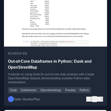
•
8/14/2015
EN
Out-of-Core Dataframes in Python: Dask and
OpenStreetMap
A tutorial on using Dask for out-of-core data analysis with a large
OpenStreetMap dataset, demonstrating scalable Python data
manipulation.
Dask
Dataframes
Openstreetmap
Pandas
Python
Jake VanderPlas
0
0