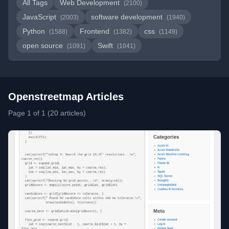
All Tags
Web Development
(2100)
JavaScript
software development
(2003)
(1940)
Python
Frontend
css
(1588)
(1382)
(1149)
open source
Swift
(1091)
(1041)
Openstreetmap Articles
Page 1 of 1 (20 articles)