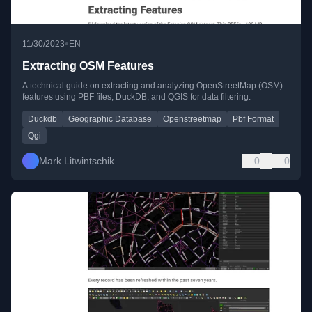
•
11/30/2023
EN
Extracting OSM Features
A technical guide on extracting and analyzing OpenStreetMap (OSM)
features using PBF files, DuckDB, and QGIS for data filtering.
Duckdb
Geographic Database
Openstreetmap
Pbf Format
Qgi
Mark Litwintschik
0
0