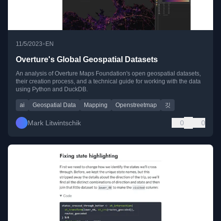
•
11/5/2023
EN
Overture's Global Geospatial Datasets
An analysis of Overture Maps Foundation's open geospatial datasets,
their creation process, and a technical guide for working with the data
using Python and DuckDB.
ai
Geospatial Data
Mapping
Openstreetmap
깃
Mark Litwintschik
0
0