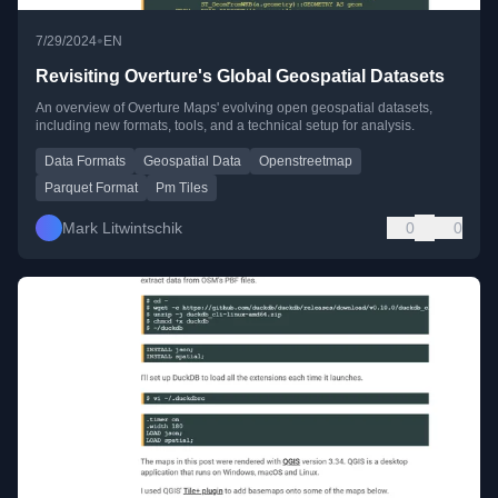
•
7/29/2024
EN
Revisiting Overture's Global Geospatial Datasets
An overview of Overture Maps' evolving open geospatial datasets,
including new formats, tools, and a technical setup for analysis.
Data Formats
Geospatial Data
Openstreetmap
Parquet Format
Pm Tiles
Mark Litwintschik
0
0