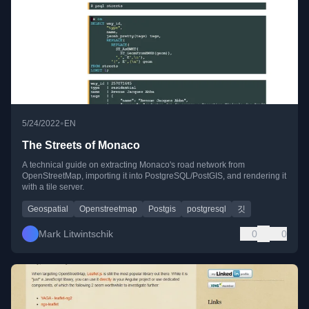
•
5/24/2022
EN
The Streets of Monaco
A technical guide on extracting Monaco's road network from
OpenStreetMap, importing it into PostgreSQL/PostGIS, and rendering it
with a tile server.
Geospatial
Openstreetmap
Postgis
postgresql
깃
Mark Litwintschik
0
0