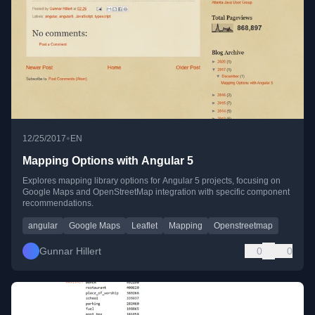
•
12/25/2017
EN
Mapping Options with Angular 5
Explores mapping library options for Angular 5 projects, focusing on
Google Maps and OpenStreetMap integration with specific component
recommendations.
angular
Google Maps
Leaflet
Mapping
Openstreetmap
Gunnar Hillert
0
0