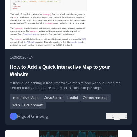
•
1/29/2026
EN
How to Add a Quick Interactive Map to your
Website
A tutorial on adding a free, interactive map to any website using the
Leaflet library and OpenStreetMap in three simple steps.
Interactive Maps
JavaScript
Leaflet
Openstreetmap
Web Development
Miguel Grinberg
1
0