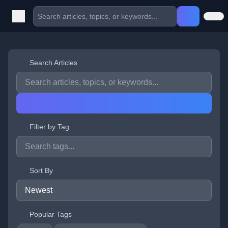
Search Articles
Filter by Tag
Sort By
Popular Tags