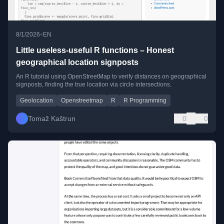
•
8/1/2026
EN
Little useless-useful R functions – Honest
geographical location signposts
An R tutorial using OpenStreetMap to verify distances on geographical
signposts, finding the true location via circle intersections.
Geolocation
Openstreetmap
R
R Programming
Tomaž Kaštrun
0
0