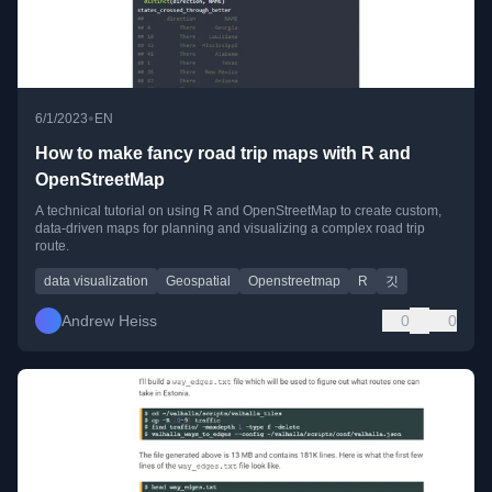
•
6/1/2023
EN
How to make fancy road trip maps with R and
OpenStreetMap
A technical tutorial on using R and OpenStreetMap to create custom,
data-driven maps for planning and visualizing a complex road trip
route.
data visualization
Geospatial
Openstreetmap
R
깃
Andrew Heiss
0
0