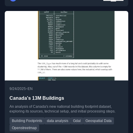
•
9/24/2025
EN
Canada's 13M Buildings
An analysis of Canada's new national building footprint dataset,
exploring its sources, technical setup, and initial processing steps.
Building Footprints
data analysis
Gdal
Geospatial Data
Openstreetmap