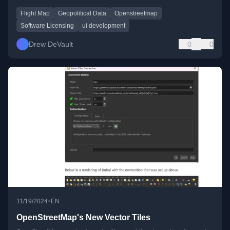
Flight Map
Geopolitical Data
Openstreetmap
Software Licensing
ui development
Drew DeVault
0
0
•
11/19/2024
EN
OpenStreetMap's New Vector Tiles