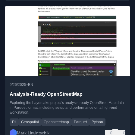
•
9/26/2025
EN
Analysis-Ready OpenStreetMap
Exploring the Layercake project's analysis-ready OpenStreetMap data
in Parquet format, including setup and performance on a high-end
workstation.
Etl
Geospatial
Openstreetmap
Parquet
Python
Mark Litwintschik
0
0