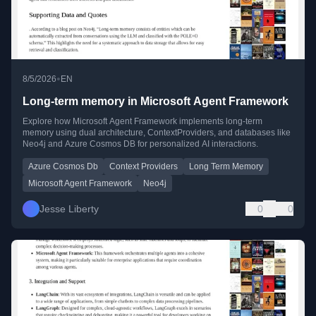
•
8/5/2026
EN
Long-term memory in Microsoft Agent Framework
Explore how Microsoft Agent Framework implements long-term
memory using dual architecture, ContextProviders, and databases like
Neo4j and Azure Cosmos DB for personalized AI interactions.
Azure Cosmos Db
Context Providers
Long Term Memory
Microsoft Agent Framework
Neo4j
Jesse Liberty
0
0