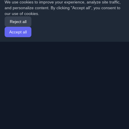
We use cookies to improve your experience, analyze site traffic,
and personalize content. By clicking "Accept all", you consent to
our use of cookies.
Reject all
Accept all
Home
Articles
English
Login
Discover the best personal developer blogs and articles
from around the world. Stay updated with the latest
trends, tutorials, and insights from the developer
community.