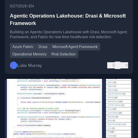
•
5/27/2026
EN
Agentic Operations Lakehouse: Drasi & Microsoft
Framework
Building an Agentic Operations Lakehouse with Drasi, Microsoft Agent
Framework, and Fabric for real-time healthcare risk detection.
Azure Fabric
Drasi
Microsoft Agent Framework
Operational Memory
Risk Detection
Luke Murray
0
0