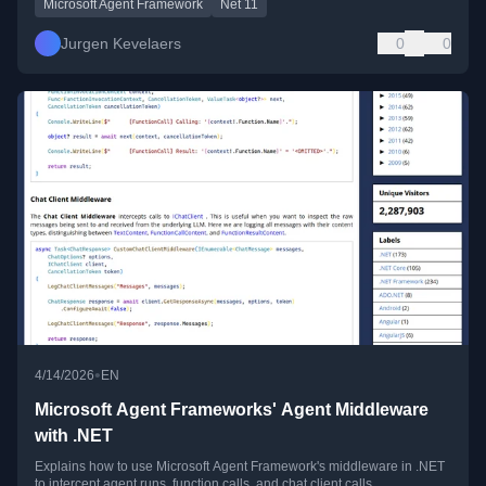
Microsoft Agent Framework
Net 11
Jurgen Kevelaers
0
0
•
4/14/2026
EN
Microsoft Agent Frameworks' Agent Middleware
with .NET
Explains how to use Microsoft Agent Framework's middleware in .NET
to intercept agent runs, function calls, and chat client calls.