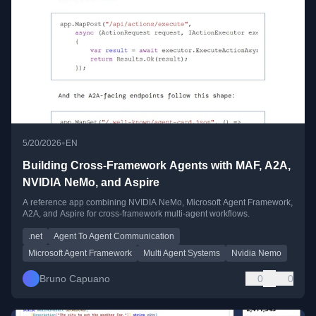
•
5/20/2026
EN
Building Cross-Framework Agents with MAF, A2A,
NVIDIA NeMo, and Aspire
A reference app combining NVIDIA NeMo, Microsoft Agent Framework,
A2A, and Aspire for cross-framework multi-agent workflows.
.net
Agent To Agent Communication
Microsoft Agent Framework
Multi Agent Systems
Nvidia Nemo
Bruno Capuano
0
0