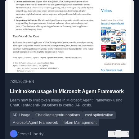
•
7/29/2026
EN
Limit token usage in Microsoft Agent Framework
Learn how to limit token usage in Microsoft Agent Framework using
ChatClientAgentRunOptions to control API costs.
API Usage
Chatclientagentrunoptions
cost optimization
Microsoft Agent Framework
Token Management
Jesse Liberty
1
0