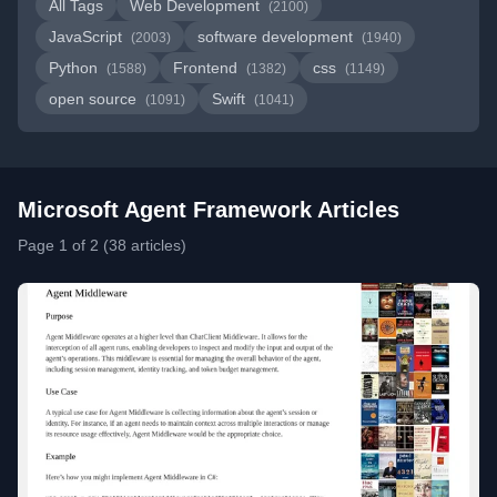
All Tags
Web Development
(2100)
JavaScript
software development
(2003)
(1940)
Python
Frontend
css
(1588)
(1382)
(1149)
open source
Swift
(1091)
(1041)
Microsoft Agent Framework Articles
Page 1 of 2 (38 articles)