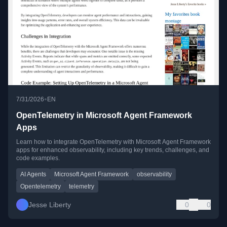
•
7/31/2026
EN
OpenTelemetry in Microsoft Agent Framework
Apps
Learn how to integrate OpenTelemetry with Microsoft Agent Framework
apps for enhanced observability, including key trends, challenges, and
code examples.
AI Agents
Microsoft Agent Framework
observability
Opentelemetry
telemetry
Jesse Liberty
0
0