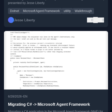
presented by Jesse Liberty.
Dotnet
Microsoft Agent Framework
utility
Walkthrough
Jesse Liberty
0
0
•
6/28/2026
EN
Migrating C# -> Microsoft Agent Framework
Migrating a C# application to the Microsoft Agent Framework (MAF) for