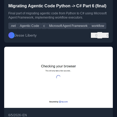
Migrating Agentic Code Python -> C# Part 6 (final)
Final part of migrating agentic code from Python to C# using Microsoft
Agent Framework, implementing workflow executors.
.net
Agentic Code
c
Microsoft Agent Framework
workflow
Jesse Liberty
0
0
•
6/5/2026
EN