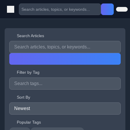
Search Articles
Filter by Tag
Sort By
Popular Tags