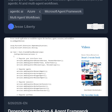
agentic AI and multi-agent workflows.
agentic ai
Azure
c
Microsoft Agent Framework
Multi Agent Workflows
Jesse Liberty
0
0
•
6/26/2026
EN
Dependency Injection & Agent Framework