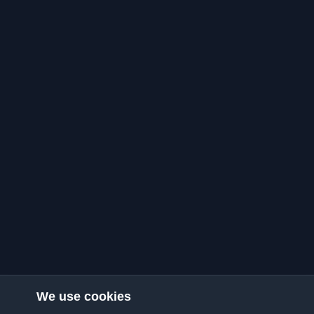
We use cookies