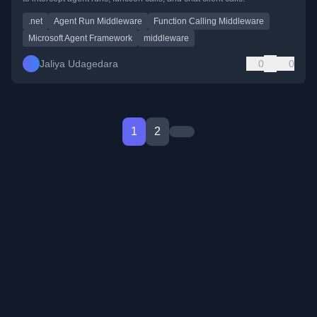
.net
Agent Run Middleware
Function Calling Middleware
Microsoft Agent Framework
middleware
Jaliya Udagedara
0
0
1
2