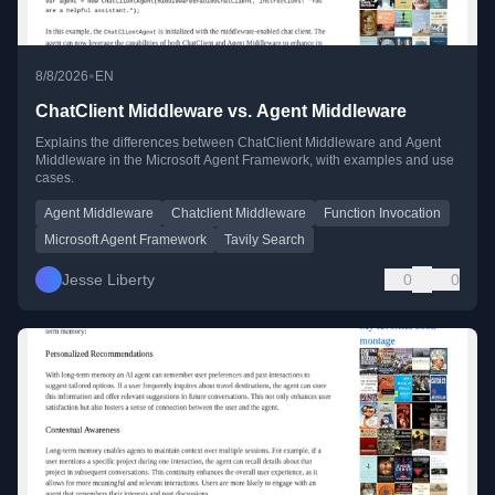
•
8/8/2026
EN
ChatClient Middleware vs. Agent Middleware
Explains the differences between ChatClient Middleware and Agent
Middleware in the Microsoft Agent Framework, with examples and use
cases.
Agent Middleware
Chatclient Middleware
Function Invocation
Microsoft Agent Framework
Tavily Search
Jesse Liberty
0
0