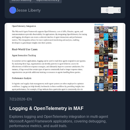
Jesse Liberty
0
0
•
7/21/2026
EN
Logging & OpenTelemetry in MAF
Explores logging and OpenTelemetry integration in multi-agent
Microsoft Agent Framework applications, covering debugging,
performance metrics, and audit trails.