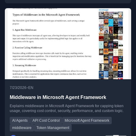
•
7/23/2026
EN
Middleware in Microsoft Agent Framework
Explains middleware in Microsoft Agent Framework for capping token
usage, covering cost control, security, performance, and custom logic.
AI Agents
API Cost Control
Microsoft Agent Framework
middleware
Token Management