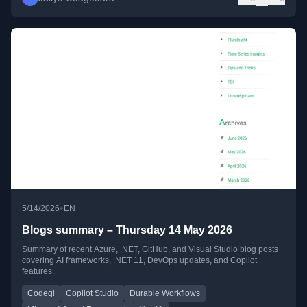
•
5/14/2026
EN
Blogs summary – Thursday 14 May 2026
Summary of recent Azure, .NET, GitHub, and Visual Studio blog posts
covering AI frameworks, .NET 11, DevOps updates, and Copilot
features.
Codeql
Copilot Studio
Durable Workflows