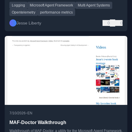
Logging
Microsoft Agent Framework
Multi Agent Systems
Opentelemetry
performance metrics
Jesse Liberty
0
0
•
7/10/2026
EN
MAF-Doctor Walkthrough
Walkthrough of MAF-Doctor, a utility for the Microsoft Agent Framework,