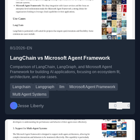
•
8/1/2026
EN
LangChain vs Microsoft Agent Framework
Comparison of LangChain, LangGraph, and Microsoft Agent
Framework for building AI applications, focusing on ecosystem fit,
architecture, and use cases.
Langchain
Langgraph
llm
Microsoft Agent Framework
Multi Agent Systems
Jesse Liberty
0
0