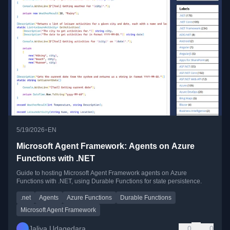
•
5/19/2026
EN
Microsoft Agent Framework: Agents on Azure
Functions with .NET
Guide to hosting Microsoft Agent Framework agents on Azure
Functions with .NET, using Durable Functions for state persistence.
.net
Agents
Azure Functions
Durable Functions
Microsoft Agent Framework
Jaliya Udagedara
0
0