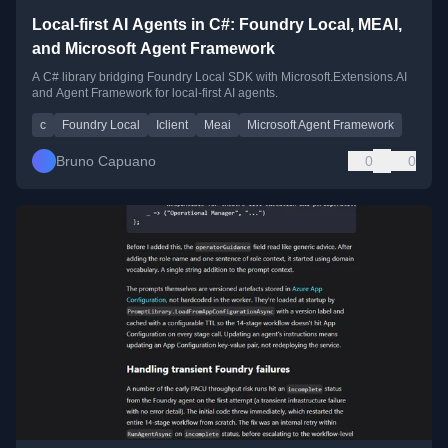
Local-first AI Agents in C#: Foundry Local, MEAI,
and Microsoft Agent Framework
A C# library bridging Foundry Local SDK with Microsoft.Extensions.AI
and Agent Framework for local-first AI agents.
c
Foundry Local
Iclient
Meai
Microsoft Agent Framework
Bruno Capuano
0
0