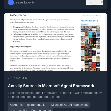
Jesse Liberty
0
0
•
7/21/2026
EN
Activity Source in Microsoft Agent Framework
Explores Microsoft Agent Framework's integration with OpenTelemetry
for monitoring and debugging AI agents.
AI Agents
Instrumentation
Microsoft Agent Framework
observability
Opentelemetry