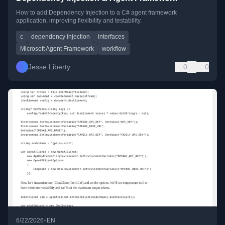
How to add Dependency Injection to a C# agent framework
application, improving flexibility and testability.
c
dependency injection
interfaces
Microsoft Agent Framework
workflow
Jesse Liberty
0
0
•
6/22/2026
EN