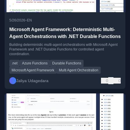
•
5/26/2026
EN
Microsoft Agent Framework: Deterministic Multi-
Agent Orchestrations with .NET Durable Functions
Building deterministic multi-agent orchestrations with Microsoft Agent
Framework and .NET Durable Functions for controlled agent
coordination.
.net
Azure Functions
Durable Functions
Microsoft Agent Framework
Multi Agent Orchestration
Jaliya Udagedara
0
0