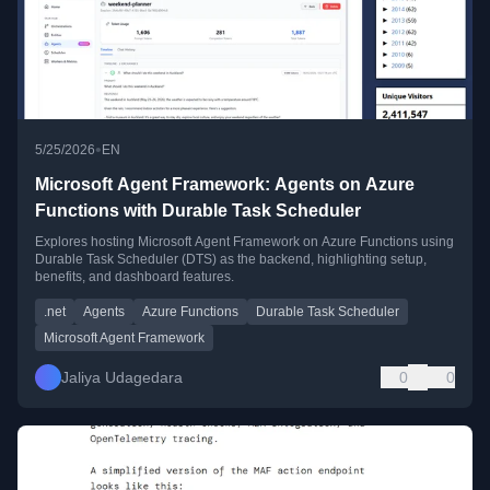
•
5/25/2026
EN
Microsoft Agent Framework: Agents on Azure
Functions with Durable Task Scheduler
Explores hosting Microsoft Agent Framework on Azure Functions using
Durable Task Scheduler (DTS) as the backend, highlighting setup,
benefits, and dashboard features.
.net
Agents
Azure Functions
Durable Task Scheduler
Microsoft Agent Framework
Jaliya Udagedara
0
0