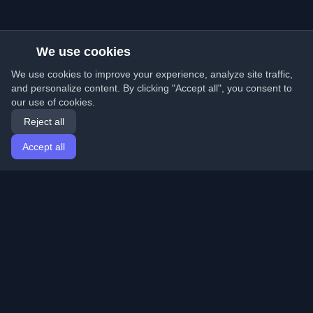
We use cookies
We use cookies to improve your experience, analyze site traffic,
and personalize content. By clicking "Accept all", you consent to
our use of cookies.
Reject all
Accept all
Home
Articles
English
Login
Discover the best personal developer blogs and articles
from around the world. Stay updated with the latest