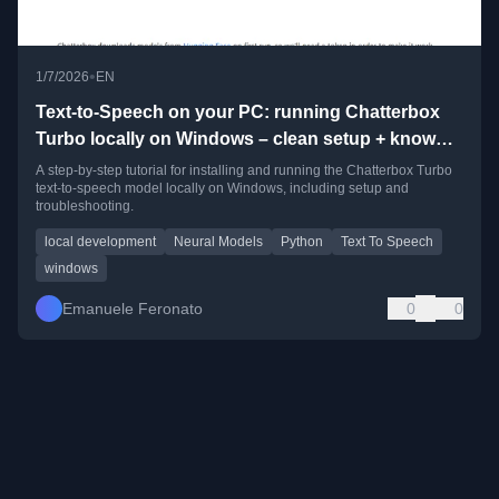
•
1/7/2026
EN
Text-to-Speech on your PC: running Chatterbox
Turbo locally on Windows – clean setup + known
pitfalls
A step-by-step tutorial for installing and running the Chatterbox Turbo
text-to-speech model locally on Windows, including setup and
troubleshooting.
local development
Neural Models
Python
Text To Speech
windows
Emanuele Feronato
0
0