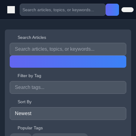
Search Articles
Filter by Tag
Sort By
Popular Tags