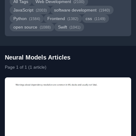
All Tags
Web Development
(2100)
JavaScript
software development
(2003)
(1940)
Python
Frontend
css
(1584)
(1382)
(1149)
open source
Swift
(1088)
(1041)
Neural Models Articles
Page 1 of 1 (1 article)