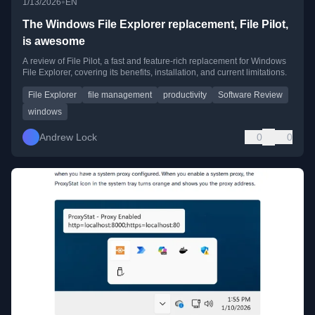
•
1/13/2026
EN
The Windows File Explorer replacement, File Pilot,
is awesome
A review of File Pilot, a fast and feature-rich replacement for Windows
File Explorer, covering its benefits, installation, and current limitations.
File Explorer
file management
productivity
Software Review
windows
Andrew Lock
0
0