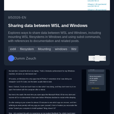
•
8/5/2026
EN
Sharing data between WSL and Windows
Explores ways to share data between WSL and Windows, including
mounting WSL filesystems in Windows and using subst commands,
with references to documentation and related posts.
ext4
filesystem
Mounting
windows
Wsl
Dumm Zeuch
0
0