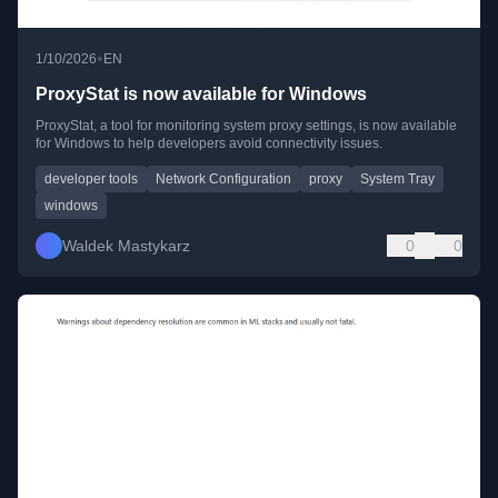
•
1/10/2026
EN
ProxyStat is now available for Windows
ProxyStat, a tool for monitoring system proxy settings, is now available
for Windows to help developers avoid connectivity issues.
developer tools
Network Configuration
proxy
System Tray
windows
Waldek Mastykarz
0
0