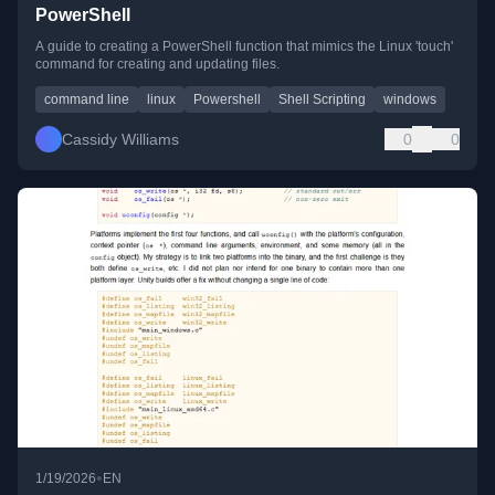
PowerShell
A guide to creating a PowerShell function that mimics the Linux 'touch'
command for creating and updating files.
command line
linux
Powershell
Shell Scripting
windows
Cassidy Williams
0
0
•
1/19/2026
EN