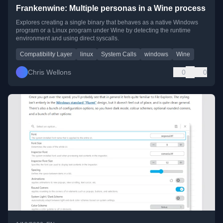
Frankenwine: Multiple personas in a Wine process
Explores creating a single binary that behaves as a native Windows
program or a Linux program under Wine by detecting the runtime
environment and using direct syscalls.
Compatibility Layer
linux
System Calls
windows
Wine
Chris Wellons
0
0