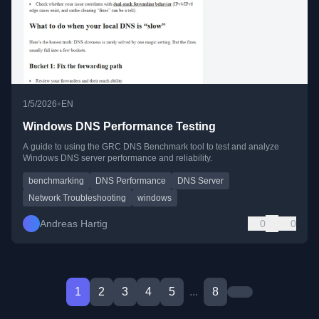
•
1/5/2026
EN
Windows DNS Performance Testing
A guide to using the GRC DNS Benchmark tool to test and analyze
Windows DNS server performance and reliability.
benchmarking
DNS Performance
DNS Server
Network Troubleshooting
windows
Andreas Hartig
0
0
1
2
3
4
5
...
8