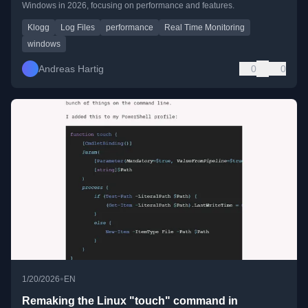
Windows in 2026, focusing on performance and features.
Klogg
Log Files
performance
Real Time Monitoring
windows
Andreas Hartig
0
0
•
1/20/2026
EN
Remaking the Linux "touch" command in