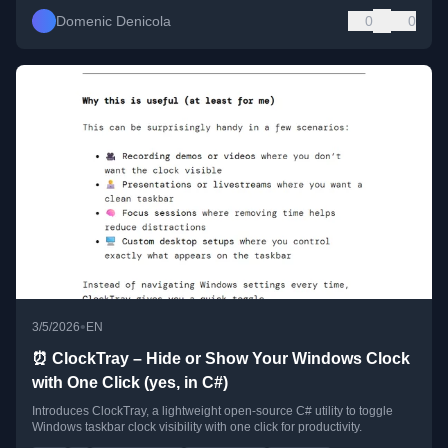
Domenic Denicola
0
0
•
3/5/2026
EN
⏰ ClockTray – Hide or Show Your Windows Clock
with One Click (yes, in C#)
Introduces ClockTray, a lightweight open-source C# utility to toggle
Windows taskbar clock visibility with one click for productivity.