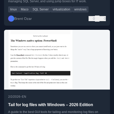
managing SQL Server, and using jump boxes for IT work.
linux
Maco
SQL Server
virtualization
windows
Brent Ozar
0
0
•
2/2/2026
EN
Tail for log files with Windows – 2026 Edition
A guide to the best GUI tools for tailing and monitoring log files on