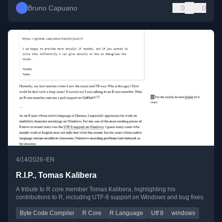
Bruno Capuano
0
0
•
4/14/2026
EN
R.I.P., Tomas Kalibera
A tribute to R core member Tomas Kalibera, highlighting his
contributions to R, including UTF-8 support on Windows and bug fixes.
Byte Code Compiler
R Core
R Language
Utf 8
windows