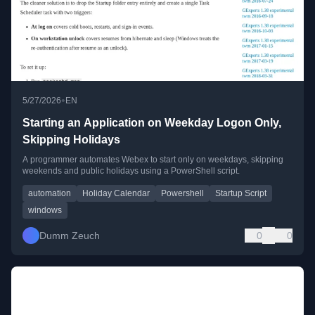
•
5/27/2026
EN
Starting an Application on Weekday Logon Only,
Skipping Holidays
A programmer automates Webex to start only on weekdays, skipping
weekends and public holidays using a PowerShell script.
automation
Holiday Calendar
Powershell
Startup Script
windows
Dumm Zeuch
0
0