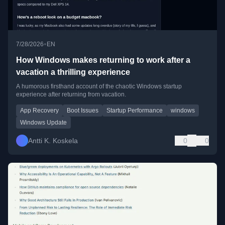
•
7/28/2026
EN
How Windows makes returning to work after a
vacation a thrilling experience
A humorous firsthand account of the chaotic Windows startup
experience after returning from vacation.
App Recovery
Boot Issues
Startup Performance
windows
Windows Update
Antti K. Koskela
0
0