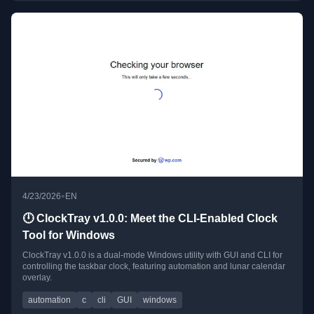
•
4/23/2026
EN
🕛 ClockTray v1.0.0: Meet the CLI-Enabled Clock
Tool for Windows
ClockTray v1.0.0 is a dual-mode Windows utility with GUI and CLI for
controlling the taskbar clock, featuring automation and lunar calendar
overlay.
automation
c
cli
GUI
windows