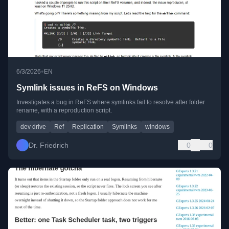
•
6/3/2026
EN
Symlink issues in ReFS on Windows
Investigates a bug in ReFS where symlinks fail to resolve after folder
rename, with a reproduction script.
dev drive
Ref
Replication
Symlinks
windows
Dr. Friedrich
0
0