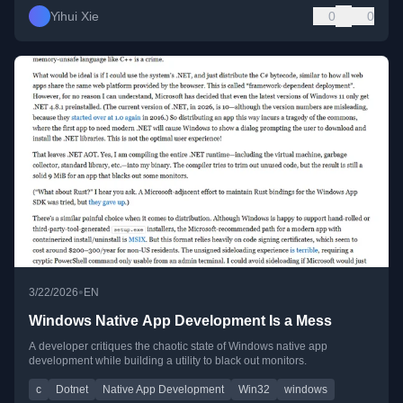
Yihui Xie
0
0
•
3/22/2026
EN
Windows Native App Development Is a Mess
A developer critiques the chaotic state of Windows native app
development while building a utility to black out monitors.
c
Dotnet
Native App Development
Win32
windows