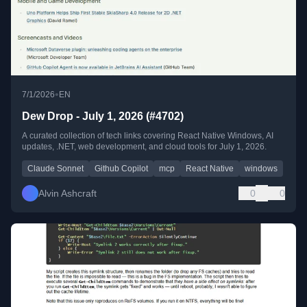
•
7/1/2026
EN
Dew Drop - July 1, 2026 (#4702)
A curated collection of tech links covering React Native Windows, AI
updates, .NET, web development, and cloud tools for July 1, 2026.
Claude Sonnet
Github Copilot
mcp
React Native
windows
Alvin Ashcraft
0
0