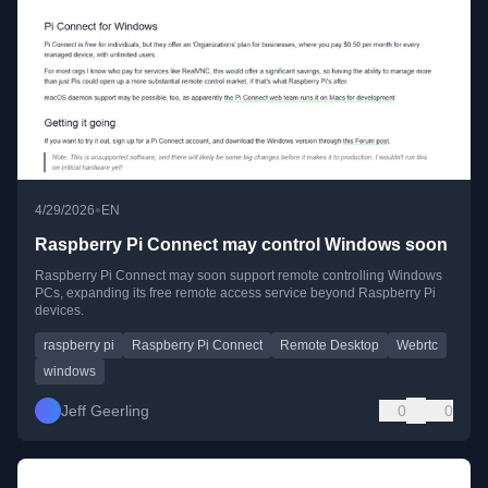
•
4/29/2026
EN
Raspberry Pi Connect may control Windows soon
Raspberry Pi Connect may soon support remote controlling Windows
PCs, expanding its free remote access service beyond Raspberry Pi
devices.
raspberry pi
Raspberry Pi Connect
Remote Desktop
Webrtc
windows
Jeff Geerling
0
0