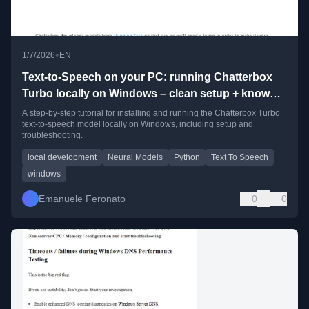
•
1/7/2026
EN
Text-to-Speech on your PC: running Chatterbox
Turbo locally on Windows – clean setup + known
pitfalls
A step-by-step tutorial for installing and running the Chatterbox Turbo
text-to-speech model locally on Windows, including setup and
troubleshooting.
local development
Neural Models
Python
Text To Speech
windows
Emanuele Feronato
0
0