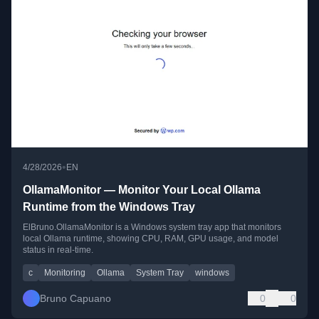
•
4/28/2026
EN
OllamaMonitor — Monitor Your Local Ollama
Runtime from the Windows Tray
ElBruno.OllamaMonitor is a Windows system tray app that monitors
local Ollama runtime, showing CPU, RAM, GPU usage, and model
status in real-time.
c
Monitoring
Ollama
System Tray
windows
Bruno Capuano
0
0