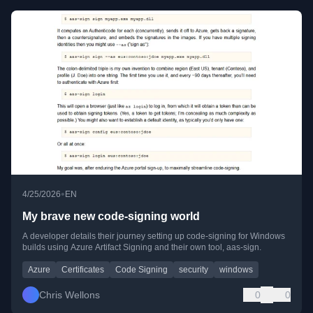
•
4/25/2026
EN
My brave new code-signing world
A developer details their journey setting up code-signing for Windows
builds using Azure Artifact Signing and their own tool, aas-sign.
Azure
Certificates
Code Signing
security
windows
Chris Wellons
0
0