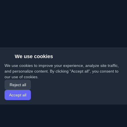
We use cookies
We use cookies to improve your experience, analyze site traffic,
and personalize content. By clicking "Accept all", you consent to
our use of cookies.
Reject all
Accept all
Home
Articles
English
Login