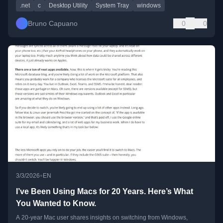
.net
c
Desktop Utility
System Tray
windows
Bruno Capuano
0
0
•
3/3/2026
EN
I’ve Been Using Macs for 20 Years. Here’s What
You Wanted to Know.
A 20-year Mac user shares insights on switching from Windows,