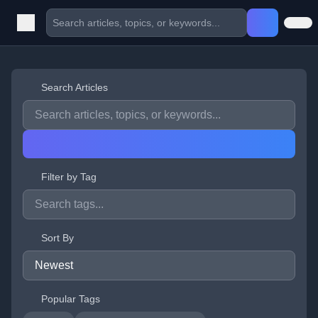
Search Articles
Filter by Tag
Sort By
Popular Tags