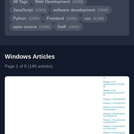
All Tags
Web Development
(2100)
JavaScript
software development
(2003)
(1940)
Python
Frontend
css
(1585)
(1382)
(1149)
open source
Swift
(1090)
(1041)
Windows Articles
Page 1 of 8 (149 articles)