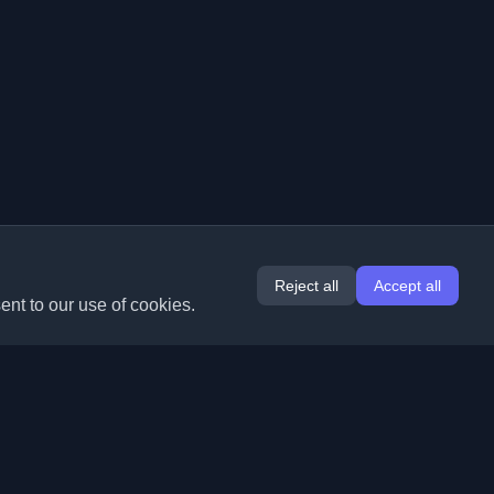
Reject all
Accept all
ent to our use of cookies.
Extensions
Information