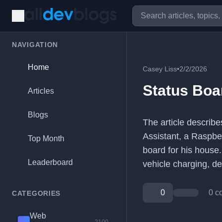
NAVIGATION
Home
Casey Liss
•
2/2/2026
Status Boa
Articles
Blogs
The article describ
Assistant, a Raspber
Top Month
board for his house. 
Leaderboard
vehicle charging, de
0
0 c
CATEGORIES
Web