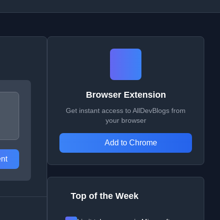
Browser Extension
Get instant access to AllDevBlogs from
your browser
Add to Chrome
nt
Top of the Week