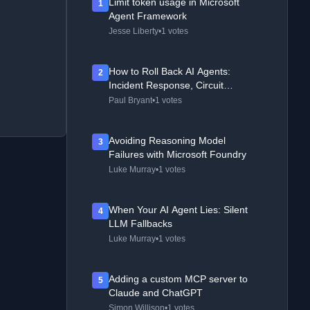
Limit token usage in Microsoft
1
Agent Framework
Jesse Liberty
•
1 votes
How to Roll Back AI Agents:
2
Incident Response, Circuit
Breakers, and Recovery Patterns
Paul Bryant
•
1 votes
Avoiding Reasoning Model
3
Failures with Microsoft Foundry
Luke Murray
•
1 votes
When Your AI Agent Lies: Silent
4
LLM Fallbacks
Luke Murray
•
1 votes
Adding a custom MCP server to
5
Claude and ChatGPT
Simon Willison
•
1 votes