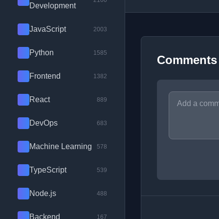
2100
Development
JavaScript
2003
Python
1585
Comments
Frontend
1382
React
889
DevOps
683
Machine Learning
578
TypeScript
539
Node.js
488
Backend
167