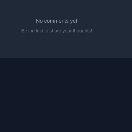
No comments yet
Be the first to share your thoughts!