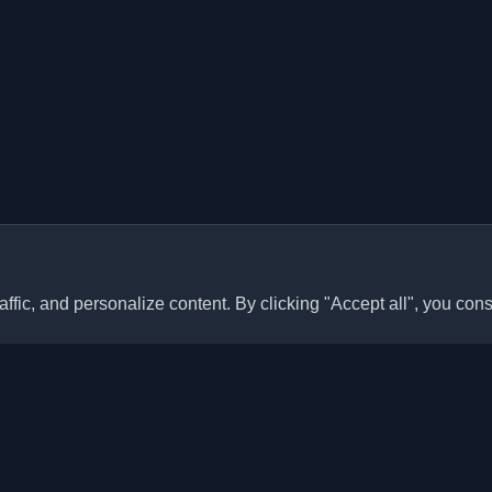
ffic, and personalize content. By clicking "Accept all", you cons
Quick Links