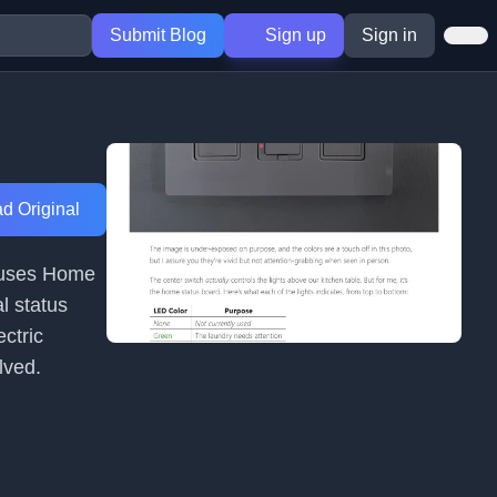
Submit Blog
Sign up
Sign in
d Original
r uses Home
l status
ectric
lved.