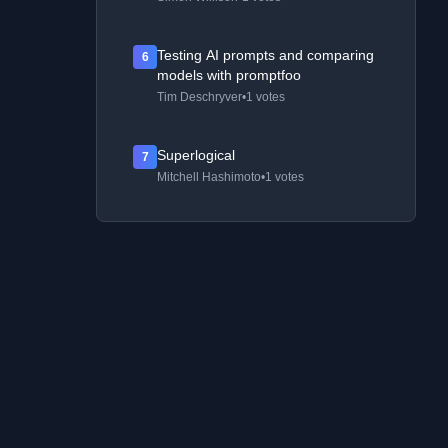
Testing AI prompts and comparing
6
models with promptfoo
Tim Deschryver
•
1 votes
Superlogical
7
Mitchell Hashimoto
•
1 votes