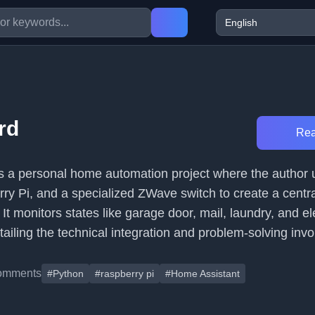
rd
Rea
es a personal home automation project where the autho
ry Pi, and a specialized ZWave switch to create a centra
It monitors states like garage door, mail, laundry, and el
tailing the technical integration and problem-solving invo
omments
#Python
#raspberry pi
#Home Assistant