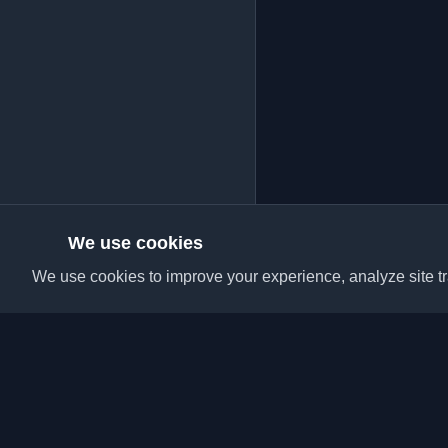
We use cookies
We use cookies to improve your experience, analyze site tra