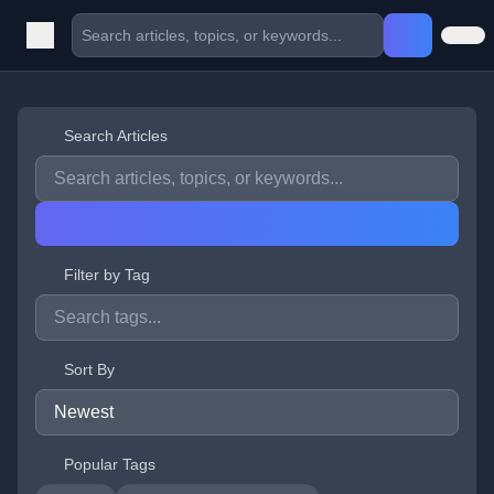
Search Articles
Filter by Tag
Sort By
Popular Tags