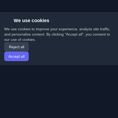
We use cookies
We use cookies to improve your experience, analyze site traffic,
and personalize content. By clicking "Accept all", you consent to
our use of cookies.
Reject all
Accept all
Home
Articles
English
Login
Discover the best personal developer blogs and articles
from around the world. Stay updated with the latest