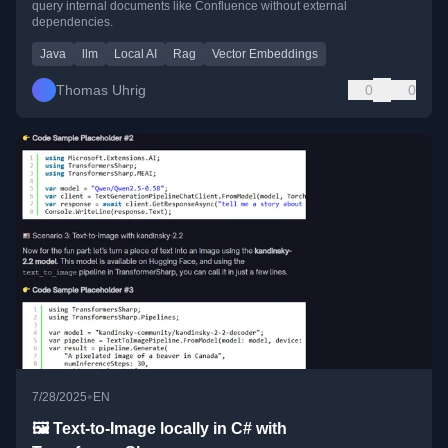
query internal documents like Confluence without external
dependencies.
Java
llm
Local AI
Rag
Vector Embeddings
Thomas Uhrig
0
0
•
7/28/2025
EN
🖼️ Text-to-Image locally in C# with