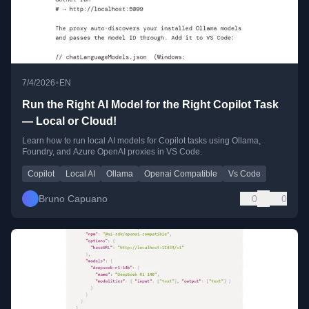
•
7/4/2026
EN
Run the Right AI Model for the Right Copilot Task
— Local or Cloud!
Learn how to run local AI models for Copilot tasks using Ollama,
Foundry, and Azure OpenAI proxies in VS Code.
Copilot
Local AI
Ollama
Openai Compatible
Vs Code
Bruno Capuano
0
0