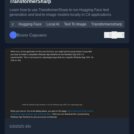
TransformerSharp
Learn how to use TransformerSharp to run Hugging Face text
generation and text-to-image models locally in C# applications.
c
Hugging Face
Local AI
Text To Image
Transformerssharp
Bruno Capuano
0
0
•
5/3/2025
EN