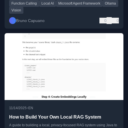
Function Calling
Local AI
Microsoft Agent Framework
Ollama
Vision
Bruno Capuano
0
0
•
11/14/2025
EN
How to Build Your Own Local RAG System
A guide to building a local, privacy-focused RAG system using Java to