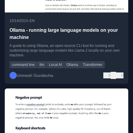
•
10/14/2023
EN
Ollama - running large language models on your
machine
A guide to using Ollama, an open-source CLI tool for running and
customizing large language models like Llama 2 locally on your own
machine.
command line
llm
Local AI
Ollama
Transformer
Unmesh Gundecha
0
0