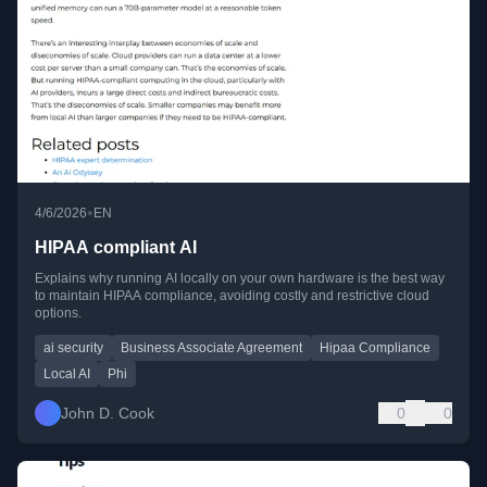
•
4/6/2026
EN
HIPAA compliant AI
Explains why running AI locally on your own hardware is the best way
to maintain HIPAA compliance, avoiding costly and restrictive cloud
options.
ai security
Business Associate Agreement
Hipaa Compliance
Local AI
Phi
John D. Cook
0
0