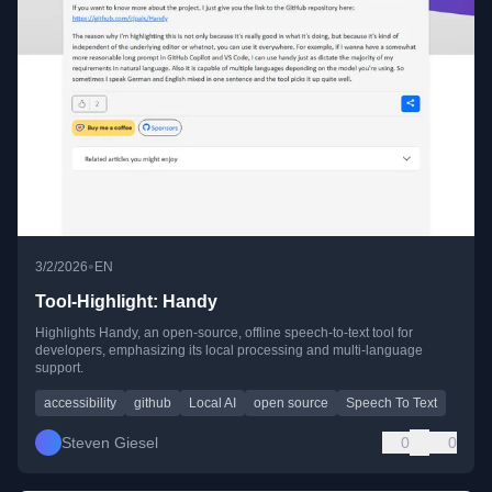
•
3/2/2026
EN
Tool-Highlight: Handy
Highlights Handy, an open-source, offline speech-to-text tool for
developers, emphasizing its local processing and multi-language
support.
accessibility
github
Local AI
open source
Speech To Text
Steven Giesel
0
0