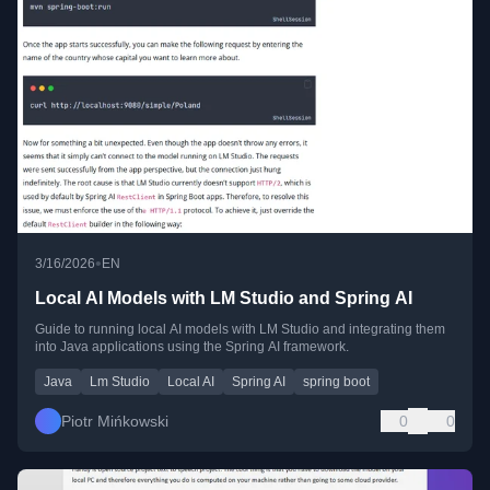
•
3/16/2026
EN
Local AI Models with LM Studio and Spring AI
Guide to running local AI models with LM Studio and integrating them
into Java applications using the Spring AI framework.
Java
Lm Studio
Local AI
Spring AI
spring boot
Piotr Mińkowski
0
0