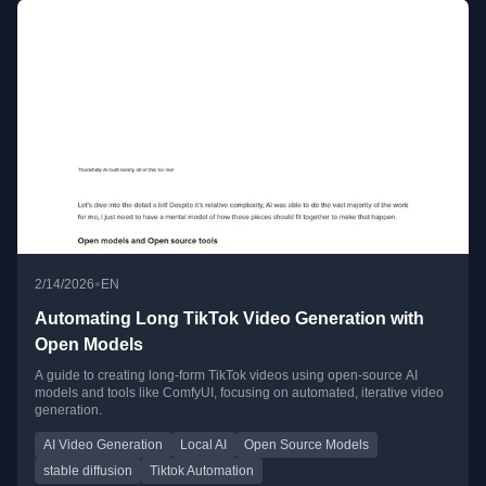
•
2/14/2026
EN
Automating Long TikTok Video Generation with
Open Models
A guide to creating long-form TikTok videos using open-source AI
models and tools like ComfyUI, focusing on automated, iterative video
generation.
AI Video Generation
Local AI
Open Source Models
stable diffusion
Tiktok Automation