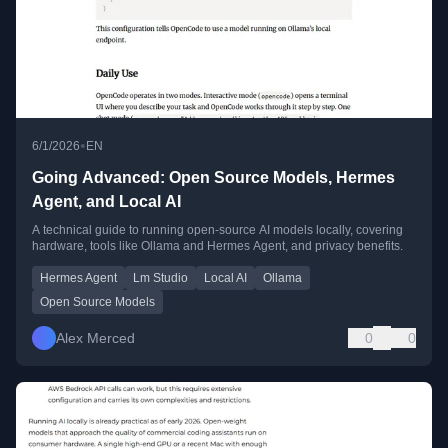
•
6/1/2026
EN
Going Advanced: Open Source Models, Hermes
Agent, and Local AI
A technical guide to running open-source AI models locally, covering
hardware, tools like Ollama and Hermes Agent, and privacy benefits.
Hermes Agent
Lm Studio
Local AI
Ollama
Open Source Models
Alex Merced
0
0