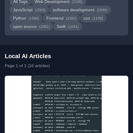
All Tags
Web Development
(2100)
JavaScript
software development
(2003)
(1940)
Python
Frontend
css
(1588)
(1382)
(1149)
open source
Swift
(1091)
(1041)
Local AI Articles
Page 1 of 1 (16 articles)