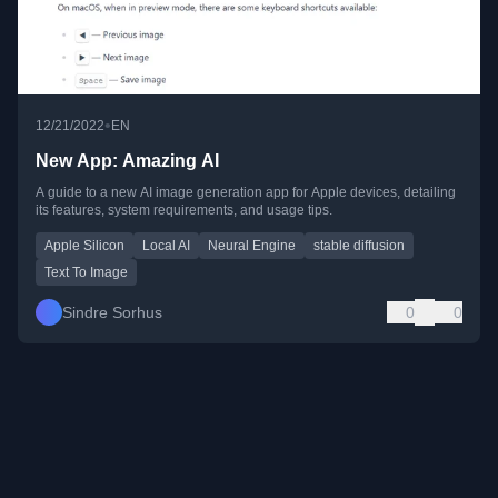
•
12/21/2022
EN
New App: Amazing AI
A guide to a new AI image generation app for Apple devices, detailing
its features, system requirements, and usage tips.
Apple Silicon
Local AI
Neural Engine
stable diffusion
Text To Image
Sindre Sorhus
0
0