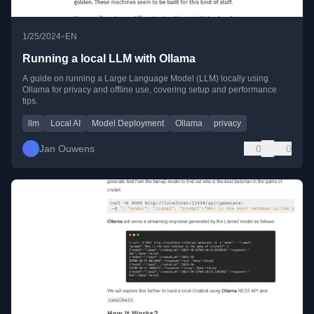
•
1/25/2024
EN
Running a local LLM with Ollama
A guide on running a Large Language Model (LLM) locally using
Ollama for privacy and offline use, covering setup and performance
tips.
llm
Local AI
Model Deployment
Ollama
privacy
Jan Ouwens
0
0