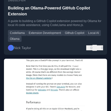
•
1/6/2025
EN
Building an Ollama-Powered GitHub Copilot
Extension
A guide to building a GitHub Copilot extension powered by Ollama for
local AI code assistance, using CodeLlama and Hono.js.
Codellama
Extension Development
Github Copilot
Local AI
Ollama
Nick Taylor
0
0