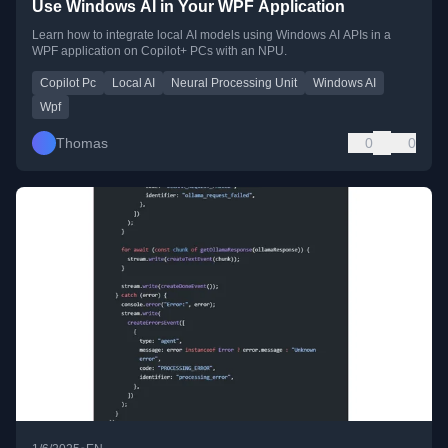
Use Windows AI in Your WPF Application
Learn how to integrate local AI models using Windows AI APIs in a
WPF application on Copilot+ PCs with an NPU.
Copilot Pc
Local AI
Neural Processing Unit
Windows AI
Wpf
Thomas
0
0