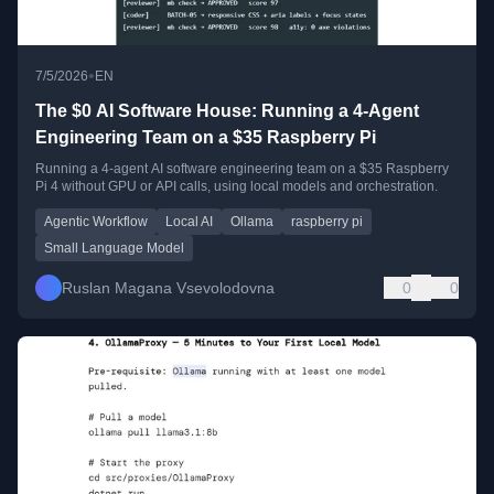
•
7/5/2026
EN
The $0 AI Software House: Running a 4-Agent
Engineering Team on a $35 Raspberry Pi
Running a 4-agent AI software engineering team on a $35 Raspberry
Pi 4 without GPU or API calls, using local models and orchestration.
Agentic Workflow
Local AI
Ollama
raspberry pi
Small Language Model
Ruslan Magana Vsevolodovna
0
0