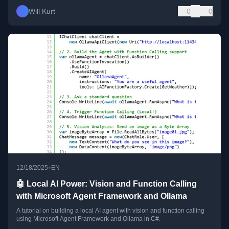
Will Kurt
0
0
•
12/18/2025
EN
🤖 Local AI Power: Vision and Function Calling
with Microsoft Agent Framework and Ollama
A tutorial on building a local AI agent with vision and function calling
using Microsoft Agent Framework and Ollama in C#.