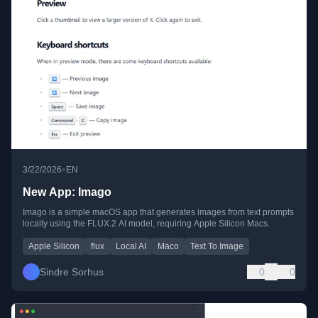
•
3/22/2026
EN
New App: Imago
Imago is a simple macOS app that generates images from text prompts
locally using the FLUX.2 AI model, requiring Apple Silicon Macs.
Apple Silicon
flux
Local AI
Maco
Text To Image
Sindre Sorhus
0
0