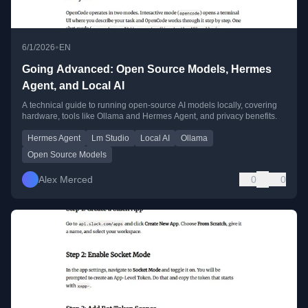
•
6/1/2026
EN
Going Advanced: Open Source Models, Hermes
Agent, and Local AI
A technical guide to running open-source AI models locally, covering
hardware, tools like Ollama and Hermes Agent, and privacy benefits.
Hermes Agent
Lm Studio
Local AI
Ollama
Open Source Models
Alex Merced
0
0