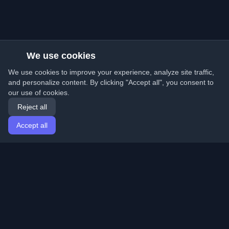
We use cookies
We use cookies to improve your experience, analyze site traffic,
and personalize content. By clicking "Accept all", you consent to
our use of cookies.
Reject all
Accept all
Home
Articles
English
Login