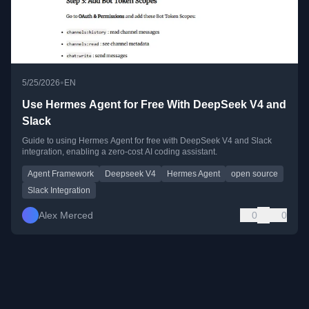
•
5/25/2026
EN
Use Hermes Agent for Free With DeepSeek V4 and
Slack
Guide to using Hermes Agent for free with DeepSeek V4 and Slack
integration, enabling a zero-cost AI coding assistant.
Agent Framework
Deepseek V4
Hermes Agent
open source
Slack Integration
Alex Merced
0
0