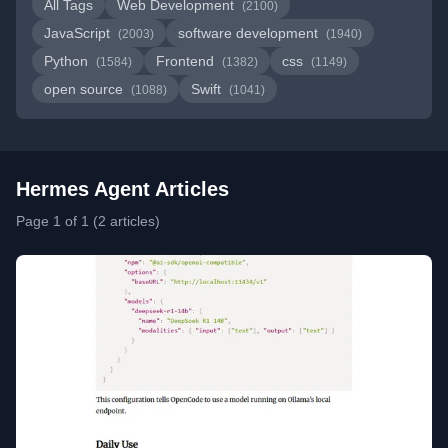
All Tags
Web Development
(2100)
JavaScript
software development
(2003)
(1940)
Python
Frontend
css
(1584)
(1382)
(1149)
open source
Swift
(1088)
(1041)
Hermes Agent Articles
Page 1 of 1 (2 articles)