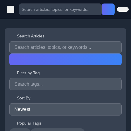
Search Articles
Filter by Tag
Sort By
Popular Tags