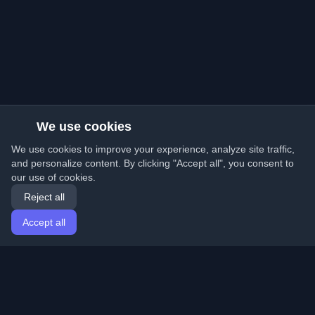
We use cookies
We use cookies to improve your experience, analyze site traffic,
and personalize content. By clicking "Accept all", you consent to
our use of cookies.
Reject all
Accept all
Home
Articles
English
Login