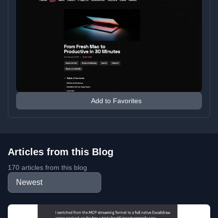
Add to Favorites
Articles from this Blog
170 articles from this blog