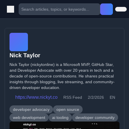
Nick Taylor
Nick Taylor (nickytonline) is a Microsoft MVP, GitHub Star,
and Developer Advocate with over 20 years in tech and a
decade of open-source contributions. He shares practical
insights through blogging, live streaming, and community-
driven developer education.
https://www.nickyt.co
RSS Feed
2/2/2026
EN
developer advocacy
open source
web development
ai tooling
developer community