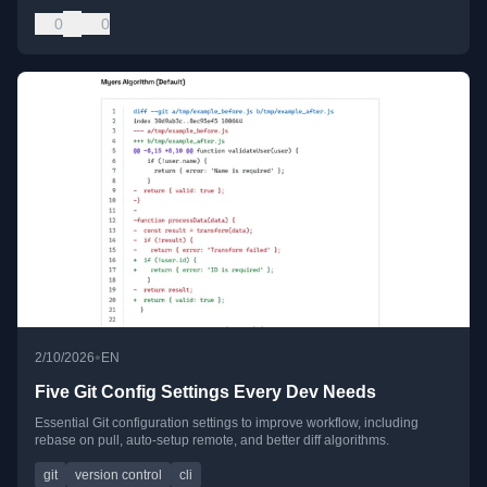
0
0
•
2/10/2026
EN
Five Git Config Settings Every Dev Needs
Essential Git configuration settings to improve workflow, including
rebase on pull, auto-setup remote, and better diff algorithms.
git
version control
cli