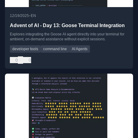
•
12/19/2025
EN
Advent of AI - Day 13: Goose Terminal Integration
Explores integrating the Goose AI agent directly into your terminal for
ambient, on-demand assistance without explicit sessions.
developer tools
command line
AI Agents
0
0