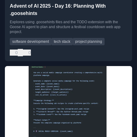
Advent of AI 2025 - Day 16: Planning With
.goosehints
Explores using .goosehints files and the TODO extension with the
Goose AI agent to plan and structure a festival countdown web app
project.
software development
tech stack
project planning
0
0