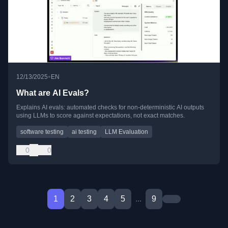
•
12/13/2025
EN
What are AI Evals?
Explains AI evals: automated checks for non-deterministic AI outputs
using LLMs to score against expectations, not exact matches.
software testing
ai testing
LLM Evaluation
0
0
1
2
3
4
5
...
9