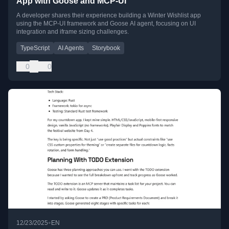
App with Goose and MCP-UI
A developer shares their experience building a Winter Wishlist app
using the MCP-UI framework and Goose AI agent, focusing on UI
integration and iframe sizing challenges.
TypeScript
AI Agents
Storybook
0
0
•
12/23/2025
EN