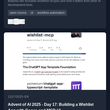
features like reusable workflow recipes and how it differs from other AI
development tools.
open source
cli
workflow automation
0
0
•
12/27/2025
EN
Advent of AI 2025 - Day 17: Building a Wishlist