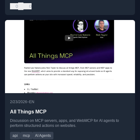
0
0
•
2/23/2026
EN
All Things MCP
Discussion on MCP servers, apps, and WebMCP for AI agents to
perform structured actions on websites.
api
mcp
AI Agents