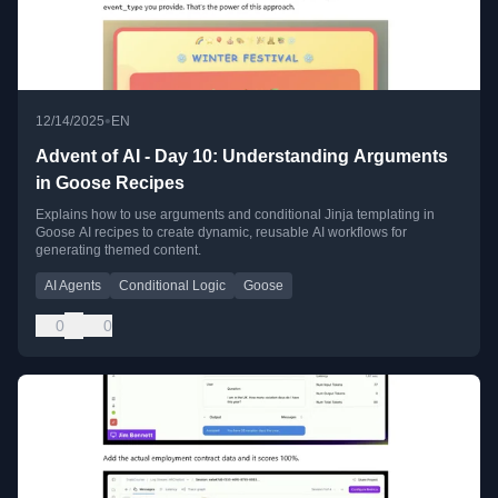
•
12/14/2025
EN
Advent of AI - Day 10: Understanding Arguments
in Goose Recipes
Explains how to use arguments and conditional Jinja templating in
Goose AI recipes to create dynamic, reusable AI workflows for
generating themed content.
AI Agents
Conditional Logic
Goose
0
0