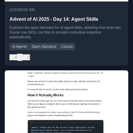
•
12/19/2025
EN
Advent of AI 2025 - Day 14: Agent Skills
Explores the open standard for AI agent skills, detailing how tools like
Goose use SKILL.md files to provide contextual expertise
automatically.
AI Agents
Open Standard
Claude
0
0