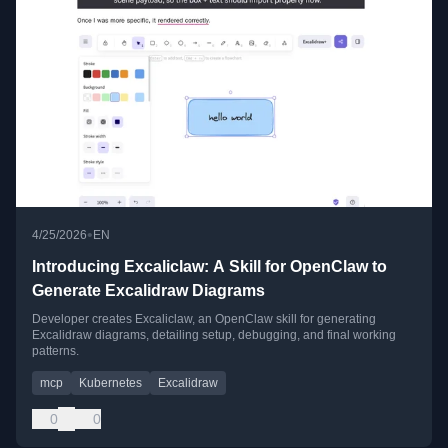
•
4/25/2026
EN
Introducing Excaliclaw: A Skill for OpenClaw to
Generate Excalidraw Diagrams
Developer creates Excaliclaw, an OpenClaw skill for generating
Excalidraw diagrams, detailing setup, debugging, and final working
patterns.
mcp
Kubernetes
Excalidraw
0
0