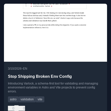
•
3/10/2026
EN
Stop Shipping Broken Env Config
Introducing Varlock, a schema-first tool for validating and managing
environment variables in Astro and Vite projects to prevent config
errors.
astro
validation
vite
0
0