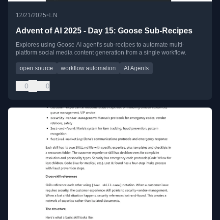
•
12/21/2025
EN
Advent of AI 2025 - Day 15: Goose Sub-Recipes
Explores using Goose AI agent's sub-recipes to automate multi-
platform social media content generation from a single workflow.
open source
workflow automation
AI Agents
0
0