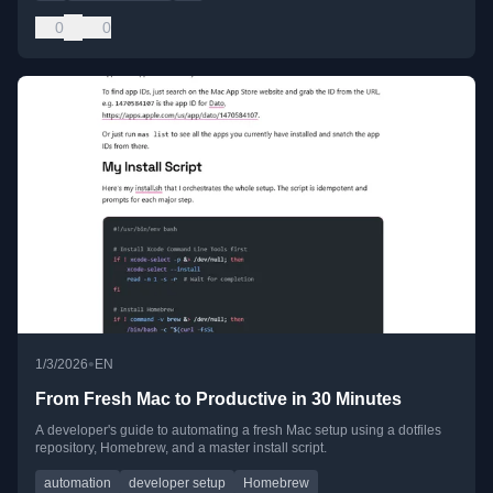
0
0
•
1/3/2026
EN
From Fresh Mac to Productive in 30 Minutes
A developer's guide to automating a fresh Mac setup using a dotfiles
repository, Homebrew, and a master install script.
automation
developer setup
Homebrew