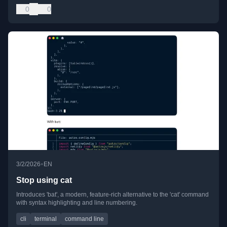
0
0
•
3/2/2026
EN
Stop using cat
Introduces 'bat', a modern, feature-rich alternative to the 'cat' command
with syntax highlighting and line numbering.
cli
terminal
command line