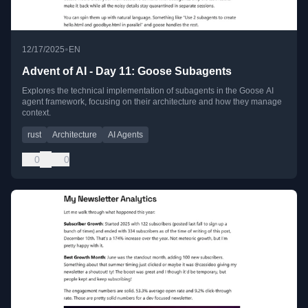
•
12/17/2025
EN
Advent of AI - Day 11: Goose Subagents
Explores the technical implementation of subagents in the Goose AI
agent framework, focusing on their architecture and how they manage
context.
rust
Architecture
AI Agents
0
0