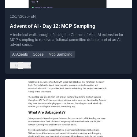
•
12/17/2025
EN
Advent of AI - Day 12: MCP Sampling
A technical walkthrough of using the Council of Mine AI extension for
MCP sampling to resolve a fictional committee debate, part of an AI
advent series.
AI Agents
Goose
Mcp Sampling
0
0