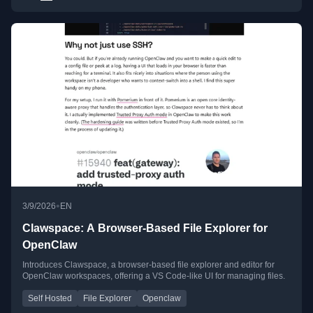
•
3/9/2026
EN
Clawspace: A Browser-Based File Explorer for
OpenClaw
Introduces Clawspace, a browser-based file explorer and editor for
OpenClaw workspaces, offering a VS Code-like UI for managing files.
Self Hosted
File Explorer
Openclaw