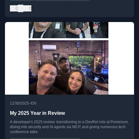
0
0
•
12/30/2025
EN
My 2025 Year in Review
A developer's 2025 review: transitioning to a DevRel role at Pomerium,
diving into security and AI agents via MCP, and giving numerous tech
conference talks.