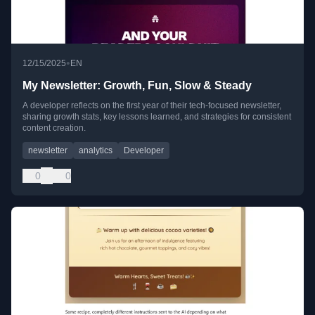
•
12/15/2025
EN
My Newsletter: Growth, Fun, Slow & Steady
A developer reflects on the first year of their tech-focused newsletter,
sharing growth stats, key lessons learned, and strategies for consistent
content creation.
newsletter
analytics
Developer
0
0