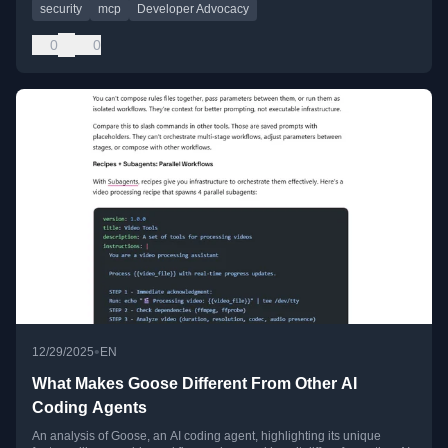
security
mcp
Developer Advocacy
0
0
•
12/29/2025
EN
What Makes Goose Different From Other AI
Coding Agents
An analysis of Goose, an AI coding agent, highlighting its unique