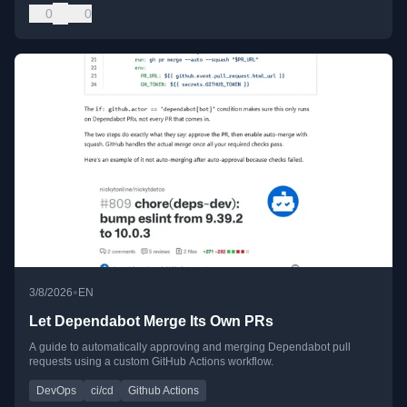
0
0
•
3/8/2026
EN
Let Dependabot Merge Its Own PRs
A guide to automatically approving and merging Dependabot pull
requests using a custom GitHub Actions workflow.
DevOps
ci/cd
Github Actions