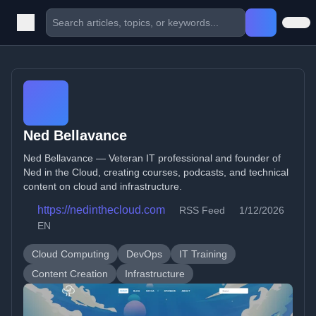
Ned Bellavance
Ned Bellavance — Veteran IT professional and founder of
Ned in the Cloud, creating courses, podcasts, and technical
content on cloud and infrastructure.
https://nedinthecloud.com
RSS Feed
1/12/2026
EN
Cloud Computing
DevOps
IT Training
Content Creation
Infrastructure