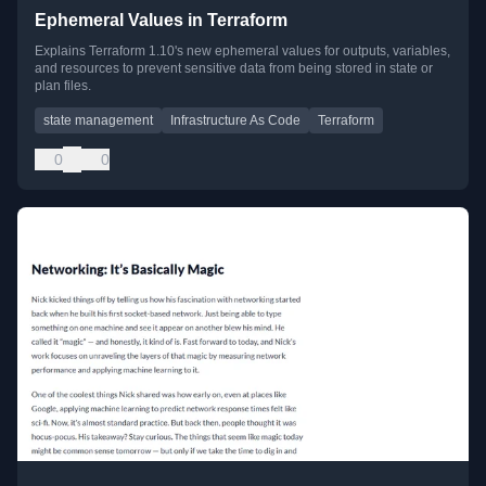
Ephemeral Values in Terraform
Explains Terraform 1.10's new ephemeral values for outputs, variables,
and resources to prevent sensitive data from being stored in state or
plan files.
state management
Infrastructure As Code
Terraform
0
0