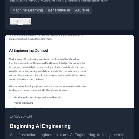
Microsoft's AI-900 Azure AI Fundamentals certification exam.
Machine Learning
generative ai
Azure AI
0
0
•
1/7/2026
EN
Beginning AI Engineering
An infrastructure engineer explores AI Engineering, defining the role