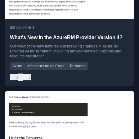
•
8/27/2024
EN
What's New in the AzureRM Provider Version 4?
Overview of the new features and breaking changes in AzureRM
Provider v4 for Terraform, including provider-defined functions and
resource registration.
Azure
Infrastructure As Code
Terraform
0
0