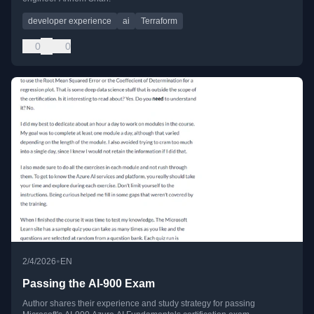
developer experience
ai
Terraform
0
0
•
2/4/2026
EN
Passing the AI-900 Exam
Author shares their experience and study strategy for passing