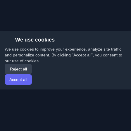
We use cookies
We use cookies to improve your experience, analyze site traffic,
and personalize content. By clicking "Accept all", you consent to
our use of cookies.
Reject all
Accept all
Home
Articles
English
Login