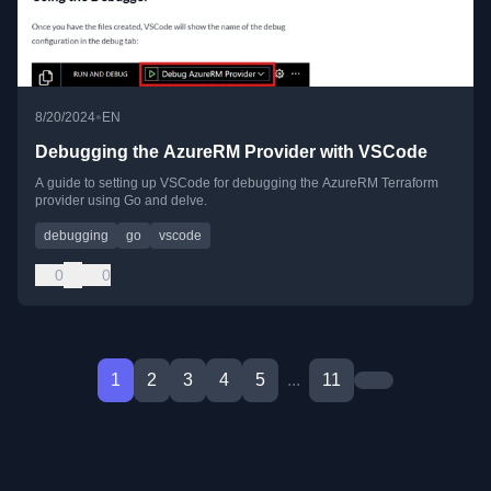
•
8/20/2024
EN
Debugging the AzureRM Provider with VSCode
A guide to setting up VSCode for debugging the AzureRM Terraform
provider using Go and delve.
debugging
go
vscode
0
0
1
2
3
4
5
...
11