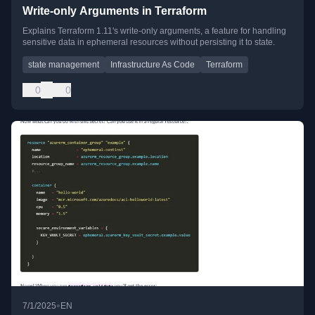
Write-only Arguments in Terraform
Explains Terraform 1.11's write-only arguments, a feature for handling
sensitive data in ephemeral resources without persisting it to state.
state management
Infrastructure As Code
Terraform
0
0
•
7/1/2025
EN