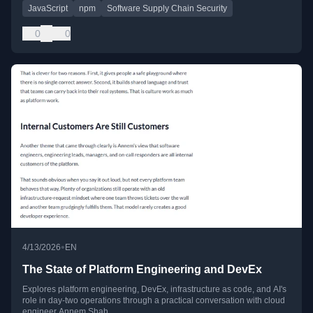
JavaScript
npm
Software Supply Chain Security
0
0
•
4/13/2026
EN
The State of Platform Engineering and DevEx
Explores platform engineering, DevEx, infrastructure as code, and AI's
role in day-two operations through a practical conversation with cloud
engineer Annem Shah.