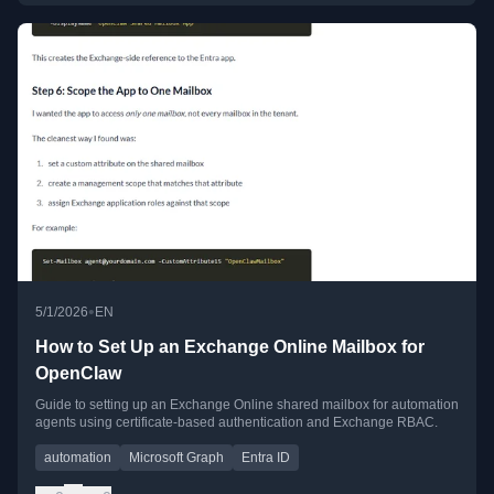
•
5/1/2026
EN
How to Set Up an Exchange Online Mailbox for
OpenClaw
Guide to setting up an Exchange Online shared mailbox for automation
agents using certificate-based authentication and Exchange RBAC.
automation
Microsoft Graph
Entra ID