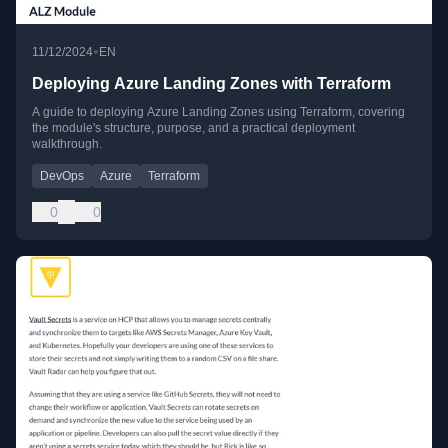
•
11/12/2024
EN
Deploying Azure Landing Zones with Terraform
A guide to deploying Azure Landing Zones using Terraform, covering
the module's structure, purpose, and a practical deployment
walkthrough.
DevOps
Azure
Terraform
0
0