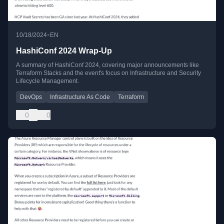
•
10/18/2024
EN
HashiConf 2024 Wrap-Up
A summary of HashiConf 2024, covering major announcements like
Terraform Stacks and the event's focus on Infrastructure and Security
Lifecycle Management.
DevOps
Infrastructure As Code
Terraform
0
0