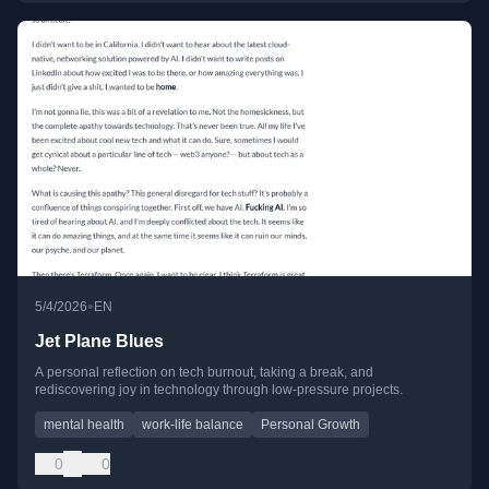
•
5/4/2026
EN
Jet Plane Blues
A personal reflection on tech burnout, taking a break, and
rediscovering joy in technology through low-pressure projects.
mental health
work-life balance
Personal Growth
0
0