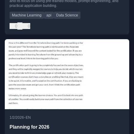
and its focus on using pre-trained models, prompt engineering, and
practical application building.
Machine Learning
api
Data Science
0
0
•
1/2/2026
EN
Planning for 2026