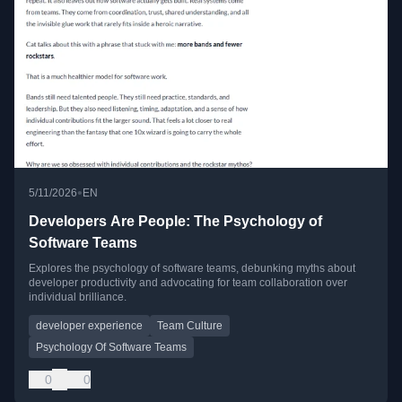
•
5/11/2026
EN
Developers Are People: The Psychology of
Software Teams
Explores the psychology of software teams, debunking myths about
developer productivity and advocating for team collaboration over
individual brilliance.
developer experience
Team Culture
Psychology Of Software Teams
0
0