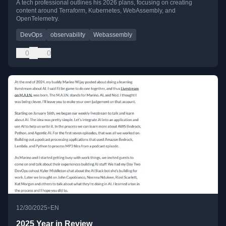
A tech professional outlines his 2026 plans, focusing on creating
content around Terraform, Kubernetes, WebAssembly, and
OpenTelemetry.
DevOps
observability
Webassembly
0
0
•
12/30/2025
EN
2025 Year in Review