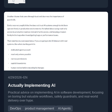
0
0
•
4/29/2026
EN
Actually Implementing AI
Practical advice on implementing AI in software development, focusing
on boring but valuable workflows, safety guardrails, and real-world
delivery over hype.
DevOps
product management
AI Agents