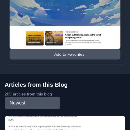
Add to Favorites
Articles from this Blog
209 articles from this blog