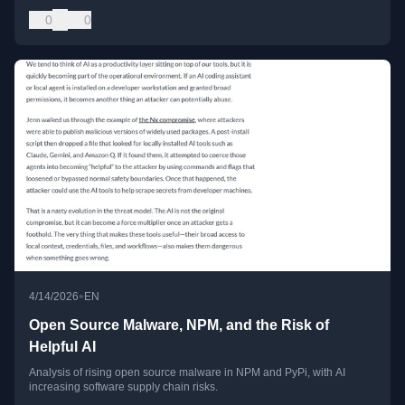
0
0
•
4/14/2026
EN
Open Source Malware, NPM, and the Risk of
Helpful AI
Analysis of rising open source malware in NPM and PyPi, with AI
increasing software supply chain risks.