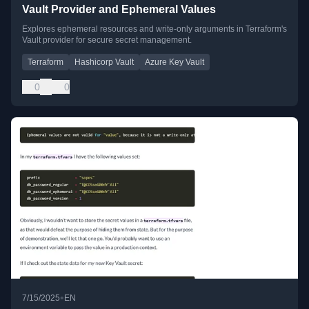
Vault Provider and Ephemeral Values
Explores ephemeral resources and write-only arguments in Terraform's
Vault provider for secure secret management.
Terraform
Hashicorp Vault
Azure Key Vault
0
0
•
7/15/2025
EN