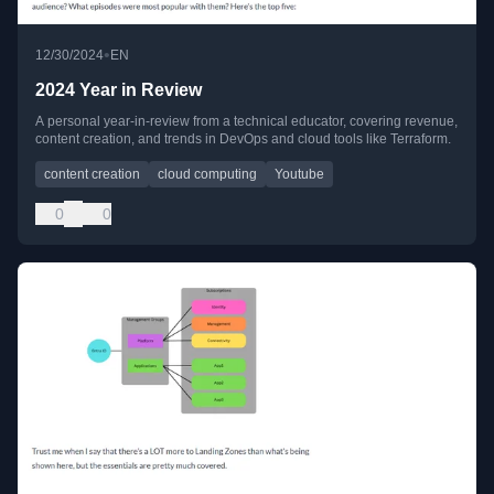
•
12/30/2024
EN
2024 Year in Review
A personal year-in-review from a technical educator, covering revenue,
content creation, and trends in DevOps and cloud tools like Terraform.
content creation
cloud computing
Youtube
0
0