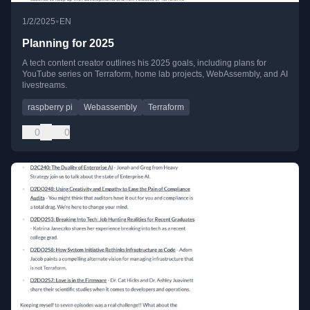
•
1/2/2025
EN
Planning for 2025
A tech content creator outlines his 2025 goals, including plans for
YouTube series on Terraform, home lab projects, WebAssembly, and AI
livestreams.
raspberry pi
Webassembly
Terraform
0
0