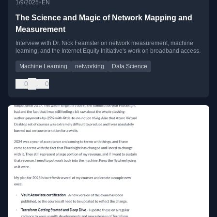
•
1/9/2025
EN
The Science and Magic of Network Mapping and
Measurement
Interview with Dr. Nick Feamster on network measurement, machine
learning, and the Internet Equity Initiative's work on broadband access.
Machine Learning
networking
Data Science
0
0