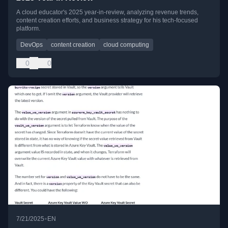
A cloud educator's 2025 year-in-review, analyzing revenue trends,
content creation efforts, and business strategy for his tech-focused
platform.
DevOps
content creation
cloud computing
0
0
•
7/21/2025
EN