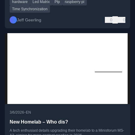
hardware
Led Matrix
Ptp
raspberry pi
Time Synchronization
Jeff Geerling
0
0
•
3/6/2026
EN
New Homelab – Who dis?
A tech enthusiast details upgrading their homelab to a Minisforum MS-