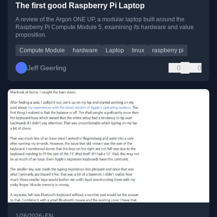
The first good Raspberry Pi Laptop
A review of the Argon ONE UP, a modular laptop built around the
Raspberry Pi Compute Module 5, examining its hardware and value
proposition.
Compute Module
hardware
Laptop
linux
raspberry pi
Jeff Geerling
0
0
•
1/26/2026
EN