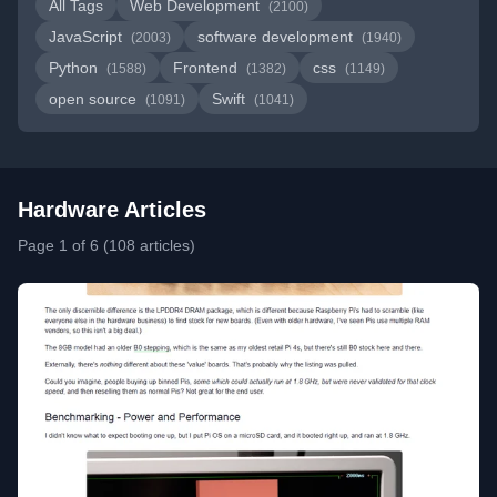
All Tags
Web Development
(2100)
JavaScript
software development
(2003)
(1940)
Python
Frontend
css
(1588)
(1382)
(1149)
open source
Swift
(1091)
(1041)
Hardware Articles
Page 1 of 6 (108 articles)