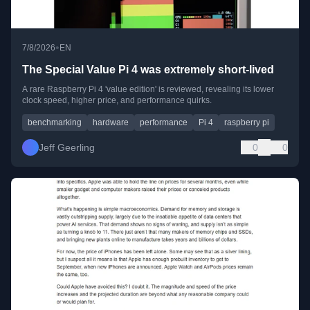
•
7/8/2026
EN
The Special Value Pi 4 was extremely short-lived
A rare Raspberry Pi 4 'value edition' is reviewed, revealing its lower
clock speed, higher price, and performance quirks.
benchmarking
hardware
performance
Pi 4
raspberry pi
Jeff Geerling
0
0