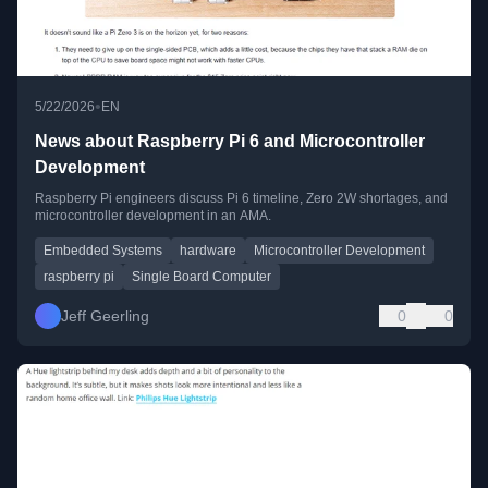
•
5/22/2026
EN
News about Raspberry Pi 6 and Microcontroller
Development
Raspberry Pi engineers discuss Pi 6 timeline, Zero 2W shortages, and
microcontroller development in an AMA.
Embedded Systems
hardware
Microcontroller Development
raspberry pi
Single Board Computer
Jeff Geerling
0
0