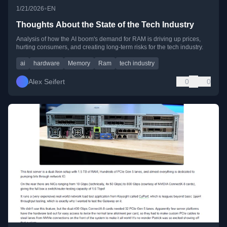
•
1/21/2026
EN
Thoughts About the State of the Tech Industry
Analysis of how the AI boom's demand for RAM is driving up prices,
hurting consumers, and creating long-term risks for the tech industry.
ai
hardware
Memory
Ram
tech industry
Alex Seifert
0
0