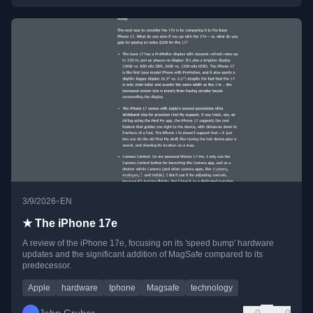
•
3/9/2026
EN
★ The iPhone 17e
A review of the iPhone 17e, focusing on its 'speed bump' hardware
updates and the significant addition of MagSafe compared to its
predecessor.
Apple
hardware
Iphone
Magsafe
technology