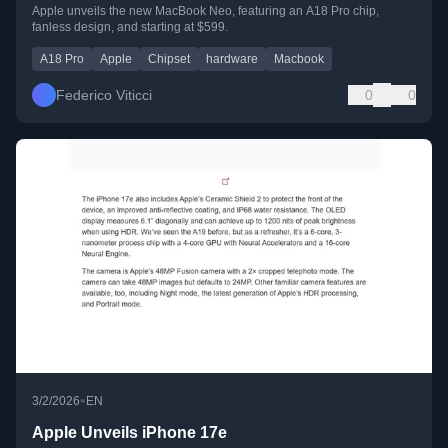
Apple unveils the new MacBook Neo, featuring an A18 Pro chip,
fanless design, and starting at $599.
A18 Pro
Apple
Chipset
hardware
Macbook
Federico Viticci
0
0
•
3/2/2026
EN
Apple Unveils iPhone 17e