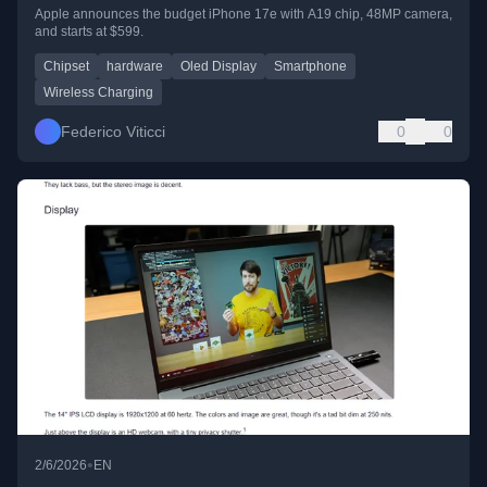
Apple announces the budget iPhone 17e with A19 chip, 48MP camera,
and starts at $599.
Chipset
hardware
Oled Display
Smartphone
Wireless Charging
Federico Viticci
0
0
•
2/6/2026
EN