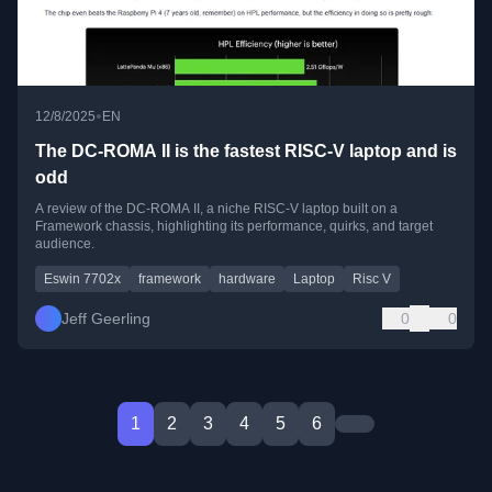
•
12/8/2025
EN
The DC-ROMA II is the fastest RISC-V laptop and is
odd
A review of the DC-ROMA II, a niche RISC-V laptop built on a
Framework chassis, highlighting its performance, quirks, and target
audience.
Eswin 7702x
framework
hardware
Laptop
Risc V
Jeff Geerling
0
0
1
2
3
4
5
6