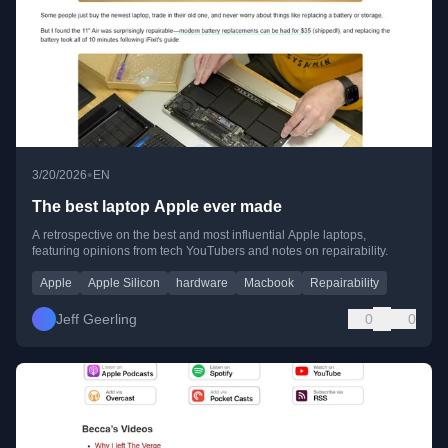
•
3/20/2026
EN
The best laptop Apple ever made
A retrospective on the best and most influential Apple laptops,
featuring opinions from tech YouTubers and notes on repairability.
Apple
Apple Silicon
hardware
Macbook
Repairability
Jeff Geerling
0
0