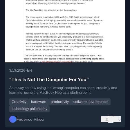
•
3/13/2026
EN
“This Is Not The Computer For You”
An essay on how using the 'wrong' computer can spark creativity and
learning, using the MacBook Neo as a starting point.
Creativity
hardware
productivity
software development
technology philosophy
Federico Viticci
0
0