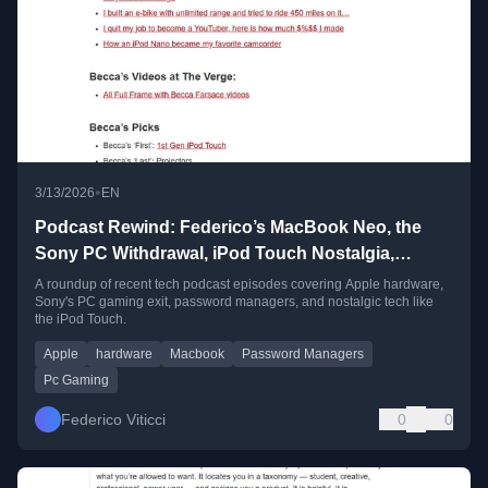
•
3/13/2026
EN
Podcast Rewind: Federico’s MacBook Neo, the
Sony PC Withdrawal, iPod Touch Nostalgia,
Complimenting Password Managers, and More
A roundup of recent tech podcast episodes covering Apple hardware,
Sony's PC gaming exit, password managers, and nostalgic tech like
the iPod Touch.
Apple
hardware
Macbook
Password Managers
Pc Gaming
Federico Viticci
0
0