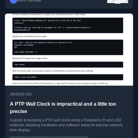
John Gruber
0
0
•
3/6/2026
EN
A PTP Wall Clock is impractical and a little too
precise
A guide to building a PTP wall clock using a Raspberry Pi and LED
matrices, detailing hardware and software setup for precise network
time display.