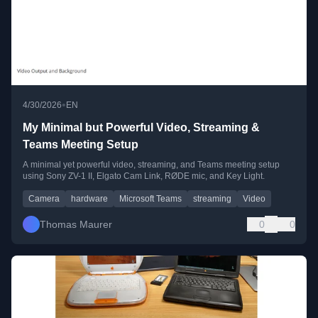
•
4/30/2026
EN
My Minimal but Powerful Video, Streaming &
Teams Meeting Setup
A minimal yet powerful video, streaming, and Teams meeting setup
using Sony ZV-1 II, Elgato Cam Link, RØDE mic, and Key Light.
Camera
hardware
Microsoft Teams
streaming
Video
Thomas Maurer
0
0