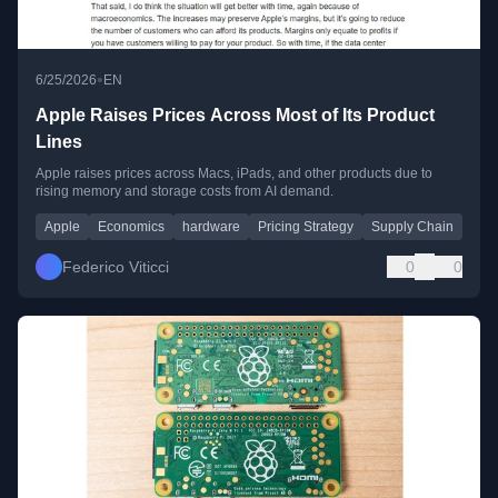
•
6/25/2026
EN
Apple Raises Prices Across Most of Its Product
Lines
Apple raises prices across Macs, iPads, and other products due to
rising memory and storage costs from AI demand.
Apple
Economics
hardware
Pricing Strategy
Supply Chain
Federico Viticci
0
0