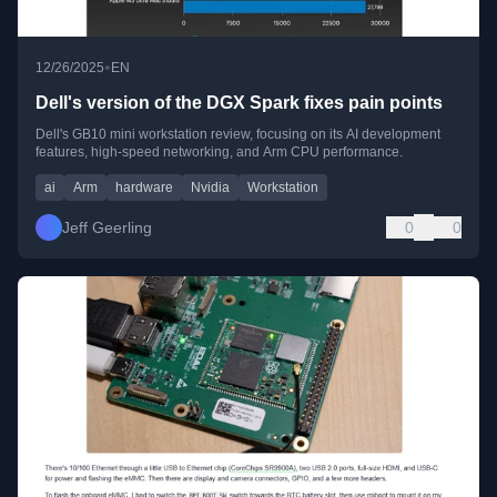
•
12/26/2025
EN
Dell's version of the DGX Spark fixes pain points
Dell's GB10 mini workstation review, focusing on its AI development
features, high-speed networking, and Arm CPU performance.
ai
Arm
hardware
Nvidia
Workstation
Jeff Geerling
0
0