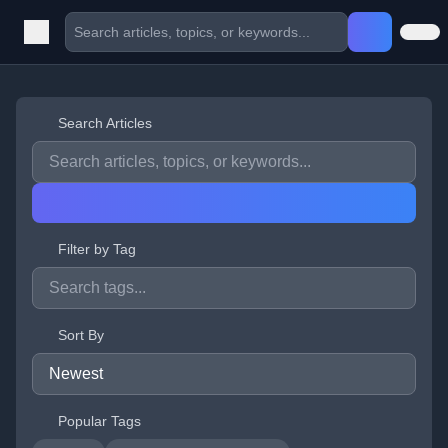
Search Articles
Filter by Tag
Sort By
Popular Tags