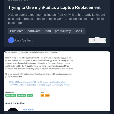
Trying to Use my iPad as a Laptop Replacement
A developer's experiment using an iPad Air with a third-party keyboard
as a laptop replacement for mobile work, detailing the setup and initial
challenges.
Bluetooth
hardware
Ipad
productivity
Usb C
Alex Seifert
0
0