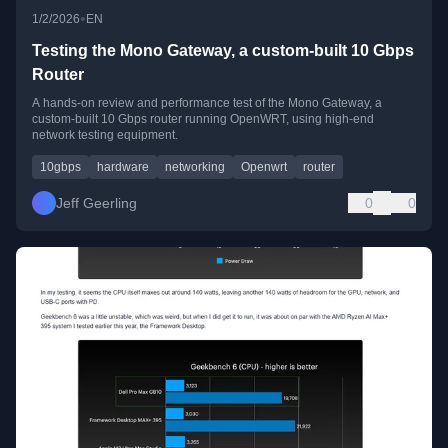
•
1/2/2026
EN
Testing the Mono Gateway, a custom-built 10 Gbps
Router
A hands-on review and performance test of the Mono Gateway, a
custom-built 10 Gbps router running OpenWRT, using high-end
network testing equipment.
10gbps
hardware
networking
Openwrt
router
Jeff Geerling
0
0