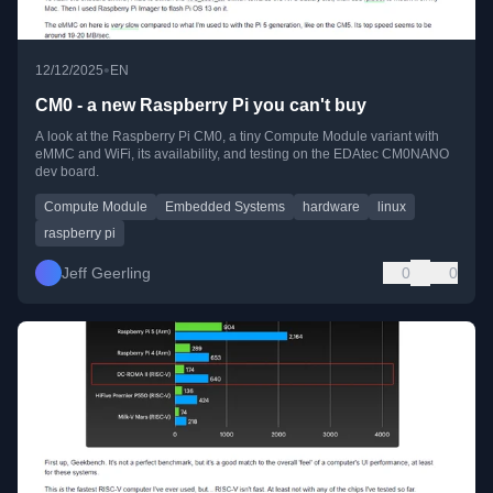
•
12/12/2025
EN
CM0 - a new Raspberry Pi you can't buy
A look at the Raspberry Pi CM0, a tiny Compute Module variant with
eMMC and WiFi, its availability, and testing on the EDAtec CM0NANO
dev board.
Compute Module
Embedded Systems
hardware
linux
raspberry pi
Jeff Geerling
0
0