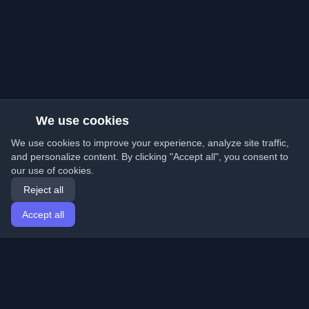
We use cookies
We use cookies to improve your experience, analyze site traffic,
and personalize content. By clicking "Accept all", you consent to
our use of cookies.
Reject all
Accept all
Home
Articles
English
Login