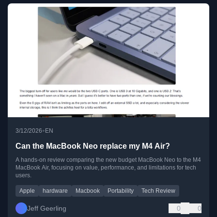
•
3/12/2026
EN
Can the MacBook Neo replace my M4 Air?
A hands-on review comparing the new budget MacBook Neo to the M4
MacBook Air, focusing on value, performance, and limitations for tech
users.
Apple
hardware
Macbook
Portability
Tech Review
Jeff Geerling
0
0