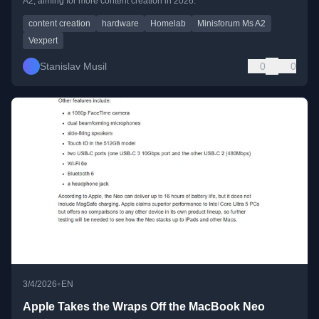
A2, aiming for more content creation in 2026.
content creation
hardware
Homelab
Minisforum Ms A2
Vexpert
Stanislav Musil
0
0
•
3/4/2026
EN
Apple Takes the Wraps Off the MacBook Neo