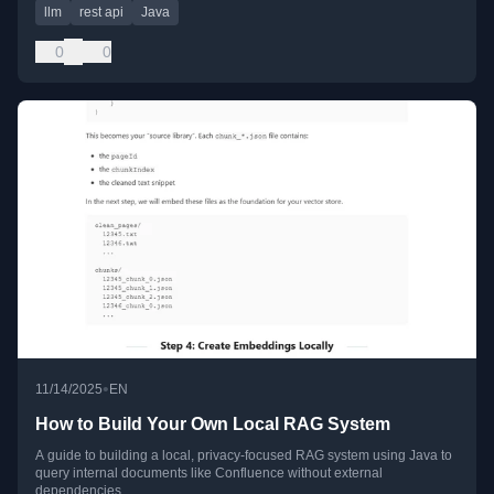
llm
rest api
Java
0
0
•
11/14/2025
EN
How to Build Your Own Local RAG System
A guide to building a local, privacy-focused RAG system using Java to
query internal documents like Confluence without external
dependencies.