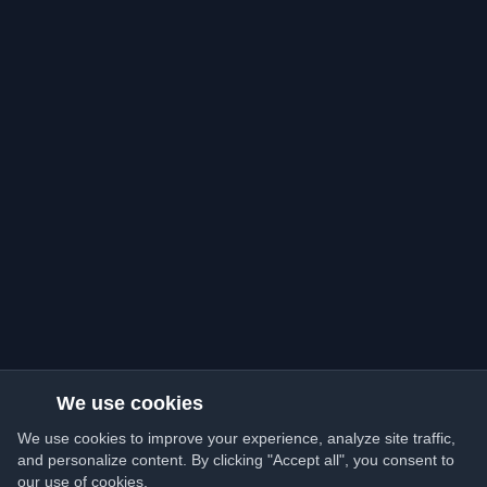
We use cookies
We use cookies to improve your experience, analyze site traffic,
and personalize content. By clicking "Accept all", you consent to
our use of cookies.