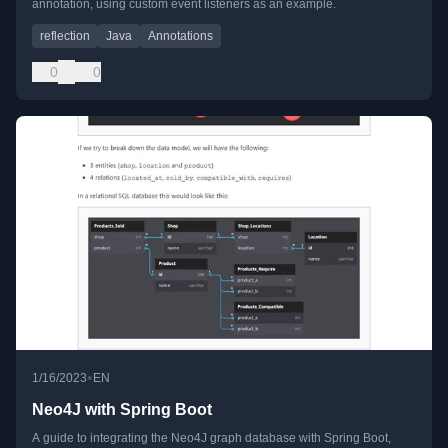
annotation, using custom event listeners as an example.
reflection
Java
Annotations
0
0
•
1/16/2023
EN
Neo4J with Spring Boot
A guide to integrating the Neo4J graph database with Spring Boot,