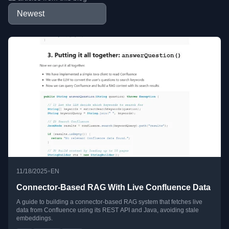
•
11/18/2025
EN
Connector-Based RAG With Live Confluence Data
A guide to building a connector-based RAG system that fetches live
data from Confluence using its REST API and Java, avoiding stale
embeddings.