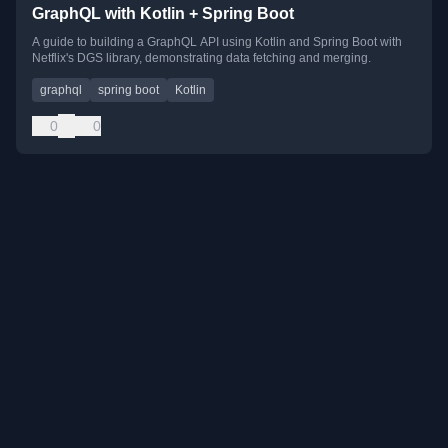
GraphQL with Kotlin + Spring Boot
A guide to building a GraphQL API using Kotlin and Spring Boot with
Netflix's DGS library, demonstrating data fetching and merging.
graphql
spring boot
Kotlin
0
0