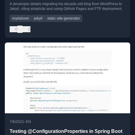
A developer details migrating his decade-old blog from WordPress to
Jekyll, citing simplicity and using GitHub Pages and FTP deployment.
markdown
jekyll
static-site-generator
0
0
•
7/6/2021
EN
Testing @ConfigurationProperties in Spring Boot