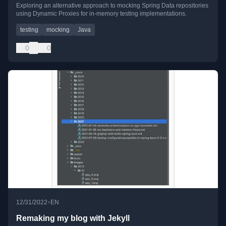
Exploring an alternative approach to mocking Spring Data repositories
using Dynamic Proxies for in-memory testing implementations.
testing
mocking
Java
0
0
•
12/31/2022
EN
Remaking my blog with Jekyll