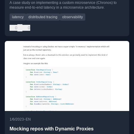
A case study on implementing a custom microservice (Chronos) to
measure end-to-end latency in a microservice architecture.
latency
distributed tracing
observability
0
0
•
1/6/2023
EN
Mocking repos with Dynamic Proxies