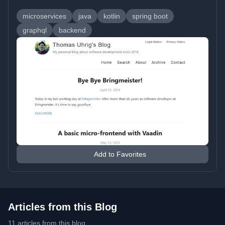
microservices
java
kotlin
spring boot
graphql
backend
Add to Favorites
Articles from this Blog
11 articles from this blog