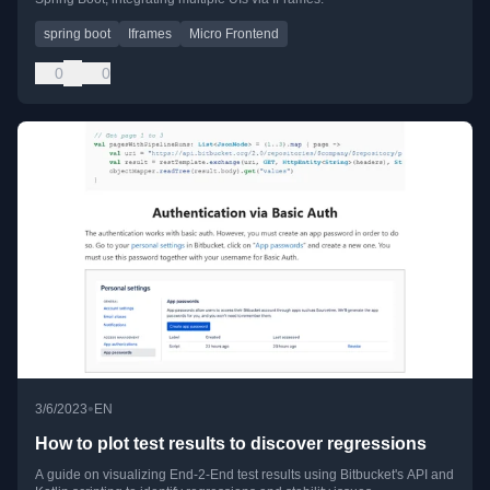
spring boot
Iframes
Micro Frontend
0
0
•
3/6/2023
EN
How to plot test results to discover regressions
A guide on visualizing End-2-End test results using Bitbucket's API and