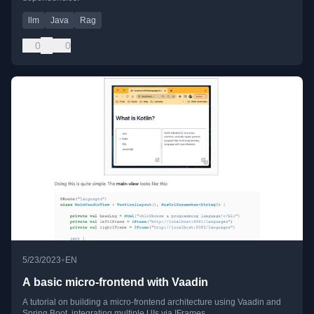
llm
Java
Rag
0
0
•
5/23/2023
EN
A basic micro-frontend with Vaadin
A tutorial on building a micro-frontend architecture using Vaadin and
Spring Boot, integrating multiple UIs via IFrames.