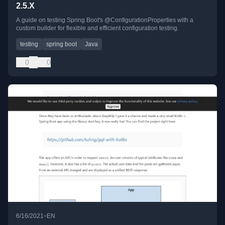
2.5.X
A guide on testing Spring Boot's @ConfigurationProperties with a
custom builder for flexible and efficient configuration testing.
testing
spring boot
Java
0
0
•
6/16/2021
EN