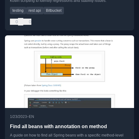
Kotlin scripting to identify regressions and stability issues.
testing
rest api
Bitbucket
0
0
•
1/23/2023
EN
Find all beans with annotation on method
A guide on how to find all Spring beans with a specific method-level