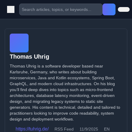
Thomas Uhrig
Thomas Uhrig is a software developer based near
Karlsruhe, Germany, who writes about building
microservices, Java and Kotlin ecosystems, Spring Boot,
GraphQL, and modern cloud infrastructures. On his blog
you’ll find deep dives into topics such as micro-frontend
architectures, database latency monitoring, event-driven
design, and migrating legacy systems to static site
generators. His content is technical, detailed and tailored to
practitioners looking to improve code readability, system
design and deployment workflows.
https://tuhrig.de/
RSS Feed
11/9/2025
EN