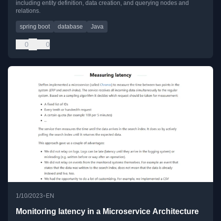
including entity definition, data creation, and querying nodes and
relations.
spring boot
database
Java
0
0
•
1/10/2023
EN
Monitoring latency in a Microservice Architecture