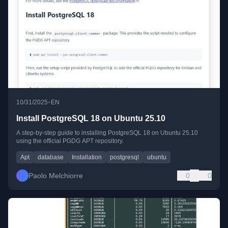
•
10/31/2025
EN
Install PostgreSQL 18 on Ubuntu 25.10
A step-by-step guide to installing PostgreSQL 18 on Ubuntu 25.10
using the official PGDG APT repository.
Apt
database
Installation
postgresql
ubuntu
Paolo Melchiorre
0
0