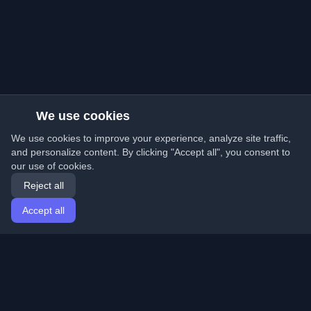
We use cookies
We use cookies to improve your experience, analyze site traffic,
and personalize content. By clicking "Accept all", you consent to
our use of cookies.
Reject all
Accept all
Home
Articles
English
Login