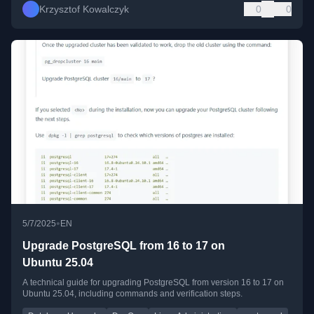
Krzysztof Kowalczyk
0
0
•
5/7/2025
EN
Upgrade PostgreSQL from 16 to 17 on
Ubuntu 25.04
A technical guide for upgrading PostgreSQL from version 16 to 17 on
Ubuntu 25.04, including commands and verification steps.