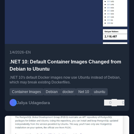
•
1/4/2026
EN
.NET 10: Default Container Images Changed from
Debian to Ubuntu
.NET 10's default Docker images now use Ubuntu instead of Debian,
which may break existing Dockerfiles.
Container Images
Debian
docker
Net 10
ubuntu
Jaliya Udagedara
0
0