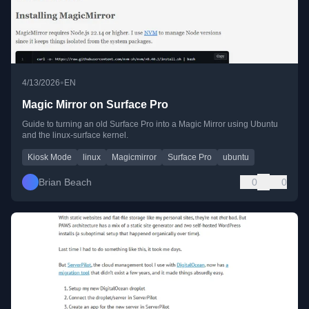
•
4/13/2026
EN
Magic Mirror on Surface Pro
Guide to turning an old Surface Pro into a Magic Mirror using Ubuntu
and the linux-surface kernel.
Kiosk Mode
linux
Magicmirror
Surface Pro
ubuntu
Brian Beach
0
0