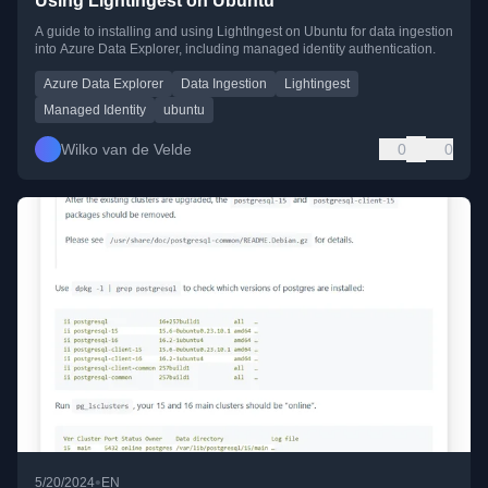
Using LightIngest on Ubuntu
A guide to installing and using LightIngest on Ubuntu for data ingestion
into Azure Data Explorer, including managed identity authentication.
Azure Data Explorer
Data Ingestion
Lightingest
Managed Identity
ubuntu
Wilko van de Velde
0
0
•
5/20/2024
EN