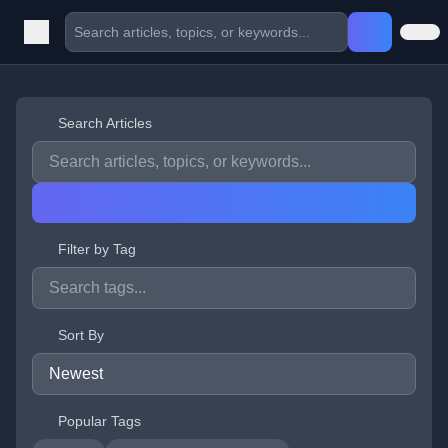
Search Articles
Filter by Tag
Sort By
Popular Tags