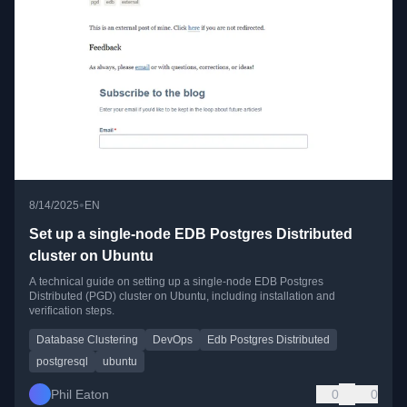
•
8/14/2025
EN
Set up a single-node EDB Postgres Distributed
cluster on Ubuntu
A technical guide on setting up a single-node EDB Postgres
Distributed (PGD) cluster on Ubuntu, including installation and
verification steps.
Database Clustering
DevOps
Edb Postgres Distributed
postgresql
ubuntu
Phil Eaton
0
0