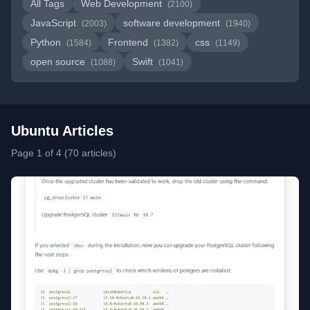
All Tags
Web Development
(2100)
JavaScript
software development
(2003)
(1940)
Python
Frontend
css
(1584)
(1382)
(1149)
open source
Swift
(1088)
(1041)
Ubuntu Articles
Page 1 of 4 (70 articles)