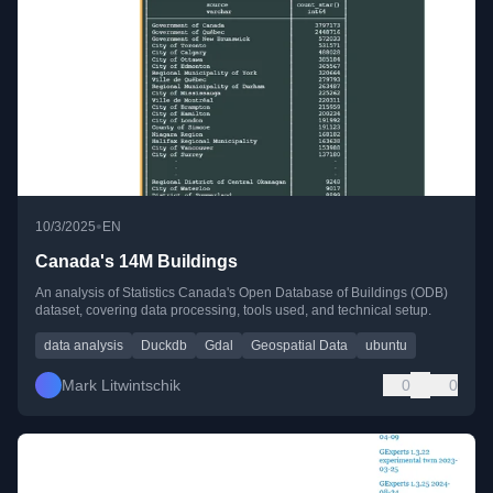
•
10/3/2025
EN
Canada's 14M Buildings
An analysis of Statistics Canada's Open Database of Buildings (ODB)
dataset, covering data processing, tools used, and technical setup.
data analysis
Duckdb
Gdal
Geospatial Data
ubuntu
Mark Litwintschik
0
0