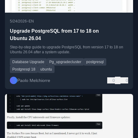
•
5/24/2026
EN
Upgrade PostgreSQL from 17 to 18 on
Ubuntu 26.04
Step-by-step guide to upgrade PostgreSQL from version 17 to 18 on
Ubuntu 26.04 after a system update.
Database Upgrade
Pg_upgradecluster
postgresql
Postgresql 18
ubuntu
Paolo Melchiorre
0
0