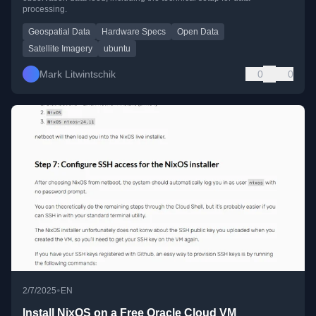
processing.
Geospatial Data
Hardware Specs
Open Data
Satellite Imagery
ubuntu
Mark Litwintschik
0
0
•
2/7/2025
EN
Install NixOS on a Free Oracle Cloud VM