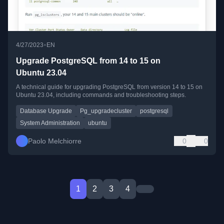
•
4/27/2023
EN
Upgrade PostgreSQL from 14 to 15 on
Ubuntu 23.04
A technical guide for upgrading PostgreSQL from version 14 to 15 on
Ubuntu 23.04, including commands and troubleshooting steps.
Database Upgrade
Pg_upgradecluster
postgresql
System Administration
ubuntu
Paolo Melchiorre
0
0
1
2
3
4