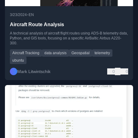
•
3/23/2024
EN
Aircraft Route Analysis
A technical analysis of aircraft flight routes using ADS-B telemetry data,
Python, and GIS tools, focusing on a specific AirBaltic Airbus A220-
300.
Aircraft Tracking
data analysis
Geospatial
telemetry
ubuntu
Mark Litwintschik
0
0