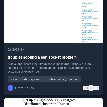
•
9/9/2025
EN
troubleshooting a ssh.socket problem
A developer shares their troubleshooting journey fixing a broken SSH
connection on Ubuntu after an update, caused by a problematic
systemd socket override.
Socket
ssh
systemd
Troubleshooting
ubuntu
Dumm Zeuch
0
0