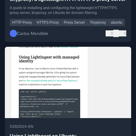
A guide to installing and configuring the lightweight HTTP/HTTPS
proxy server, tinyproxy, on Ubuntu for domain filtering.
HTTP Proxy
HTTPS Proxy
Proxy Server
Tinyproxy
ubuntu
Carlos Mendible
0
0
•
5/28/2024
EN