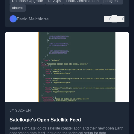
Database Upgrade
DevOps
Linux Administration
postgresql
ubuntu
Paolo Melchiorre
0
0
•
3/4/2025
EN
Satellogic's Open Satellite Feed
Analysis of Satellogic's satellite constellation and their new open Earth
observation data feed, including the technical setup for data