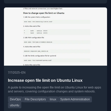
•
7/7/2025
EN
Increase open file limit on Ubuntu Linux
A guide to increasing the open file limit on Ubuntu Linux for web apps
and servers, covering configuration changes and system reboots.
DevOps
File Descriptors
linux
System Administration
ubuntu