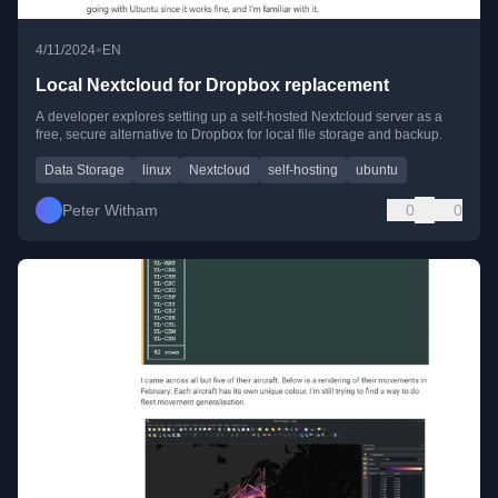
•
4/11/2024
EN
Local Nextcloud for Dropbox replacement
A developer explores setting up a self-hosted Nextcloud server as a
free, secure alternative to Dropbox for local file storage and backup.
Data Storage
linux
Nextcloud
self-hosting
ubuntu
Peter Witham
0
0