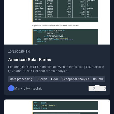
•
10/13/2025
EN
American Solar Farms
Exploring the GM-SEUS dataset of US solar farms using GIS tools like
QGIS and DuckDB for spatial data analysis.
data processing
Duckdb
Gdal
Geospatial Analysis
ubuntu
Mark Litwintschik
0
0