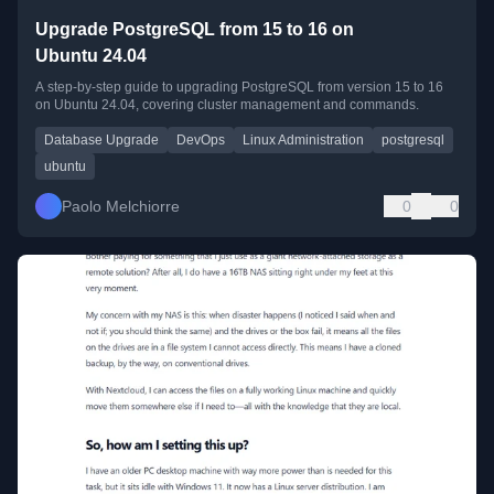
Upgrade PostgreSQL from 15 to 16 on
Ubuntu 24.04
A step-by-step guide to upgrading PostgreSQL from version 15 to 16
on Ubuntu 24.04, covering cluster management and commands.
Database Upgrade
DevOps
Linux Administration
postgresql
ubuntu
Paolo Melchiorre
0
0