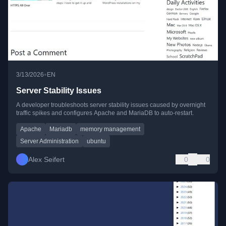
•
3/13/2026
EN
Server Stability Issues
A developer troubleshoots server stability issues caused by overnight
traffic spikes and configures Apache and MariaDB to auto-restart.
Apache
Mariadb
memory management
Server Administration
ubuntu
Alex Seifert
0
0