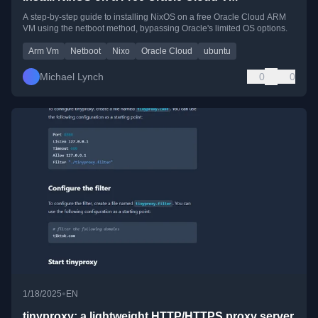
A step-by-step guide to installing NixOS on a free Oracle Cloud ARM
VM using the netboot method, bypassing Oracle's limited OS options.
Arm Vm
Netboot
Nixo
Oracle Cloud
ubuntu
Michael Lynch
0
0
•
1/18/2025
EN
tinyproxy: a lightweight HTTP/HTTPS proxy server