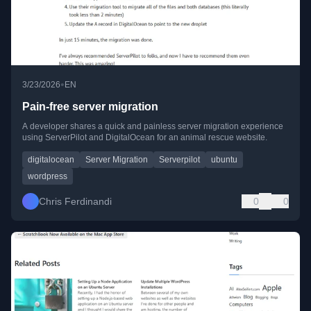
•
3/23/2026
EN
Pain-free server migration
A developer shares a quick and painless server migration experience
using ServerPilot and DigitalOcean for an animal rescue website.
digitalocean
Server Migration
Serverpilot
ubuntu
wordpress
Chris Ferdinandi
0
0