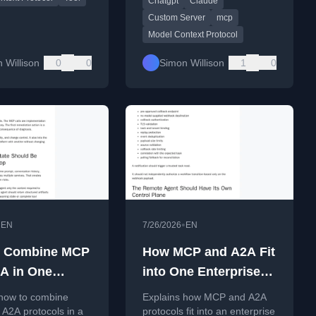
Chatgpt
Claude
Custom Server
mcp
Model Context Protocol
 Willison
0
0
Simon Willison
1
0
•
•
EN
7/26/2026
EN
o Combine MCP
How MCP and A2A Fit
A in One
into One Enterprise
rise Agent
Agent Architecture:
 how to combine
Explains how MCP and A2A
ecture
Enterprise Agent
A2A protocols in a
protocols fit into an enterprise