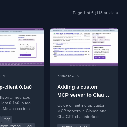
Page 1 of 6 (113 articles)
•
•
EN
7/29/2026
EN
p-client 0.1a0
Adding a custom
MCP server to Claude
llison announces
and ChatGPT
lient 0.1a0, a tool
Guide on setting up custom
 LLMs access tools
MCP servers in Claude and
 servers.
ChatGPT chat interfaces.
mcp
text Protocol
Tool