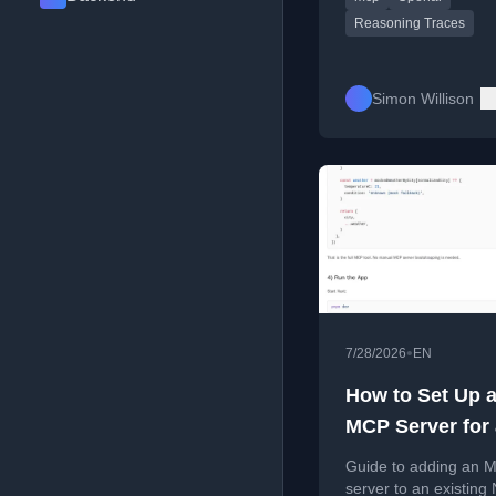
support.
Reasoning Traces
Simon Willison
•
7/28/2026
EN
How to Set Up 
MCP Server for
Existing Nuxt 
Guide to adding an 
server to an existing