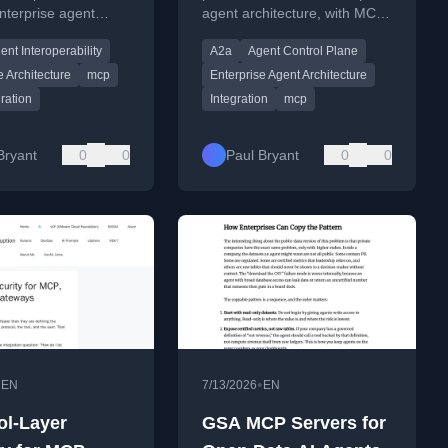
nterprise agent
agent architecture, with MCP
Control Plane Series,
ure for scalable
for tool access and A2A for
Part 5
ent Interoperability
A2a
Agent Control Plane
l and agent-agent
agent-to-agent delegation.
tion.
e Architecture
mcp
Enterprise Agent Architecture
gration
Integration
mcp
Bryant
0
0
Paul Bryant
0
0
•
•
EN
7/13/2026
EN
ol-Layer
GSA MCP Servers for