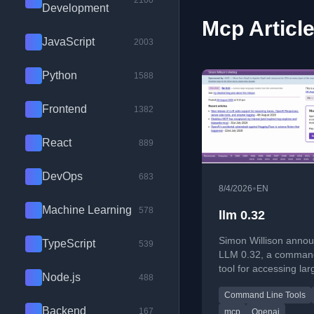
2100
Development
Mcp Articl
JavaScript
2003
Python
1588
Frontend
1382
React
889
DevOps
683
•
8/4/2026
EN
Machine Learning
578
llm 0.32
Simon Willison anno
TypeScript
539
LLM 0.32, a command
tool for accessing lar
Node.js
488
language models, wi
Command Line Tools
features like reasoni
Backend
and OpenAI Respons
167
mcp
Openai