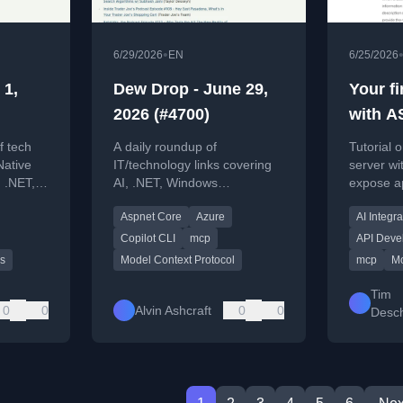
•
6/29/2026
EN
6/25/2026
 1,
Dew Drop - June 29,
Your f
2026 (#4700)
with A
f tech
A daily roundup of
Tutorial 
Native
IT/technology links covering
server wi
 .NET,
AI, .NET, Windows
expose ap
d cloud
development, cloud, and tools
AI clients
Aspnet Core
Azure
AI Integra
like Copilot CLI and
PowerToys.
Copilot CLI
mcp
API Deve
s
Model Context Protocol
mcp
Mo
Tim
0
0
Alvin Ashcraft
0
0
Desch