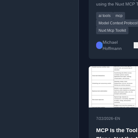
using the Nuxt MCP To
with a weather tool e
ai tools
mcp
Model Context Protocol
Nuxt Mcp Toolkit
Michael
Hoffmann
•
7/22/2026
EN
MCP Is the Tool