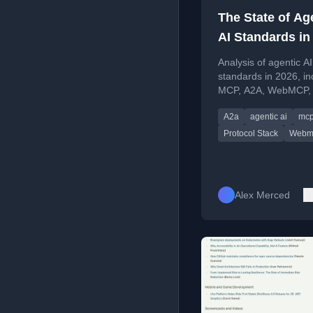
The State of Ag
AI Standards in
MCP, A2A, Web
Analysis of agentic AI
OSI, and the Pr
standards in 2026, in
MCP, A2A, WebMCP, 
Stack Taking S
and the emerging pro
A2a
agentic ai
mc
stack for agents.
Protocol Stack
Webm
Alex Merced