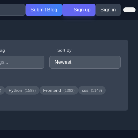
Submit Blog
Sign up
Sign in
Tag
Sort By
Python
Frontend
css
)
(1588)
(1382)
(1149)