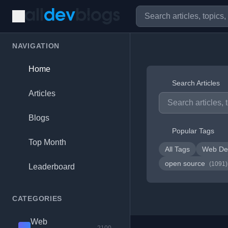
NAVIGATION
Home
Search Articles
Articles
Blogs
Popular Tags
Top Month
All Tags
Web De
open source
(1091)
Leaderboard
CATEGORIES
Web