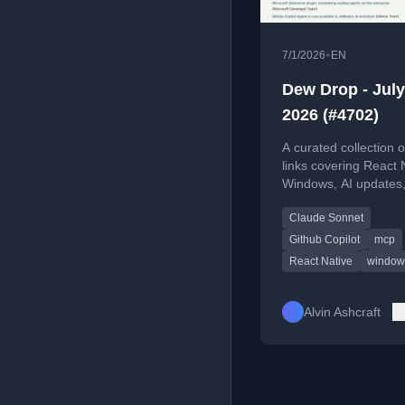
•
7/1/2026
EN
Dew Drop - July
2026 (#4702)
A curated collection o
links covering React 
Windows, AI updates,
web development, an
Claude Sonnet
tools for July 1, 2026.
Github Copilot
mcp
React Native
window
Alvin Ashcraft