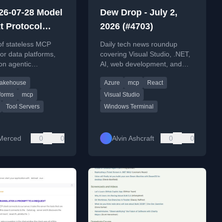
26-07-28 Model
Dew Drop - July 2,
t Protocol
2026 (#4703)
e Candidate:
of stateless MCP
Daily tech news roundup
he Stateless
for data platforms,
covering Visual Studio, .NET,
on agentic
AI, web development, and
eans for Data
 architecture and
DevOps updates for July 2,
rms
Lakehouse
Azure
mcp
React
tegration.
2026.
forms
mcp
Visual Studio
Tool Servers
Windows Terminal
Merced
0
0
Alvin Ashcraft
0
0