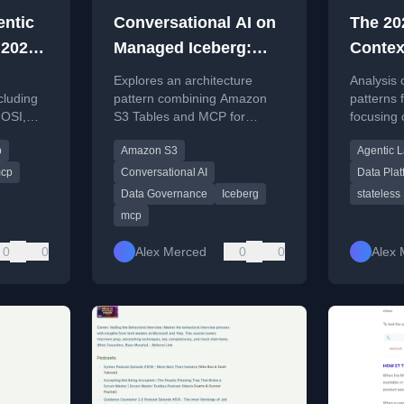
entic
Conversational AI on
The 20
 2026:
Managed Iceberg:
Contex
MCP,
Exposing Amazon S3
Releas
Explores an architecture
Analysis 
otocol
Tables through MCP
What t
cluding
pattern combining Amazon
patterns 
OSI,
S3 Tables and MCP for
focusing 
hape
Spec M
tocol
governed conversational AI
lakehouse
Platfo
p
Amazon S3
Agentic 
access to Iceberg data.
Dremio in
cp
Conversational AI
Data Plat
Data Governance
Iceberg
stateless
mcp
0
0
Alex Merced
0
0
Alex 