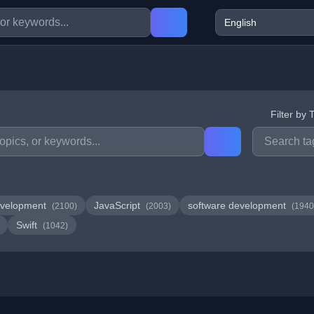
Filter by 
velopment
JavaScript
software development
(2100)
(2003)
(1940
Swift
(1042)