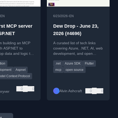
•
•
EN
6/23/2026
EN
irst MCP server
Dew Drop - June 23,
SP.NET
2026 (#4696)
on building an MCP
A curated list of tech links
th ASP.NET to
covering Azure, .NET, AI, web
p data and logic to
development, and open
.
source updates for June 23,
tion
.net
Azure SDK
Flutter
2026.
lopment
Aspnet
mcp
open source
del Context Protocol
0
0
Alvin Ashcraft
0
0
ryver