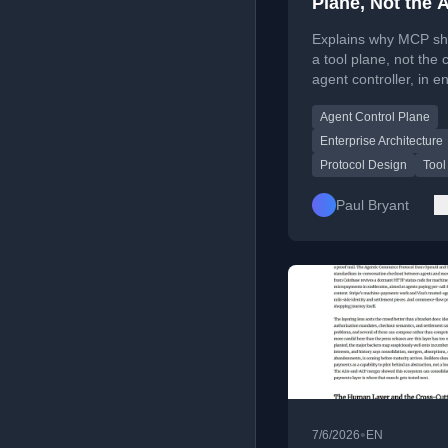
Plane, Not the 
Controller: Ente
Explains why MCP sh
Agent Control 
a tool plane, not the
agent controller, in e
Series, Part 1
AI systems.
Agent Control Plane
Enterprise Architecture
Protocol Design
Tool
Paul Bryant
•
7/6/2026
EN