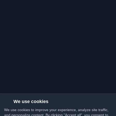
We use cookies
We use cookies to improve your experience, analyze site traffic,
and personalize content. By clicking "Accept all", you consent to