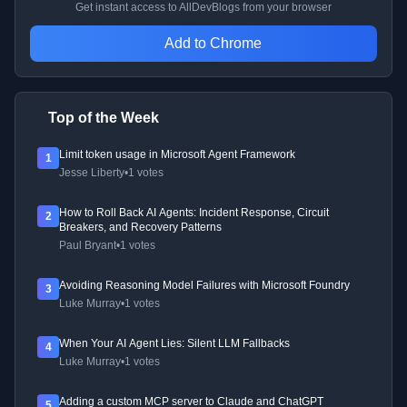
Get instant access to AllDevBlogs from your browser
Add to Chrome
Top of the Week
Limit token usage in Microsoft Agent Framework
1
Jesse Liberty
•
1 votes
How to Roll Back AI Agents: Incident Response, Circuit
2
Breakers, and Recovery Patterns
Paul Bryant
•
1 votes
Avoiding Reasoning Model Failures with Microsoft Foundry
3
Luke Murray
•
1 votes
When Your AI Agent Lies: Silent LLM Fallbacks
4
Luke Murray
•
1 votes
Adding a custom MCP server to Claude and ChatGPT
5