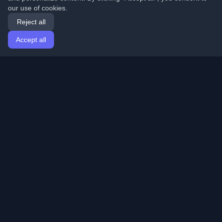
our use of cookies.
Reject all
Accept all
Home
Articles
English
Login
Discover the best personal developer blogs and articles
from around the world. Stay updated with the latest
trends, tutorials, and insights from the developer
community.