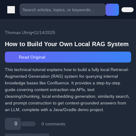
Thomas Uhrig
•
11/14/2025
How to Build Your Own Local RAG System
Read Original
This technical tutorial explains how to build a fully local Retrieval-
Augmented Generation (RAG) system for querying internal
knowledge bases like Confluence. It provides a step-by-step
guide covering content extraction via APIs, text
cleaning/chunking, local embedding generation, similarity search,
and prompt construction to get context-grounded answers from
an LLM, complete with a Java/Gradle demo project.
0
0 comments