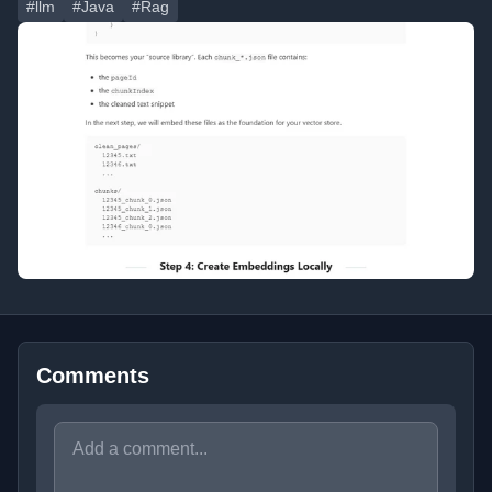
#llm
#Java
#Rag
Comments