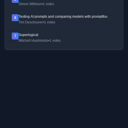
Simon Willison
•
1 votes
Testing AI prompts and comparing models with promptfoo
6
Tim Deschryver
•
1 votes
Superlogical
7
Mitchell Hashimoto
•
1 votes