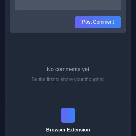
Post Comment
No comments yet
Be the first to share your thoughts!
Browser Extension