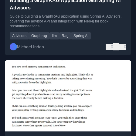
Building a GraphRAG Application with Spring AI
Advisors
Guide to building a GraphRAG application using Spring AI Advisors,
covering the advisor API and integration with Neo4j for book
recommendations.
Advisors
Graphrag
llm
Rag
Spring AI
Michael Inden
0
0