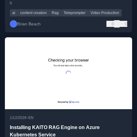
it.
ai
content creation
Rag
Teleprompter
Video Production
Brian Beach
0
0
•
1/12/2026
EN
Installing KAITO RAG Engine on Azure
Kubernetes Service