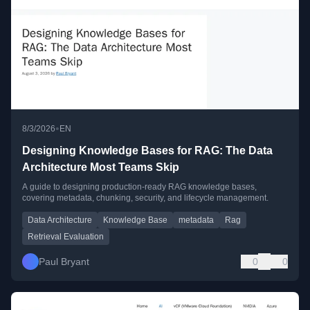
•
8/3/2026
EN
Designing Knowledge Bases for RAG: The Data
Architecture Most Teams Skip
A guide to designing production-ready RAG knowledge bases,
covering metadata, chunking, security, and lifecycle management.
Data Architecture
Knowledge Base
metadata
Rag
Retrieval Evaluation
Paul Bryant
0
0