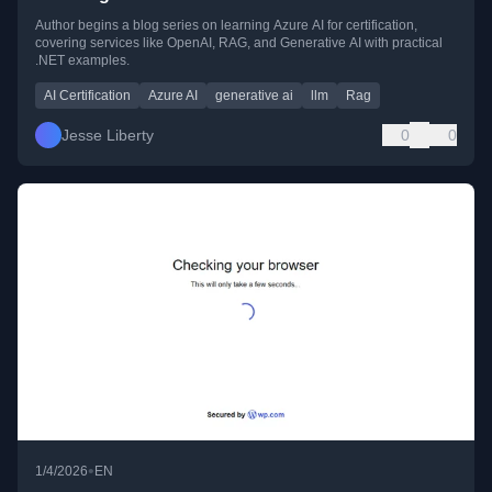
Author begins a blog series on learning Azure AI for certification,
covering services like OpenAI, RAG, and Generative AI with practical
.NET examples.
AI Certification
Azure AI
generative ai
llm
Rag
Jesse Liberty
0
0
•
1/4/2026
EN