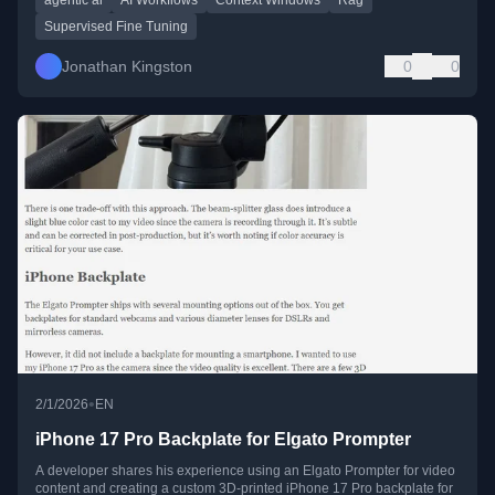
Supervised Fine Tuning
Jonathan Kingston
0
0
•
2/1/2026
EN
iPhone 17 Pro Backplate for Elgato Prompter
A developer shares his experience using an Elgato Prompter for video
content and creating a custom 3D-printed iPhone 17 Pro backplate for