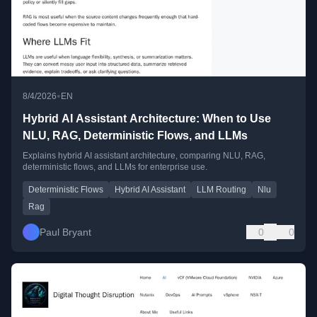
•
8/4/2026
EN
Hybrid AI Assistant Architecture: When to Use
NLU, RAG, Deterministic Flows, and LLMs
Explains hybrid AI assistant architecture, comparing NLU, RAG,
deterministic flows, and LLMs for enterprise use.
Deterministic Flows
Hybrid AI Assistant
LLM Routing
Nlu
Rag
Paul Bryant
0
0