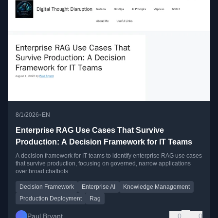
•
8/1/2026
EN
Enterprise RAG Use Cases That Survive
Production: A Decision Framework for IT Teams
A decision framework for IT teams to identify enterprise RAG use cases
that survive production, focusing on governed, narrow applications
over broad chatbots.
Decision Framework
Enterprise AI
Knowledge Management
Production Deployment
Rag
Paul Bryant
0
0