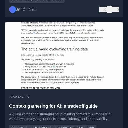
Jiří Činčura
0
0
•
3/2/2026
EN
Context gathering for AI: a tradeoff guide
A guide comparing strategies for providing context to AI models in
workflows, analyzing tradeoffs in cost, latency, and observability.
agentic ai
AI Workflows
Context Windows
Rag