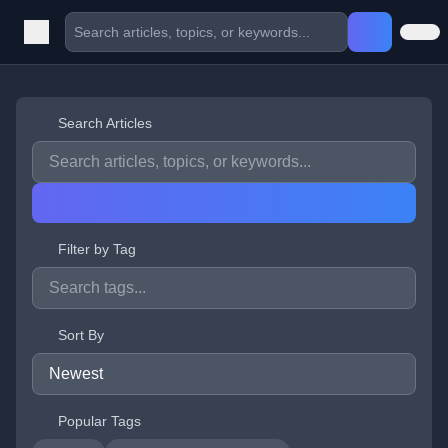
Search Articles
Filter by Tag
Sort By
Popular Tags