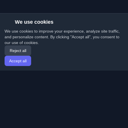
We use cookies
We use cookies to improve your experience, analyze site traffic,
and personalize content. By clicking "Accept all", you consent to
our use of cookies.
Reject all
Accept all
Home
Articles
English
Login
Discover the best personal developer blogs and articles
from around the world. Stay updated with the latest