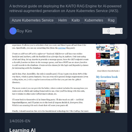
A technical guide on deploying the KAITO RAG Engine for AI-powered
retrieval-augmented generation on Azure Kubernetes Service (AKS).
Azure Kubernetes Service
Helm
Kaito
Kubernetes
Rag
Roy Kim
0
0
•
1/4/2026
EN
Learning AI