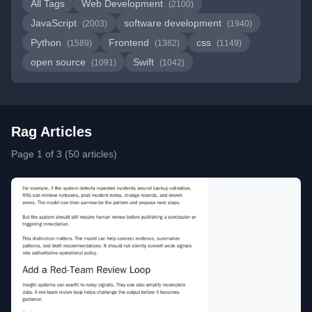
All Tags
Web Development
(2100)
JavaScript
software development
(2003)
(1940)
Python
Frontend
css
(1589)
(1382)
(1149)
open source
Swift
(1091)
(1042)
Rag Articles
Page 1 of 3 (50 articles)