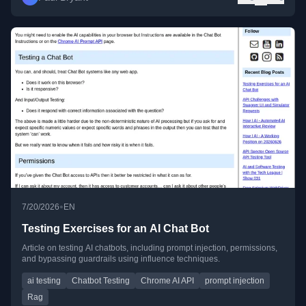
•
7/20/2026
EN
Testing Exercises for an AI Chat Bot
Article on testing AI chatbots, including prompt injection, permissions,
and bypassing guardrails using influence techniques.
ai testing
Chatbot Testing
Chrome AI API
prompt injection
Rag