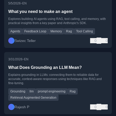
•
5/5/2026
EN
What you need to make an agent
Explores building AI agents using RAG, tool calling, and memory, with
practical insights from a key paper and Anthropic's SDK.
Agents
Feedback Loop
Memory
Rag
Tool Calling
Swizec Teller
0
0
•
3/31/2026
EN
What Does Grounding an LLM Mean?
Explains grounding in LLMs: connecting them to reliable data for
accurate, context-aware responses using techniques like RAG and
fine-tuning.
Grounding
llm
prompt engineering
Rag
Retrieval Augmented Generation
Rajesh P
0
0