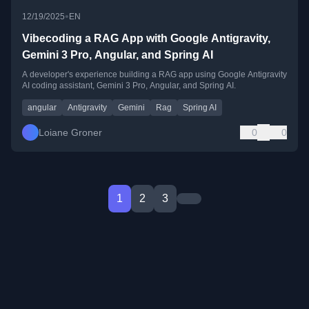
•
12/19/2025
EN
Vibecoding a RAG App with Google Antigravity,
Gemini 3 Pro, Angular, and Spring AI
A developer's experience building a RAG app using Google Antigravity
AI coding assistant, Gemini 3 Pro, Angular, and Spring AI.
angular
Antigravity
Gemini
Rag
Spring AI
Loiane Groner
0
0
1
2
3