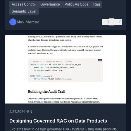
Access Control
Governance
Policy As Code
Rag
Semantic Layer
Alex Merced
0
0
•
5/24/2026
EN
Designing Governed RAG on Data Products
Explains how to design governed RAG systems using data products,