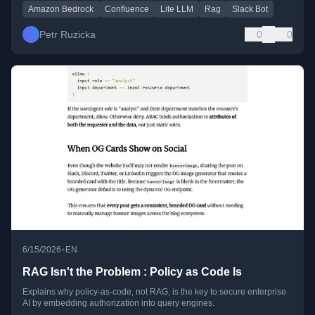
Amazon Bedrock
Confluence
Lite LLM
Rag
Slack Bot
Petr Ruzicka
0
0
•
6/15/2026
EN
RAG Isn't the Problem : Policy as Code Is
Explains why policy-as-code, not RAG, is the key to secure enterprise
AI by embedding authorization into query engines.