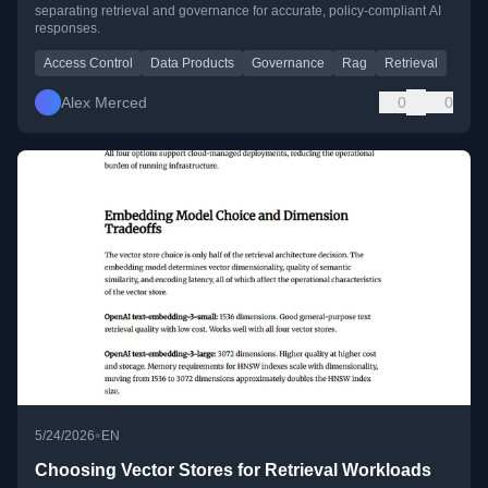
separating retrieval and governance for accurate, policy-compliant AI
responses.
Access Control
Data Products
Governance
Rag
Retrieval
Alex Merced
0
0
•
5/24/2026
EN
Choosing Vector Stores for Retrieval Workloads