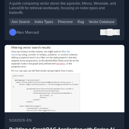
A guide comparing vector stores like pgvector, Milvus, Weaviate, and
LanceDB for retrieval workloads, focusing on index types and
tradeoffs.
Ann Search
Index Types
Pinecone
Rag
Vector Database
Alex Merced
0
0
•
5/18/2026
EN