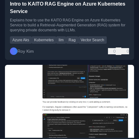
Intro to KAITO RAG Engine on Azure Kubernetes
Service
Explains how to use the KAITO RAG Engine on Azure Kubernetes
Service to build a Retrieval-Augmented Generation (RAG) system for
querying private documents with LLMs.
Azure Aks
Kubernetes
llm
Rag
Vector Search
Roy Kim
0
0