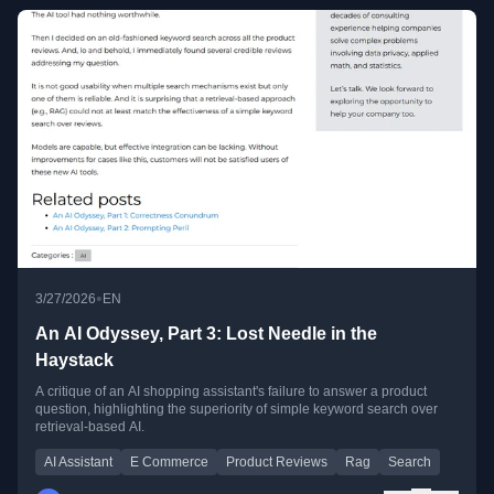
•
3/27/2026
EN
An AI Odyssey, Part 3: Lost Needle in the
Haystack
A critique of an AI shopping assistant's failure to answer a product
question, highlighting the superiority of simple keyword search over
retrieval-based AI.
AI Assistant
E Commerce
Product Reviews
Rag
Search