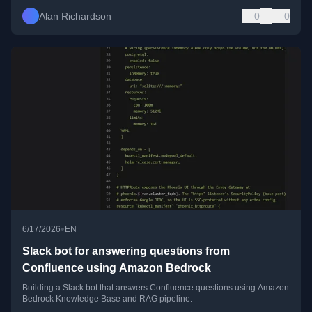
Alan Richardson
0
0
•
6/17/2026
EN
Slack bot for answering questions from
Confluence using Amazon Bedrock
Building a Slack bot that answers Confluence questions using Amazon
Bedrock Knowledge Base and RAG pipeline.