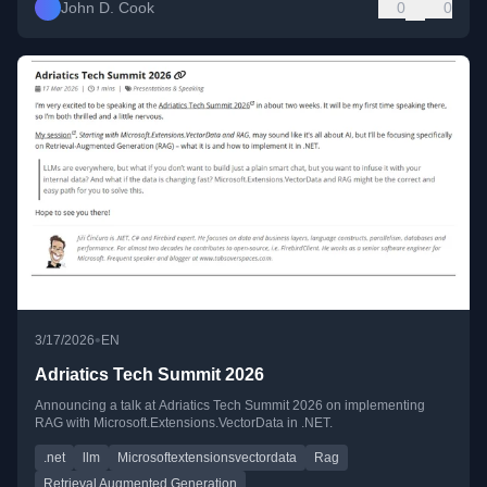
John D. Cook
0
0
•
3/17/2026
EN
Adriatics Tech Summit 2026
Announcing a talk at Adriatics Tech Summit 2026 on implementing
RAG with Microsoft.Extensions.VectorData in .NET.
.net
llm
Microsoftextensionsvectordata
Rag
Retrieval Augmented Generation