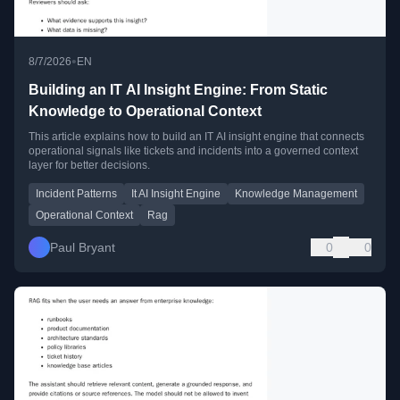
•
8/7/2026
EN
Building an IT AI Insight Engine: From Static
Knowledge to Operational Context
This article explains how to build an IT AI insight engine that connects
operational signals like tickets and incidents into a governed context
layer for better decisions.
Incident Patterns
It AI Insight Engine
Knowledge Management
Operational Context
Rag
Paul Bryant
0
0