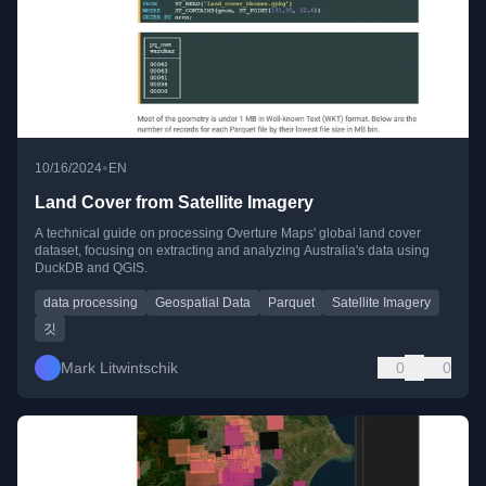
•
10/16/2024
EN
Land Cover from Satellite Imagery
A technical guide on processing Overture Maps' global land cover
dataset, focusing on extracting and analyzing Australia's data using
DuckDB and QGIS.
data processing
Geospatial Data
Parquet
Satellite Imagery
깃
Mark Litwintschik
0
0