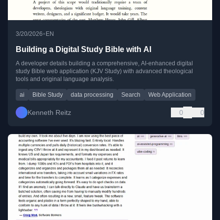
•
3/20/2026
EN
Building a Digital Study Bible with AI
A developer details building a comprehensive, AI-enhanced digital
study Bible web application (KJV Study) with advanced theological
tools and original language analysis.
ai
Bible Study
data processing
Search
Web Application
Kenneth Reitz
0
0