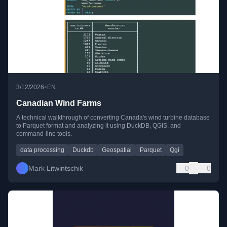
•
3/12/2026
EN
Canadian Wind Farms
A technical walkthrough of converting Canada's wind turbine database
to Parquet format and analyzing it using DuckDB, QGIS, and
command-line tools.
data processing
Duckdb
Geospatial
Parquet
Qgi
Mark Litwintschik
0
0