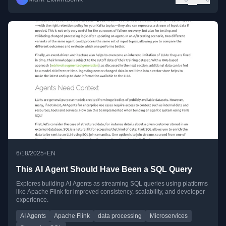
•
6/18/2025
EN
This AI Agent Should Have Been a SQL Query
Explores building AI Agents as streaming SQL queries using platforms
like Apache Flink for improved consistency, scalability, and developer
experience.
AI Agents
Apache Flink
data processing
Microservices