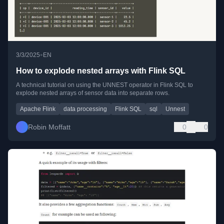
•
3/3/2025
EN
How to explode nested arrays with Flink SQL
A technical tutorial on using the UNNEST operator in Flink SQL to
explode nested arrays of sensor data into separate rows.
Apache Flink
data processing
Flink SQL
sql
Unnest
Robin Moffatt
0
0