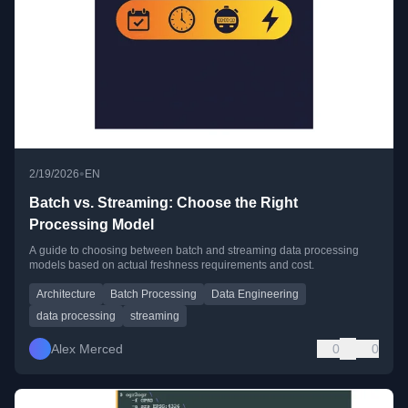
•
2/19/2026
EN
Batch vs. Streaming: Choose the Right
Processing Model
A guide to choosing between batch and streaming data processing
models based on actual freshness requirements and cost.
Architecture
Batch Processing
Data Engineering
data processing
streaming
Alex Merced
0
0