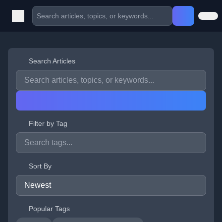
Search Articles
Filter by Tag
Sort By
Popular Tags