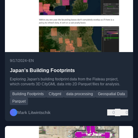
•
9/17/2024
EN
Japan's Building Footprints
Exploring Japan's building footprint data from the Flateau project,
which converts 3D CityGML data into 2D Parquet files for analysis.
Building Footprints
Citygml
data processing
Geospatial Data
Parquet
Mark Litwintschik
0
0