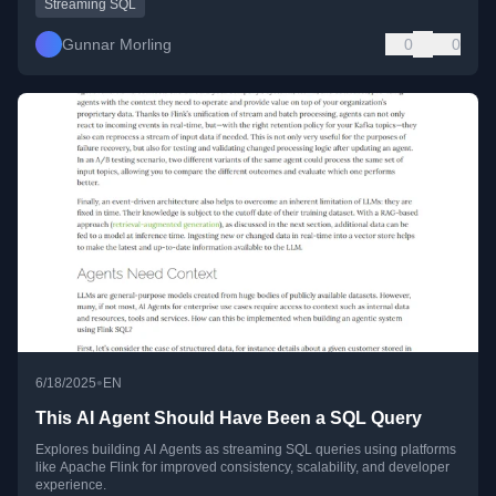
Streaming SQL
Gunnar Morling
0
0
•
6/18/2025
EN
This AI Agent Should Have Been a SQL Query
Explores building AI Agents as streaming SQL queries using platforms
like Apache Flink for improved consistency, scalability, and developer
experience.