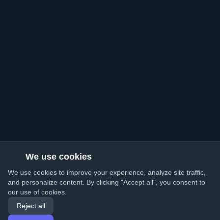
We use cookies
We use cookies to improve your experience, analyze site traffic,
and personalize content. By clicking "Accept all", you consent to
our use of cookies.
Reject all