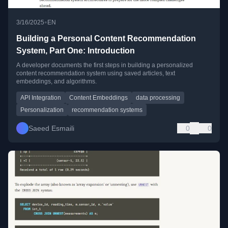
•
3/16/2025
EN
Building a Personal Content Recommendation
System, Part One: Introduction
A developer documents the first steps in building a personalized
content recommendation system using saved articles, text
embeddings, and algorithms.
API Integration
Content Embeddings
data processing
Personalization
recommendation systems
Saeed Esmaili
0
0