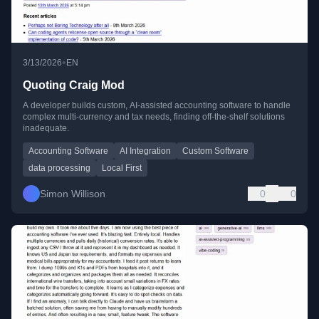
•
3/13/2026
EN
Quoting Craig Mod
A developer builds custom, AI-assisted accounting software to handle
complex multi-currency and tax needs, finding off-the-shelf solutions
inadequate.
Accounting Software
AI Integration
Custom Software
data processing
Local First
Simon Willison
0
0