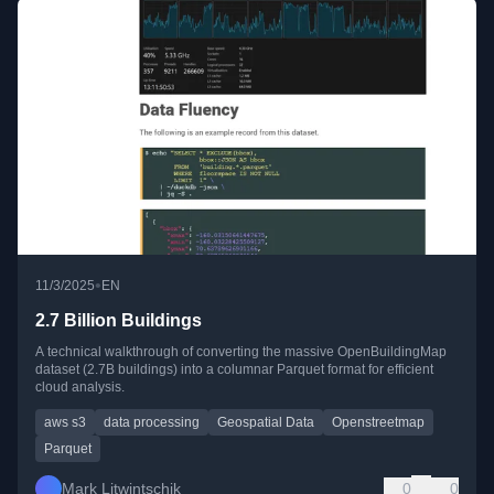
•
11/3/2025
EN
2.7 Billion Buildings
A technical walkthrough of converting the massive OpenBuildingMap
dataset (2.7B buildings) into a columnar Parquet format for efficient
cloud analysis.
aws s3
data processing
Geospatial Data
Openstreetmap
Parquet
Mark Litwintschik
0
0