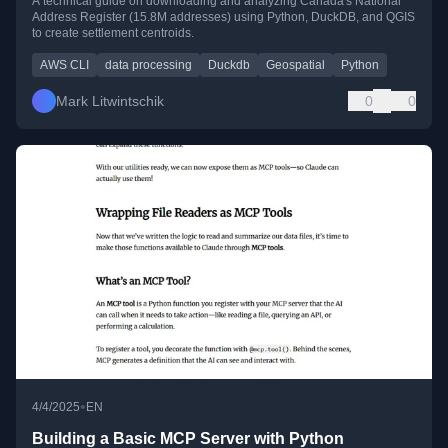
A technical guide on downloading and analyzing Canada's National
Address Register (15.8M addresses) using Python, DuckDB, and QGIS
to create settlement centroids.
AWS CLI
data processing
Duckdb
Geospatial
Python
Mark Litwintschik
0
0
•
4/4/2025
EN
Building a Basic MCP Server with Python