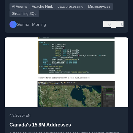
AI Agents
Apache Flink
data processing
Microservices
Streaming SQL
Gunnar Morling
0
0
•
4/8/2025
EN
Canada's 15.8M Addresses