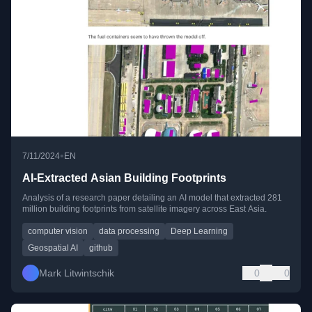
•
7/11/2024
EN
AI-Extracted Asian Building Footprints
Analysis of a research paper detailing an AI model that extracted 281
million building footprints from satellite imagery across East Asia.
computer vision
data processing
Deep Learning
Geospatial AI
github
Mark Litwintschik
0
0