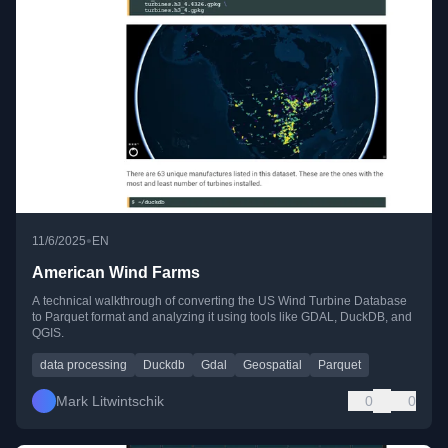
•
11/6/2025
EN
American Wind Farms
A technical walkthrough of converting the US Wind Turbine Database
to Parquet format and analyzing it using tools like GDAL, DuckDB, and
QGIS.
data processing
Duckdb
Gdal
Geospatial
Parquet
Mark Litwintschik
0
0