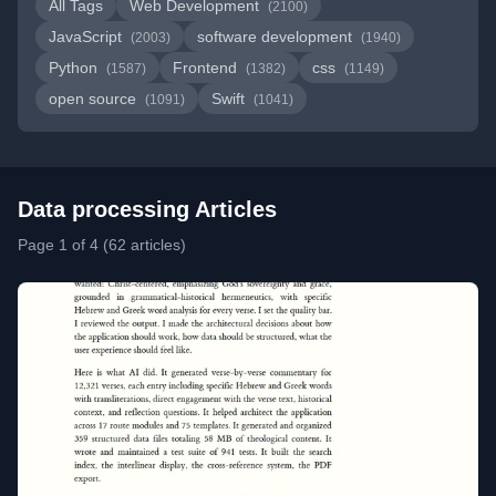
All Tags
Web Development
(2100)
JavaScript
software development
(2003)
(1940)
Python
Frontend
css
(1587)
(1382)
(1149)
open source
Swift
(1091)
(1041)
Data processing Articles
Page 1 of 4 (62 articles)