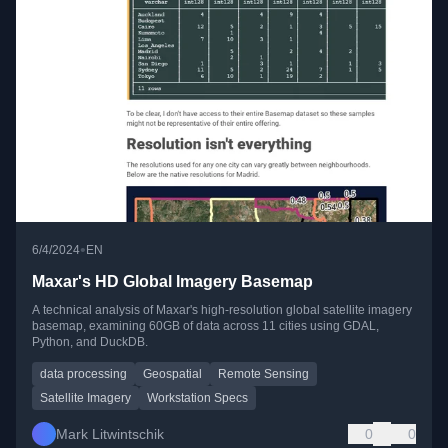
•
6/4/2024
EN
Maxar's HD Global Imagery Basemap
A technical analysis of Maxar's high-resolution global satellite imagery
basemap, examining 60GB of data across 11 cities using GDAL,
Python, and DuckDB.
data processing
Geospatial
Remote Sensing
Satellite Imagery
Workstation Specs
Mark Litwintschik
0
0