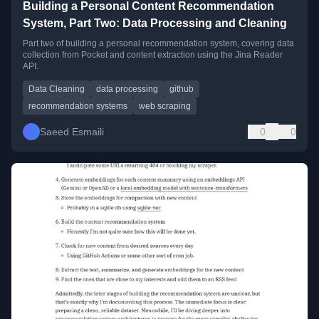
Building a Personal Content Recommendation
System, Part Two: Data Processing and Cleaning
Part two of building a personal recommendation system, covering data
collection from Pocket and content extraction using the Jina Reader
API.
Data Cleaning
data processing
github
recommendation systems
web scraping
Saeed Esmaili
0
0