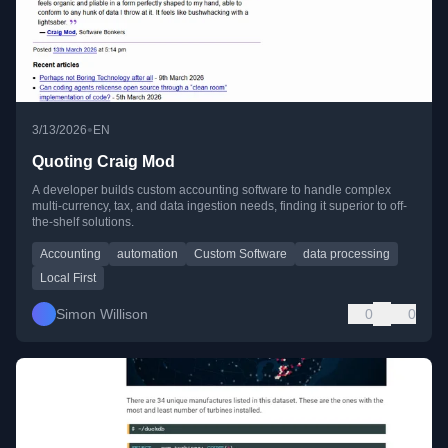
•
3/13/2026
EN
Quoting Craig Mod
A developer builds custom accounting software to handle complex
multi-currency, tax, and data ingestion needs, finding it superior to off-
the-shelf solutions.
Accounting
automation
Custom Software
data processing
Local First
Simon Willison
0
0