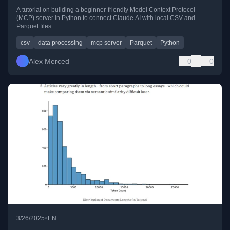
A tutorial on building a beginner-friendly Model Context Protocol
(MCP) server in Python to connect Claude AI with local CSV and
Parquet files.
csv
data processing
mcp server
Parquet
Python
Alex Merced
0
0
•
3/26/2025
EN