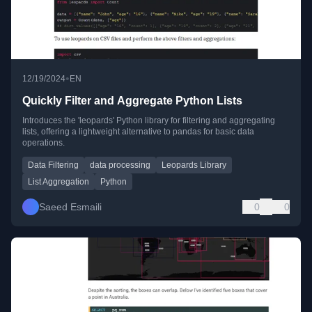
•
12/19/2024
EN
Quickly Filter and Aggregate Python Lists
Introduces the 'leopards' Python library for filtering and aggregating
lists, offering a lightweight alternative to pandas for basic data
operations.
Data Filtering
data processing
Leopards Library
List Aggregation
Python
Saeed Esmaili
0
0