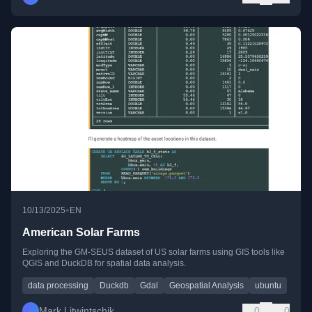
•
10/13/2025
EN
American Solar Farms
Exploring the GM-SEUS dataset of US solar farms using GIS tools like
QGIS and DuckDB for spatial data analysis.
data processing
Duckdb
Gdal
Geospatial Analysis
ubuntu
Mark Litwintschik
0
0