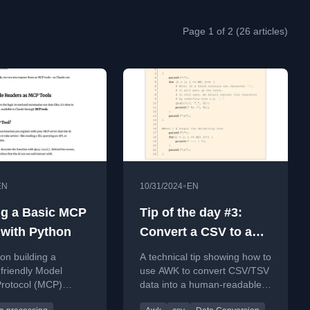
Page 1 of 2 (26 articles)
•
EN
10/31/2024
EN
ng a Basic MCP
Tip of the day #3:
 with Python
Convert a CSV to a
markdown or HTML
 on building a
A technical tip showing how to
table
friendly Model
use AWK to convert CSV/TSV
Protocol (MCP)
data into a human-readable
 Python to connect
markdown or HTML table for