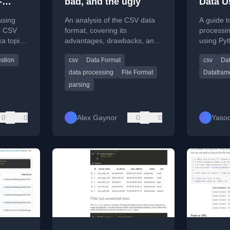
-
bad, and the ugly
Data U
ut
Pytho
using
An analysis of the CSV data
A guide t
ic CSV
format, covering its
processi
ka topics
advantages, drawbacks, and
using Pyt
focusing
common parsing pitfalls in
including
stion
csv
Data Format
csv
Da
fka
data processing.
assignin
data processing
File Format
Datafram
parsing
0
0
Alex Gaynor
0
0
Yasoo