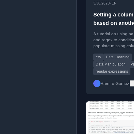
•
3/30/2020
EN
Setting a colum
based on anoth
and multiple
A tutorial on using p
conditions in p
and regex to conditio
populate missing col
a CSV file based on 
csv
Data Cleaning
another column.
Data Manipulation
P
regular expressions
Ramiro Gómez