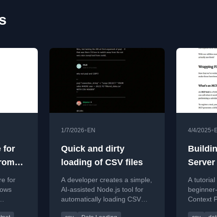
s
•
•
1/7/2026
EN
4/4/2025
 for
Quick and dirty
Buildi
From
loading of CSV files
Server
lions
e for
A developer creates a simple,
A tutorial
ws
rows
AI-assisted Node.js tool for
beginner-
automatically loading CSV
Context 
eline and
files into PostgreSQL with
server in