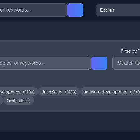
Filter by 
velopment
JavaScript
software development
(2100)
(2003)
(1940
Swift
(1041)