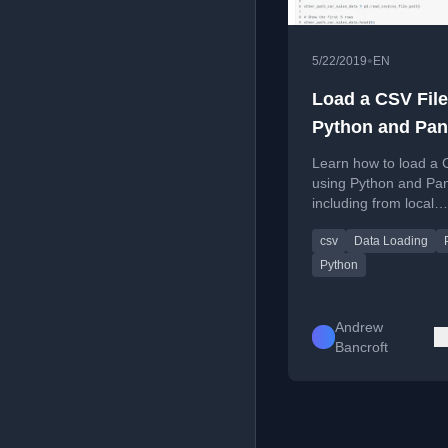
•
5/22/2019
EN
Load a CSV File
Python and Pa
Learn how to load a C
using Python and Pa
including from local
directories and URLs
csv
Data Loading
Python
Andrew
Bancroft