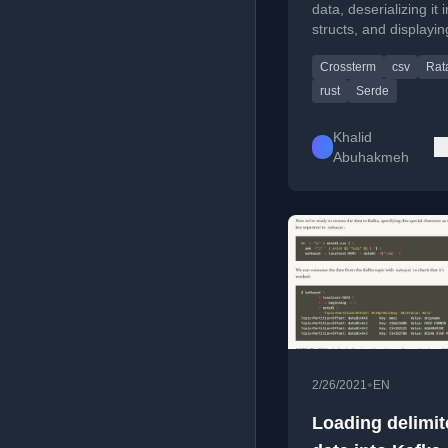
data, deserializing it 
structs, and displaying
formatted table in the
Crossterm
csv
Rat
using crates like csv,
and ratatui.
rust
Serde
Khalid
Abuhakmeh
•
2/26/2021
EN
Loading delimit