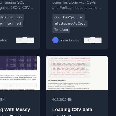
CSV, Excel,
ForEach
 for running SQL
using Terraform with CSVs
against JSON, CSV,
and ForEach loops to achieve
t, and more.
rquet, and other
DRY (Don't Repeat Yourself)
ine Tool
csv
csv
DevOps
Iac
formats.
principles for scalable
infrastructure-as-code
ry
json
sql
Infrastructure As Code
deployments.
Terraform
Eaton
0
0
Jesse Loudon
0
0
•
•
EN
6/17/2020
EN
g With Messy
Loading CSV data