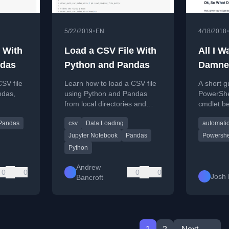
•
5/22/2019
EN
4/18/2018
 With
Load a CSV File With
All I W
ndas
Python and Pandas
Damne
SV file
Learn how to load a CSV file
A short g
ndas,
using Python and Pandas
PowerShe
from local directories and
cmdlet b
.
URLs with practical examples.
with stri
Pandas
csv
Data Loading
automati
correctly 
CSV.
Jupyter Notebook
Pandas
Powershe
Python
Andrew
0
0
0
0
Josh 
Bancroft