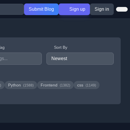
Submit Blog
Sign up
Sign in
Tag
Sort By
Python
Frontend
css
)
(1588)
(1382)
(1149)