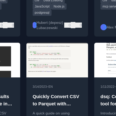
tnet
csv
Data Loading
csv
dat
minimal configuration.
Claude AI
Parquet fi
JavaScript
Node.js
mcp serv
postgresql
Hubert (depesz)
0
0
0
0
Alex 
Lubaczewski
•
•
3/14/2023
EN
1/11/2022
ults
Quickly Convert CSV
dsq: 
e in
to Parquet with
tool f
DuckDB
querie
 CSV
A quick guide on using
Introduc