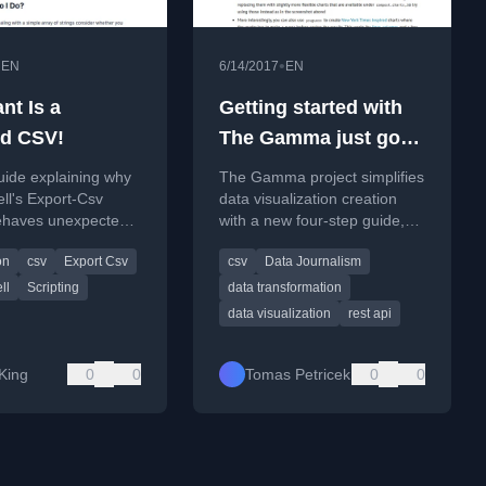
•
•
EN
6/14/2017
EN
ant Is a
Getting started with
d CSV!
The Gamma just got
easier
uide explaining why
The Gamma project simplifies
ll's Export-Csv
data visualization creation
ehaves unexpectedly
with a new four-step guide,
ng arrays and how to
allowing users to upload CSV
on
csv
Export Csv
csv
Data Journalism
export simple lists to
data and build interactive
charts.
ll
Scripting
data transformation
data visualization
rest api
King
0
0
Tomas Petricek
0
0