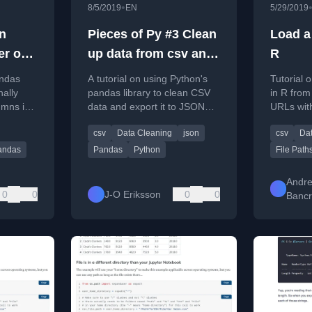
•
8/5/2019
EN
5/29/2019
n
Pieces of Py #3 Clean
Load a
er one
up data from csv and
R
save to json in a
andas
A tutorial on using Python's
Tutorial 
andas
simple way with
nally
pandas library to clean CSV
in R from
umns in
data and export it to JSON
URLs wit
pandas
data from
format for data layer
csv
Data Cleaning
json
csv
Da
integration.
andas
Pandas
Python
File Path
Andr
0
0
J-O Eriksson
0
0
Bancr