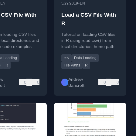
•
•
EN
5/29/2019
EN
 CSV File With
Load a CSV File With
R
on loading CSV files
Tutorial on loading CSV files
 local directories and
in R using read.csv() from
h code examples.
local directories, home paths,
and URLs.
ta Loading
csv
Data Loading
s
R
File Paths
R
ew
Andrew
0
0
0
0
oft
Bancroft