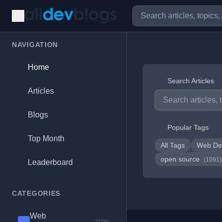
NAVIGATION
Home
Search Articles
Articles
Blogs
Popular Tags
Top Month
All Tags
Web De
open source
(1091)
Leaderboard
CATEGORIES
Web