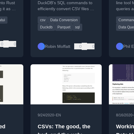
JSON, 
into Rust
DuckDB's SQL commands to
line tool
 it as a
efficiently convert CSV files to
queries 
Parque
 terminal
the Parquet format, including
Excel, Pa
atui
csv
Data Conversion
Commandl
 serde,
schema modifications.
data file 
Duckdb
Parquet
sql
Data Que
0
0
Robin Moffatt
0
0
Phil 
•
9/24/2020
EN
8/16/2020
ed
CSVs: The good, the
Workin